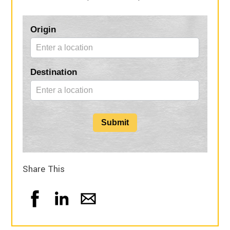
Blog
Origin
Form
Destination
Submit
Share This