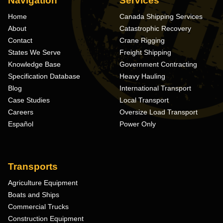
Navigation
Services
Home
Canada Shipping Services
About
Catastrophic Recovery
Contact
Crane Rigging
States We Serve
Freight Shipping
Knowledge Base
Government Contracting
Specification Database
Heavy Hauling
Blog
International Transport
Case Studies
Local Transport
Careers
Oversize Load Transport
Español
Power Only
Transports
Agriculture Equipment
Boats and Ships
Commercial Trucks
Construction Equipment