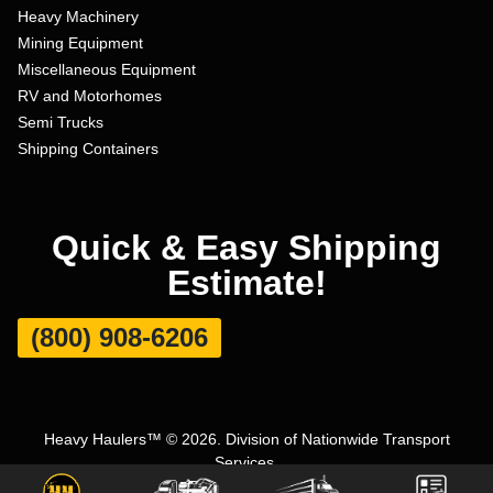
Heavy Machinery
Mining Equipment
Miscellaneous Equipment
RV and Motorhomes
Semi Trucks
Shipping Containers
Quick & Easy Shipping
Estimate!
(800) 908-6206
Heavy Haulers™ © 2026. Division of Nationwide Transport
Services.
Terms and Conditions
|
Privacy Policy
|
Sitemap
|
Carrier Set Up