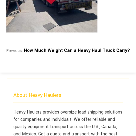
How Much Weight Can a Heavy Haul Truck Carry?
Previous:
About Heavy Haulers
Heavy Haulers provides oversize load shipping solutions
for companies and individuals. We offer reliable and
quality equipment transport across the U.S., Canada,
and Mexico. Get a quote and transport with the best.