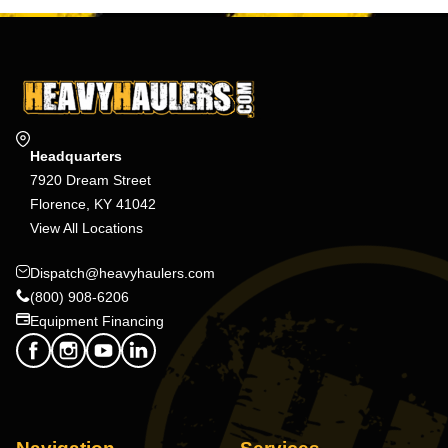
Headquarters
7920 Dream Street
Florence, KY 41042
View All Locations
Dispatch@heavyhaulers.com
(800) 908-6206
Equipment Financing