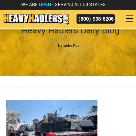
WE ARE
OPEN
- SERVING ALL 50 STATES
(800) 908-6206
Heavy Haulers Daily Blog
Natasha Post