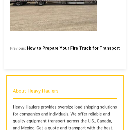
How to Prepare Your Fire Truck for Transport
Previous:
About Heavy Haulers
Heavy Haulers provides oversize load shipping solutions
for companies and individuals. We offer reliable and
quality equipment transport across the U.S., Canada,
and Mexico. Get a quote and transport with the best.