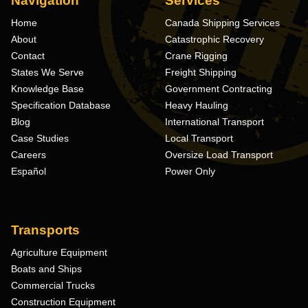
Navigation
Services
Home
Canada Shipping Services
About
Catastrophic Recovery
Contact
Crane Rigging
States We Serve
Freight Shipping
Knowledge Base
Government Contracting
Specification Database
Heavy Hauling
Blog
International Transport
Case Studies
Local Transport
Careers
Oversize Load Transport
Español
Power Only
Transports
Agriculture Equipment
Boats and Ships
Commercial Trucks
Construction Equipment