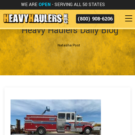
WE ARE
OPEN
- SERVING ALL 50 STATES
(800) 908-6206
Heavy Haulers Daily Blog
Natasha Post