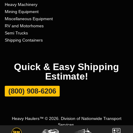
Heavy Machinery
Mining Equipment
Miscellaneous Equipment
RV and Motorhomes
Semi Trucks
Shipping Containers
Quick & Easy Shipping
Estimate!
(800) 908-6206
Heavy Haulers™ © 2026. Division of Nationwide Transport
Services.
Terms and Conditions
|
Privacy Policy
|
Sitemap
|
Carrier Set Up