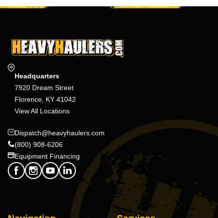
Headquarters
7920 Dream Street
Florence, KY 41042
View All Locations
Dispatch@heavyhaulers.com
(800) 908-6206
Equipment Financing