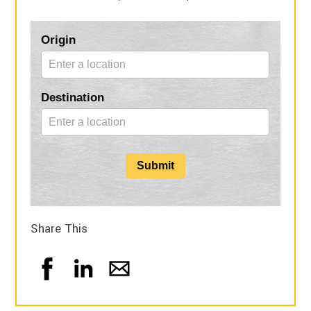
Blog
Origin
Form
Destination
Submit
Share This