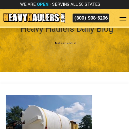
WE ARE
OPEN
- SERVING ALL 50 STATES
(800) 908-6206
Heavy Haulers Daily Blog
Natasha Post