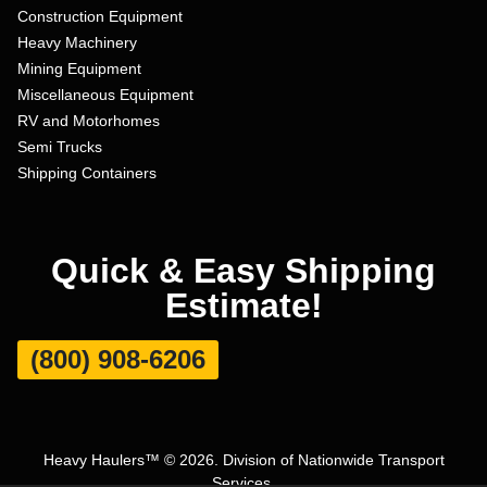
Construction Equipment
Heavy Machinery
Mining Equipment
Miscellaneous Equipment
RV and Motorhomes
Semi Trucks
Shipping Containers
Quick & Easy Shipping
Estimate!
(800) 908-6206
Heavy Haulers™ © 2026. Division of Nationwide Transport
Services.