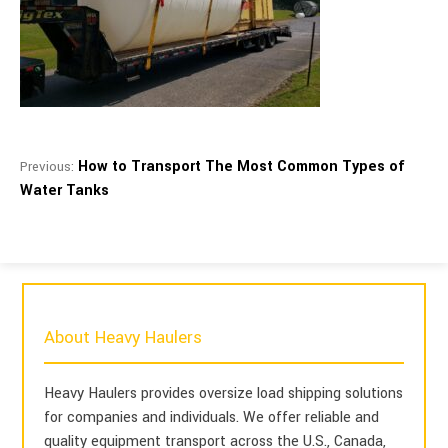
How to Transport The Most Common Types of
Previous:
Water Tanks
About Heavy Haulers
Heavy Haulers provides oversize load shipping solutions
for companies and individuals. We offer reliable and
quality equipment transport across the U.S., Canada,