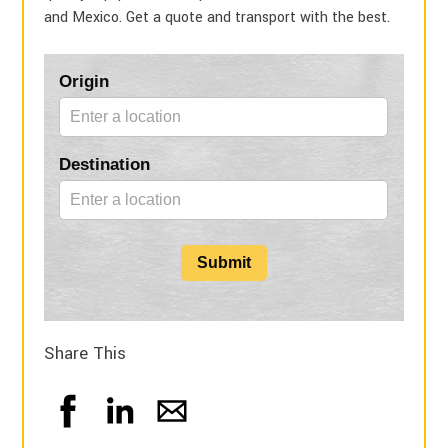
and Mexico. Get a quote and transport with the best.
Blog
Origin
Form
Destination
Submit
Share This