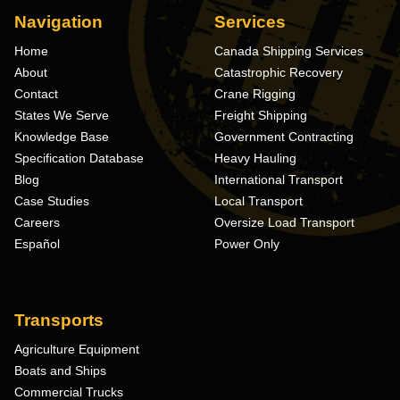
Navigation
Services
Home
Canada Shipping Services
About
Catastrophic Recovery
Contact
Crane Rigging
States We Serve
Freight Shipping
Knowledge Base
Government Contracting
Specification Database
Heavy Hauling
Blog
International Transport
Case Studies
Local Transport
Careers
Oversize Load Transport
Español
Power Only
Transports
Agriculture Equipment
Boats and Ships
Commercial Trucks