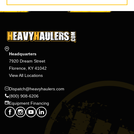
Headquarters
7920 Dream Street
Florence, KY 41042
View All Locations
Dispatch@heavyhaulers.com
(800) 908-6206
Equipment Financing