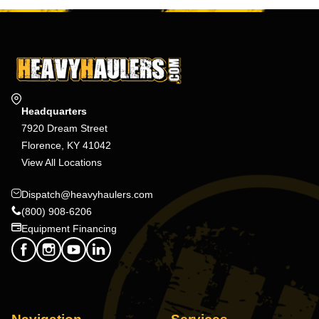
Headquarters
7920 Dream Street
Florence, KY 41042
View All Locations
Dispatch@heavyhaulers.com
(800) 908-6206
Equipment Financing