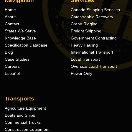
Navigation
Services
Home
Canada Shipping Services
About
Catastrophic Recovery
Contact
Crane Rigging
States We Serve
Freight Shipping
Knowledge Base
Government Contracting
Specification Database
Heavy Hauling
Blog
International Transport
Case Studies
Local Transport
Careers
Oversize Load Transport
Español
Power Only
Transports
Agriculture Equipment
Boats and Ships
Commercial Trucks
Construction Equipment