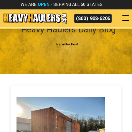
WE ARE
OPEN
- SERVING ALL 50 STATES
(800) 908-6206
Heavy Haulers Daily Blog
Natasha Post