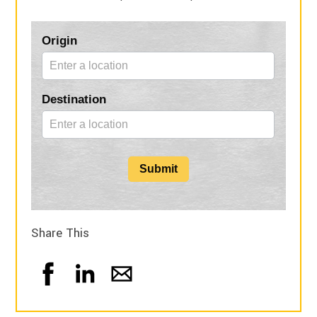
Blog
Origin
Form
Destination
Submit
Share This