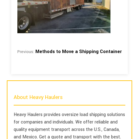
Methods to Move a Shipping Container
Previous:
About Heavy Haulers
Heavy Haulers provides oversize load shipping solutions
for companies and individuals. We offer reliable and
quality equipment transport across the U.S., Canada,
and Mexico. Get a quote and transport with the best.