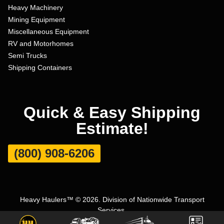
Heavy Machinery
Mining Equipment
Miscellaneous Equipment
RV and Motorhomes
Semi Trucks
Shipping Containers
Quick & Easy Shipping
Estimate!
(800) 908-6206
Heavy Haulers™ © 2026. Division of Nationwide Transport
Services.
Terms and Conditions
|
Privacy Policy
|
Sitemap
|
Carrier Set Up