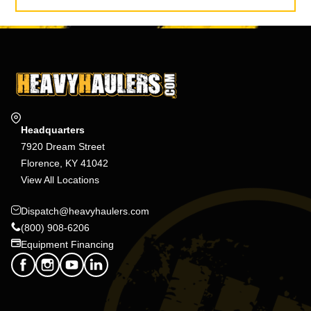
Headquarters
7920 Dream Street
Florence, KY 41042
View All Locations
Dispatch@heavyhaulers.com
(800) 908-6206
Equipment Financing