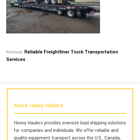
Reliable Freightliner Truck Transportation
Previous:
Services
About Heavy Haulers
Heavy Haulers provides oversize load shipping solutions
for companies and individuals. We offer reliable and
quality equipment transport across the U.S., Canada,