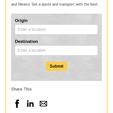
and Mexico. Get a quote and transport with the best.
Blog
Origin
Form
Destination
Submit
Share This