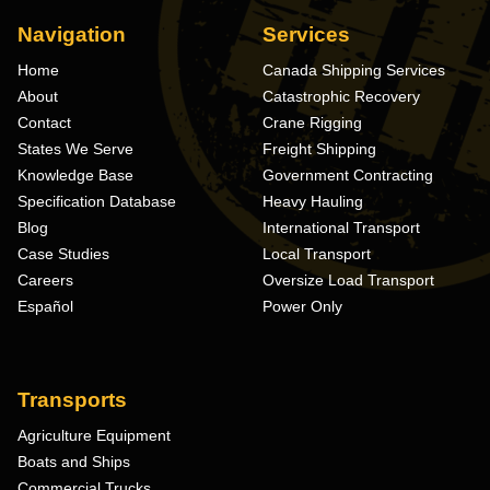
Navigation
Services
Home
Canada Shipping Services
About
Catastrophic Recovery
Contact
Crane Rigging
States We Serve
Freight Shipping
Knowledge Base
Government Contracting
Specification Database
Heavy Hauling
Blog
International Transport
Case Studies
Local Transport
Careers
Oversize Load Transport
Español
Power Only
Transports
Agriculture Equipment
Boats and Ships
Commercial Trucks