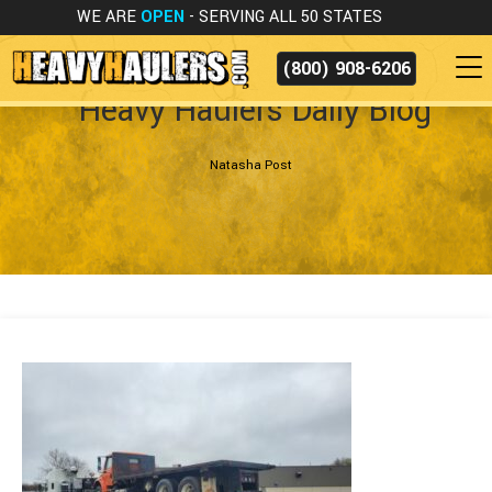
WE ARE
OPEN
- SERVING ALL 50 STATES
(800) 908-6206
Heavy Haulers Daily Blog
Natasha Post