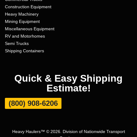
Construction Equipment
Heavy Machinery
Mining Equipment
Miscellaneous Equipment
RV and Motorhomes
Semi Trucks
Shipping Containers
Quick & Easy Shipping
Estimate!
(800) 908-6206
Heavy Haulers™ © 2026. Division of Nationwide Transport