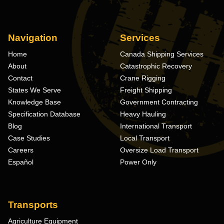
Navigation
Services
Home
Canada Shipping Services
About
Catastrophic Recovery
Contact
Crane Rigging
States We Serve
Freight Shipping
Knowledge Base
Government Contracting
Specification Database
Heavy Hauling
Blog
International Transport
Case Studies
Local Transport
Careers
Oversize Load Transport
Español
Power Only
Transports
Agriculture Equipment