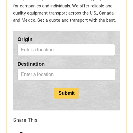
for companies and individuals. We offer reliable and
quality equipment transport across the U.S., Canada,
and Mexico. Get a quote and transport with the best.
Blog
Origin
Form
Destination
Submit
Share This