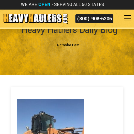
WE ARE
OPEN
- SERVING ALL 50 STATES
(800) 908-6206
Heavy Haulers Daily Blog
Natasha Post