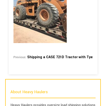
Shipping a CASE 721D Tractor with Tye
Previous:
About Heavy Haulers
Heavy Haulers provides oversize load shipping solutions