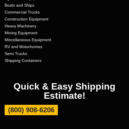
Boats and Ships
Commercial Trucks
Construction Equipment
Heavy Machinery
Mining Equipment
Miscellaneous Equipment
RV and Motorhomes
Semi Trucks
Shipping Containers
Quick & Easy Shipping
Estimate!
(800) 908-6206