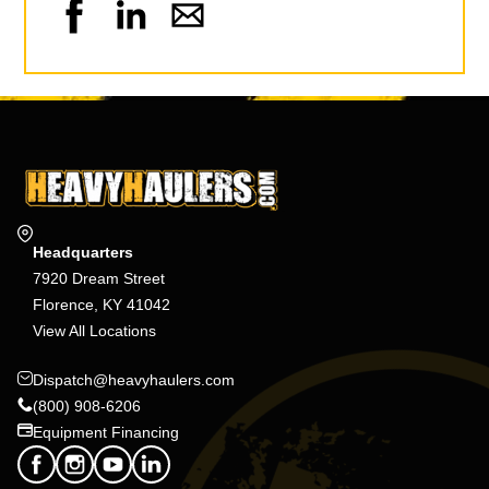
Headquarters
7920 Dream Street
Florence, KY 41042
View All Locations
Dispatch@heavyhaulers.com
(800) 908-6206
Equipment Financing