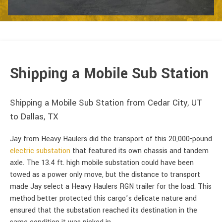
Shipping a Mobile Sub Station
Shipping a Mobile Sub Station from Cedar City, UT
to Dallas, TX
Jay from Heavy Haulers did the transport of this 20,000-pound
electric substation
that featured its own chassis and tandem
axle. The 13.4 ft. high mobile substation could have been
towed as a power only move, but the distance to transport
made Jay select a Heavy Haulers RGN trailer for the load. This
method better protected this cargo’s delicate nature and
ensured that the substation reached its destination in the