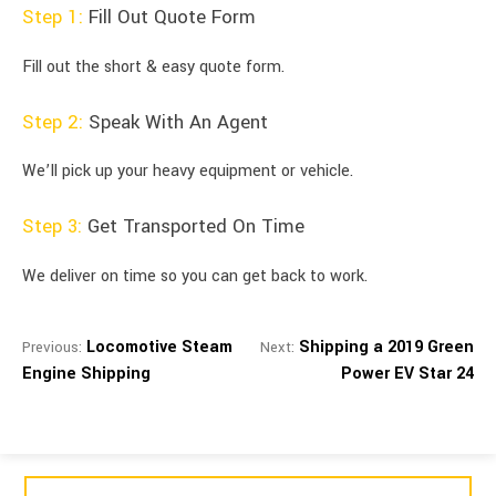
Step 1:
Fill Out Quote Form
Fill out the short & easy quote form.
Step 2:
Speak With An Agent
We’ll pick up your heavy equipment or vehicle.
Step 3:
Get Transported On Time
We deliver on time so you can get back to work.
Locomotive Steam
Shipping a 2019 Green
Previous:
Next:
Engine Shipping
Power EV Star 24