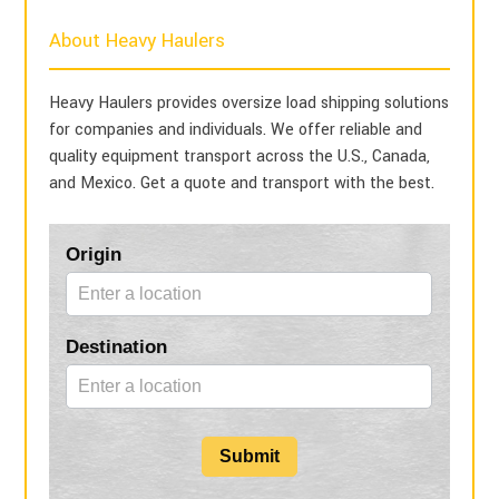
About Heavy Haulers
Heavy Haulers provides oversize load shipping solutions
for companies and individuals. We offer reliable and
quality equipment transport across the U.S., Canada,
and Mexico. Get a quote and transport with the best.
Blog
Origin
Form
Destination
Submit