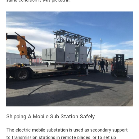
same condition it was picked in.
Shipping A Mobile Sub Station Safely
The electric mobile substation is used as secondary support
to transmission stations in remote places, or to set up