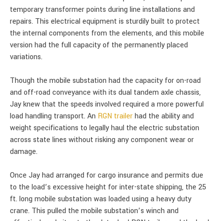
temporary transformer points during line installations and
repairs. This electrical equipment is sturdily built to protect
the internal components from the elements, and this mobile
version had the full capacity of the permanently placed
variations.
Though the mobile substation had the capacity for on-road
and off-road conveyance with its dual tandem axle chassis,
Jay knew that the speeds involved required a more powerful
load handling transport. An
RGN trailer
had the ability and
weight specifications to legally haul the electric substation
across state lines without risking any component wear or
damage.
Once Jay had arranged for cargo insurance and permits due
to the load’s excessive height for inter-state shipping, the 25
ft. long mobile substation was loaded using a heavy duty
crane. This pulled the mobile substation’s winch and