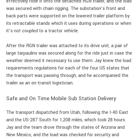
effectively rode it onto the detached RGN trailer, and the load
was secured with chain rigging. The substation’s front and
back parts were supported on the lowered trailer platform by
its retractable stands which it uses during operations or when
it’s not coupled to a tractor vehicle.
After the RGN trailer was attached to its drive unit, a pair of
large tarpaulins was secured along for the ride just in case the
weather deemed it necessary to use them. Jay knew the load
requirements regulations for each of the four US states that
the transport was passing through, and he accompanied the
trailer as an on-transit logistician.
Safe and On Time Mobile Sub Station Delivery
The transport dispatched from Utah, following the I-40 East
and the US-287 South for 1,208 miles, which took 28 hours.
Jay and the team drove through the states of Arizona and
New Mexico, and the load was checked for security and