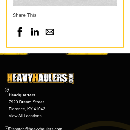
Share This
Headquarters
7920 Dream Street
Florence, KY 41042
View All Locations
Dispatch@heavyhaulers.com