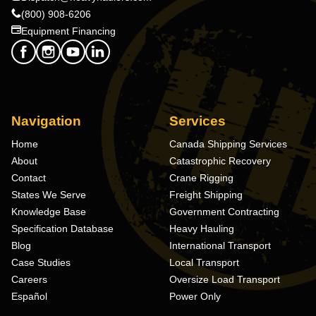
(800) 908-6206
Equipment Financing
Navigation
Services
Home
Canada Shipping Services
About
Catastrophic Recovery
Contact
Crane Rigging
States We Serve
Freight Shipping
Knowledge Base
Government Contracting
Specification Database
Heavy Hauling
Blog
International Transport
Case Studies
Local Transport
Careers
Oversize Load Transport
Español
Power Only