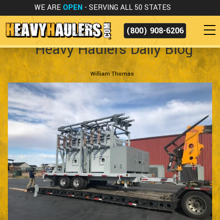
WE ARE
OPEN
- SERVING ALL 50 STATES
(800) 908-6206
Heavy Haulers Daily Blog
William Thomas