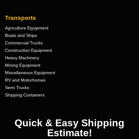
Transports
Agriculture Equipment
Boats and Ships
Commercial Trucks
Construction Equipment
Heavy Machinery
Mining Equipment
Miscellaneous Equipment
RV and Motorhomes
Semi Trucks
Shipping Containers
Quick & Easy Shipping
Estimate!