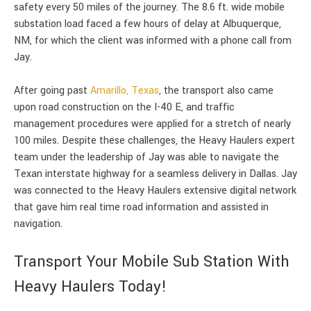
safety every 50 miles of the journey. The 8.6 ft. wide mobile
substation load faced a few hours of delay at Albuquerque,
NM, for which the client was informed with a phone call from
Jay.
After going past
Amarillo, Texas
, the transport also came
upon road construction on the I-40 E, and traffic
management procedures were applied for a stretch of nearly
100 miles. Despite these challenges, the Heavy Haulers expert
team under the leadership of Jay was able to navigate the
Texan interstate highway for a seamless delivery in Dallas. Jay
was connected to the Heavy Haulers extensive digital network
that gave him real time road information and assisted in
navigation.
Transport Your Mobile Sub Station With
Heavy Haulers Today!