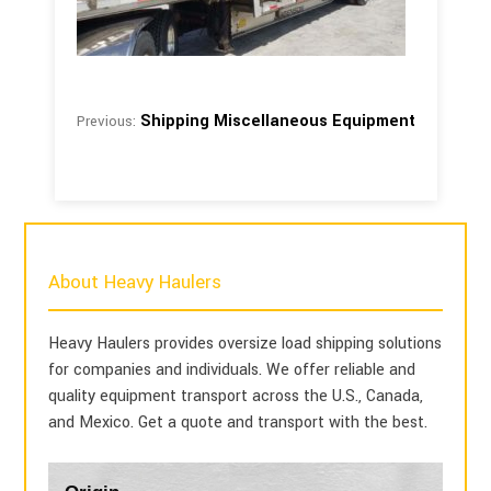
Shipping Miscellaneous Equipment
Previous:
About Heavy Haulers
Heavy Haulers provides oversize load shipping solutions
for companies and individuals. We offer reliable and
quality equipment transport across the U.S., Canada,
and Mexico. Get a quote and transport with the best.
Blog