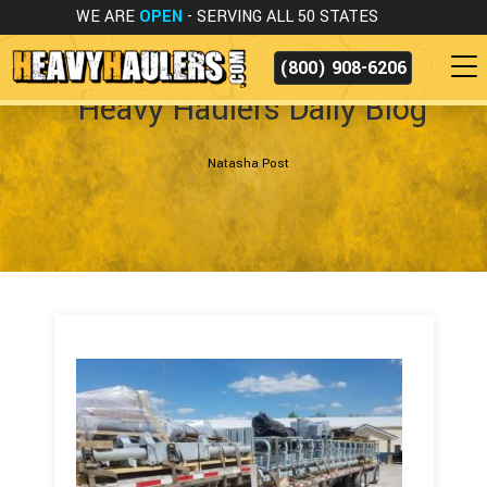
WE ARE
OPEN
- SERVING ALL 50 STATES
(800) 908-6206
Heavy Haulers Daily Blog
Natasha Post