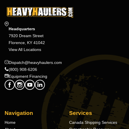
Headquarters
7920 Dream Street
Florence, KY 41042
View All Locations
Dispatch@heavyhaulers.com
(800) 908-6206
Equipment Financing
Navigation
Services
Home
Canada Shipping Services