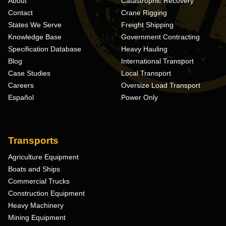
About
Catastrophic Recovery
Contact
Crane Rigging
States We Serve
Freight Shipping
Knowledge Base
Government Contracting
Specification Database
Heavy Hauling
Blog
International Transport
Case Studies
Local Transport
Careers
Oversize Load Transport
Español
Power Only
Transports
Agriculture Equipment
Boats and Ships
Commercial Trucks
Construction Equipment
Heavy Machinery
Mining Equipment