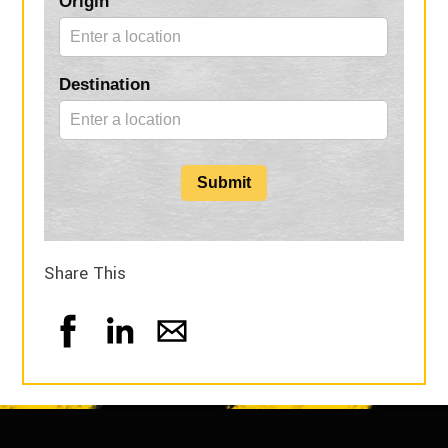
Origin
Form
Destination
Submit
Share This