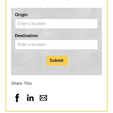
Blog
Origin
Form
Destination
Submit
Share This