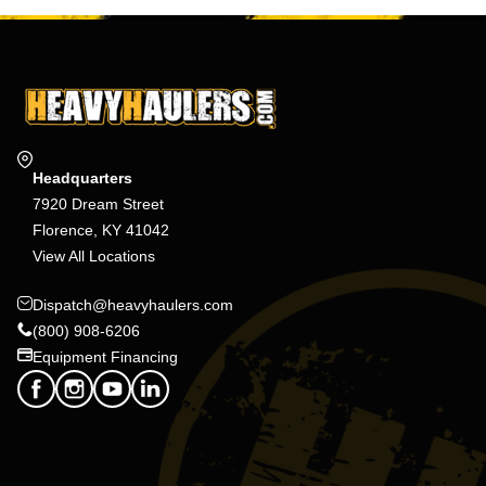
Headquarters
7920 Dream Street
Florence, KY 41042
View All Locations
Dispatch@heavyhaulers.com
(800) 908-6206
Equipment Financing