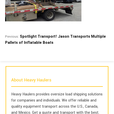
Spotlight Transport! Jason Transports Multiple
Previous:
Pallets of Inflatable Boats
About Heavy Haulers
Heavy Haulers provides oversize load shipping solutions
for companies and individuals. We offer reliable and
quality equipment transport across the U.S., Canada,
and Mexico. Get a quote and transport with the best.