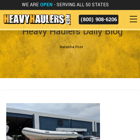
WE ARE
OPEN
- SERVING ALL 50 STATES
(800) 908-6206
Heavy Haulers Daily Blog
Natasha Post