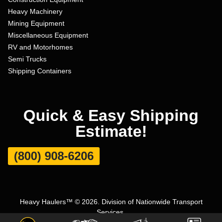
Heavy Machinery
Mining Equipment
Miscellaneous Equipment
RV and Motorhomes
Semi Trucks
Shipping Containers
Quick & Easy Shipping
Estimate!
(800) 908-6206
Heavy Haulers™ © 2026. Division of Nationwide Transport
Services.