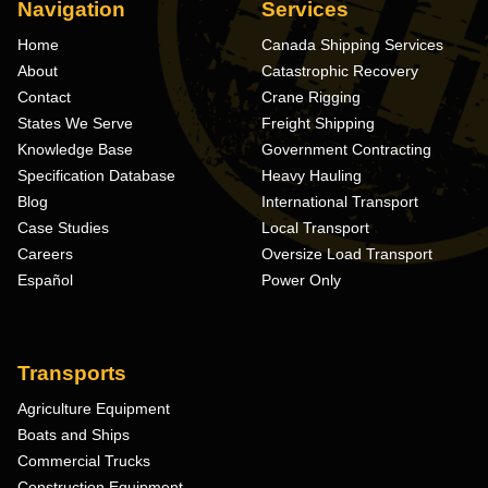
Navigation
Services
Home
Canada Shipping Services
About
Catastrophic Recovery
Contact
Crane Rigging
States We Serve
Freight Shipping
Knowledge Base
Government Contracting
Specification Database
Heavy Hauling
Blog
International Transport
Case Studies
Local Transport
Careers
Oversize Load Transport
Español
Power Only
Transports
Agriculture Equipment
Boats and Ships
Commercial Trucks
Construction Equipment