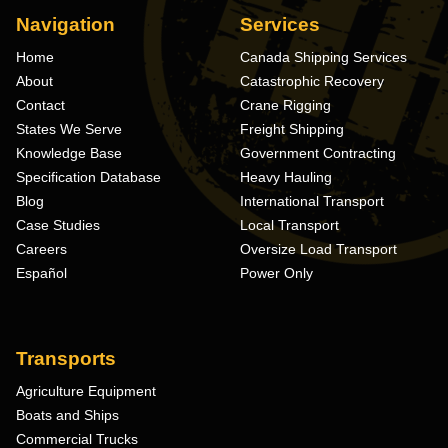
Navigation
Services
Home
Canada Shipping Services
About
Catastrophic Recovery
Contact
Crane Rigging
States We Serve
Freight Shipping
Knowledge Base
Government Contracting
Specification Database
Heavy Hauling
Blog
International Transport
Case Studies
Local Transport
Careers
Oversize Load Transport
Español
Power Only
Transports
Agriculture Equipment
Boats and Ships
Commercial Trucks