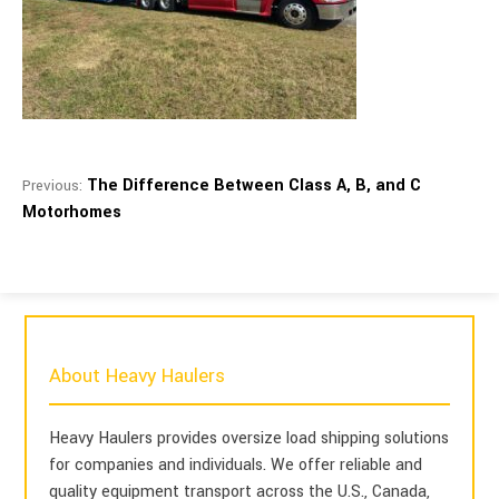
The Difference Between Class A, B, and C
Previous:
Motorhomes
About Heavy Haulers
Heavy Haulers provides oversize load shipping solutions
for companies and individuals. We offer reliable and
quality equipment transport across the U.S., Canada,