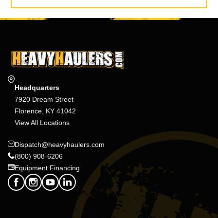
Headquarters
7920 Dream Street
Florence, KY 41042
View All Locations
Dispatch@heavyhaulers.com
(800) 908-6206
Equipment Financing