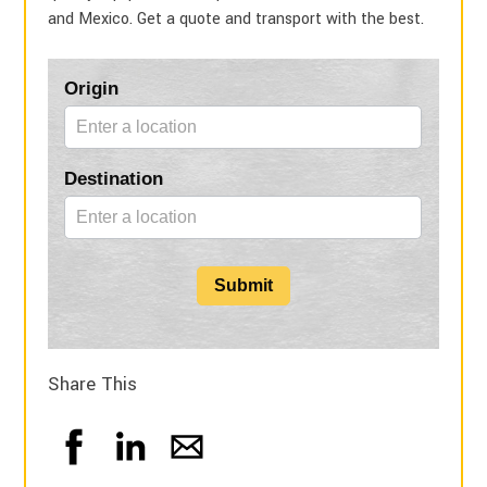
and Mexico. Get a quote and transport with the best.
Blog
Origin
Form
Destination
Submit
Share This