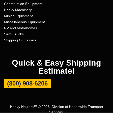
Construction Equipment
Heavy Machinery
Mining Equipment
Miscellaneous Equipment
RV and Motorhomes
Semi Trucks
Shipping Containers
Quick & Easy Shipping
Estimate!
(800) 908-6206
Heavy Haulers™ © 2026. Division of Nationwide Transport
Services.