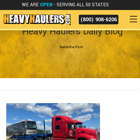
WE ARE
OPEN
- SERVING ALL 50 STATES
(800) 908-6206
Heavy Haulers Daily Blog
Natasha Post