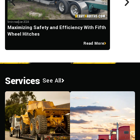
5min read
Jan 2024
5min read
Sep 2023
Maximizing Safety and Efficiency With Fifth
What Happen
Wheel Hitches
Their Overs
Read More
Services
See All