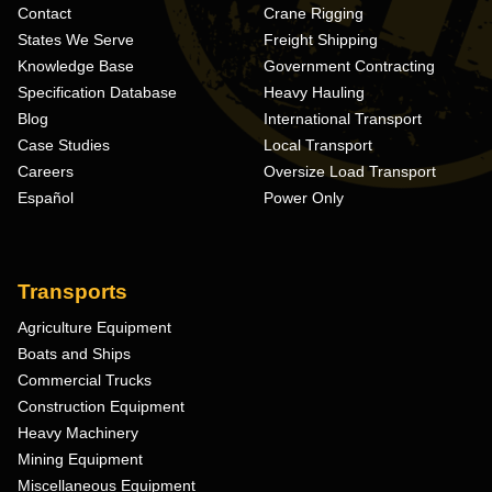
Contact
Crane Rigging
States We Serve
Freight Shipping
Knowledge Base
Government Contracting
Specification Database
Heavy Hauling
Blog
International Transport
Case Studies
Local Transport
Careers
Oversize Load Transport
Español
Power Only
Transports
Agriculture Equipment
Boats and Ships
Commercial Trucks
Construction Equipment
Heavy Machinery
Mining Equipment
Miscellaneous Equipment