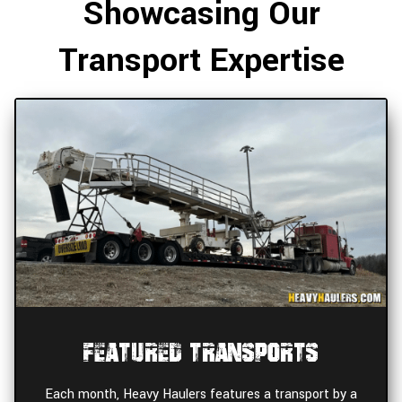
Showcasing Our
Transport Expertise
Featured Transports
Each month, Heavy Haulers features a transport by a