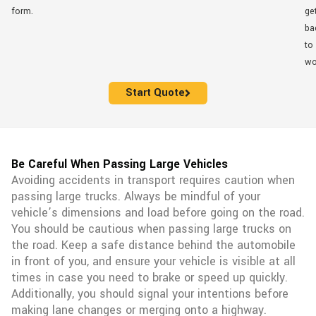
form.
ge
ba
to
wo
Start Quote
Be Careful When Passing Large Vehicles
Avoiding accidents in transport requires caution when
passing large trucks. Always be mindful of your
vehicle’s dimensions and load before going on the road.
You should be cautious when passing large trucks on
the road. Keep a safe distance behind the automobile
in front of you, and ensure your vehicle is visible at all
times in case you need to brake or speed up quickly.
Additionally, you should signal your intentions before
making lane changes or merging onto a highway.