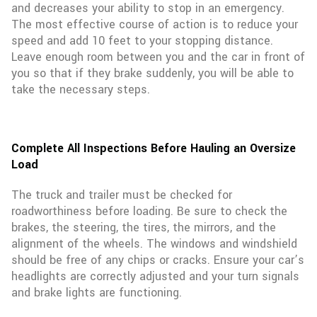
and decreases your ability to stop in an emergency.
The most effective course of action is to reduce your
speed and add 10 feet to your stopping distance.
Leave enough room between you and the car in front of
you so that if they brake suddenly, you will be able to
take the necessary steps.
Complete All Inspections Before Hauling an Oversize
Load
The truck and trailer must be checked for
roadworthiness before loading. Be sure to check the
brakes, the steering, the tires, the mirrors, and the
alignment of the wheels. The windows and windshield
should be free of any chips or cracks. Ensure your car’s
headlights are correctly adjusted and your turn signals
and brake lights are functioning.