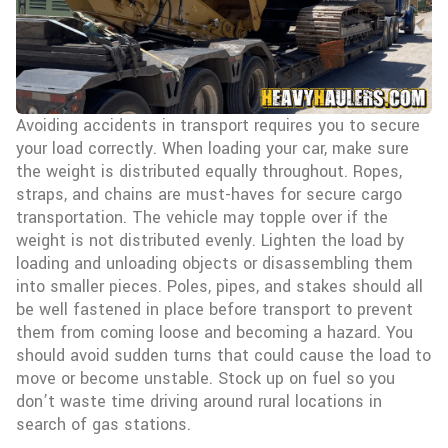
Avoiding accidents in transport requires you to secure
your load correctly. When loading your car, make sure
the weight is distributed equally throughout. Ropes,
straps, and chains are must-haves for secure cargo
transportation. The vehicle may topple over if the
weight is not distributed evenly. Lighten the load by
loading and unloading objects or disassembling them
into smaller pieces. Poles, pipes, and stakes should all
be well fastened in place before transport to prevent
them from coming loose and becoming a hazard. You
should avoid sudden turns that could cause the load to
move or become unstable. Stock up on fuel so you
don’t waste time driving around rural locations in
search of gas stations.