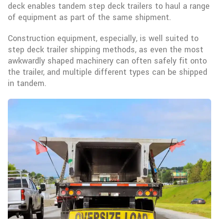
deck enables tandem step deck trailers to haul a range
of equipment as part of the same shipment.
Construction equipment, especially, is well suited to
step deck trailer shipping methods, as even the most
awkwardly shaped machinery can often safely fit onto
the trailer, and multiple different types can be shipped
in tandem.