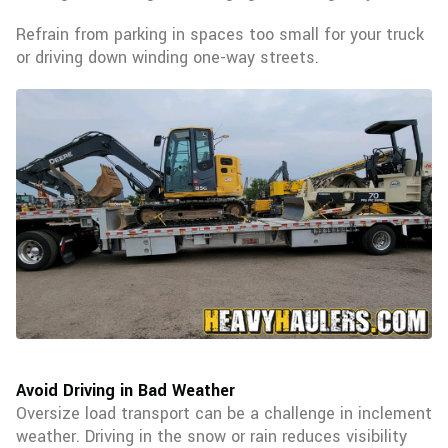
Refrain from parking in spaces too small for your truck
or driving down winding one-way streets.
Avoid Driving in Bad Weather
Oversize load transport can be a challenge in inclement
weather. Driving in the snow or rain reduces visibility