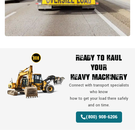
Ready To Haul
Your
Heavy Machinery
Connect with transport specialists
who know
how to get your load there safely
and on time.
(800) 908-6206