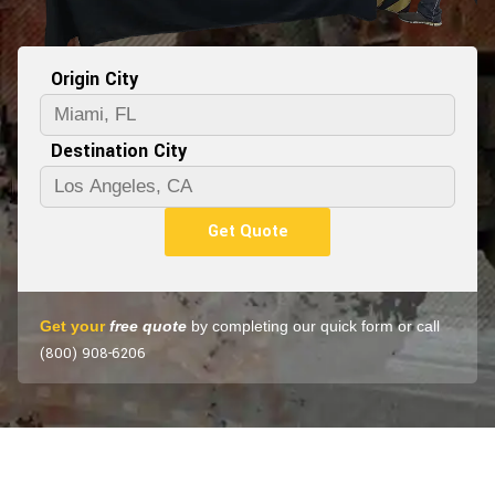
Origin City
Destination City
Get Quote
Get your
free quote
by completing our quick form or call
(800) 908-6206