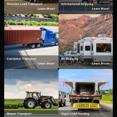
Oversize Load Transport
International Shipping
Learn More
Learn More
Container Transport
RV Shipping
Learn More
Learn More
Mower Transport
Super Load Hauling