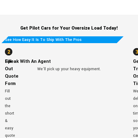
Get Pilot Cars for Your Oversize Load Today!
See How Easy It Is To Ship With The Pros
1
2
Fill
Speak With An Agent
G
Out
Tr
We’ll pick up your heavy equipment.
Quote
O
Form
T
Fill
W
out
del
the
on
short
ti
&
so
easy
yo
quote
ca