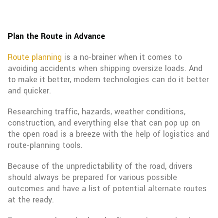
Plan the Route in Advance
Route planning
is a no-brainer when it comes to
avoiding accidents when shipping oversize loads. And
to make it better, modern technologies can do it better
and quicker.
Researching traffic, hazards, weather conditions,
construction, and everything else that can pop up on
the open road is a breeze with the help of logistics and
route-planning tools.
Because of the unpredictability of the road, drivers
should always be prepared for various possible
outcomes and have a list of potential alternate routes
at the ready.