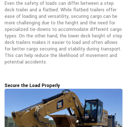
Even the safety of loads can differ between a step
deck trailer and a flatbed. While flatbed trailers offer
ease of loading and versatility, securing cargo can be
more challenging due to the height and the need for
specialized tie-downs to accommodate different cargo
types. On the other hand, the lower deck height of step
deck trailers makes it easier to load and often allows
for better cargo securing and stability during transport.
This can help reduce the likelihood of movement and
potential accidents.
Secure the Load Properly