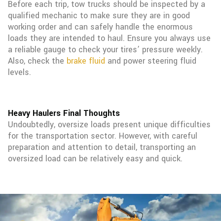
Before each trip, tow trucks should be inspected by a
qualified mechanic to make sure they are in good
working order and can safely handle the enormous
loads they are intended to haul. Ensure you always use
a reliable gauge to check your tires’ pressure weekly.
Also, check the
brake fluid
and power steering fluid
levels.
Heavy Haulers Final Thoughts
Undoubtedly, oversize loads present unique difficulties
for the transportation sector. However, with careful
preparation and attention to detail, transporting an
oversized load can be relatively easy and quick.