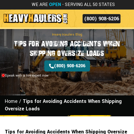
WE ARE
OPEN
- SERVING ALL 50 STATES
(800) 908-6206
Heavy Haulers Blog
Tips for Avoiding Accidents When
Shipping Oversize Loads
(800) 908-6206
Speak with a live expert now
Home
/
Tips for Avoiding Accidents When Shipping
Oversize Loads
Tips for Avoiding Accidents When Shipping Oversize