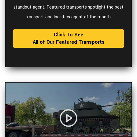
standout agent. Featured transports spotlight the best
transport and logistics agent of the month.
Click To See
All of Our Featured Transports