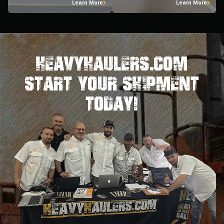
Learn More
Learn More
HeavyHaulers.com
STart Your Shipment
Today!