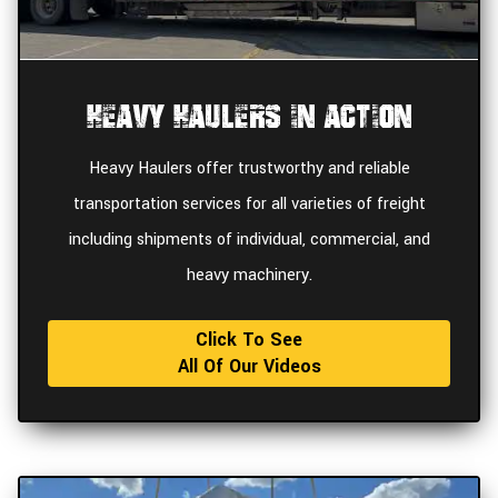
Heavy Haulers In Action
Heavy Haulers offer trustworthy and reliable
transportation services for all varieties of freight
including shipments of individual, commercial, and
heavy machinery.
Click To See
All Of Our Videos