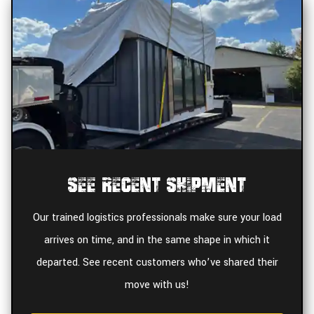
See Recent Shipment
Our trained logistics professionals make sure your load
arrives on time, and in the same shape in which it
departed. See recent customers who’ve shared their
move with us!