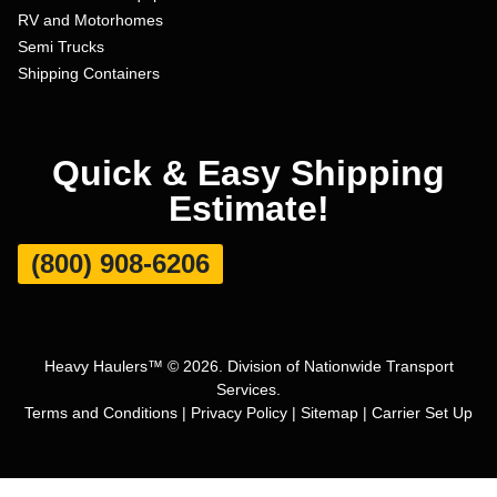
RV and Motorhomes
Semi Trucks
Shipping Containers
Quick & Easy Shipping
Estimate!
(800) 908-6206
Heavy Haulers™ © 2026. Division of Nationwide Transport
Services.
Terms and Conditions
|
Privacy Policy
|
Sitemap
|
Carrier Set Up