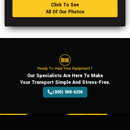
Click To See
All Of Our Photos
Ready To Haul Your Equipment?
Our Specialists Are Here To Make
Your Transport Simple And Stress-Free.
(800) 908-6206