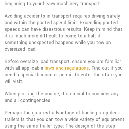
beginning to your heavy machinery transport.
Avoiding accidents in transport requires driving safely
and within the posted speed limit. Exceeding posted
speeds can have disastrous results. Keep in mind that
it is much more difficult to come to a halt if
something unexpected happens while you tow an
oversized load.
Before oversize load transport, ensure you are familiar
with all applicable
laws and regulations
. Find out if you
need a special license or permit to enter the state you
will visit.
When plotting the course, it’s crucial to consider any
and all contingencies.
Perhaps the greatest advantage of hauling step deck
trailers is that you can tow a wide variety of equipment
using the same trailer type. The design of the step