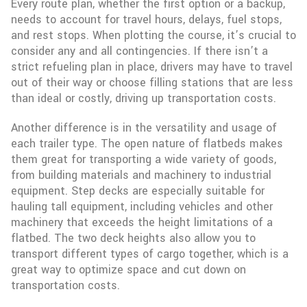
Every route plan, whether the first option or a backup,
needs to account for travel hours, delays, fuel stops,
and rest stops. When plotting the course, it’s crucial to
consider any and all contingencies. If there isn’t a
strict refueling plan in place, drivers may have to travel
out of their way or choose filling stations that are less
than ideal or costly, driving up transportation costs.
Another difference is in the versatility and usage of
each trailer type. The open nature of flatbeds makes
them great for transporting a wide variety of goods,
from building materials and machinery to industrial
equipment. Step decks are especially suitable for
hauling tall equipment, including vehicles and other
machinery that exceeds the height limitations of a
flatbed. The two deck heights also allow you to
transport different types of cargo together, which is a
great way to optimize space and cut down on
transportation costs.