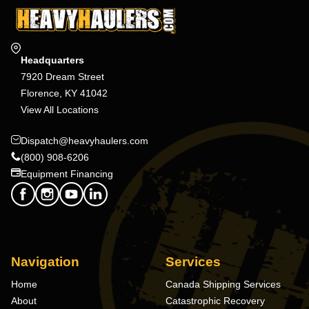
Headquarters
7920 Dream Street
Florence, KY 41042
View All Locations
Dispatch@heavyhaulers.com
(800) 908-6206
Equipment Financing
Navigation
Services
Home
Canada Shipping Services
About
Catastrophic Recovery