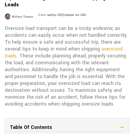
Loads
5 min read
Apr 2023
Updated Jan 2026
William Thomas
Oversize load transport can be a tricky endeavor, as
accidents can easily occur when not handled correctly.
To help ensure a safe and successful trip, there are
several tips to keep in mind when shipping
oversized
loads
. These include planning ahead, properly securing
the load, and communicating with the relevant
authorities. Additionally, having the right equipment
and personnel to handle the job is essential. With the
proper preparation, your oversized load can reach its
destination without issues. To maximize safety and
minimize the risk of an accident, follow these tips for
avoiding accidents when shipping oversize loads.
Table Of Contents