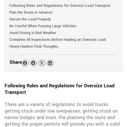
Following Rules and Regulations for Oversize Load Transport
Plan the Route in Advance
Secure the Load Properly
Be Careful When Passing Large Vehicles
Avoid Driving in Bad Weather
Complete All Inspections Before Hauling an Oversize Load
Heavy Haulers Final Thoughts
Share
Following Rules and Regulations for Oversize Load
Transport
There are a variety of regulations to avoid trucks
getting stuck under low overpasses, getting stuck on
narrow bridges and more. Pre-planning the route and
getting the proper permits will provide you with a solid