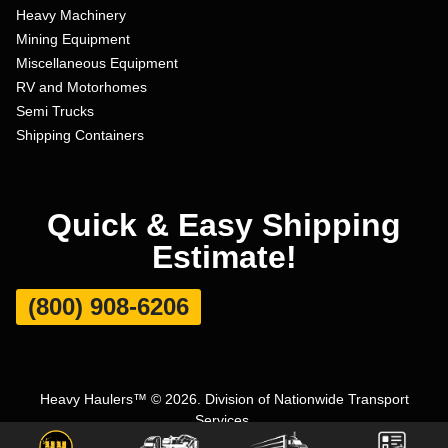
Heavy Machinery
Mining Equipment
Miscellaneous Equipment
RV and Motorhomes
Semi Trucks
Shipping Containers
Quick & Easy Shipping
Estimate!
(800) 908-6206
Heavy Haulers™ © 2026. Division of Nationwide Transport
Services.
Terms and Conditions
|
Privacy Policy
|
Sitemap
|
Carrier Set Up