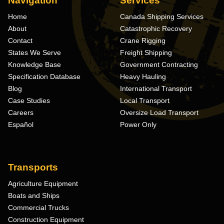
Navigation
Services
Home
Canada Shipping Services
About
Catastrophic Recovery
Contact
Crane Rigging
States We Serve
Freight Shipping
Knowledge Base
Government Contracting
Specification Database
Heavy Hauling
Blog
International Transport
Case Studies
Local Transport
Careers
Oversize Load Transport
Español
Power Only
Transports
Agriculture Equipment
Boats and Ships
Commercial Trucks
Construction Equipment