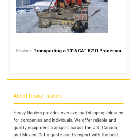
Transporting a 2016 CAT 521D Processor
Previous:
About Heavy Haulers
Heavy Haulers provides oversize load shipping solutions
for companies and individuals. We offer reliable and
quality equipment transport across the U.S., Canada,
and Mexico. Get a quote and transport with the best.