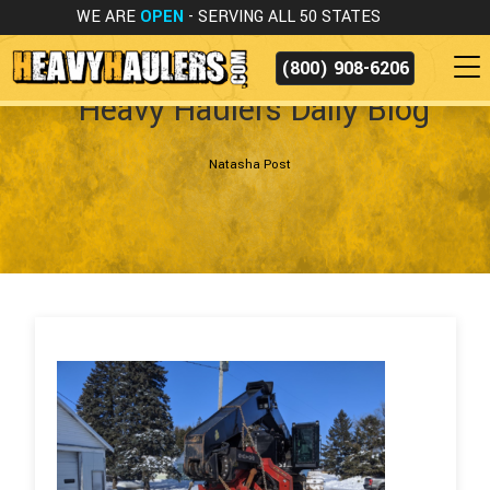
WE ARE
OPEN
- SERVING ALL 50 STATES
(800) 908-6206
Heavy Haulers Daily Blog
Natasha Post