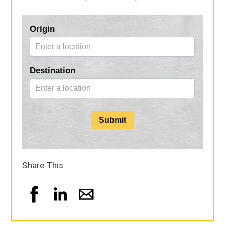
Blog
Origin
Form
Destination
Submit
Share This