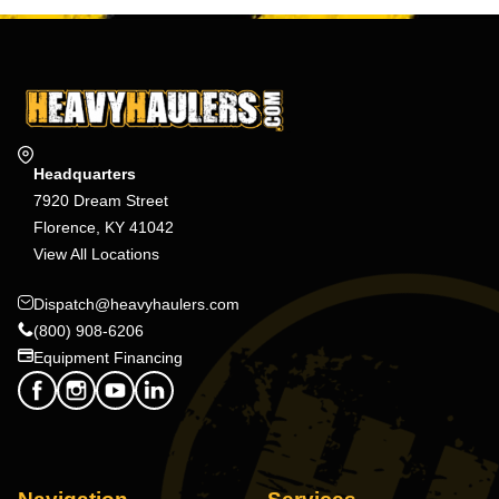
Headquarters
7920 Dream Street
Florence, KY 41042
View All Locations
Dispatch@heavyhaulers.com
(800) 908-6206
Equipment Financing