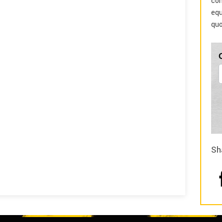
com
equ
quo
Sh