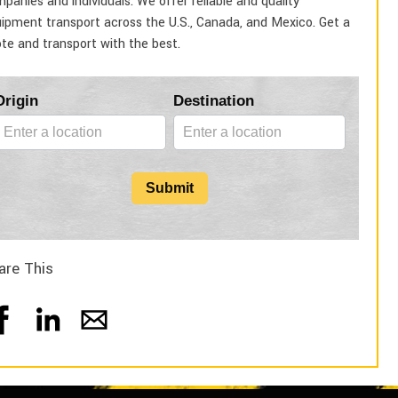
panies and individuals. We offer reliable and quality
ipment transport across the U.S., Canada, and Mexico. Get a
te and transport with the best.
Blog
Origin
Destination
Form
Submit
are This