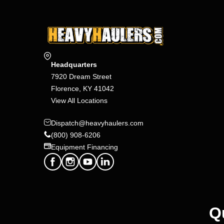
Headquarters
7920 Dream Street
Florence, KY 41042
View All Locations
Dispatch@heavyhaulers.com
(800) 908-6206
Equipment Financing
Q