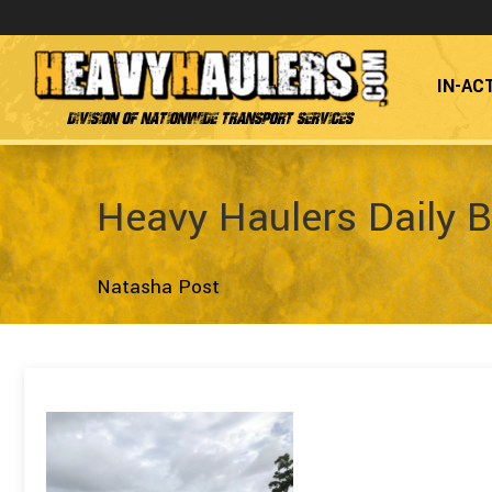
IN-AC
Division of Nationwide Transport Services
Heavy Haulers Daily B
Natasha Post