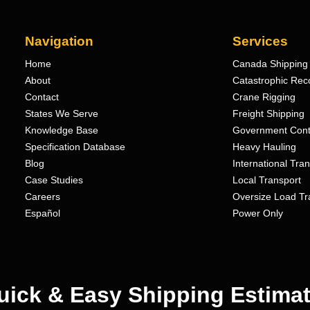
Navigation
Services
Home
Canada Shipping 
About
Catastrophic Rec
Contact
Crane Rigging
States We Serve
Freight Shipping
Knowledge Base
Government Cont
Specification Database
Heavy Hauling
Blog
International Tra
Case Studies
Local Transport
Careers
Oversize Load Tr
Español
Power Only
uick & Easy Shipping Estimat