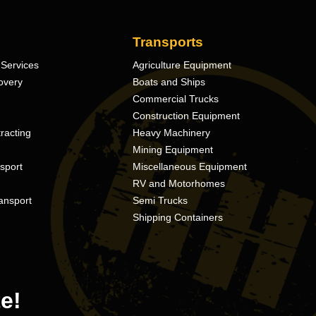
Transports
Services
Agriculture Equipment
overy
Boats and Ships
Commercial Trucks
Construction Equipment
racting
Heavy Machinery
Mining Equipment
nsport
Miscellaneous Equipment
RV and Motorhomes
ansport
Semi Trucks
Shipping Containers
e!