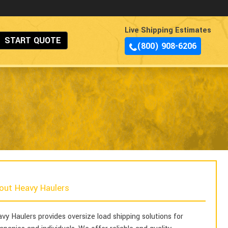
Live Shipping Estimates
START QUOTE
(800) 908-6206
out Heavy Haulers
vy Haulers provides oversize load shipping solutions for