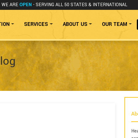
WE ARE
OPEN
- SERVING ALL 50 STATES
& INTERNATIONAL
TION
SERVICES
ABOUT US
OUR TEAM
log
Ab
Hea