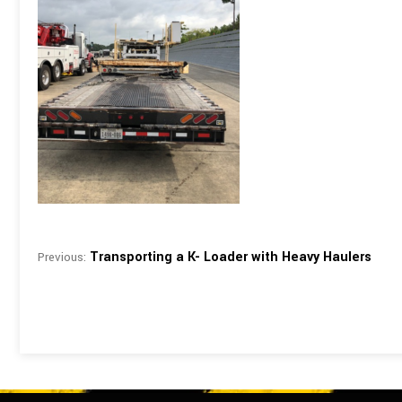
Transporting a K- Loader with Heavy Haulers
Previous: