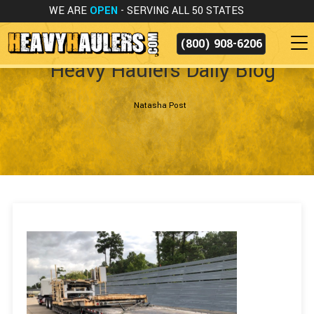
WE ARE
OPEN
- SERVING ALL 50 STATES
(800) 908-6206
Heavy Haulers Daily Blog
Natasha Post