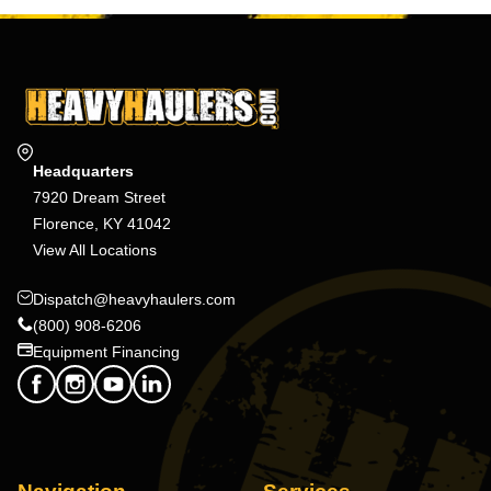
Headquarters
7920 Dream Street
Florence, KY 41042
View All Locations
Dispatch@heavyhaulers.com
(800) 908-6206
Equipment Financing