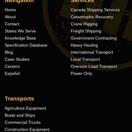
Navigation
Services
Home
Canada Shipping Services
About
Catastrophic Recovery
Contact
Crane Rigging
States We Serve
Freight Shipping
Knowledge Base
Government Contracting
Specification Database
Heavy Hauling
Blog
International Transport
Case Studies
Local Transport
Careers
Oversize Load Transport
Español
Power Only
Transports
Agriculture Equipment
Boats and Ships
Commercial Trucks
Construction Equipment