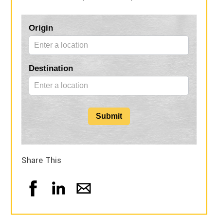
Blog
Origin
Form
Destination
Submit
Share This