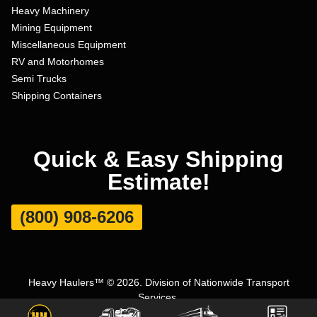
Heavy Machinery
Mining Equipment
Miscellaneous Equipment
RV and Motorhomes
Semi Trucks
Shipping Containers
Quick & Easy Shipping
Estimate!
(800) 908-6206
Heavy Haulers™ © 2026. Division of Nationwide Transport
Services.
Terms and Conditions
|
Privacy Policy
|
Sitemap
|
Carrier Set Up