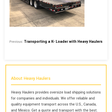
Transporting a K- Loader with Heavy Haulers
Previous:
About Heavy Haulers
Heavy Haulers provides oversize load shipping solutions
for companies and individuals. We offer reliable and
quality equipment transport across the U.S., Canada,
and Mexico. Get a quote and transport with the best.