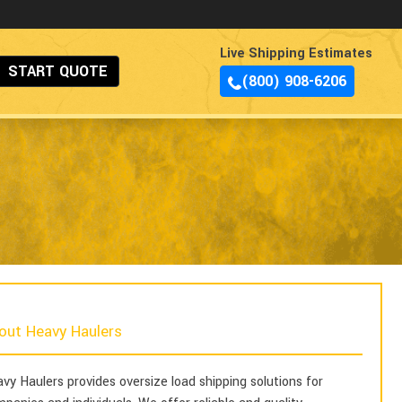
Live Shipping Estimates
START QUOTE
(800) 908-6206
out Heavy Haulers
vy Haulers provides oversize load shipping solutions for