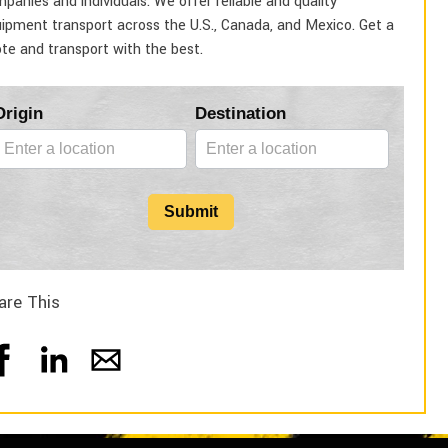
panies and individuals. We offer reliable and quality
ipment transport across the U.S., Canada, and Mexico. Get a
te and transport with the best.
Blog
Origin
Destination
Form
Submit
are This