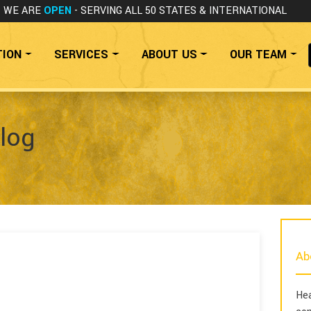
WE ARE
OPEN
- SERVING ALL 50 STATES
& INTERNATIONAL
TION
SERVICES
ABOUT US
OUR TEAM
log
Ab
Hea