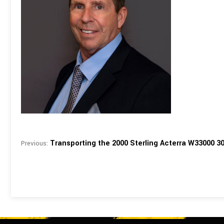
Transporting the 2000 Sterling Acterra W33000 3
Previous: