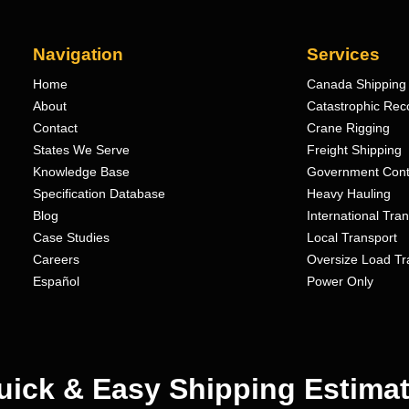
Navigation
Services
Home
Canada Shipping 
About
Catastrophic Rec
Contact
Crane Rigging
States We Serve
Freight Shipping
Knowledge Base
Government Cont
Specification Database
Heavy Hauling
Blog
International Tra
Case Studies
Local Transport
Careers
Oversize Load Tr
Español
Power Only
uick & Easy Shipping Estimat