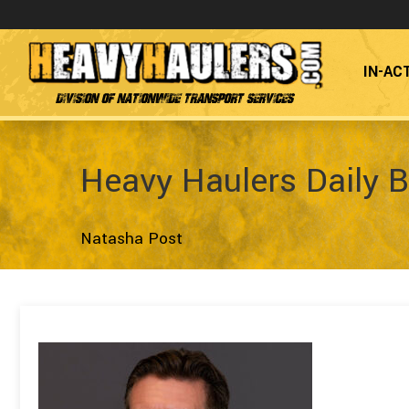
IN-AC
Division of Nationwide Transport Services
Heavy Haulers Daily B
Natasha Post