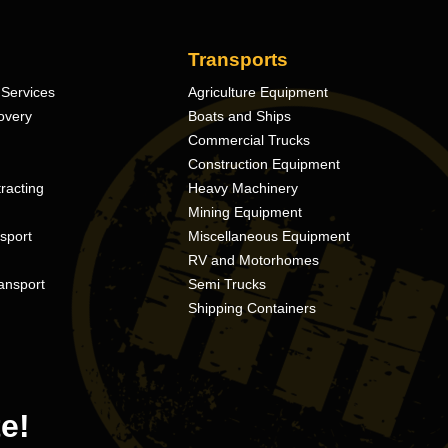
Transports
Services
Agriculture Equipment
overy
Boats and Ships
Commercial Trucks
Construction Equipment
racting
Heavy Machinery
Mining Equipment
nsport
Miscellaneous Equipment
RV and Motorhomes
ansport
Semi Trucks
Shipping Containers
e!