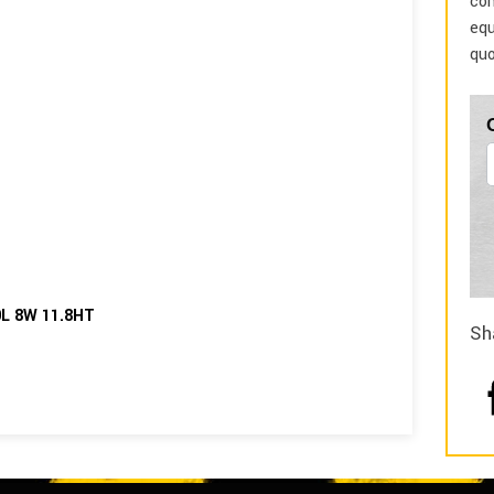
com
equ
quo
0L 8W 11.8HT
Sh