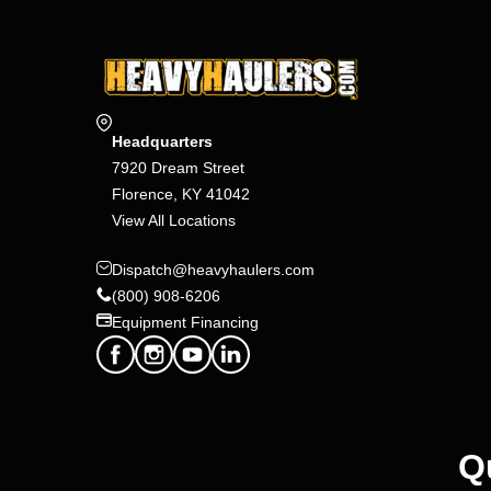
Headquarters
7920 Dream Street
Florence, KY 41042
View All Locations
Dispatch@heavyhaulers.com
(800) 908-6206
Equipment Financing
Q