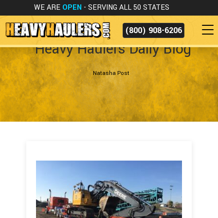
WE ARE
OPEN
- SERVING ALL 50 STATES
(800) 908-6206
Heavy Haulers Daily Blog
Natasha Post