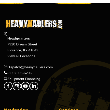
Headquarters
7920 Dream Street
Florence, KY 41042
View All Locations
Dispatch@heavyhaulers.com
(800) 908-6206
Equipment Financing