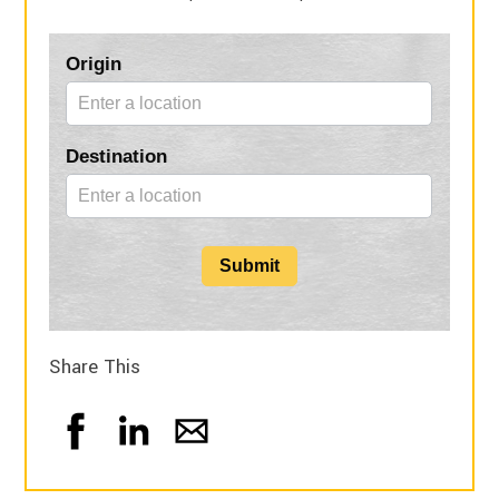
Blog
Origin
Form
Destination
Submit
Share This