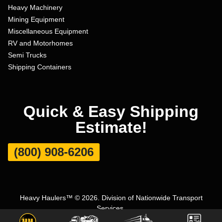
Heavy Machinery
Mining Equipment
Miscellaneous Equipment
RV and Motorhomes
Semi Trucks
Shipping Containers
Quick & Easy Shipping
Estimate!
(800) 908-6206
Heavy Haulers™ © 2026. Division of Nationwide Transport
Services.
Terms and Conditions
|
Privacy Policy
|
Sitemap
|
Carrier Set Up