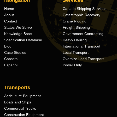
Navigation
Services
Home
Canada Shipping Services
About
Catastrophic Recovery
Contact
Crane Rigging
States We Serve
Freight Shipping
Knowledge Base
Government Contracting
Specification Database
Heavy Hauling
Blog
International Transport
Case Studies
Local Transport
Careers
Oversize Load Transport
Español
Power Only
Transports
Agriculture Equipment
Boats and Ships
Commercial Trucks
Construction Equipment