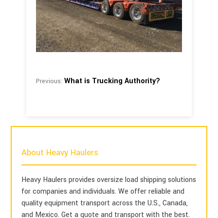
What is Trucking Authority?
Previous:
About Heavy Haulers
Heavy Haulers provides oversize load shipping solutions
for companies and individuals. We offer reliable and
quality equipment transport across the U.S., Canada,
and Mexico. Get a quote and transport with the best.