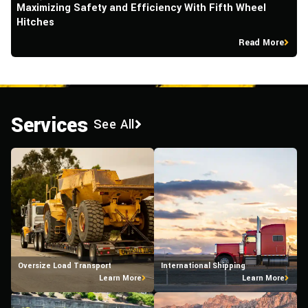
Maximizing Safety and Efficiency With Fifth Wheel
W
Hitches
O
Read More
Services
See All
Oversize Load Transport
International Shipping
Learn More
Learn More