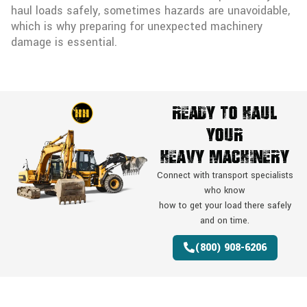
haul loads safely, sometimes hazards are unavoidable,
which is why preparing for unexpected machinery
damage is essential.
Ready To Haul
Your
Heavy Machinery
Connect with transport specialists
who know
how to get your load there safely
and on time.
(800) 908-6206