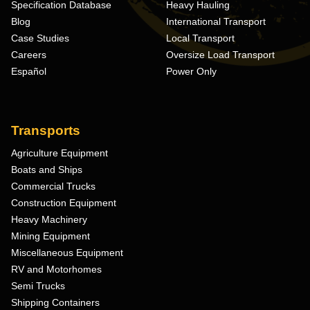
Specification Database
Heavy Hauling
Blog
International Transport
Case Studies
Local Transport
Careers
Oversize Load Transport
Español
Power Only
Transports
Agriculture Equipment
Boats and Ships
Commercial Trucks
Construction Equipment
Heavy Machinery
Mining Equipment
Miscellaneous Equipment
RV and Motorhomes
Semi Trucks
Shipping Containers