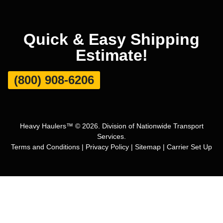
Quick & Easy Shipping
Estimate!
(800) 908-6206
Heavy Haulers™ © 2026. Division of Nationwide Transport
Services.
Terms and Conditions
|
Privacy Policy
|
Sitemap
|
Carrier Set Up