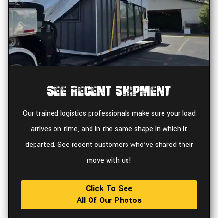
See Recent Shipment
Our trained logistics professionals make sure your load
arrives on time, and in the same shape in which it
departed. See recent customers who’ve shared their
move with us!
Click To See
All Of Our Photos