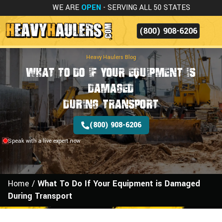
WE ARE
OPEN
- SERVING ALL 50 STATES
(800) 908-6206
Heavy Haulers Blog
What To Do If Your Equipment is
Damaged
During Transport
(800) 908-6206
Speak with a live expert now
Home
/
What To Do If Your Equipment is Damaged
During Transport