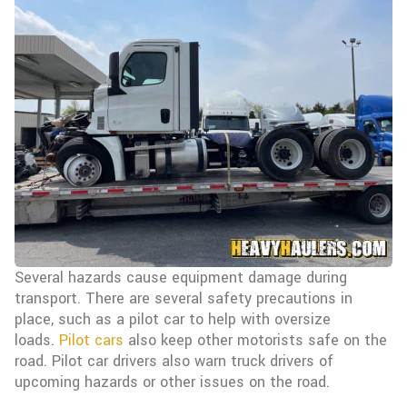
Several hazards cause equipment damage during
transport. There are several safety precautions in
place, such as a pilot car to help with oversize
loads.
Pilot cars
also keep other motorists safe on the
road. Pilot car drivers also warn truck drivers of
upcoming hazards or other issues on the road.