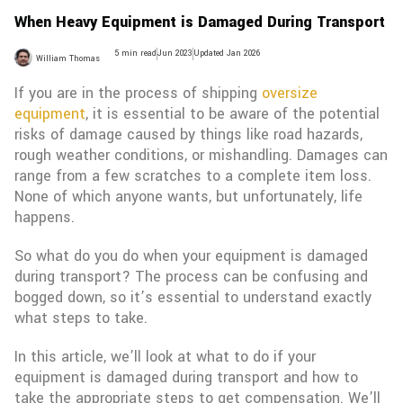
When Heavy Equipment is Damaged During Transport
5 min read
Jun 2023
Updated Jan 2026
William Thomas
If you are in the process of shipping
oversize
equipment
, it is essential to be aware of the potential
risks of damage caused by things like road hazards,
rough weather conditions, or mishandling. Damages can
range from a few scratches to a complete item loss.
None of which anyone wants, but unfortunately, life
happens.
So what do you do when your equipment is damaged
during transport? The process can be confusing and
bogged down, so it’s essential to understand exactly
what steps to take.
In this article, we’ll look at what to do if your
equipment is damaged during transport and how to
take the appropriate steps to get compensation. We’ll