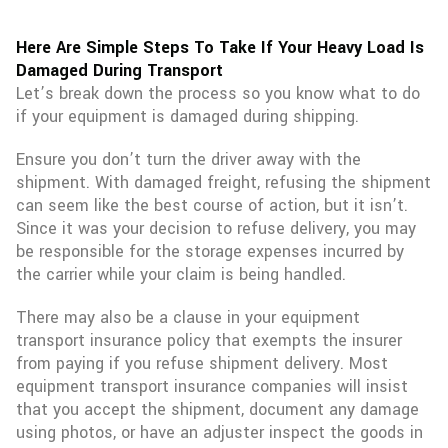
Here Are Simple Steps To Take If Your Heavy Load Is
Damaged During Transport
Let’s break down the process so you know what to do
if your equipment is damaged during shipping.
Ensure you don’t turn the driver away with the
shipment. With damaged freight, refusing the shipment
can seem like the best course of action, but it isn’t.
Since it was your decision to refuse delivery, you may
be responsible for the storage expenses incurred by
the carrier while your claim is being handled.
There may also be a clause in your equipment
transport insurance policy that exempts the insurer
from paying if you refuse shipment delivery. Most
equipment transport insurance companies will insist
that you accept the shipment, document any damage
using photos, or have an adjuster inspect the goods in