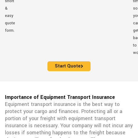
short
ti
&
so
easy
yo
quote
ca
form.
ge
ba
to
wo
Start Quote
Importance of Equipment Transport Insurance
Equipment transport insurance is the best way to
protect your cargo and finances. Protecting all or a
portion of your freight with equipment transport
insurance is necessary. Your company will not incur any
losses if something happens to the freight because