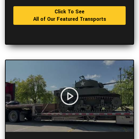
Click To See
All of Our Featured Transports