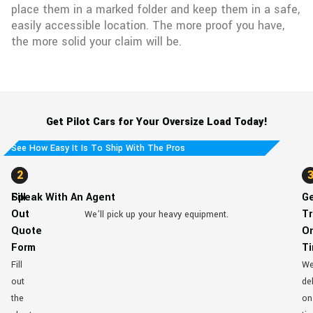
place them in a marked folder and keep them in a safe,
easily accessible location. The more proof you have,
the more solid your claim will be.
Get Pilot Cars for Your Oversize Load Today!
See How Easy It Is To Ship With The Pros
1
2
Fill
Speak With An Agent
G
Out
Tr
We’ll pick up your heavy equipment.
Quote
O
Form
T
Fill
W
out
del
the
on