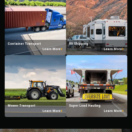
Container Transport
RV Shipping
Learn More
Learn More
Mower Transport
Super Load Hauling
Learn More
Learn More