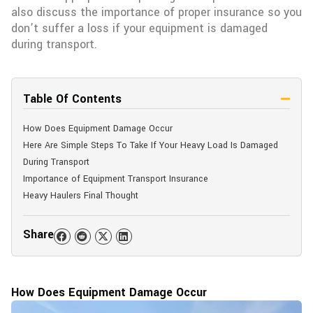
also discuss the importance of proper insurance so you
don’t suffer a loss if your equipment is damaged
during transport.
Table Of Contents
How Does Equipment Damage Occur
Here Are Simple Steps To Take If Your Heavy Load Is Damaged
During Transport
Importance of Equipment Transport Insurance
Heavy Haulers Final Thought
Share
How Does Equipment Damage Occur