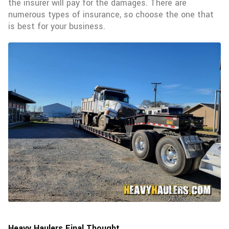
the insurer will pay for the damages. There are
numerous types of insurance, so choose the one that
is best for your business.
Heavy Haulers Final Thought