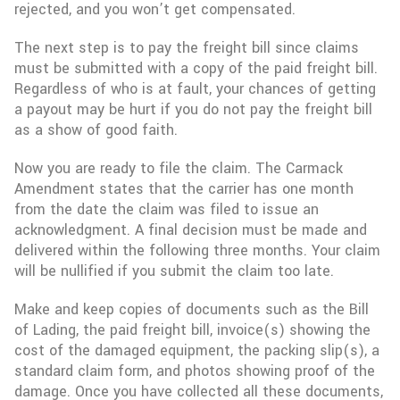
rejected, and you won’t get compensated.
The next step is to pay the freight bill since claims
must be submitted with a copy of the paid freight bill.
Regardless of who is at fault, your chances of getting
a payout may be hurt if you do not pay the freight bill
as a show of good faith.
Now you are ready to file the claim. The Carmack
Amendment states that the carrier has one month
from the date the claim was filed to issue an
acknowledgment. A final decision must be made and
delivered within the following three months. Your claim
will be nullified if you submit the claim too late.
Make and keep copies of documents such as the Bill
of Lading, the paid freight bill, invoice(s) showing the
cost of the damaged equipment, the packing slip(s), a
standard claim form, and photos showing proof of the
damage. Once you have collected all these documents,