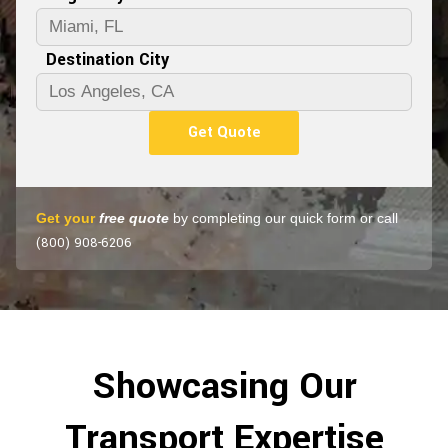
Destination City
Get Quote
Get your
free quote
by completing our quick form or call
(800) 908-6206
Showcasing Our
Transport Expertise