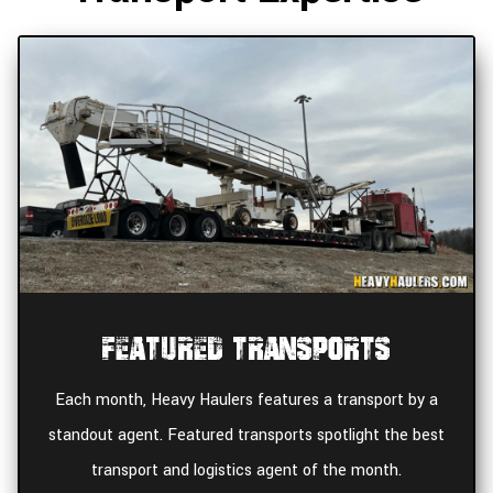
Featured Transports
Each month, Heavy Haulers features a transport by a
standout agent. Featured transports spotlight the best
transport and logistics agent of the month.