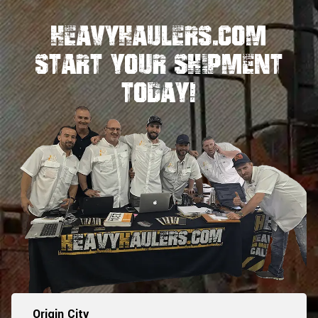
HeavyHaulers.com
STart Your Shipment
Today!
Origin City