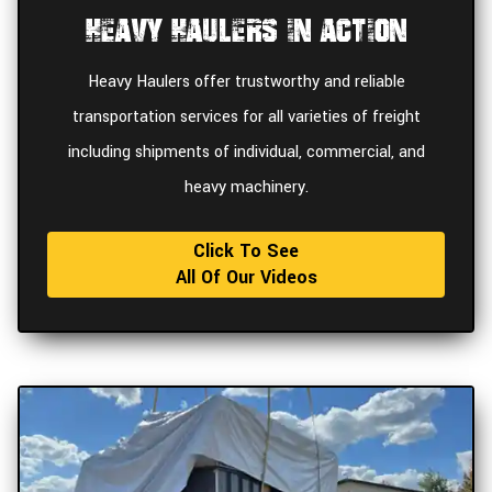
Heavy Haulers In Action
Heavy Haulers offer trustworthy and reliable
transportation services for all varieties of freight
including shipments of individual, commercial, and
heavy machinery.
Click To See
All Of Our Videos