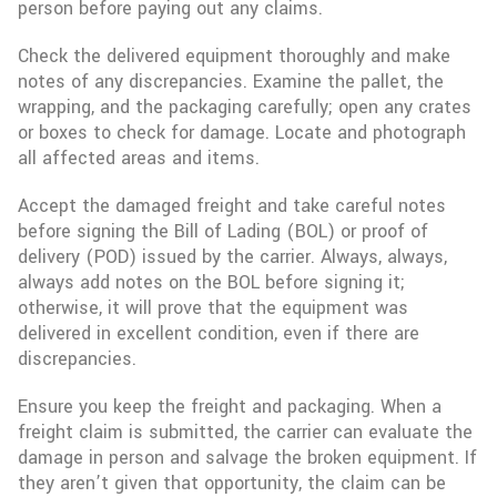
person before paying out any claims.
Check the delivered equipment thoroughly and make
notes of any discrepancies. Examine the pallet, the
wrapping, and the packaging carefully; open any crates
or boxes to check for damage. Locate and photograph
all affected areas and items.
Accept the damaged freight and take careful notes
before signing the Bill of Lading (BOL) or proof of
delivery (POD) issued by the carrier. Always, always,
always add notes on the BOL before signing it;
otherwise, it will prove that the equipment was
delivered in excellent condition, even if there are
discrepancies.
Ensure you keep the freight and packaging. When a
freight claim is submitted, the carrier can evaluate the
damage in person and salvage the broken equipment. If
they aren’t given that opportunity, the claim can be