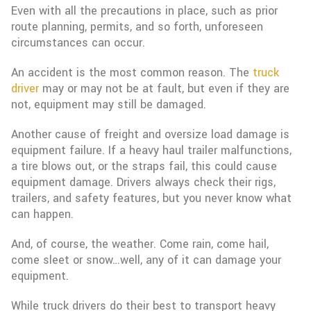
Even with all the precautions in place, such as prior
route planning, permits, and so forth, unforeseen
circumstances can occur.
An accident is the most common reason. The
truck
driver
may or may not be at fault, but even if they are
not, equipment may still be damaged.
Another cause of freight and oversize load damage is
equipment failure. If a heavy haul trailer malfunctions,
a tire blows out, or the straps fail, this could cause
equipment damage. Drivers always check their rigs,
trailers, and safety features, but you never know what
can happen.
And, of course, the weather. Come rain, come hail,
come sleet or snow…well, any of it can damage your
equipment.
While truck drivers do their best to transport heavy