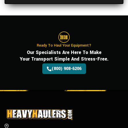
Ready To Haul Your Equipment?
Our Specialists Are Here To Make
Your Transport Simple And Stress-Free.
(800) 908-6206