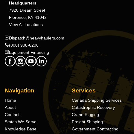
Headquarters
7920 Dream Street
Florence, KY 41042
View All Locations
Dispatch@heavyhaulers.com
(800) 908-6206
Equipment Financing
Navigation
Services
Home
Canada Shipping Services
About
Catastrophic Recovery
Contact
Crane Rigging
States We Serve
Freight Shipping
Knowledge Base
Government Contracting