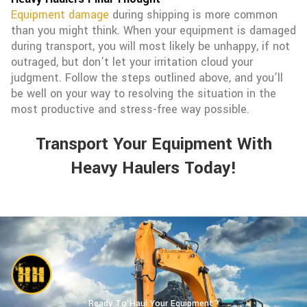
Equipment damage
during shipping is more common
than you might think. When your equipment is damaged
during transport, you will most likely be unhappy, if not
outraged, but don’t let your irritation cloud your
judgment. Follow the steps outlined above, and you’ll
be well on your way to resolving the situation in the
most productive and stress-free way possible.
Transport Your Equipment With
Heavy Haulers Today!
Ready To Haul Your Equipment?