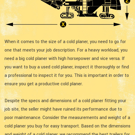
When it comes to the size of a cold planer, you need to go for
one that meets your job description. For a heavy workload, you
need a big cold planer with high horsepower and vice versa. If
you want to buy a used cold planer, inspect it thoroughly or find
a professional to inspect it for you. This is important in order to
ensure you get a productive cold planer.
Despite the specs and dimensions of a cold planer fitting your
job site, the seller might have ruined its performance due to
poor maintenance. Consider the measurements and weight of a
cold planer you buy for easy transport. Based on the dimensions
and weight of a cold planer, we recommend the best trailers for