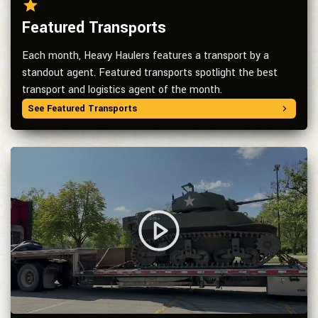
Featured Transports
Each month, Heavy Haulers features a transport by a
standout agent. Featured transports spotlight the best
transport and logistics agent of the month.
See Featured Transports