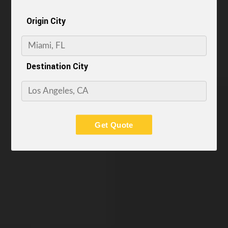
Origin City
Destination City
Get Quote