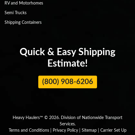
RV and Motorhomes
Semi Trucks
Shipping Containers
Quick & Easy Shipping
Estimate!
(800) 908-6206
Heavy Haulers™ © 2026. Division of Nationwide Transport
Services.
Terms and Conditions
|
Privacy Policy
|
Sitemap
|
Carrier Set Up