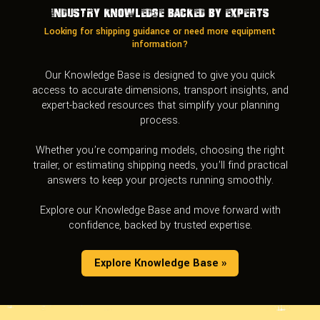
Industry Knowledge Backed by Experts
Looking for shipping guidance or need more equipment
information?
Our Knowledge Base is designed to give you quick
access to accurate dimensions, transport insights, and
expert-backed resources that simplify your planning
process.
Whether you’re comparing models, choosing the right
trailer, or estimating shipping needs, you’ll find practical
answers to keep your projects running smoothly.
Explore our Knowledge Base and move forward with
confidence, backed by trusted expertise.
Explore Knowledge Base »