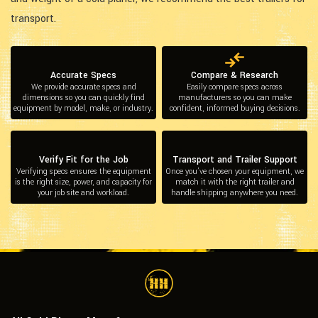
transport.
Accurate Specs
Compare & Research
We provide accurate specs and
Easily compare specs across
dimensions so you can quickly find
manufacturers so you can make
equipment by model, make, or industry.
confident, informed buying decisions.
Verify Fit for the Job
Transport and Trailer Support
Verifying specs ensures the equipment
Once you’ve chosen your equipment, we
is the right size, power, and capacity for
match it with the right trailer and
your job site and workload.
handle shipping anywhere you need.