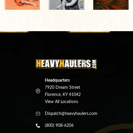
Headquarters
7920 Dream Street
Florence, KY 41042
View All Locations
Dispatch@heavyhaulers.com
(800) 908-6206