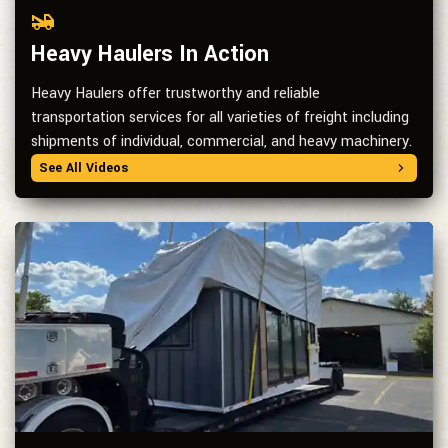
Heavy Haulers In Action
Heavy Haulers offer trustworthy and reliable
transportation services for all varieties of freight including
shipments of individual, commercial, and heavy machinery.
See All Videos