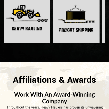
H
Heavy Hauling
Freight Shipping
Affiliations & Awards
Work With An Award-Winning
Company
Throughout the years, Heavy Haulers has proven its unwavering