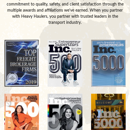
commitment to quality, safety, and client satisfaction through the
multiple awards and affiliations we've earned. When you partner
with Heavy Haulers, you partner with trusted leaders in the
transport industry.