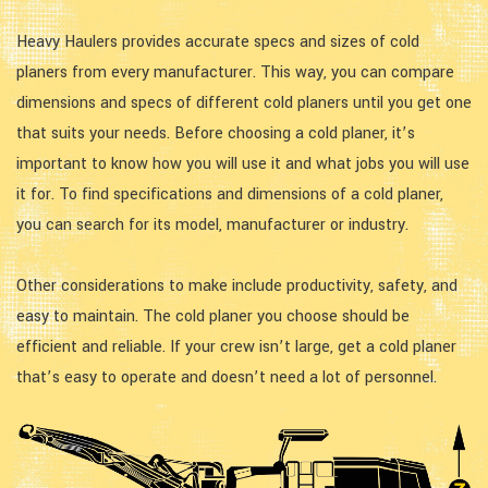
Heavy Haulers provides accurate specs and sizes of cold
planers from every manufacturer. This way, you can compare
dimensions and specs of different cold planers until you get one
that suits your needs. Before choosing a cold planer, it’s
important to know how you will use it and what jobs you will use
it for. To find specifications and dimensions of a cold planer,
you can search for its model, manufacturer or industry.
Other considerations to make include productivity, safety, and
easy to maintain. The cold planer you choose should be
efficient and reliable. If your crew isn’t large, get a cold planer
that’s easy to operate and doesn’t need a lot of personnel.