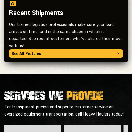
Recent Shipments
Our trained logistics professionals make sure your load
arrives on time, and in the same shape in which it
departed. See recent customers who’ve shared their move
with us!
See All Pictures
Services we
provide
For transparent pricing and superior customer service on
oversized equipment transportation, call Heavy Haulers today!