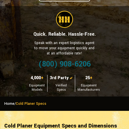
Quick. Reliable. Hassle-Free.
Speak with an expert logistics agent
to move your equipment quickly and
at an affordable rate!
(800) 908-6206
4,000
+
3rd Party
25
+
Equipment
Verified
Equipment
Models
Specs
Manufacturers
Home
/
Cold Planer Specs
Cold Planer Equipment Specs and Dimensions