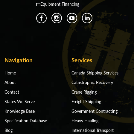
Equipment Financing
Navigation
Services
Home
Canada Shipping Services
About
Catastrophic Recovery
Contact
Crane Rigging
States We Serve
Freight Shipping
Knowledge Base
Government Contracting
Specification Database
Heavy Hauling
Blog
International Transport