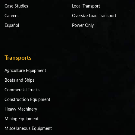
Case Studies
Local Transport
Careers
Oversize Load Transport
Español
Power Only
Transports
Agriculture Equipment
Boats and Ships
Commercial Trucks
Construction Equipment
Heavy Machinery
Mining Equipment
Miscellaneous Equipment