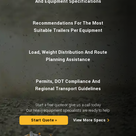
And Equipment Specifications
Recommendations For The Most
Suitable Trailers Per Equipment
Load, Weight Distribution And Route
Planning Assistance
Permits, DOT Compliance And
Regional Transport Guidelines
Start a free quote or give us a call today
Our heavy equipment specialists are ready to help
Start Quote »
View More Specs