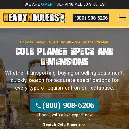
WE ARE
OPEN
- SERVING ALL 50 STATES
(800) 908-6206
Choose Heavy Haulers Because We Set the Standard
Cold Planer Specs
and
Dimensions
Whether transporting, buying or selling equipment,
quickly search for accurate specifications for
every type of equipment on our database.
(800) 908-6206
Speak with a live expert now
Search Cold Planers