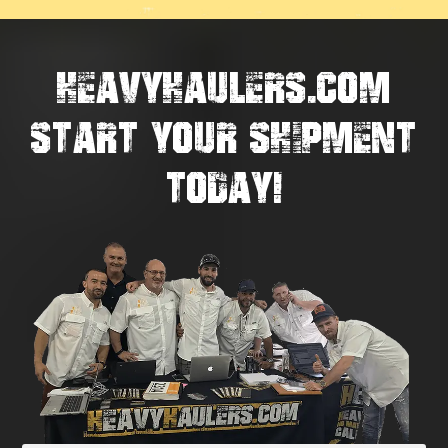
HEAVYHAULERS.COM
START YOUR SHIPMENT
TODAY!