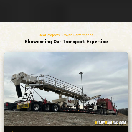
Real Projects. Proven Performance
Showcasing Our Transport Expertise