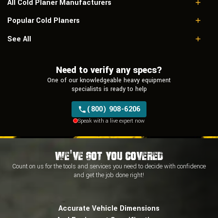
All Cold Planer Manufacturers
Popular Cold Planers
Caterpillar
Roadtec
Caterpillar PM822
See All
Terex
Caterpillar PR450
Bitelli
Roadtec RX400
Bomag
Need to verify any specs?
Terex PR800-7
Dynapac
One of our knowledgeable heavy equipment
Sakai
specialists is ready to help
Wirtgen
Zoomlion
(800) 908-6206
Speak with a live expert now
We've Got You Covered
Count on us for the tools and services you need to decide with
confidence
and
get the job done right!
Accurate Vehicle Dimensions