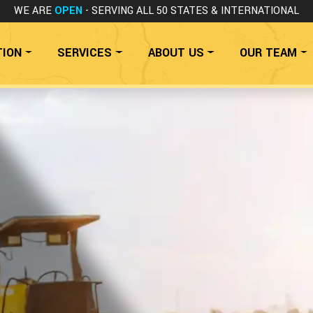
WE ARE
OPEN
- SERVING ALL 50 STATES
& INTERNATIONAL
TION
SERVICES
ABOUT US
OUR TEAM