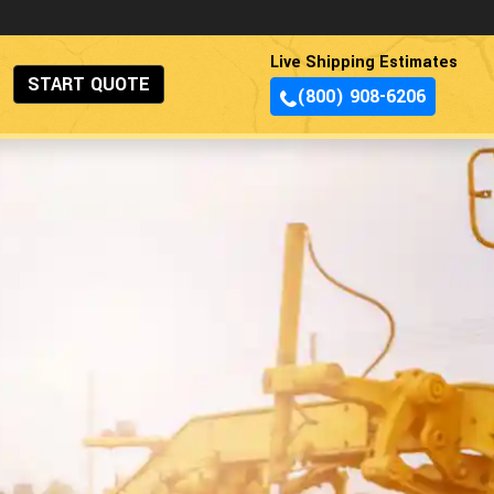
Live Shipping Estimates
START QUOTE
(800) 908-6206