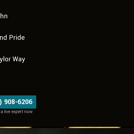
uhn
nd Pride
ylor Way
) 908-6206
a live expert now