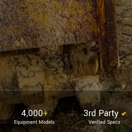
4,000
+
3rd Party
Equipment Models
Verified Specs