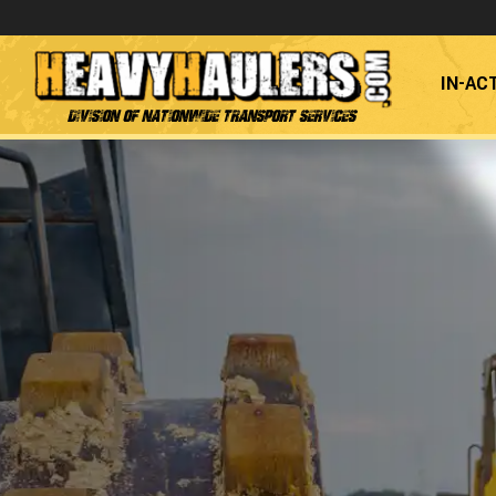
IN-AC
Division of Nationwide Transport Services