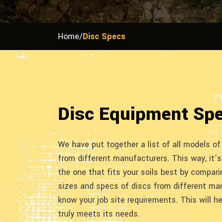
Home
/
Disc Specs
Disc Equipment Sp
We have put together a list of all models o
from different manufacturers. This way, it’s
the one that fits your soils best by compar
sizes and specs of discs from different ma
know your job site requirements. This will h
truly meets its needs.