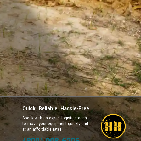
Quick. Reliable. Hassle-Free.
Speak with an expert logistics agent
to move your equipment quickly and
at an affordable rate!