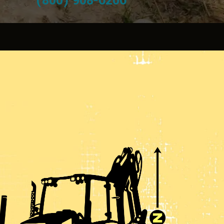
(800) 908-6206