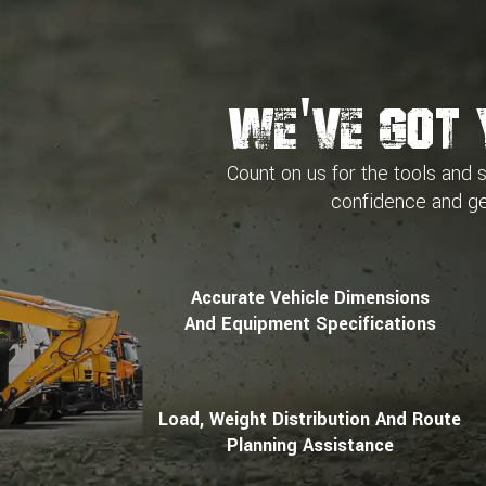
We've Got 
Count on us for the tools and 
confidence and
ge
Accurate Vehicle Dimensions
And Equipment Specifications
Load, Weight Distribution And Route
Planning Assistance