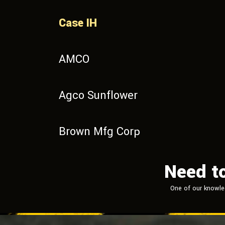
Case IH
AMCO
Agco Sunflower
Brown Mfg Corp
Need t
One of our knowle