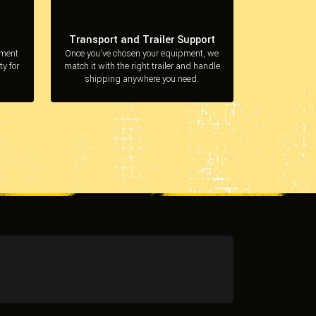
Transport and Trailer Support
pment
Once you’ve chosen your equipment, we
ty for
match it with the right trailer and handle
shipping anywhere you need.