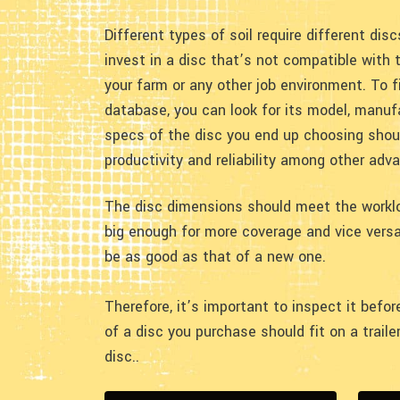
Different types of soil require different dis
invest in a disc that’s not compatible with t
your farm or any other job environment. To f
database, you can look for its model, manufa
specs of the disc you end up choosing shoul
productivity and reliability among other adv
The disc dimensions should meet the workloa
big enough for more coverage and vice versa
be as good as that of a new one.
Therefore, it’s important to inspect it bef
of a disc you purchase should fit on a trail
disc..