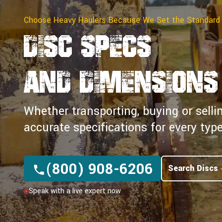
Choose Heavy Haulers Because We Set the Standard
Disc Specs
and Dimensions
Whether transporting, buying or selli
accurate specifications for every ty
(800) 908-6206
Search Discs
Speak with a live expert now