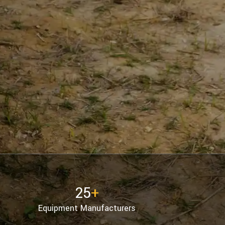
25
+
Equipment Manufacturers