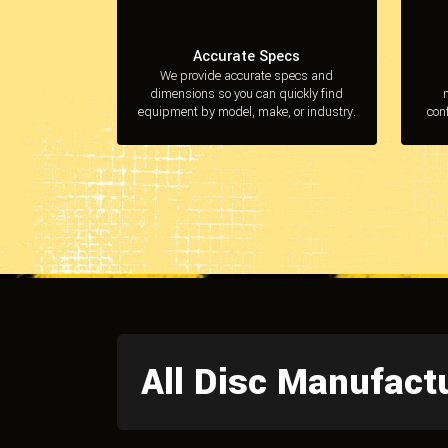
Accurate Specs
We provide accurate specs and
dimensions so you can quickly find
equipment by model, make, or industry.
con
All Disc Manufact