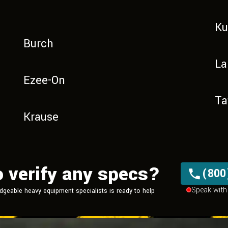
K
Burch
La
Ezee-On
Ta
Krause
o verify any specs?
(800
Speak with 
dgeable heavy equipment
specialists is ready to help