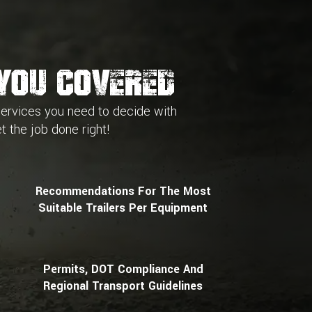
You Covered
services you need to decide with
t the job done right!
Recommendations For The Most
Suitable Trailers Per Equipment
Permits, DOT Compliance And
Regional Transport Guidelines