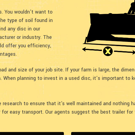
cs. You wouldn’t want to
he type of soil found in
ind any disc in our
cturer or industry. The
d offer you efficiency,
antages.
d and size of your job site. If your farm is large, the dime
. When planning to invest in a used disc, it’s important to 
ore research to ensure that it's well maintained and nothing
er for easy transport. Our agents suggest the best trailer fo