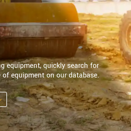
ng equipment, quickly search for
pe of equipment on our database.