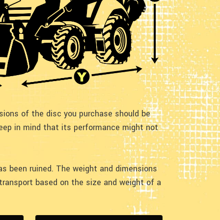
nsions of the disc you purchase should be
keep in mind that its performance might not
 has been ruined. The weight and dimensions
r transport based on the size and weight of a