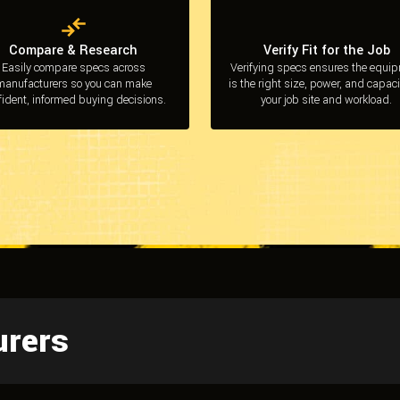
Compare & Research
Verify Fit for the Job
Easily compare specs across
Verifying specs ensures the equi
manufacturers so you can make
is the right size, power, and capaci
fident, informed buying decisions.
your job site and workload.
urers