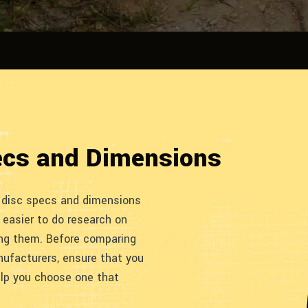
ecs and Dimensions
f disc specs and dimensions
 easier to do research on
ing them. Before comparing
nufacturers, ensure that you
elp you choose one that