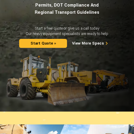
Permits, DOT Compliance And
Regional Transport Guidelines
Start a free quote or give us a call today
Our heavy equipment specialists are ready to help
Start Quote »
View More Specs