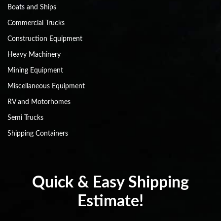
Boats and Ships
Commercial Trucks
Construction Equipment
Heavy Machinery
Mining Equipment
Miscellaneous Equipment
RV and Motorhomes
Semi Trucks
Shipping Containers
Quick & Easy Shipping
Estimate!