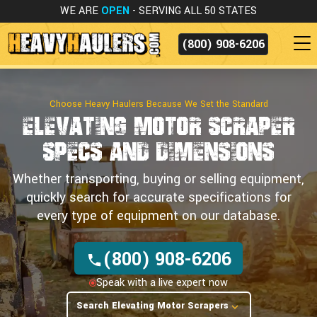
WE ARE
OPEN
- SERVING ALL 50 STATES
(800) 908-6206
Choose Heavy Haulers Because We Set the Standard
Elevating Motor Scraper
Specs
and Dimensions
Whether transporting, buying or selling equipment,
quickly search for accurate specifications for
every type of equipment on our database.
(800) 908-6206
Speak with a live expert now
Search Elevating Motor Scrapers