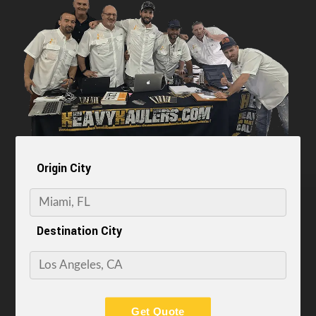
Origin City
Destination City
Get Quote