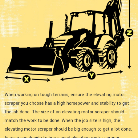
When working on tough terrains, ensure the elevating motor
scraper you choose has a high horsepower and stability to get
the job done. The size of an elevating motor scraper should
match the work to be done. When the job size is high, the
elevating motor scraper should be big enough to get a lot done.
In case you decide to buy a used elevating motor scraper,