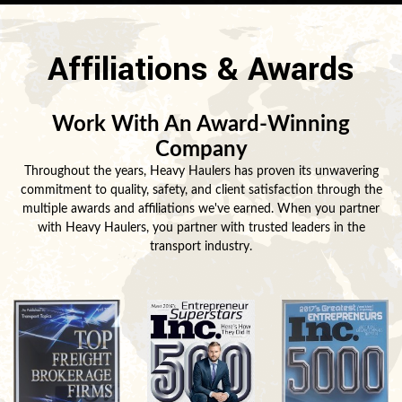
Affiliations & Awards
Work With An Award-Winning
Company
Throughout the years, Heavy Haulers has proven its unwavering
commitment to quality, safety, and client satisfaction through the
multiple awards and affiliations we've earned. When you partner
with Heavy Haulers, you partner with trusted leaders in the
transport industry.