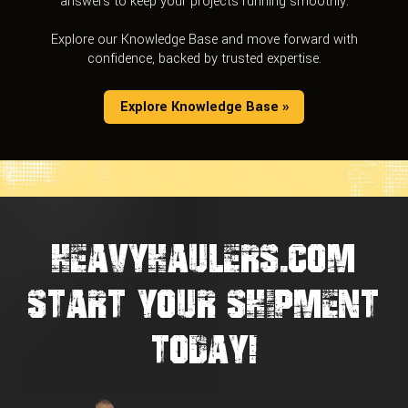
answers to keep your projects running smoothly.
Explore our Knowledge Base and move forward with
confidence, backed by trusted expertise.
Explore Knowledge Base »
HEAVYHAULERS.COM
START YOUR SHIPMENT
TODAY!