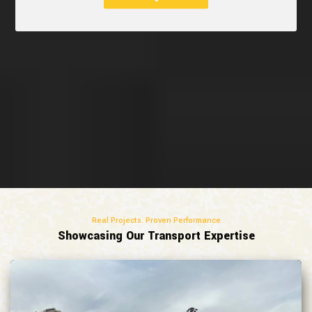
Real Projects. Proven Performance
Showcasing Our Transport Expertise