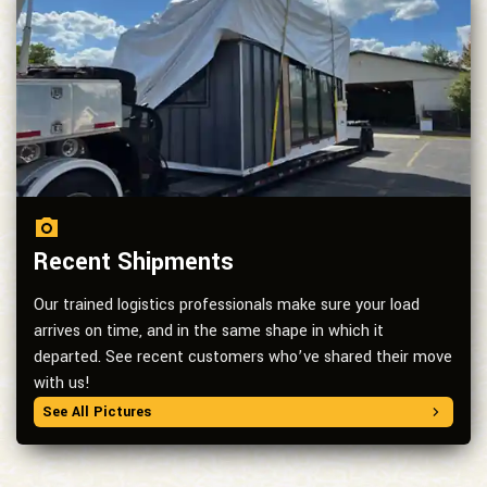
Recent Shipments
Our trained logistics professionals make sure your load
arrives on time, and in the same shape in which it
departed. See recent customers who’ve shared their move
with us!
See All Pictures