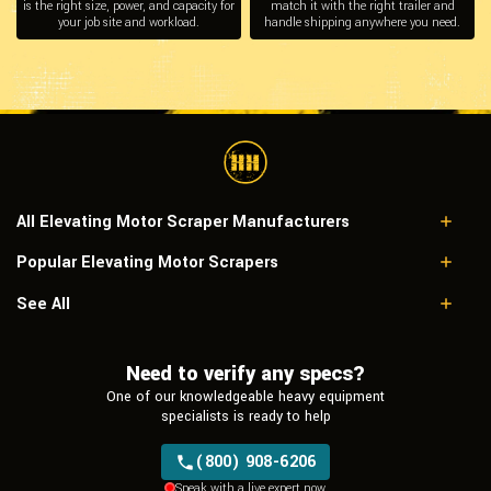
is the right size, power, and capacity for
match it with the right trailer and
your job site and workload.
handle shipping anywhere you need.
All Elevating Motor Scraper Manufacturers
Popular Elevating Motor Scrapers
Caterpillar
John Deere
Caterpillar 623B
See All
Caterpillar 623E
Need to verify any specs?
One of our knowledgeable heavy equipment
specialists is ready to help
(800) 908-6206
Speak with a live expert now