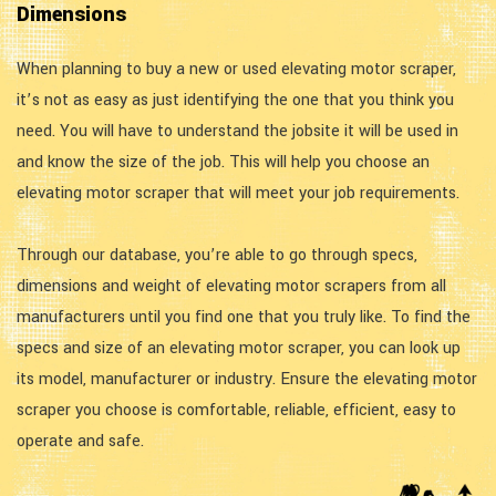
Dimensions
When planning to buy a new or used elevating motor scraper,
it’s not as easy as just identifying the one that you think you
need. You will have to understand the jobsite it will be used in
and know the size of the job. This will help you choose an
elevating motor scraper that will meet your job requirements.
Through our database, you’re able to go through specs,
dimensions and weight of elevating motor scrapers from all
manufacturers until you find one that you truly like. To find the
specs and size of an elevating motor scraper, you can look up
its model, manufacturer or industry. Ensure the elevating motor
scraper you choose is comfortable, reliable, efficient, easy to
operate and safe.