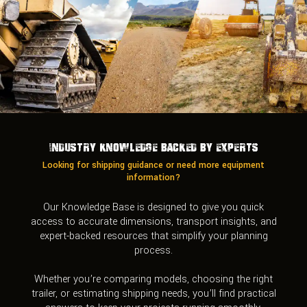
Industry Knowledge Backed by Experts
Looking for shipping guidance or need more equipment
information?
Our Knowledge Base is designed to give you quick
access to accurate dimensions, transport insights, and
expert-backed resources that simplify your planning
process.
Whether you’re comparing models, choosing the right
trailer, or estimating shipping needs, you’ll find practical