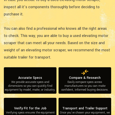
inspect all it’s components thoroughly before deciding to
purchase it.
You can also find a professional who knows all the right areas
to check. This way, you are able to buy a used elevating motor
scraper that can meet all your needs. Based on the size and
weight of an elevating motor scraper, we recommend the most
suitable trailer for transport.
Accurate Specs
Compare & Research
We provide accurate specs and
Easily compare specs across
dimensions so you can quickly find
manufacturers so you can make
equipment by model, make, or industry.
confident, informed buying decisions.
Verify Fit for the Job
Transport and Trailer Support
Verifying specs ensures the equipment
Once you’ve chosen your equipment, we