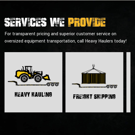
Services we
provide
For transparent pricing and superior customer service on
oversized equipment transportation, call Heavy Haulers today!
H
Heavy Hauling
Freight Shipping