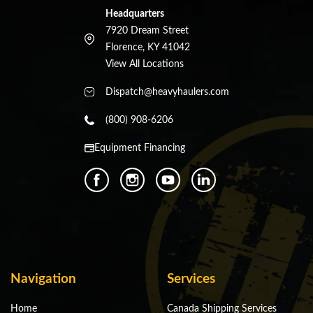
Headquarters
7920 Dream Street
Florence, KY 41042
View All Locations
Dispatch@heavyhaulers.com
(800) 908-6206
Equipment Financing
Navigation
Services
Home
Canada Shipping Services