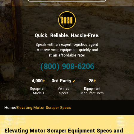
Quick. Reliable. Hassle-Free.
Speak with an expert logistics agent
to move your equipment quickly and
at an affordable rate!
(800) 908-6206
4,000
+
3rd Party
25
+
Equipment
Verified
Equipment
Models
Specs
Manufacturers
Home
/
Elevating Motor Scraper Specs
Elevating Motor Scraper Equipment Specs and