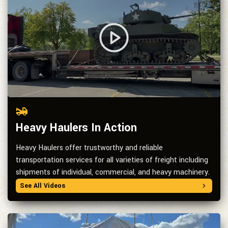
Heavy Haulers In Action
Heavy Haulers offer trustworthy and reliable
transportation services for all varieties of freight including
shipments of individual, commercial, and heavy machinery.
See All Videos