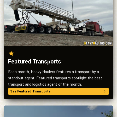
Featured Transports
Each month, Heavy Haulers features a transport by a
standout agent. Featured transports spotlight the best
transport and logistics agent of the month.
See Featured Transports