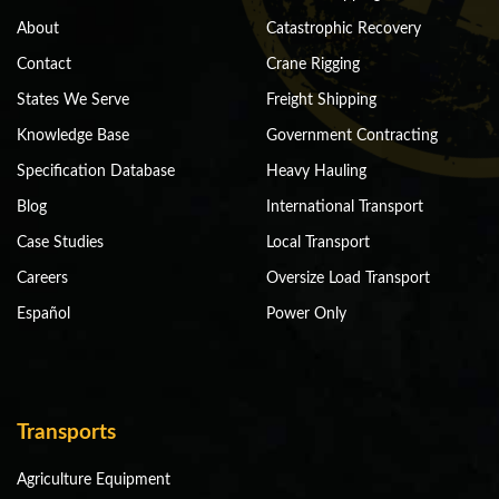
About
Catastrophic Recovery
Contact
Crane Rigging
States We Serve
Freight Shipping
Knowledge Base
Government Contracting
Specification Database
Heavy Hauling
Blog
International Transport
Case Studies
Local Transport
Careers
Oversize Load Transport
Español
Power Only
Transports
Agriculture Equipment