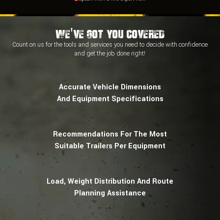
We've Got You Covered
Count on us for the tools and services you need to decide with
confidence
and
get the job done right!
Accurate Vehicle Dimensions
And Equipment Specifications
Recommendations For The Most
Suitable Trailers Per Equipment
Load, Weight Distribution And Route
Planning Assistance