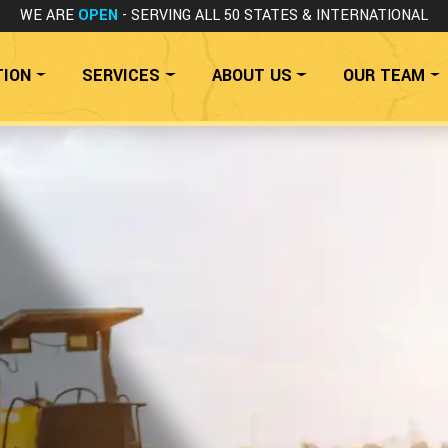
WE ARE
OPEN
- SERVING ALL 50 STATES
& INTERNATIONAL
TION
SERVICES
ABOUT US
OUR TEAM