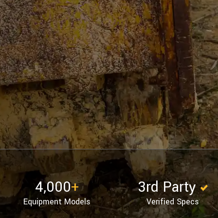
4,000
+
3rd Party
Equipment Models
Verified Specs