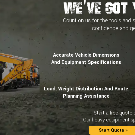
We've Got 
Count on us for the tools and 
confidence and
ge
Accurate Vehicle Dimensions
And Equipment Specifications
Load, Weight Distribution And Route
Planning Assistance
Start a free quote 
Our heavy equipment spe
Start Quote »