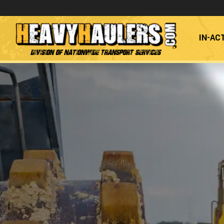
IN-AC
Division of Nationwide Transport Services