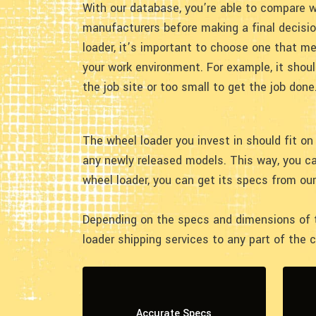
With our database, you’re able to compare w
manufacturers before making a final decisi
loader, it’s important to choose one that m
your work environment. For example, it shoul
the job site or too small to get the job done
The wheel loader you invest in should fit on 
any newly released models. This way, you c
wheel loader, you can get its specs from ou
Depending on the specs and dimensions of th
loader shipping services to any part of the 
Accurate Specs