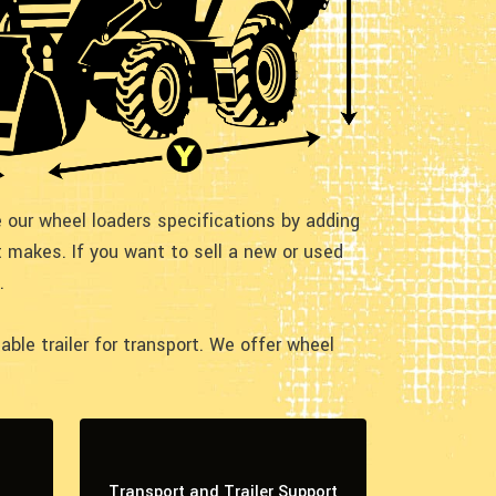
te our wheel loaders specifications by adding
 makes. If you want to sell a new or used
.
le trailer for transport. We offer wheel
Transport and Trailer Support