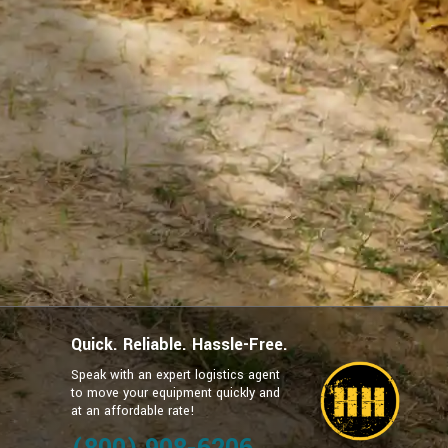
Quick. Reliable. Hassle-Free.
Speak with an expert logistics agent
to move your equipment quickly and
at an affordable rate!