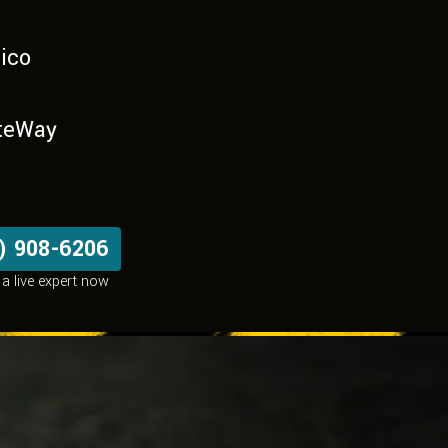
ico
teWay
) 908-6206
a live expert now