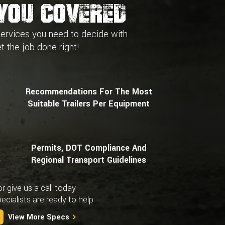
You Covered
services you need to decide with
t the job done right!
Recommendations For The Most
Suitable Trailers Per Equipment
Permits, DOT Compliance And
Regional Transport Guidelines
or give us a call today
cialists are ready to help
View More Specs