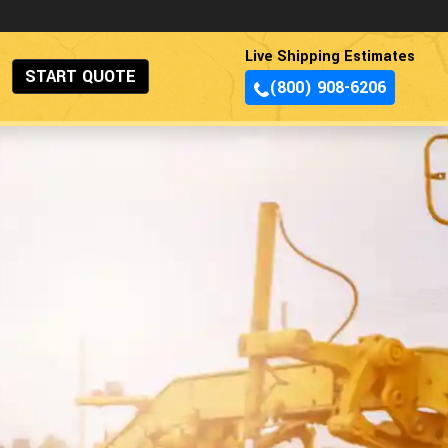
Live Shipping Estimates
START QUOTE
(800) 908-6206