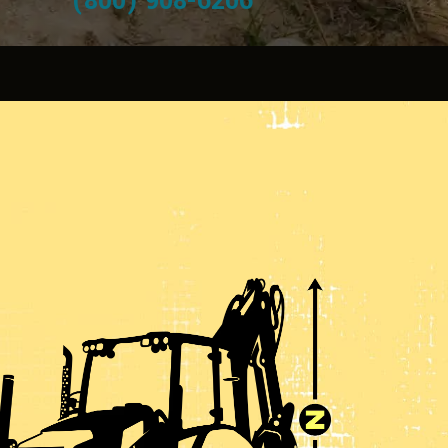
(800) 908-6206