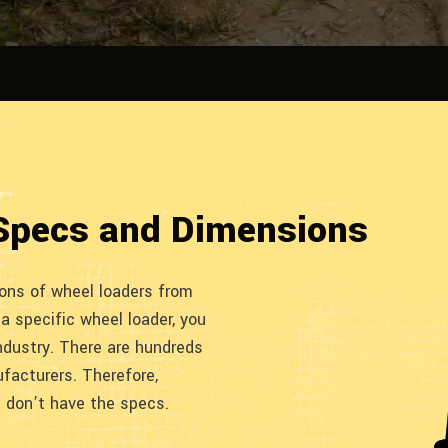
Specs and Dimensions
ions of wheel loaders from
 a specific wheel loader, you
ndustry. There are hundreds
facturers. Therefore,
u don’t have the specs.