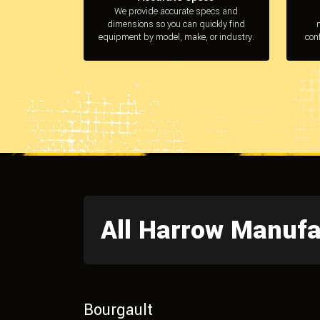
We provide accurate specs and
dimensions so you can quickly find
equipment by model, make, or industry.
con
All Harrow Manufa
Bourgault