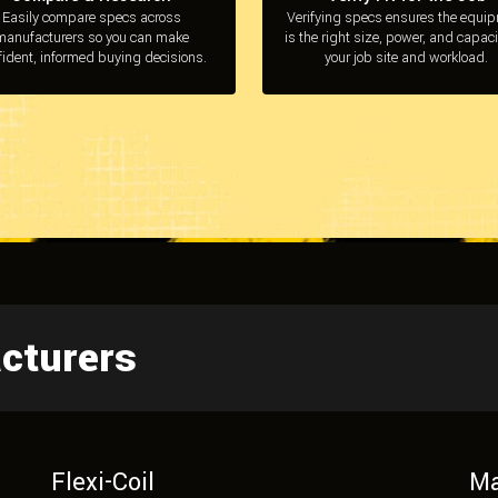
Easily compare specs across
Verifying specs ensures the equi
manufacturers so you can make
is the right size, power, and capaci
fident, informed buying decisions.
your job site and workload.
cturers
Flexi-Coil
Ma