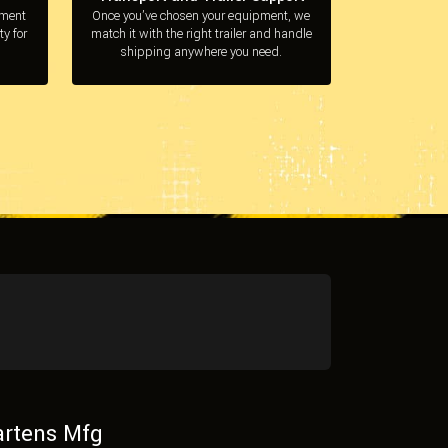
pment
Once you’ve chosen your equipment, we
ty for
match it with the right trailer and handle
shipping anywhere you need.
rtens Mfg