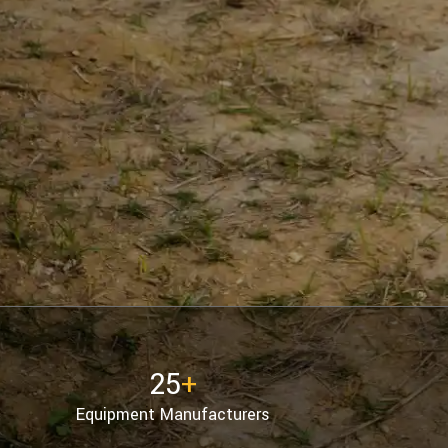
25
+
Equipment Manufacturers