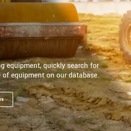
ng equipment, quickly search for
pe of equipment on our database.
ws