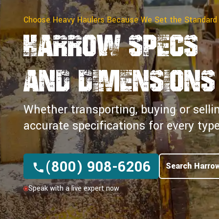
Choose Heavy Haulers Because We Set the Standard
Harrow Specs
and Dimensions
Whether transporting, buying or selli
accurate specifications for every ty
(800) 908-6206
Search Harro
Speak with a live expert now