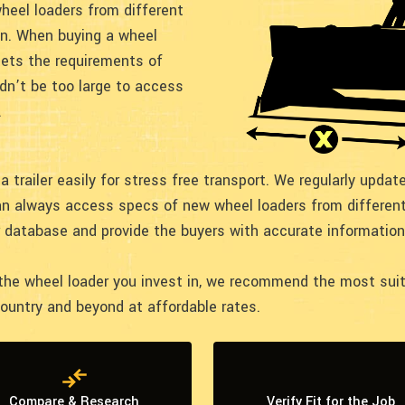
heel loaders from different
on. When buying a wheel
eets the requirements of
dn’t be too large to access
.
a trailer easily for stress free transport. We regularly upda
an always access specs of new wheel loaders from different
r database and provide the buyers with accurate information
e wheel loader you invest in, we recommend the most suitab
country and beyond at affordable rates.
Compare & Research
Verify Fit for the Job