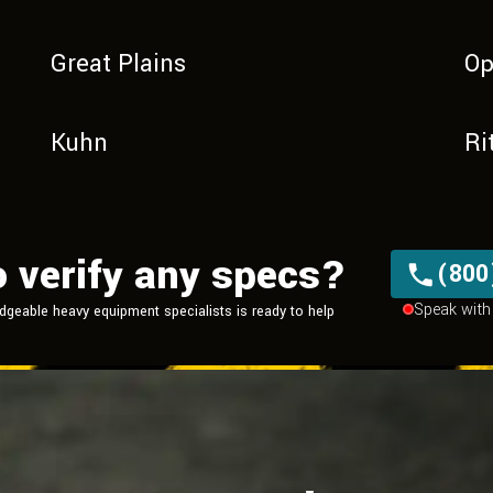
Great Plains
Op
Kuhn
Ri
o verify any specs?
(800
Speak with 
dgeable heavy equipment
specialists is ready to help