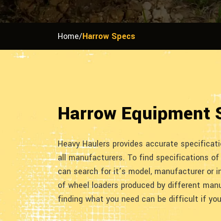
Home
/
Harrow Specs
Harrow Equipment 
Heavy Haulers provides accurate specificat
all manufacturers. To find specifications of
can search for it’s model, manufacturer or i
of wheel loaders produced by different manu
finding what you need can be difficult if yo