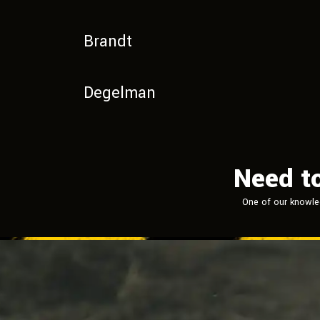
Brandt
Degelman
Need t
One of our knowle