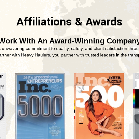
Affiliations & Awards
Work With An Award-Winning Compan
nwavering commitment to quality, safety, and client satisfaction throu
tner with Heavy Haulers, you partner with trusted leaders in the transp