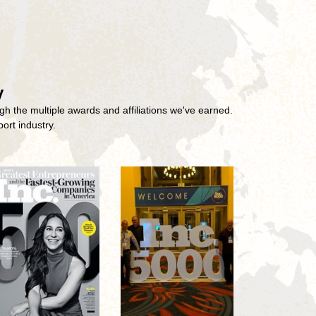
y
gh the multiple awards and affiliations we've earned.
ort industry.