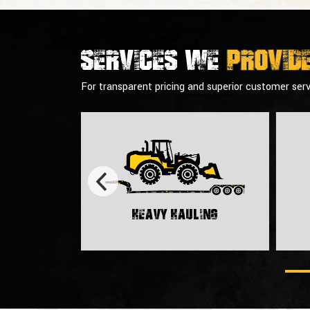
Services we
provid
For transparent pricing and superior customer serv
Heavy Hauling
rt