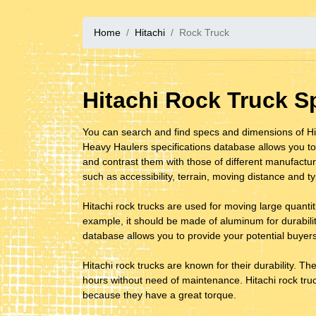
Home
Hitachi
Rock Truck
Hitachi Rock Truck 
You can search and find specs and dimensions of Hit
Heavy Haulers specifications database allows you to
and contrast them with those of different manufacture
such as accessibility, terrain, moving distance and t
Hitachi rock trucks are used for moving large quantitie
example, it should be made of aluminum for durability.
database allows you to provide your potential buyers
Hitachi rock trucks are known for their durability. Th
hours without need of maintenance. Hitachi rock truck
because they have a great torque.