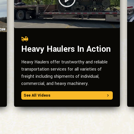
Heavy Haulers In Action
Heavy Haulers offer trustworthy and reliable
transportation services for all varieties of
freight including shipments of individual,
commercial, and heavy machinery.
See All Videos