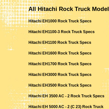
All Hitachi Rock Truck Mode
Hitachi EH1000 Rock Truck Specs
Hitachi EH1100-3 Rock Truck Specs
Hitachi EH1100 Rock Truck Specs
Hitachi EH1600 Rock Truck Specs
Hitachi EH1700 Rock Truck Specs
Hitachi EH3000 Rock Truck Specs
Hitachi EH3500 Rock Truck Specs
Hitachi EH 3500 AC - 2 Rock Truck Specs
Hitachi EH 5000 AC - 2 (C 23) Rock Truck