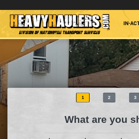
IN-AC
Division of Nationwide Transport Services
1
2
3
What are you s