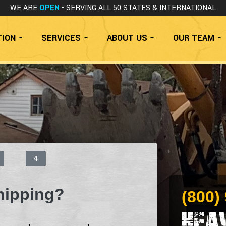
WE ARE
OPEN
- SERVING ALL 50 STATES
& INTERNATIONAL
TION
SERVICES
ABOUT US
OUR TEAM
4
hipping?
(800)
Hea