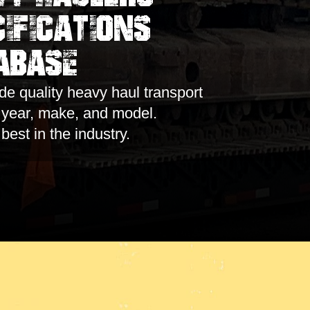
ifications
abase
e quality heavy haul transport
y year, make, and model.
 best in the industry.