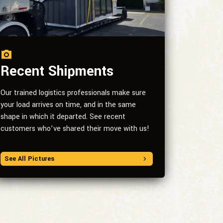
Recent Shipments
Our trained logistics professionals make sure
your load arrives on time, and in the same
shape in which it departed. See recent
customers who’ve shared their move with us!
See All Pictures