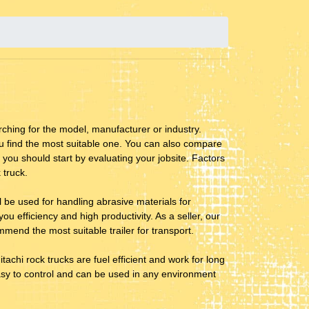
ching for the model, manufacturer or industry.
ou find the most suitable one. You can also compare
 you should start by evaluating your jobsite. Factors
 truck.
ill be used for handling abrasive materials for
ou efficiency and high productivity. As a seller, our
mend the most suitable trailer for transport.
tachi rock trucks are fuel efficient and work for long
 easy to control and can be used in any environment