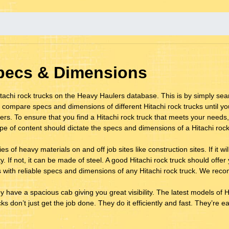
Specs & Dimensions
achi rock trucks on the Heavy Haulers database. This is by simply sear
 compare specs and dimensions of different Hitachi rock trucks until y
rs. To ensure that you find a Hitachi rock truck that meets your needs,
ype of content should dictate the specs and dimensions of a Hitachi rock
s of heavy materials on and off job sites like construction sites. If it w
 If not, it can be made of steel. A good Hitachi rock truck should offer y
 with reliable specs and dimensions of any Hitachi rock truck. We recom
ey have a spacious cab giving you great visibility. The latest models of Hi
s don’t just get the job done. They do it efficiently and fast. They’re