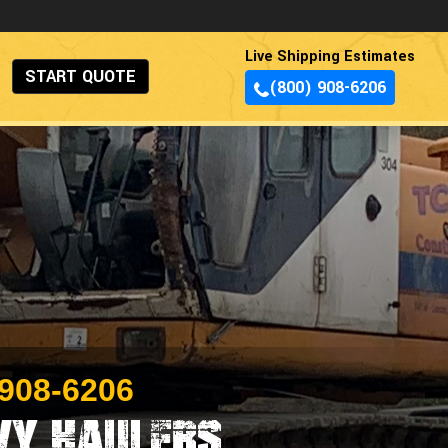
Live Shipping Estimates
START QUOTE
(800) 908-6206
 908-6206
vy Haulers