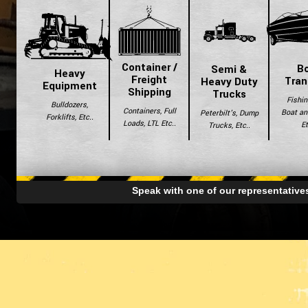
Container /
B
Semi &
Heavy
Freight
Tran
Heavy Duty
Equipment
Shipping
Trucks
Fishin
Bulldozers,
Containers, Full
Boat and
Peterbilt's, Dump
Forklifts, Etc..
Loads, LTL Etc..
Et
Trucks, Etc..
Speak with one of our representativ