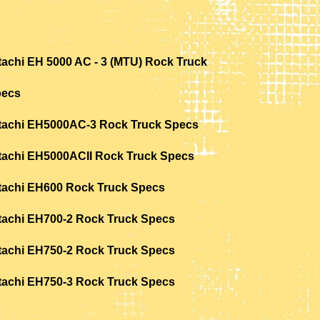
tachi EH 5000 AC - 3 (MTU) Rock Truck
pecs
tachi EH5000AC-3 Rock Truck Specs
tachi EH5000ACII Rock Truck Specs
tachi EH600 Rock Truck Specs
tachi EH700-2 Rock Truck Specs
tachi EH750-2 Rock Truck Specs
tachi EH750-3 Rock Truck Specs