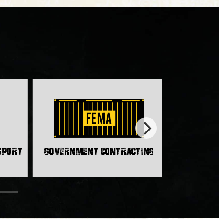
!
nsport
Government Contracting