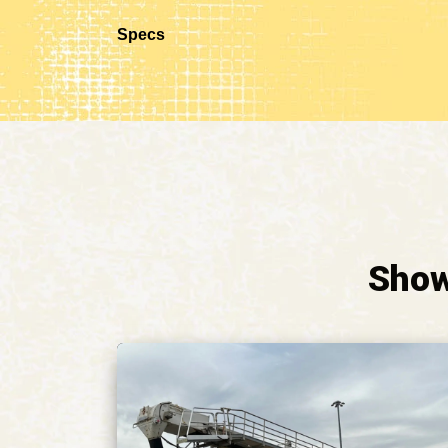
Specs
Show