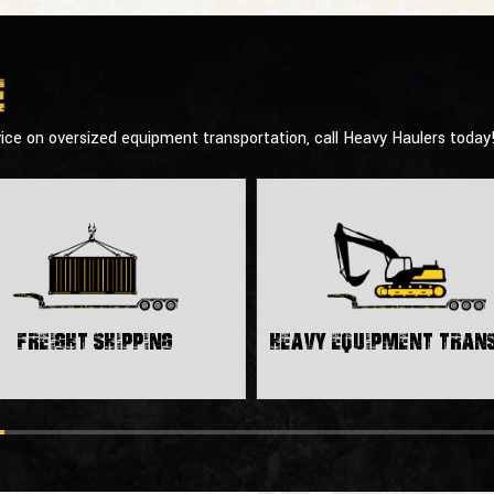
e
ice on oversized equipment transportation, call Heavy Haulers today
Freight Shipping
Heavy Equipment Tra