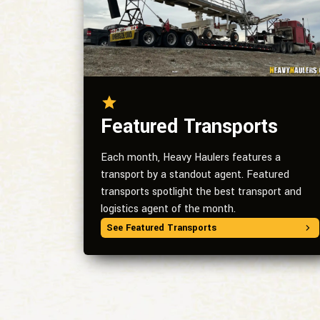
Featured Transports
Each month, Heavy Haulers features a
transport by a standout agent. Featured
transports spotlight the best transport and
logistics agent of the month.
See Featured Transports