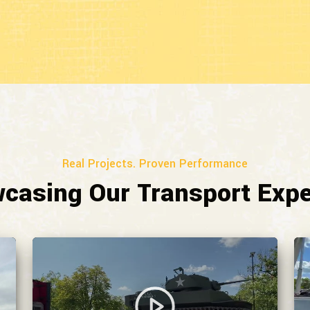
Real Projects. Proven Performance
casing Our Transport Expe