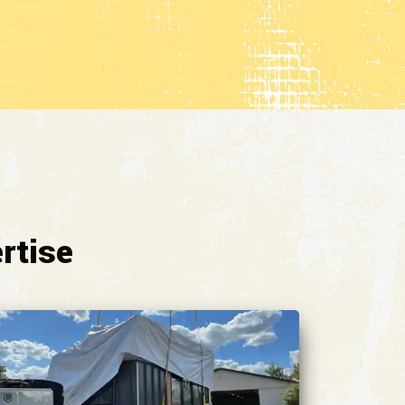
rtise