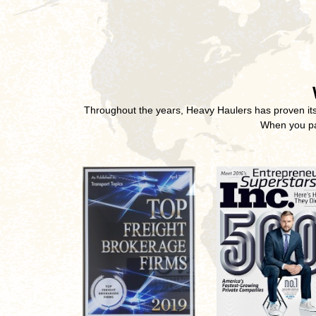
Throughout the years, Heavy Haulers has proven its u
When you par