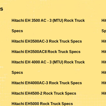
ls
Hitachi EH 3500 AC - 3 (MTU) Rock Truck
Hi
Specs
S
Hitachi EH3500AC-3 Rock Truck Specs
Hi
Hitachi EH3500ACII Rock Truck Specs
Hi
Hitachi EH 4000 AC - 3 (MTU) Rock Truck
Hi
Specs
Hi
Hitachi EH4000AC-3 Rock Truck Specs
Hi
Hitachi EH4500-2 Rock Truck Specs
Hi
Hitachi EH5000 Rock Truck Specs