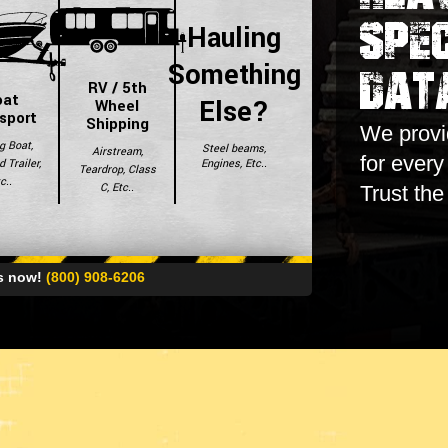
Spec
Hauling
Dat
Something
RV / 5th
oat
Else?
Wheel
sport
Shipping
We provid
g Boat,
Steel beams,
Airstream,
for ever
Engines, Etc..
 Trailer,
Teardrop, Class
c..
C, Etc..
Trust the
es now!
(800) 908-6206