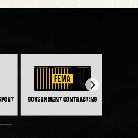
!
nsport
Government Contracting