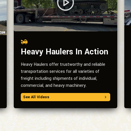
Heavy Haulers In Action
Heavy Haulers offer trustworthy and reliable
transportation services for all varieties of
freight including shipments of individual,
commercial, and heavy machinery.
See All Videos