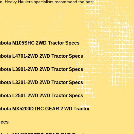
hem. Heavy Haulers specialists recommend the best
bota M105SHC 2WD Tractor Specs
bota L4701-2WD 2WD Tractor Specs
bota L3901-2WD 2WD Tractor Specs
bota L3301-2WD 2WD Tractor Specs
bota L2501-2WD 2WD Tractor Specs
bota MX5200DTRC GEAR 2 WD Tractor
pecs