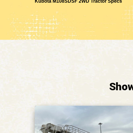
Kubota M108SDSF 2WD Tractor Specs
Show