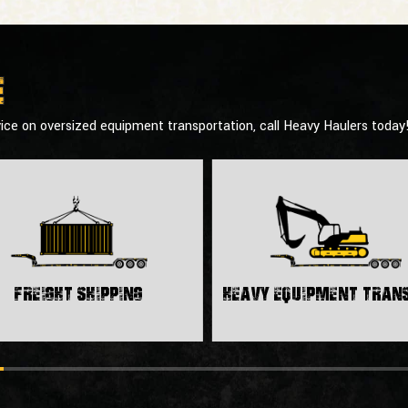
e
ice on oversized equipment transportation, call Heavy Haulers today
Freight Shipping
Heavy Equipment Tra