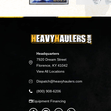
Headquarters
7920 Dream Street
Florence, KY 41042
View All Locations
Dispatch@heavyhaulers.com
(800) 908-6206
Equipment Financing