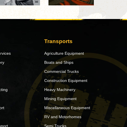
Transports
rvices
Agriculture Equipment
ery
Boats and Ships
Commercial Trucks
Construction Equipment
ting
Heavy Machinery
Mining Equipment
ort
Miscellaneous Equipment
RV and Motorhomes
sport
Semi Trucks