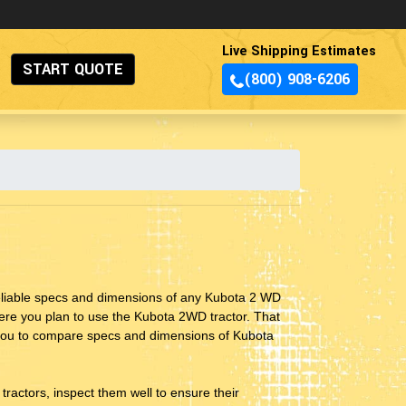
Live Shipping Estimates
START QUOTE
(800) 908-6206
reliable specs and dimensions of any Kubota 2 WD
where you plan to use the Kubota 2WD tractor. That
s you to compare specs and dimensions of Kubota
ractors, inspect them well to ensure their