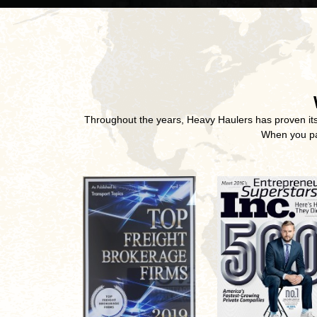
Throughout the years, Heavy Haulers has proven its u
When you par