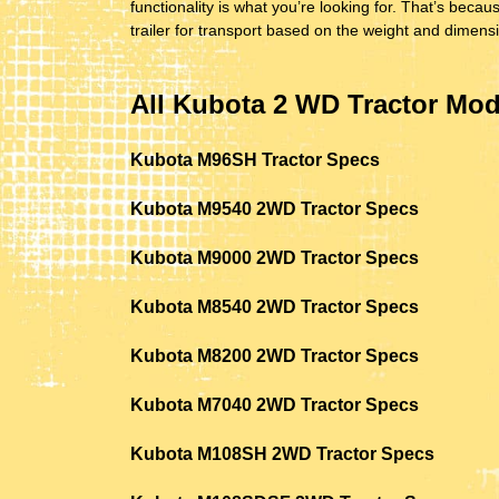
functionality is what you’re looking for. That’s be
trailer for transport based on the weight and dimens
All Kubota 2 WD Tractor Mod
Kubota M96SH Tractor Specs
Kubota M9540 2WD Tractor Specs
Kubota M9000 2WD Tractor Specs
Kubota M8540 2WD Tractor Specs
Kubota M8200 2WD Tractor Specs
Kubota M7040 2WD Tractor Specs
Kubota M108SH 2WD Tractor Specs