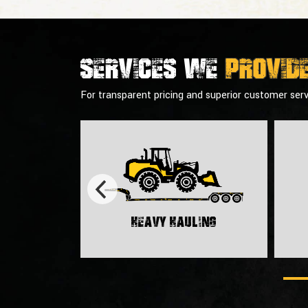
Services we
provid
For transparent pricing and superior customer serv
Heavy Hauling
rt