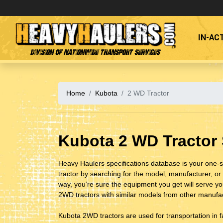
IN-AC
Division of Nationwide Transport Services
Home
Kubota
2 WD Tractor
Kubota 2 WD Tractor
Heavy Haulers specifications database is your one-s
tractor by searching for the model, manufacturer, or 
way, you’re sure the equipment you get will serve y
2WD tractors with similar models from other manufact
Kubota 2WD tractors are used for transportation in 