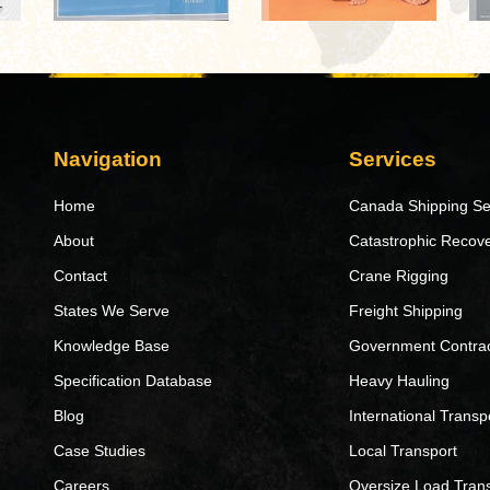
Navigation
Services
Home
Canada Shipping Se
About
Catastrophic Recov
Contact
Crane Rigging
States We Serve
Freight Shipping
Knowledge Base
Government Contrac
Specification Database
Heavy Hauling
Blog
International Transp
Case Studies
Local Transport
Careers
Oversize Load Tran