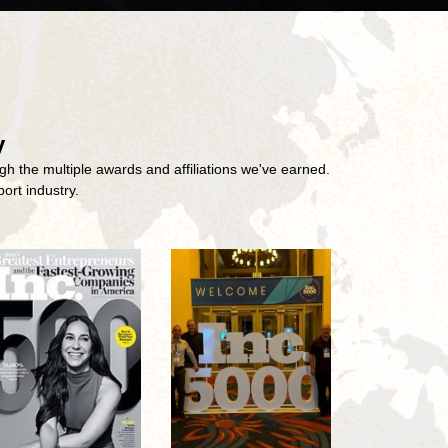
y
gh the multiple awards and affiliations we've earned.
ort industry.