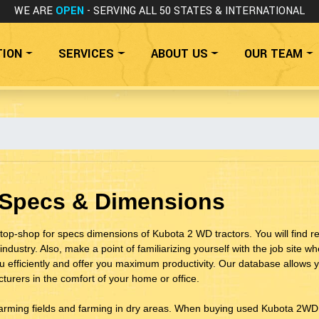
WE ARE
OPEN
- SERVING ALL 50 STATES
& INTERNATIONAL
TION
SERVICES
ABOUT US
OUR TEAM
 Specs & Dimensions
top-shop for specs dimensions of Kubota 2 WD tractors. You will find 
industry. Also, make a point of familiarizing yourself with the job site 
ou efficiently and offer you maximum productivity. Our database allow
urers in the comfort of your home or office.
farming fields and farming in dry areas. When buying used Kubota 2WD t