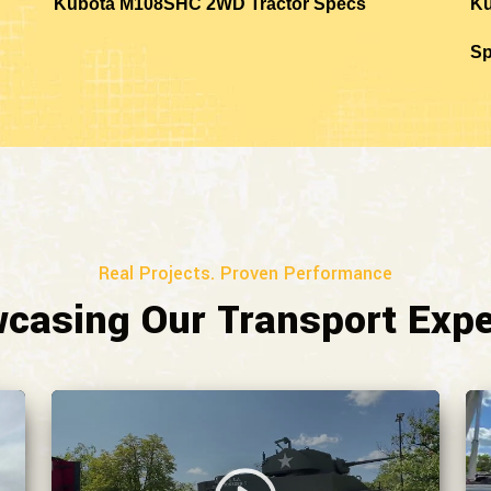
Kubota M108SHC 2WD Tractor Specs
Ku
S
Real Projects. Proven Performance
casing Our Transport Expe