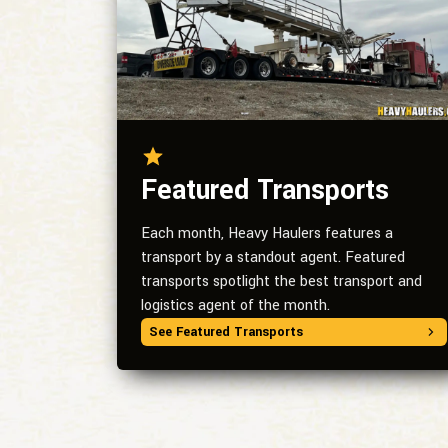
Featured Transports
Each month, Heavy Haulers features a
transport by a standout agent. Featured
transports spotlight the best transport and
logistics agent of the month.
See Featured Transports