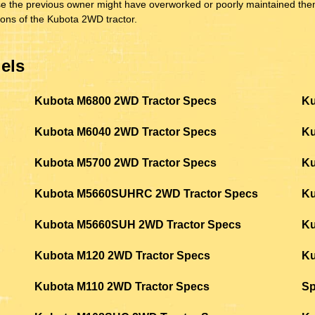
cause the previous owner might have overworked or poorly maintained t
ions of the Kubota 2WD tractor.
els
Kubota M6800 2WD Tractor Specs
Ku
Kubota M6040 2WD Tractor Specs
Ku
Kubota M5700 2WD Tractor Specs
Ku
Kubota M5660SUHRC 2WD Tractor Specs
Ku
Kubota M5660SUH 2WD Tractor Specs
Ku
Kubota M120 2WD Tractor Specs
Ku
Kubota M110 2WD Tractor Specs
S