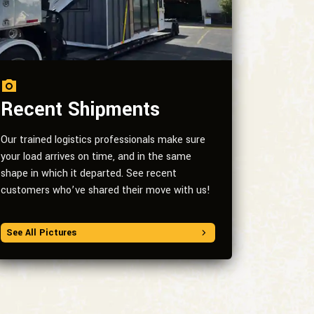
Recent Shipments
Our trained logistics professionals make sure
your load arrives on time, and in the same
shape in which it departed. See recent
customers who’ve shared their move with us!
See All Pictures