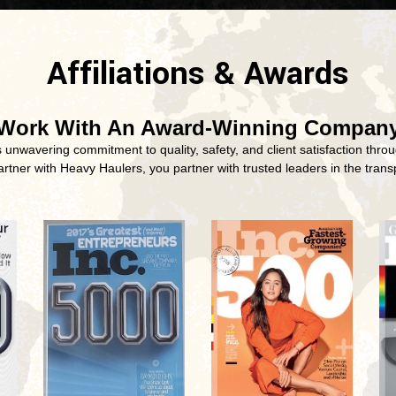
Affiliations & Awards
Work With An Award-Winning Compan
nwavering commitment to quality, safety, and client satisfaction throu
tner with Heavy Haulers, you partner with trusted leaders in the transp