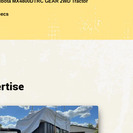
bota MX4800DTRC GEAR 2WD Tractor
pecs
rtise