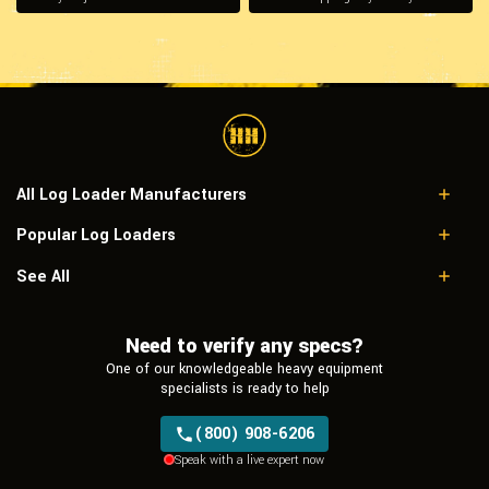
All Log Loader Manufacturers
Popular Log Loaders
Caterpillar
John Deere
Caterpillar 529
See All
Link-Belt
Caterpillar 325B LL
Doosan
Caterpillar 320D2 FM
Hitachi
Need to verify any specs?
Caterpillar 322C LL
Tigercat
John Deere 435C
One of our knowledgeable heavy equipment
Link-Belt 370LX
specialists is ready to help
(800) 908-6206
Speak with a live expert now