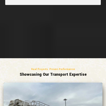
Real Projects. Proven Performance
Showcasing Our Transport Expertise