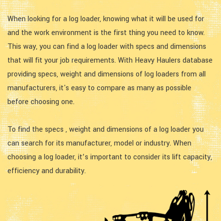
When looking for a log loader, knowing what it will be used for
and the work environment is the first thing you need to know.
This way, you can find a log loader with specs and dimensions
that will fit your job requirements. With Heavy Haulers database
providing specs, weight and dimensions of log loaders from all
manufacturers, it's easy to compare as many as possible
before choosing one.
To find the specs , weight and dimensions of a log loader you
can search for its manufacturer, model or industry. When
choosing a log loader, it’s important to consider its lift capacity,
efficiency and durability.