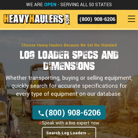
WE ARE
OPEN
- SERVING ALL 50 STATES
(800) 908-6206
Choose Heavy Haulers Because We Set the Standard
Log Loader Specs
and
Dimensions
Whether transporting, buying or selling equipment,
quickly search for accurate specifications for
every type of equipment on our database.
(800) 908-6206
Speak with a live expert now
Search Log Loaders