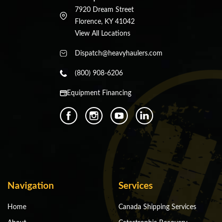
7920 Dream Street
Florence, KY 41042
View All Locations
Dispatch@heavyhaulers.com
(800) 908-6206
Equipment Financing
Navigation
Services
Home
Canada Shipping Services