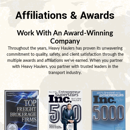
Affiliations & Awards
Work With An Award-Winning
Company
Throughout the years, Heavy Haulers has proven its unwavering
commitment to quality, safety, and client satisfaction through the
multiple awards and affiliations we've earned. When you partner
with Heavy Haulers, you partner with trusted leaders in the
transport industry.