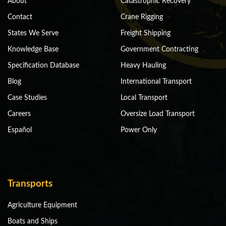
About
Catastrophic Recovery
Contact
Crane Rigging
States We Serve
Freight Shipping
Knowledge Base
Government Contracting
Specification Database
Heavy Hauling
Blog
International Transport
Case Studies
Local Transport
Careers
Oversize Load Transport
Español
Power Only
Transports
Agriculture Equipment
Boats and Ships