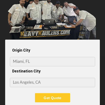
Origin City
Destination City
Get Quote