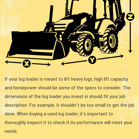
If your log loader is meant to lift heavy logs, high lift capacity
and horsepower should be some of the specs to consider. The
dimensions of the log loader you invest in should fit your job
description. For example, it shouldn’t be too small to get the job
done. When buying a used log loader, it's important to
thoroughly inspect it to check if its performance will meet your
needs.