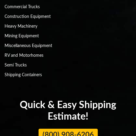
Commercial Trucks
Construction Equipment
Heavy Machinery
Mining Equipment
Miscellaneous Equipment
RV and Motorhomes
Semi Trucks
Shipping Containers
Quick & Easy Shipping
Estimate!
(800) 908-6206