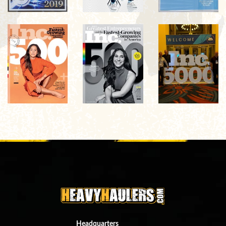
Headquarters