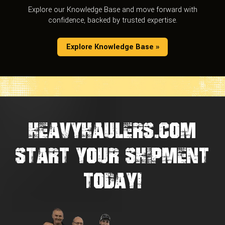
Explore our Knowledge Base and move forward with
confidence, backed by trusted expertise.
Explore Knowledge Base »
HEAVYHAULERS.COM
START YOUR SHIPMENT
TODAY!