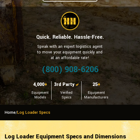
Quick. Reliable. Hassle-Free.
Speak with an expert logistics agent
to move your equipment quickly and
at an affordable rate!
(800) 908-6206
4,000
+
3rd Party
25
+
Equipment
Verified
Equipment
Models
Specs
Manufacturers
Home
/
Log Loader Specs
Log Loader Equipment Specs and Dimensions