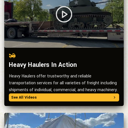
Heavy Haulers In Action
Heavy Haulers offer trustworthy and reliable
transportation services for all varieties of freight including
shipments of individual, commercial, and heavy machinery.
See All Videos