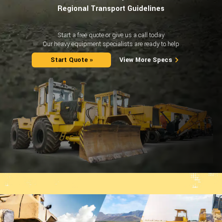
Regional Transport Guidelines
Start a free quote or give us a call today
Our heavy equipment specialists are ready to help
Start Quote »
View More Specs