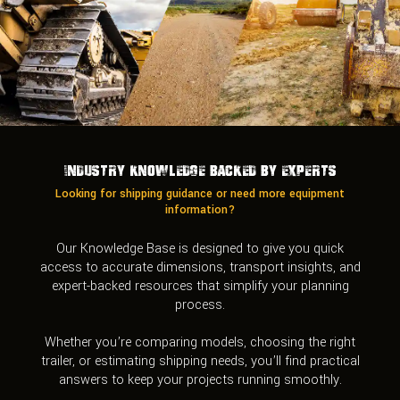
Industry Knowledge Backed by Experts
Looking for shipping guidance or need more equipment
information?
Our Knowledge Base is designed to give you quick
access to accurate dimensions, transport insights, and
expert-backed resources that simplify your planning
process.
Whether you’re comparing models, choosing the right
trailer, or estimating shipping needs, you’ll find practical
answers to keep your projects running smoothly.