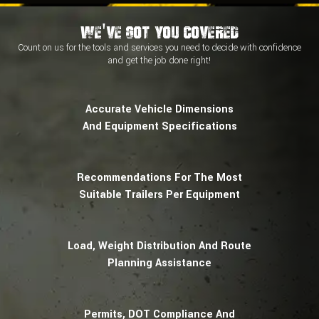
We've Got You Covered
Count on us for the tools and services you need to decide with
confidence
and
get the job done right!
Accurate Vehicle Dimensions
And Equipment Specifications
Recommendations For The Most
Suitable Trailers Per Equipment
Load, Weight Distribution And Route
Planning Assistance
Permits, DOT Compliance And