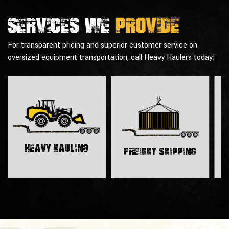
Services we
provide
For transparent pricing and superior customer service on
oversized equipment transportation, call Heavy Haulers today!
H
Heavy Hauling
Freight Shipping