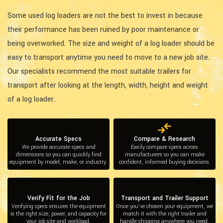
Some used log loaders are not the best to invest in because
their performance has been ruined by poor maintenance or
being overworked. The size and weight of a log loader should be
easy to transport anytime you need to move to a new job site.
Our specialists recommend the most suitable trailers for
transport after looking at the length, width, height and weight
of a log loader.
Accurate Specs
Compare & Research
We provide accurate specs and
Easily compare specs across
dimensions so you can quickly find
manufacturers so you can make
equipment by model, make, or industry.
confident, informed buying decisions.
Verify Fit for the Job
Transport and Trailer Support
Verifying specs ensures the equipment
Once you’ve chosen your equipment, we
is the right size, power, and capacity for
match it with the right trailer and
your job site and workload.
handle shipping anywhere you need.