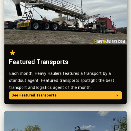
Featured Transports
Each month, Heavy Haulers features a transport by a
standout agent. Featured transports spotlight the best
transport and logistics agent of the month.
See Featured Transports