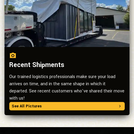
Recent Shipments
Our trained logistics professionals make sure your load
arrives on time, and in the same shape in which it
departed. See recent customers who’ve shared their move
with us!
See All Pictures