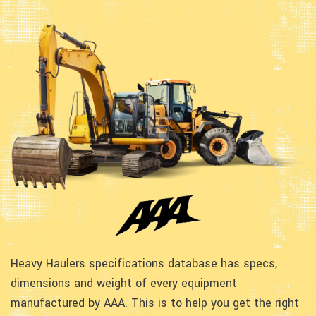
Heavy Haulers specifications database has specs,
dimensions and weight of every equipment
manufactured by AAA. This is to help you get the right