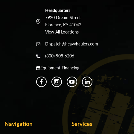
Headquarters
7920 Dream Street
Florence, KY 41042
View All Locations
Dispatch@heavyhaulers.com
(800) 908-6206
Equipment Financing
Navigation
Services