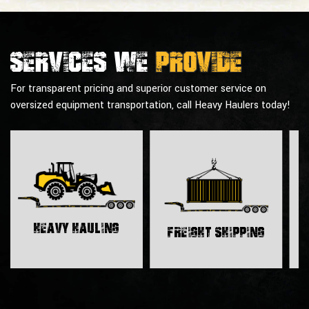
Services we
provide
For transparent pricing and superior customer service on
oversized equipment transportation, call Heavy Haulers today!
H
Heavy Hauling
Freight Shipping