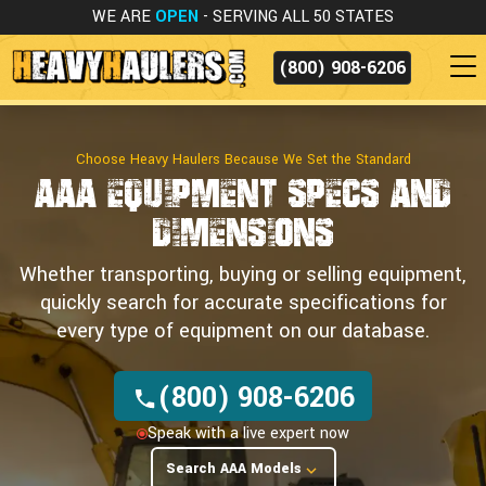
WE ARE
OPEN
- SERVING ALL 50 STATES
(800) 908-6206
Choose Heavy Haulers Because We Set the Standard
AAA Equipment
Specs and
Dimensions
Whether transporting, buying or selling equipment,
quickly search for accurate specifications for
every type of equipment on our database.
(800) 908-6206
Speak with a live expert now
Search AAA Models