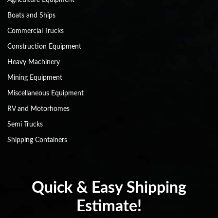
Boats and Ships
Commercial Trucks
Construction Equipment
Heavy Machinery
Mining Equipment
Miscellaneous Equipment
RV and Motorhomes
Semi Trucks
Shipping Containers
Quick & Easy Shipping
Estimate!