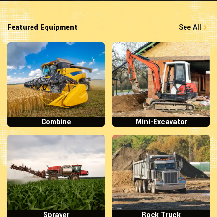
Featured Equipment
See All
Combine
Mini-Excavator
Sprayer
Rock Truck