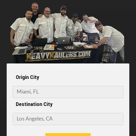
Origin City
Destination City