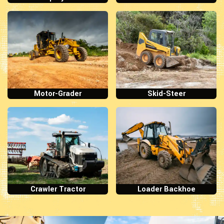
Motor-Grader
Skid-Steer
Crawler Tractor
Loader Backhoe