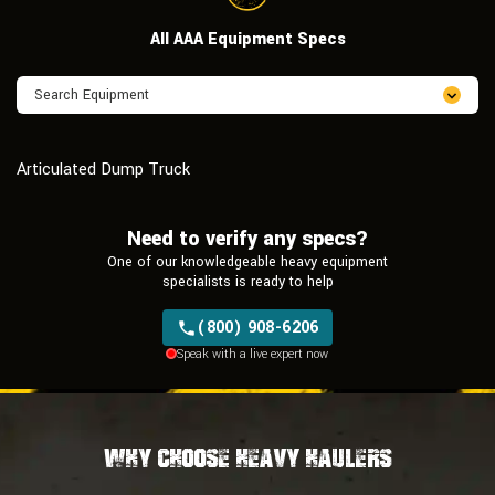
All AAA Equipment Specs
Articulated Dump Truck
Need to verify any specs?
One of our knowledgeable heavy equipment
specialists is ready to help
(800) 908-6206
Speak with a live expert now
Why Choose Heavy Haulers