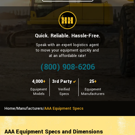
Quick. Reliable. Hassle-Free.
Speak with an expert logistics agent
to move your equipment quickly and
at an affordable rate!
(800) 908-6206
4,000
+
3rd Party
25
+
Equipment
Verified
Equipment
Models
Specs
Manufacturers
Home
/
Manufacturers
/
AAA Equipment Specs
AAA Equipment Specs and Dimensions