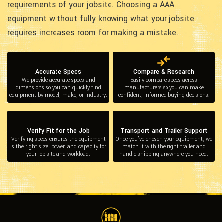
requirements of your jobsite. Choosing a AAA
equipment without fully knowing what your jobsite
requires increases room for making a mistake.
Accurate Specs
Compare & Research
We provide accurate specs and
Easily compare specs across
dimensions so you can quickly find
manufacturers so you can make
equipment by model, make, or industry.
confident, informed buying decisions.
Verify Fit for the Job
Transport and Trailer Support
Verifying specs ensures the equipment
Once you’ve chosen your equipment, we
is the right size, power, and capacity for
match it with the right trailer and
your job site and workload.
handle shipping anywhere you need.