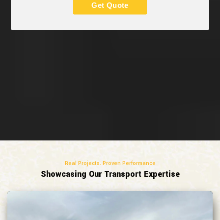
Get Quote
Real Projects. Proven Performance
Showcasing Our Transport Expertise