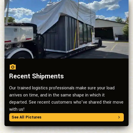
Recent Shipments
Our trained logistics professionals make sure your load
arrives on time, and in the same shape in which it
departed. See recent customers who’ve shared their move
with us!
See All Pictures