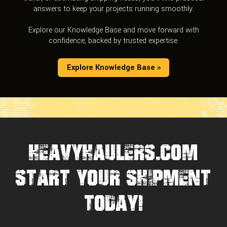
answers to keep your projects running smoothly.
Explore our Knowledge Base and move forward with
confidence, backed by trusted expertise.
Explore Knowledge Base »
HEAVYHAULERS.COM
START YOUR SHIPMENT
TODAY!