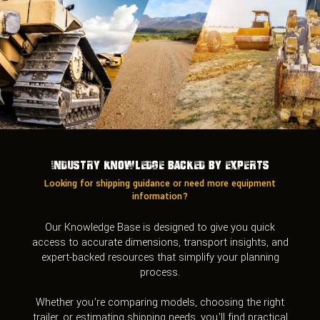
Industry Knowledge Backed by Experts
Looking for shipping guidance or need more equipment
information?
Our Knowledge Base is designed to give you quick
access to accurate dimensions, transport insights, and
expert-backed resources that simplify your planning
process.
Whether you’re comparing models, choosing the right
trailer, or estimating shipping needs, you’ll find practical