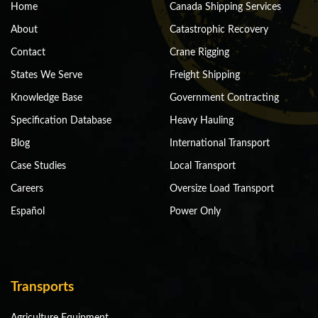
Home
Canada Shipping Services
About
Catastrophic Recovery
Contact
Crane Rigging
States We Serve
Freight Shipping
Knowledge Base
Government Contracting
Specification Database
Heavy Hauling
Blog
International Transport
Case Studies
Local Transport
Careers
Oversize Load Transport
Español
Power Only
Transports
Agriculture Equipment