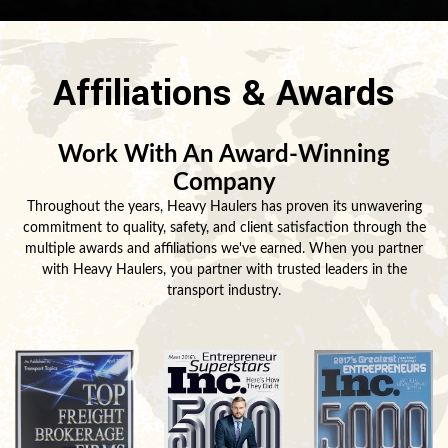
Affiliations & Awards
Work With An Award-Winning
Company
Throughout the years, Heavy Haulers has proven its unwavering
commitment to quality, safety, and client satisfaction through the
multiple awards and affiliations we've earned. When you partner
with Heavy Haulers, you partner with trusted leaders in the
transport industry.