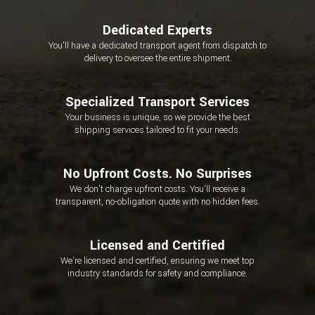
Dedicated Experts
You'll have a dedicated transport agent from dispatch to
delivery to oversee the entire shipment.
Specialized Transport Services
Your business is unique, so we provide the best
shipping services tailored to fit your needs.
No Upfront Costs. No Surprises
We don't charge upfront costs. You'll receive a
transparent, no-obligation quote with no hidden fees.
Licensed and Certified
We're licensed and certified, ensuring we meet top
industry standards for safety and compliance.