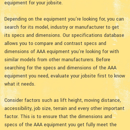
equipment for your jobsite.
Depending on the equipment you’re looking for, you can
search for its model, industry or manufacturer to get
its specs and dimensions. Our specifications database
allows you to compare and contrast specs and
dimensions of AAA equipment you’re looking for with
similar models from other manufacturers. Before
searching for the specs and dimensions of the AAA
equipment you need, evaluate your jobsite first to know
what it needs.
Consider factors such as lift height, moving distance,
accessibility, job size, terrain and every other important
factor. This is to ensure that the dimensions and
specs of the AAA equipment you get fully meet the