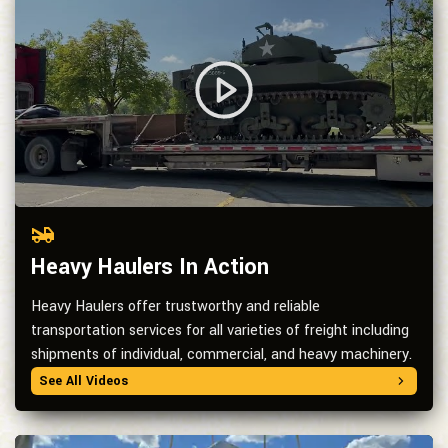
Heavy Haulers In Action
Heavy Haulers offer trustworthy and reliable
transportation services for all varieties of freight including
shipments of individual, commercial, and heavy machinery.
See All Videos