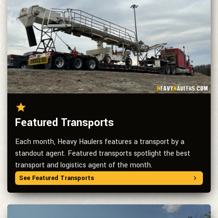
Featured Transports
Each month, Heavy Haulers features a transport by a
standout agent. Featured transports spotlight the best
transport and logistics agent of the month.
See Featured Transports