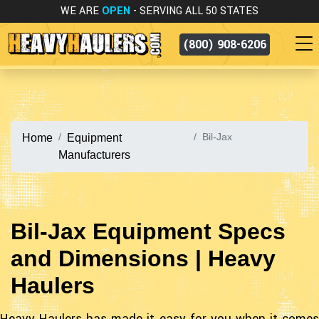
WE ARE
OPEN
- SERVING ALL 50 STATES
(800) 908-6206
Bil-Jax
Home
Equipment
Manufacturers
Bil-Jax Equipment Specs
and Dimensions | Heavy
Haulers
Heavy Haulers has made it easy for you when it comes