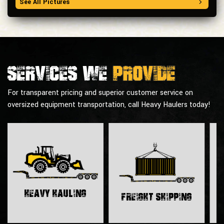
See All Pictures
Services we
provide
For transparent pricing and superior customer service on
oversized equipment transportation, call Heavy Haulers today!
H
Heavy Hauling
Freight Shipping