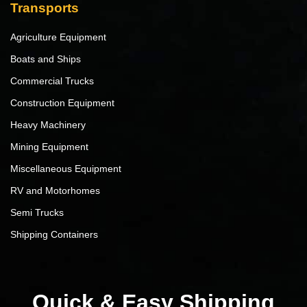
Transports
Agriculture Equipment
Boats and Ships
Commercial Trucks
Construction Equipment
Heavy Machinery
Mining Equipment
Miscellaneous Equipment
RV and Motorhomes
Semi Trucks
Shipping Containers
Quick & Easy Shipping