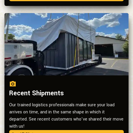
Recent Shipments
Our trained logistics professionals make sure your load
arrives on time, and in the same shape in which it
departed. See recent customers who’ve shared their move
with us!