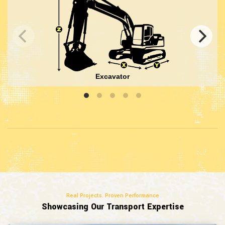
Excavator
Real Projects. Proven Performance
Showcasing Our Transport Expertise