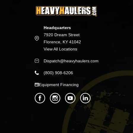
Headquarters
7920 Dream Street
Florence, KY 41042
View All Locations
Dispatch@heavyhaulers.com
(800) 908-6206
Equipment Financing