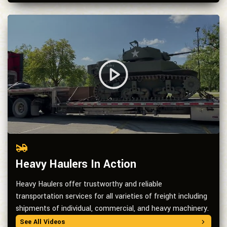
Heavy Haulers In Action
Heavy Haulers offer trustworthy and reliable
transportation services for all varieties of freight including
shipments of individual, commercial, and heavy machinery.
See All Videos