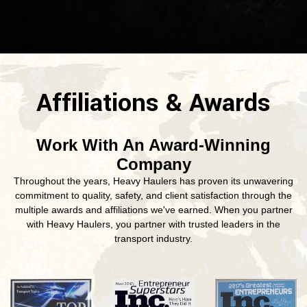
Affiliations & Awards
Work With An Award-Winning
Company
Throughout the years, Heavy Haulers has proven its unwavering
commitment to quality, safety, and client satisfaction through the
multiple awards and affiliations we've earned. When you partner
with Heavy Haulers, you partner with trusted leaders in the
transport industry.