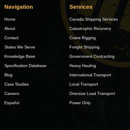
Navigation
Services
Home
Canada Shipping Services
About
Catastrophic Recovery
Contact
Crane Rigging
States We Serve
Freight Shipping
Knowledge Base
Government Contracting
Specification Database
Heavy Hauling
Blog
International Transport
Case Studies
Local Transport
Careers
Oversize Load Transport
Español
Power Only