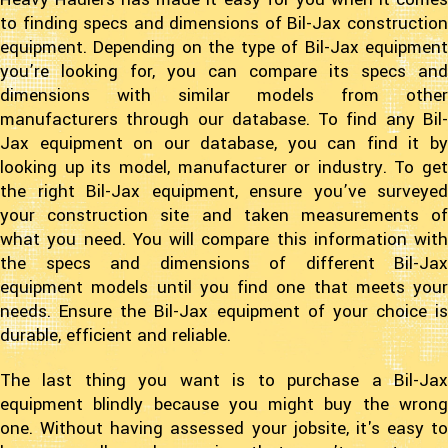
to finding specs and dimensions of Bil-Jax construction
equipment. Depending on the type of Bil-Jax equipment
you’re looking for, you can compare its specs and
dimensions with similar models from other
manufacturers through our database. To find any Bil-
Jax equipment on our database, you can find it by
looking up its model, manufacturer or industry. To get
the right Bil-Jax equipment, ensure you’ve surveyed
your construction site and taken measurements of
what you need. You will compare this information with
the specs and dimensions of different Bil-Jax
equipment models until you find one that meets your
needs. Ensure the Bil-Jax equipment of your choice is
durable, efficient and reliable.
The last thing you want is to purchase a Bil-Jax
equipment blindly because you might buy the wrong
one. Without having assessed your jobsite, it's easy to