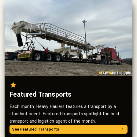
Featured Transports
Each month, Heavy Haulers features a transport by a
standout agent. Featured transports spotlight the best
transport and logistics agent of the month.
See Featured Transports