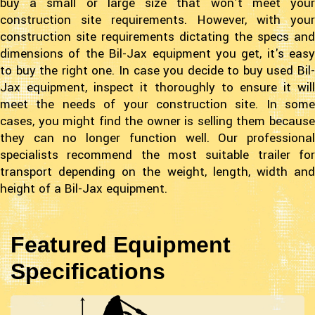
buy a small or large size that won’t meet your
construction site requirements. However, with your
construction site requirements dictating the specs and
dimensions of the Bil-Jax equipment you get, it's easy
to buy the right one. In case you decide to buy used Bil-
Jax equipment, inspect it thoroughly to ensure it will
meet the needs of your construction site. In some
cases, you might find the owner is selling them because
they can no longer function well. Our professional
specialists recommend the most suitable trailer for
transport depending on the weight, length, width and
height of a Bil-Jax equipment.
Featured Equipment
Specifications