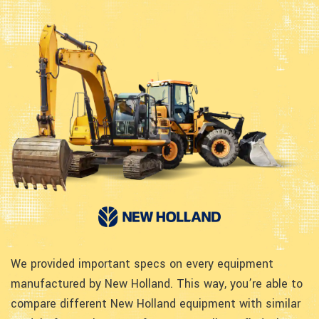
We provided important specs on every equipment
manufactured by New Holland. This way, you’re able to
compare different New Holland equipment with similar