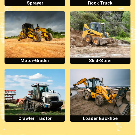
Sprayer
Rock Truck
Motor-Grader
Skid-Steer
Crawler Tractor
Loader Backhoe