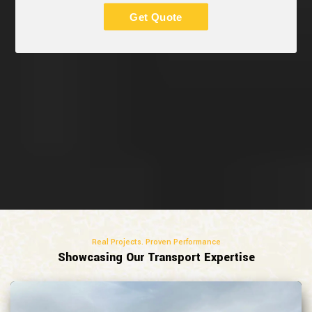
Get Quote
Real Projects. Proven Performance
Showcasing Our Transport Expertise