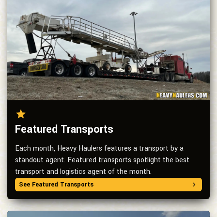
Featured Transports
Each month, Heavy Haulers features a transport by a
standout agent. Featured transports spotlight the best
transport and logistics agent of the month.
See Featured Transports