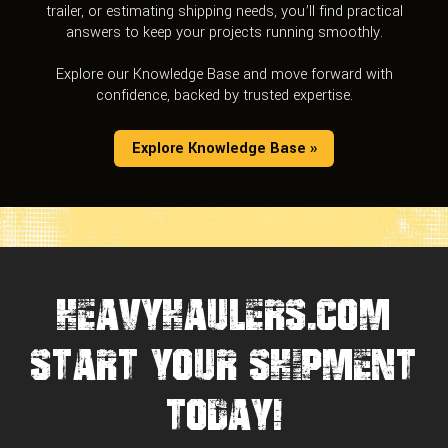
trailer, or estimating shipping needs, you’ll find practical
answers to keep your projects running smoothly.
Explore our Knowledge Base and move forward with
confidence, backed by trusted expertise.
Explore Knowledge Base »
HEAVYHAULERS.COM
START YOUR SHIPMENT
TODAY!