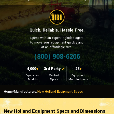
Quick. Reliable. Hassle-Free.
Speak with an expert logistics agent
to move your equipment quickly and
at an affordable rate!
(800) 908-6206
4,000
+
3rd Party
25
+
Equipment
Verified
Equipment
Models
Specs
Manufacturers
Home
/
Manufacturers
/
New Holland Equipment Specs
New Holland Equipment Specs and Dimensions