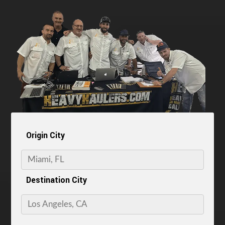
Origin City
Destination City