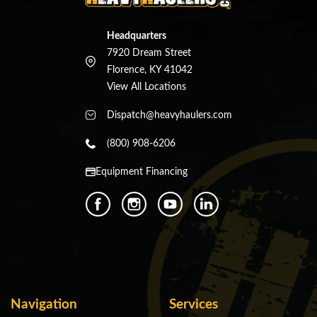
Headquarters
7920 Dream Street
Florence, KY 41042
View All Locations
Dispatch@heavyhaulers.com
(800) 908-6206
Equipment Financing
Navigation
Services