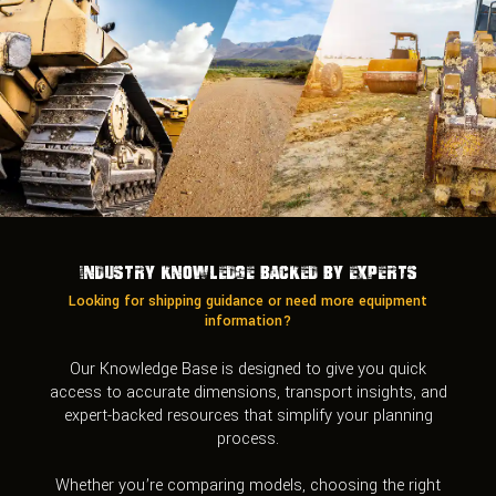
Industry Knowledge Backed by Experts
Looking for shipping guidance or need more equipment
information?
Our Knowledge Base is designed to give you quick
access to accurate dimensions, transport insights, and
expert-backed resources that simplify your planning
process.
Whether you’re comparing models, choosing the right