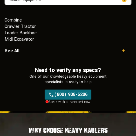
Combine
Crawler Tractor
Loader Backhoe
Midi Excavator
Mini Excavator
See All
Mobile Excavator
Motor Grader
Need to verify any specs?
Multi Terrain Loader
Skid Steer Loader
One of our knowledgeable heavy equipment
Sprayer
specialists is ready to help
Telescopic Forklift
(800) 908-6206
Wheel Loader
Speak with a live expert now
Why Choose Heavy Haulers