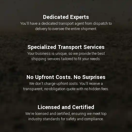
Dedicated Experts
You'll have a dedicated transport agent from dispatch to
delivery to oversee the entire shipment.
Specialized Transport Services
Your business is unique, so we provide the best
shipping services tailored to fit your needs.
No Upfront Costs. No Surprises
We don't charge upfront costs. You'll receive a
transparent, no-obligation quote with no hidden fees.
Licensed and Certified
We're licensed and certified, ensuring we meet top
industry standards for safety and compliance.