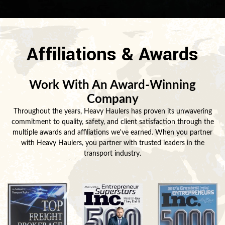
Affiliations & Awards
Work With An Award-Winning
Company
Throughout the years, Heavy Haulers has proven its unwavering
commitment to quality, safety, and client satisfaction through the
multiple awards and affiliations we've earned. When you partner
with Heavy Haulers, you partner with trusted leaders in the
transport industry.