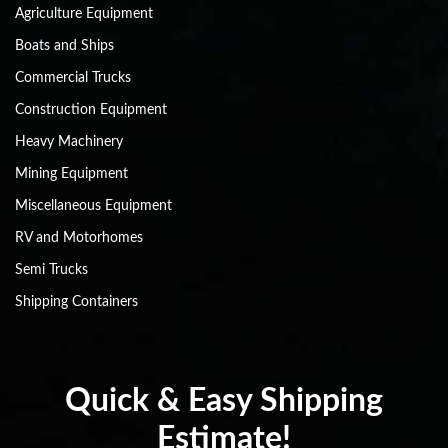
Agriculture Equipment
Boats and Ships
Commercial Trucks
Construction Equipment
Heavy Machinery
Mining Equipment
Miscellaneous Equipment
RV and Motorhomes
Semi Trucks
Shipping Containers
Quick & Easy Shipping
Estimate!