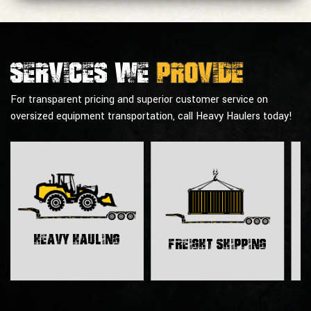
Services we
provide
For transparent pricing and superior customer service on
oversized equipment transportation, call Heavy Haulers today!
H
Heavy Hauling
Freight Shipping