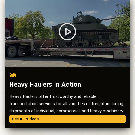
Heavy Haulers In Action
Heavy Haulers offer trustworthy and reliable
transportation services for all varieties of freight including
shipments of individual, commercial, and heavy machinery.
See All Videos