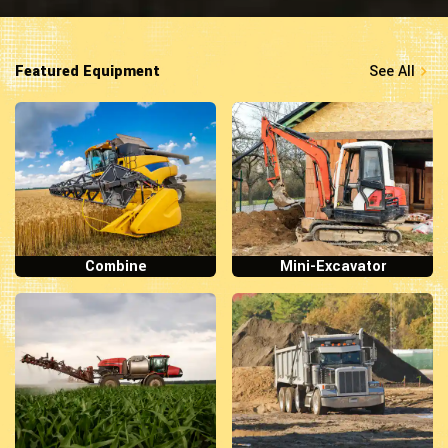
Featured Equipment
See All
Combine
Mini-Excavator