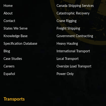
Home
Canada Shipping Services
About
Catastrophic Recovery
Contact
Crane Rigging
States We Serve
Freight Shipping
Knowledge Base
Government Contracting
Specification Database
Heavy Hauling
Blog
International Transport
Case Studies
Local Transport
Careers
Oversize Load Transport
Español
Power Only
Transports