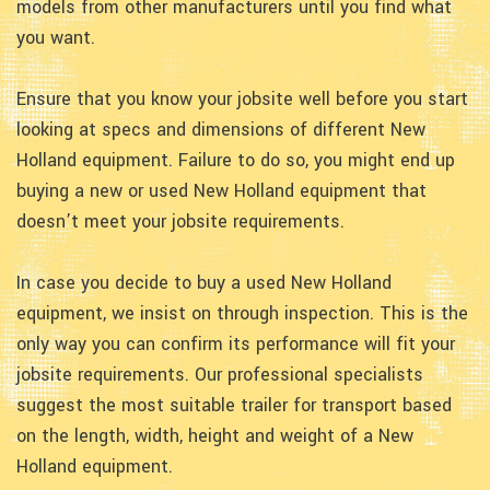
models from other manufacturers until you find what
you want.
Ensure that you know your jobsite well before you start
looking at specs and dimensions of different New
Holland equipment. Failure to do so, you might end up
buying a new or used New Holland equipment that
doesn’t meet your jobsite requirements.
In case you decide to buy a used New Holland
equipment, we insist on through inspection. This is the
only way you can confirm its performance will fit your
jobsite requirements. Our professional specialists
suggest the most suitable trailer for transport based
on the length, width, height and weight of a New
Holland equipment.