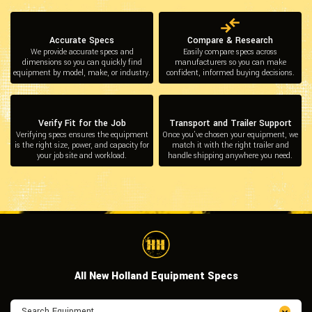
Accurate Specs
Compare & Research
We provide accurate specs and
Easily compare specs across
dimensions so you can quickly find
manufacturers so you can make
equipment by model, make, or industry.
confident, informed buying decisions.
Verify Fit for the Job
Transport and Trailer Support
Verifying specs ensures the equipment
Once you’ve chosen your equipment, we
is the right size, power, and capacity for
match it with the right trailer and
your job site and workload.
handle shipping anywhere you need.
All New Holland Equipment Specs