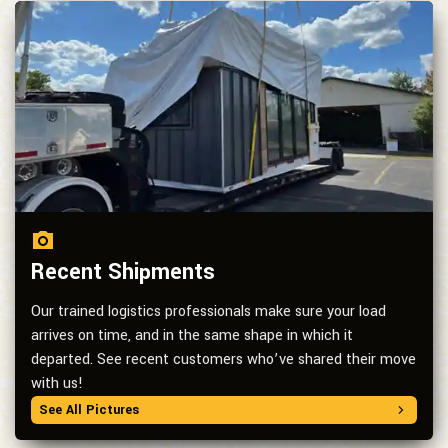
Recent Shipments
Our trained logistics professionals make sure your load
arrives on time, and in the same shape in which it
departed. See recent customers who’ve shared their move
with us!
See All Pictures