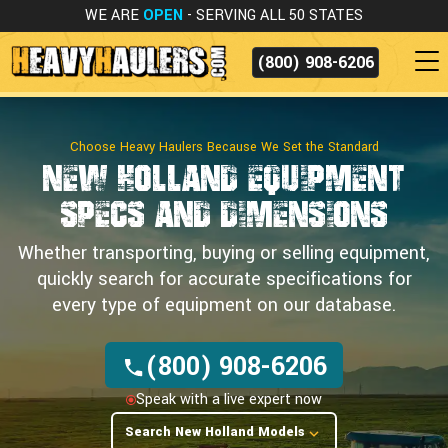
WE ARE
OPEN
- SERVING ALL 50 STATES
(800) 908-6206
Choose Heavy Haulers Because We Set the Standard
New Holland Equipment
Specs and Dimensions
Whether transporting, buying or selling equipment,
quickly search for accurate specifications for
every type of equipment on our database.
(800) 908-6206
Speak with a live expert now
Search New Holland Models