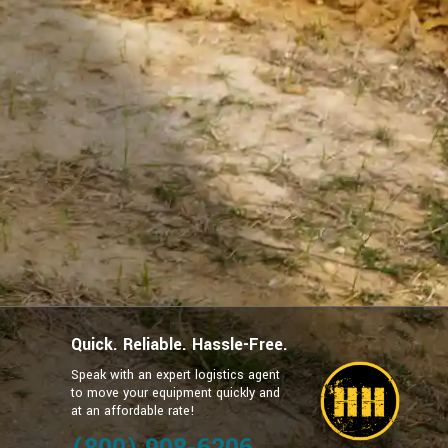
Quick. Reliable. Hassle-Free.
Speak with an expert logistics agent
to move your equipment quickly and
at an affordable rate!