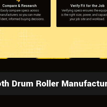
Compare & Research
Verify Fit for the Job
Easily compare specs across
Verifying specs ensures the equi
manufacturers so you can make
is the right size, power, and capaci
fident, informed buying decisions.
your job site and workload.
oth Drum Roller Manufactu