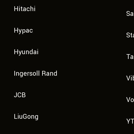
Hitachi
Sa
Hypac
St
Hyundai
Ta
Ingersoll Rand
Vi
JCB
Vo
LiuGong
Y