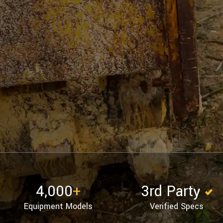
4,000
+
3rd Party
Equipment Models
Verified Specs