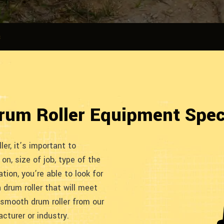
s
rum Roller Equipment Spe
er, it’s important to
on, size of job, type of the
tion, you’re able to look for
drum roller that will meet
 smooth drum roller from our
cturer or industry.