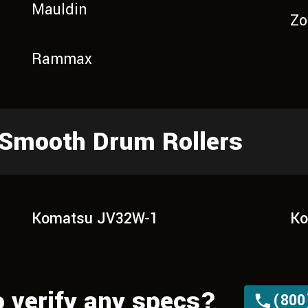
Mauldin
Zo
Rammax
 Smooth Drum Rollers
Komatsu JV32W-1
Ko
o verify any specs?
(800