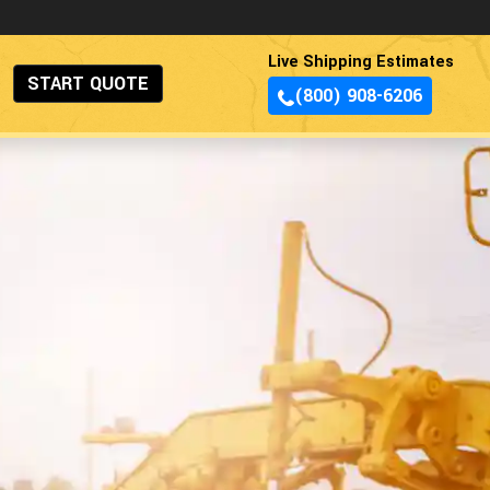
Live Shipping Estimates
START QUOTE
(800) 908-6206