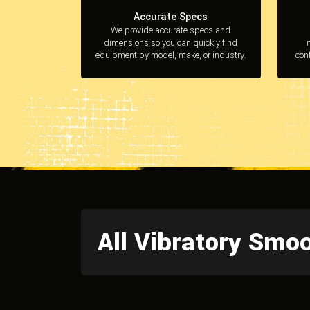
Accurate Specs
We provide accurate specs and
dimensions so you can quickly find
equipment by model, make, or industry.
con
All Vibratory Smo