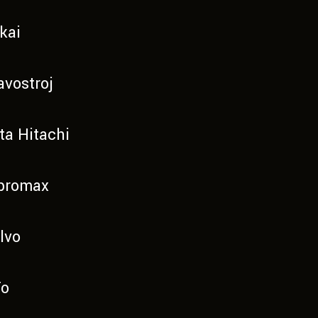
kai
avostroj
ta Hitachi
bromax
lvo
To