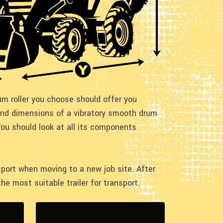
m roller you choose should offer you
 and dimensions of a vibratory smooth drum
You should look at all its components
sport when moving to a new job site. After
he most suitable trailer for transport.