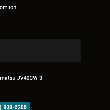
omlion
matsu JV40CW-3
) 908-6206