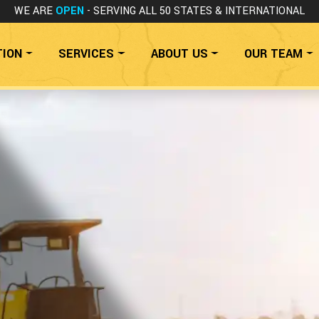
WE ARE
OPEN
- SERVING ALL 50 STATES
& INTERNATIONAL
TION
SERVICES
ABOUT US
OUR TEAM