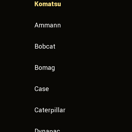
Komatsu
Ammann
Bobcat
Bomag
Case
Caterpillar
Dynapac