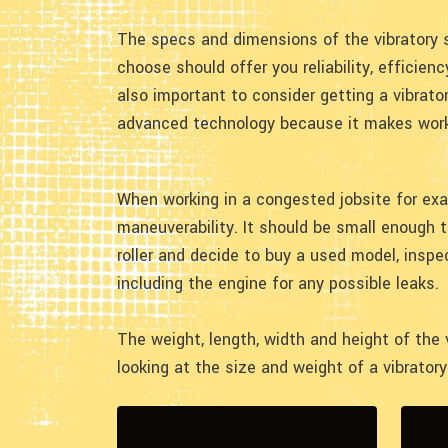
The specs and dimensions of the vibratory 
choose should offer you reliability, efficienc
also important to consider getting a vibrato
advanced technology because it makes work
When working in a congested jobsite for exa
maneuverability. It should be small enough 
roller and decide to buy a used model, inspe
including the engine for any possible leaks.
The weight, length, width and height of the
looking at the size and weight of a vibrator