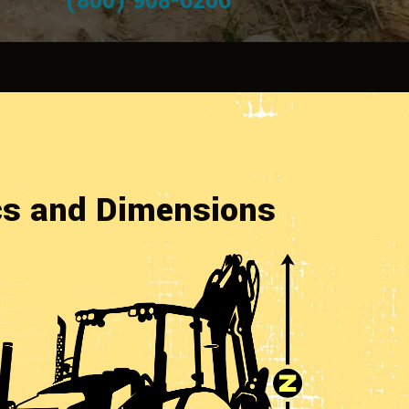
(800) 908-6206
cs and Dimensions