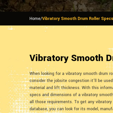
Home
/
Vibratory Smooth Drum Roller Spec
Vibratory Smooth D
When looking for a vibratory smooth drum roll
consider the jobsite congestion it’ll be used 
material and lift thickness. With this informa
specs and dimensions of a vibratory smooth 
all those requirements. To get any vibratory
database, you can look for its model, manufa