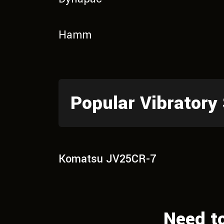
Hamm
Popular Vibratory
Komatsu JV25CR-7
Need t