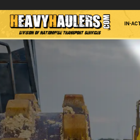
IN-AC
Division of Nationwide Transport Services