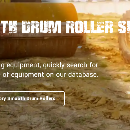
th Drum Roller S
ng equipment, quickly search for
pe of equipment on our database.
ory Smooth Drum Rollers