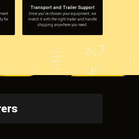
Transport and Trailer Support
pment
Once you’ve chosen your equipment, we
ty for
match it with the right trailer and handle
shipping anywhere you need.
rers