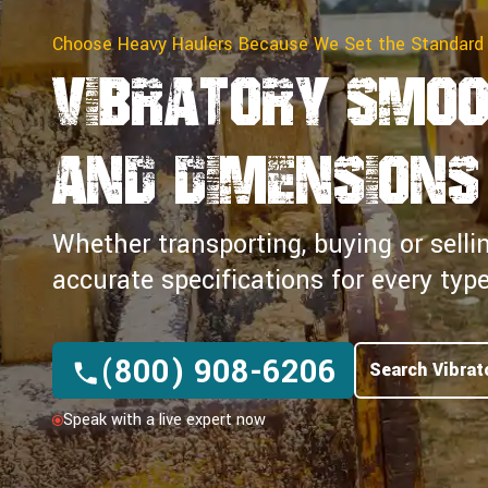
Choose Heavy Haulers Because We Set the Standard
Vibratory Smoo
and Dimensions
Whether transporting, buying or selli
accurate specifications for every ty
(800) 908-6206
Search Vibrat
Speak with a live expert now