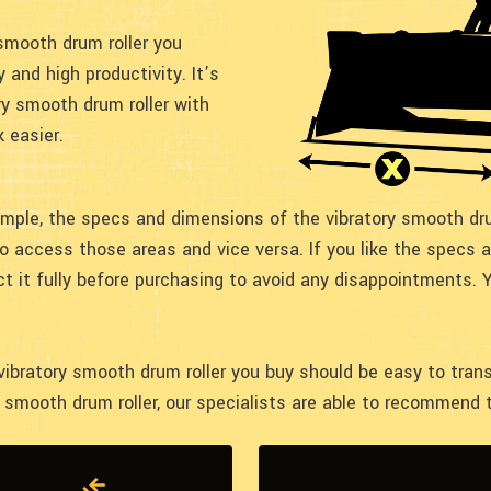
smooth drum roller you
y and high productivity. It’s
ry smooth drum roller with
 easier.
mple, the specs and dimensions of the vibratory smooth dru
to access those areas and vice versa. If you like the specs
ct it fully before purchasing to avoid any disappointments. 
 vibratory smooth drum roller you buy should be easy to tran
y smooth drum roller, our specialists are able to recommend t