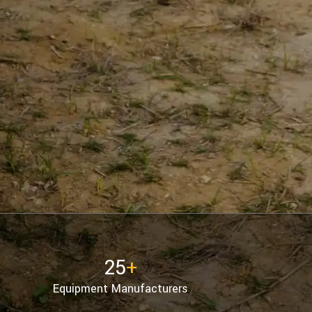
25
+
Equipment Manufacturers