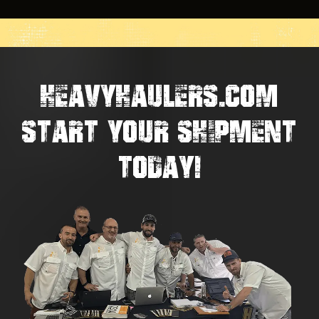
HEAVYHAULERS.COM
START YOUR SHIPMENT
TODAY!