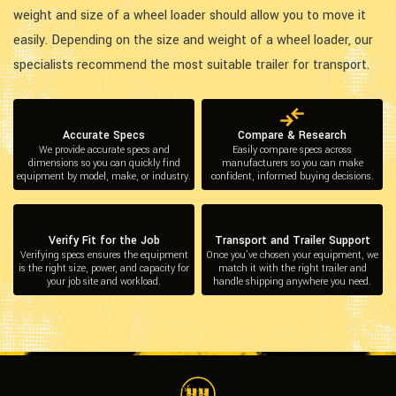
weight and size of a wheel loader should allow you to move it
easily. Depending on the size and weight of a wheel loader, our
specialists recommend the most suitable trailer for transport.
Accurate Specs
Compare & Research
We provide accurate specs and
Easily compare specs across
dimensions so you can quickly find
manufacturers so you can make
equipment by model, make, or industry.
confident, informed buying decisions.
Verify Fit for the Job
Transport and Trailer Support
Verifying specs ensures the equipment
Once you’ve chosen your equipment, we
is the right size, power, and capacity for
match it with the right trailer and
your job site and workload.
handle shipping anywhere you need.