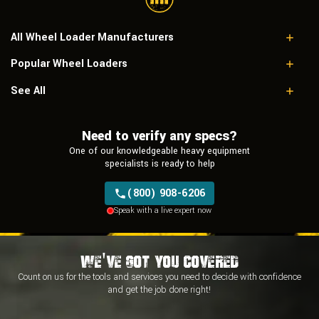
All Wheel Loader Manufacturers
Popular Wheel Loaders
Case
Caterpillar
Case 521D
See All
Doosan
Caterpillar 928G
Hitachi
Caterpillar 930
Hyundai
Need to verify any specs?
John Deere 544E
JCB
Caterpillar 916
One of our knowledgeable heavy equipment
John Deere
Caterpillar 938K
specialists is ready to help
Komatsu
Kubota
(800) 908-6206
Liebherr
Speak with a live expert now
Link-Belt
New Holland
Takeuchi
Terex
We've Got You Covered
Belaz
Count on us for the tools and services you need to decide with
confidence
Bell
and
get the job done right!
Bobcat
Changlin