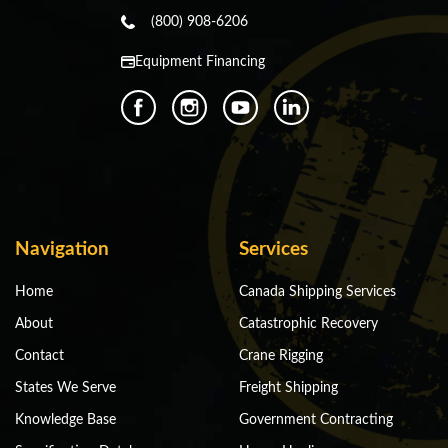
(800) 908-6206
Equipment Financing
Navigation
Services
Home
Canada Shipping Services
About
Catastrophic Recovery
Contact
Crane Rigging
States We Serve
Freight Shipping
Knowledge Base
Government Contracting