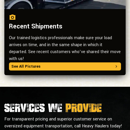
Recent Shipments
Our trained logistics professionals make sure your load
arrives on time, and in the same shape in which it
departed. See recent customers who’ve shared their move
with us!
See All Pictures
Services we
provide
For transparent pricing and superior customer service on
oversized equipment transportation, call Heavy Haulers today!