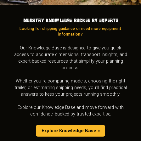
Industry Knowledge Backed by Experts
Looking for shipping guidance or need more equipment
information?
Our Knowledge Base is designed to give you quick
access to accurate dimensions, transport insights, and
expert-backed resources that simplify your planning
process.
Whether you’re comparing models, choosing the right
trailer, or estimating shipping needs, you’ll find practical
answers to keep your projects running smoothly.
Explore our Knowledge Base and move forward with
confidence, backed by trusted expertise.
Explore Knowledge Base »