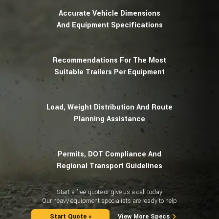
Clark Michigan
Accurate Vehicle Dimensions
Cukurova
And Equipment Specifications
Daewoo
Dezzi
Fiat-Hitachi
Recommendations For The Most
Furukawa
Gehl
Suitable Trailers Per Equipment
Halla
Junlian
Kawasaki
Load, Weight Distribution And Route
LeTourneau
Planning Assistance
LiuGong
Manitou
Mecalac
Michigan
Permits, DOT Compliance And
Mustang
Regional Transport Guidelines
Pel-Job
Ranger
Start a free quote or give us a call today
Samsung
Our heavy equipment specialists are ready to help
Schaffer
TCM
Start Quote »
View More Specs