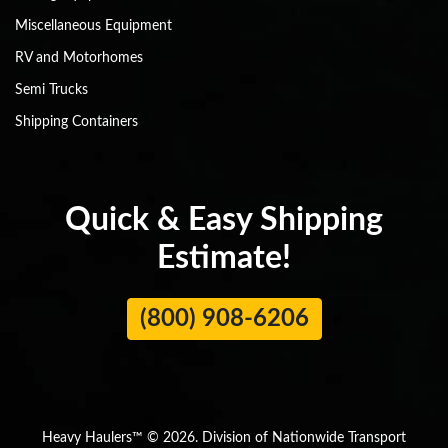
Miscellaneous Equipment
RV and Motorhomes
Semi Trucks
Shipping Containers
Quick & Easy Shipping
Estimate!
(800) 908-6206
Heavy Haulers™ © 2026. Division of Nationwide Transport