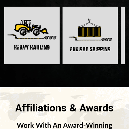
H
Heavy Hauling
Freight Shipping
Affiliations & Awards
Work With An Award-Winning