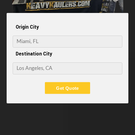
Origin City
Destination City
Get Quote