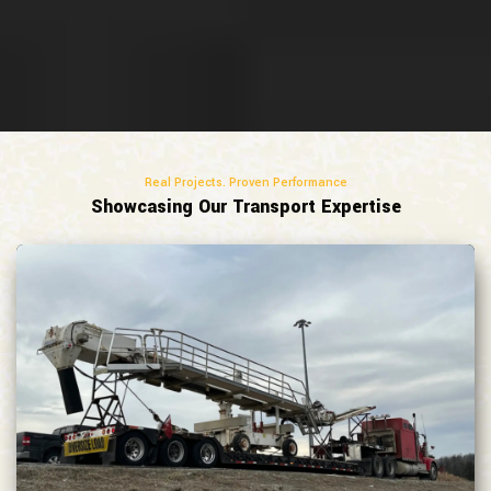
Real Projects. Proven Performance
Showcasing Our Transport Expertise