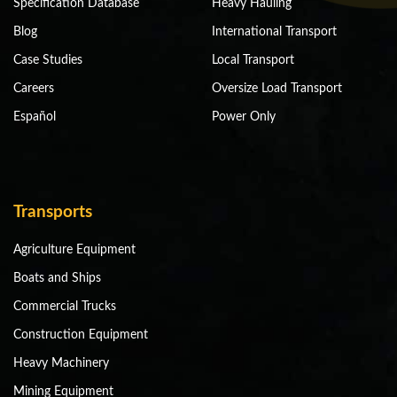
Specification Database
Heavy Hauling
Blog
International Transport
Case Studies
Local Transport
Careers
Oversize Load Transport
Español
Power Only
Transports
Agriculture Equipment
Boats and Ships
Commercial Trucks
Construction Equipment
Heavy Machinery
Mining Equipment