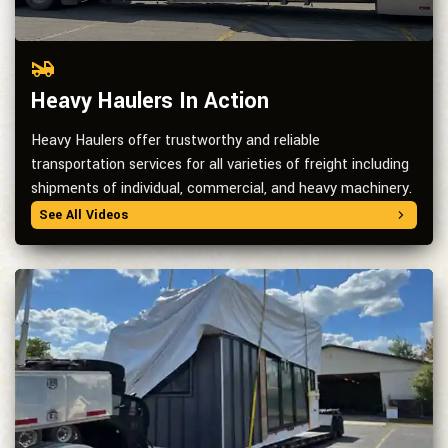
Heavy Haulers In Action
Heavy Haulers offer trustworthy and reliable
transportation services for all varieties of freight including
shipments of individual, commercial, and heavy machinery.
See All Videos