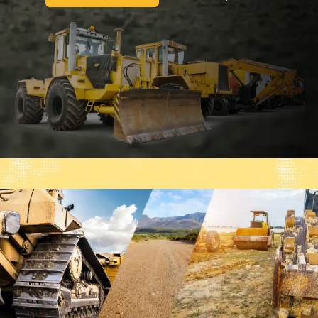
Tata Hitachi
Venieri
Volvo
Volvo BM
Wacker Neuson
XCMG
YTO
Yanmar
Zettelmeyer