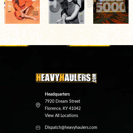
Headquarters
7920 Dream Street
Florence, KY 41042
View All Locations
Dispatch@heavyhaulers.com