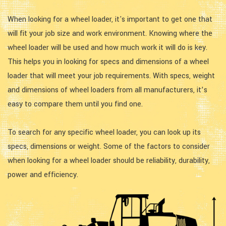
When looking for a wheel loader, it's important to get one that
will fit your job size and work environment. Knowing where the
wheel loader will be used and how much work it will do is key.
This helps you in looking for specs and dimensions of a wheel
loader that will meet your job requirements. With specs, weight
and dimensions of wheel loaders from all manufacturers, it’s
easy to compare them until you find one.
To search for any specific wheel loader, you can look up its
specs, dimensions or weight. Some of the factors to consider
when looking for a wheel loader should be reliability, durability,
power and efficiency.