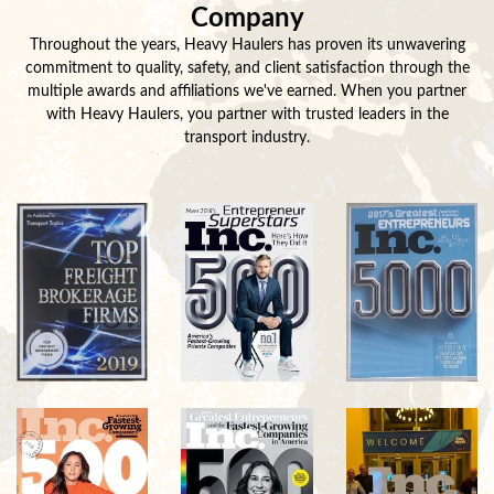
Company
Throughout the years, Heavy Haulers has proven its unwavering
commitment to quality, safety, and client satisfaction through the
multiple awards and affiliations we've earned. When you partner
with Heavy Haulers, you partner with trusted leaders in the
transport industry.