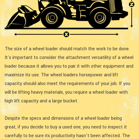
The size of a wheel loader should match the work to be done.
It's important to consider the attachment versatility of a wheel
loader because it allows you to pair it with other equipment and
maximize its use. The wheel loaders horsepower and lift
capacity should also meet the requirements of your job. If you
will be lifting heavy materials, you require a wheel loader with
high lift capacity and a large bucket.
Despite the specs and dimensions of a wheel loader being
great, if you decide to buy a used one, you need to inspect it
carefully to be sure its productivity hasn’t been affected. The