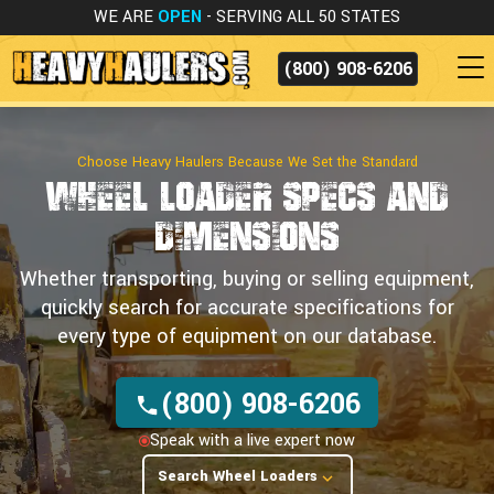
WE ARE
OPEN
- SERVING ALL 50 STATES
(800) 908-6206
Choose Heavy Haulers Because We Set the Standard
Wheel Loader Specs
and
Dimensions
Whether transporting, buying or selling equipment,
quickly search for accurate specifications for
every type of equipment on our database.
(800) 908-6206
Speak with a live expert now
Search Wheel Loaders