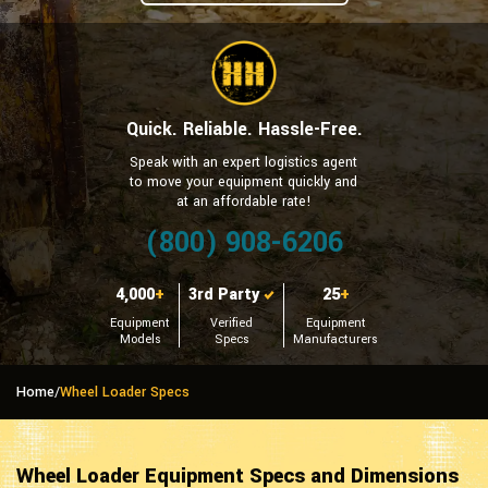
Quick. Reliable. Hassle-Free.
Speak with an expert logistics agent
to move your equipment quickly and
at an affordable rate!
(800) 908-6206
4,000
+
3rd Party
25
+
Equipment
Verified
Equipment
Models
Specs
Manufacturers
Home
/
Wheel Loader Specs
Wheel Loader Equipment Specs and Dimensions