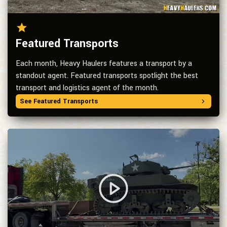
Featured Transports
Each month, Heavy Haulers features a transport by a
standout agent. Featured transports spotlight the best
transport and logistics agent of the month.
See Featured Transports