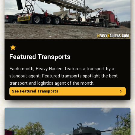
Featured Transports
Each month, Heavy Haulers features a transport by a
standout agent. Featured transports spotlight the best
transport and logistics agent of the month.
See Featured Transports