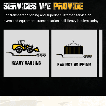
Services we
provide
For transparent pricing and superior customer service on
oversized equipment transportation, call Heavy Haulers today!
H
Heavy Hauling
Freight Shipping