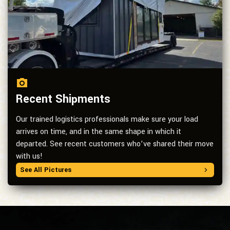
Recent Shipments
Our trained logistics professionals make sure your load
arrives on time, and in the same shape in which it
departed. See recent customers who’ve shared their move
with us!
See All Pictures