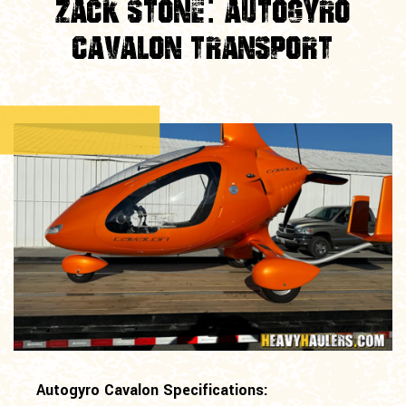
Zack Stone: Autogyro
Cavalon Transport
Autogyro Cavalon Specifications: