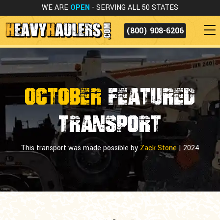
WE ARE
OPEN
- SERVING ALL 50 STATES
(800) 908-6206
OCTOBER
FEATURED
TRANSPORT
This transport was made possible by
Zack Stone
|
2024