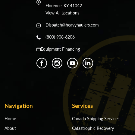
Florence, KY 41042
View All Locations
Dispatch@heavyhaulers.com
(800) 908-6206
Equipment Financing
Navigation
Services
Home
Canada Shipping Services
About
Catastrophic Recovery