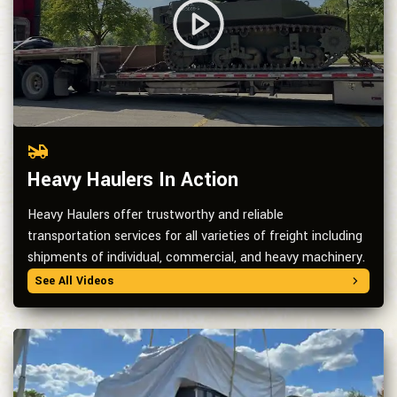
Heavy Haulers In Action
Heavy Haulers offer trustworthy and reliable
transportation services for all varieties of freight including
shipments of individual, commercial, and heavy machinery.
See All Videos