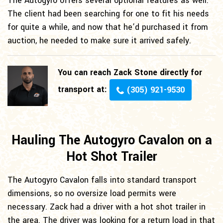
The Autogyro offers several optional features as well.
The client had been searching for one to fit his needs
for quite a while, and now that he’d purchased it from
auction, he needed to make sure it arrived safely.
You can reach Zack Stone directly for
transport at:
(305) 921-9530
Hauling The Autogyro Cavalon on a
Hot Shot Trailer
The Autogyro Cavalon falls into standard transport
dimensions, so no oversize load permits were
necessary. Zack had a driver with a hot shot trailer in
the area. The driver was looking for a return load in that