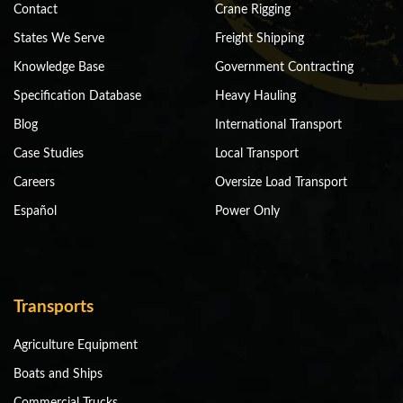
Contact
Crane Rigging
States We Serve
Freight Shipping
Knowledge Base
Government Contracting
Specification Database
Heavy Hauling
Blog
International Transport
Case Studies
Local Transport
Careers
Oversize Load Transport
Español
Power Only
Transports
Agriculture Equipment
Boats and Ships