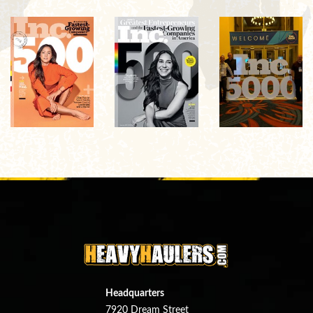
Headquarters
7920 Dream Street