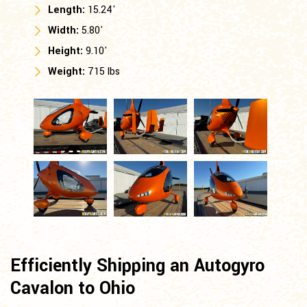
Length:
15.24'
Width:
5.80'
Height:
9.10'
Weight:
715 lbs
Efficiently Shipping an Autogyro
Cavalon to Ohio