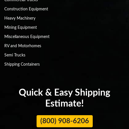
Commercial Trucks
Construction Equipment
Heavy Machinery
Mining Equipment
Miscellaneous Equipment
RV and Motorhomes
Semi Trucks
Shipping Containers
Quick & Easy Shipping
Estimate!
(800) 908-6206