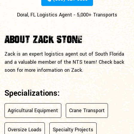
Doral, FL Logistics Agent - 5,000+ Transports
About Zack Stone
Zack is an expert logistics agent out of South Florida
and a valuable member of the NTS team! Check back
soon for more information on Zack.
Specializations:
Agricultural Equipment
Crane Transport
Oversize Loads
Specialty Projects