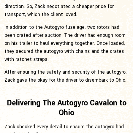
direction. So, Zack negotiated a cheaper price for
transport, which the client loved.
In addition to the Autogyro fuselage, two rotors had
been crated after auction. The driver had enough room
on his trailer to haul everything together. Once loaded,
they secured the autogyro with chains and the crates
with ratchet straps.
After ensuring the safety and security of the autogyro,
Zack gave the okay for the driver to disembark to Ohio.
Delivering The Autogyro Cavalon to
Ohio
Zack checked every detail to ensure the autogyro had