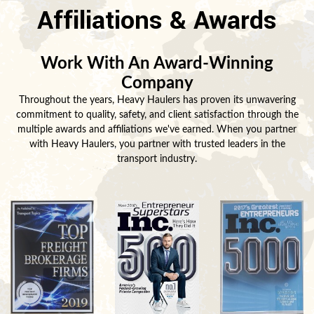
Affiliations & Awards
Work With An Award-Winning
Company
Throughout the years, Heavy Haulers has proven its unwavering
commitment to quality, safety, and client satisfaction through the
multiple awards and affiliations we've earned. When you partner
with Heavy Haulers, you partner with trusted leaders in the
transport industry.