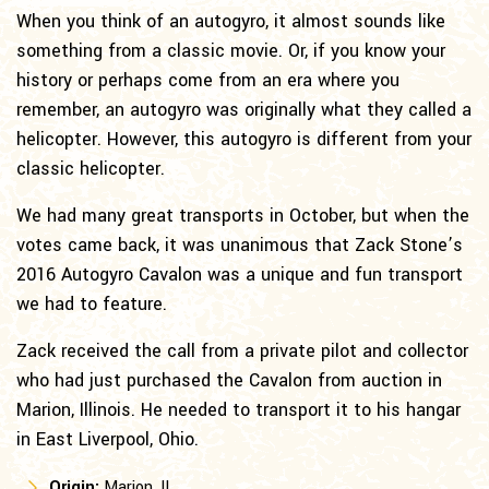
When you think of an autogyro, it almost sounds like
something from a classic movie. Or, if you know your
history or perhaps come from an era where you
remember, an autogyro was originally what they called a
helicopter. However, this autogyro is different from your
classic helicopter.
We had many great transports in October, but when the
votes came back, it was unanimous that Zack Stone’s
2016 Autogyro Cavalon was a unique and fun transport
we had to feature.
Zack received the call from a private pilot and collector
who had just purchased the Cavalon from auction in
Marion, Illinois. He needed to transport it to his hangar
in East Liverpool, Ohio.
Origin:
Marion, IL