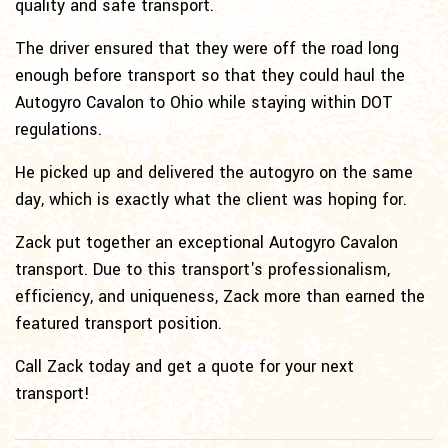
quality and safe transport.
The driver ensured that they were off the road long
enough before transport so that they could haul the
Autogyro Cavalon to Ohio while staying within DOT
regulations.
He picked up and delivered the autogyro on the same
day, which is exactly what the client was hoping for.
Zack put together an exceptional Autogyro Cavalon
transport. Due to this transport's professionalism,
efficiency, and uniqueness, Zack more than earned the
featured transport position.
Call Zack today and get a quote for your next
transport!