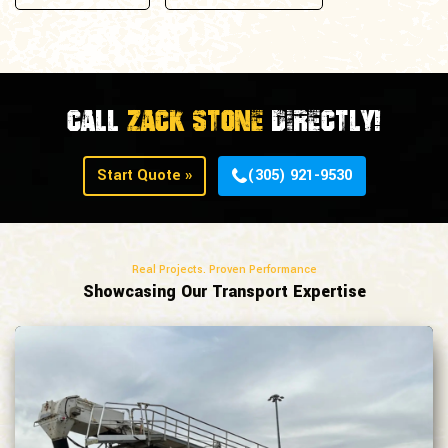
Call
Zack Stone
Directly!
Start Quote »
(305) 921-9530
Real Projects. Proven Performance
Showcasing Our Transport Expertise