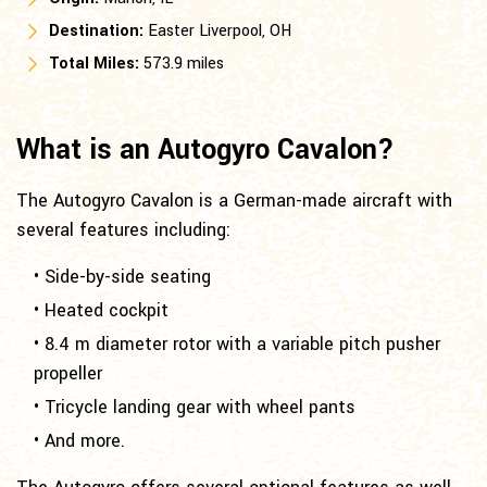
Destination:
Easter Liverpool, OH
Total Miles:
573.9 miles
What is an Autogyro Cavalon?
The Autogyro Cavalon is a German-made aircraft with
several features including:
• Side-by-side seating
• Heated cockpit
• 8.4 m diameter rotor with a variable pitch pusher
propeller
• Tricycle landing gear with wheel pants
• And more.