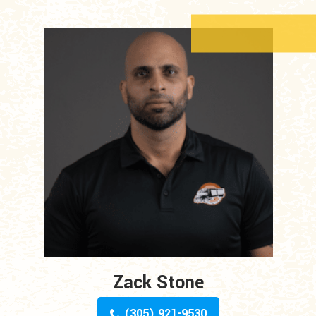
Zack Stone
(305) 921-9530