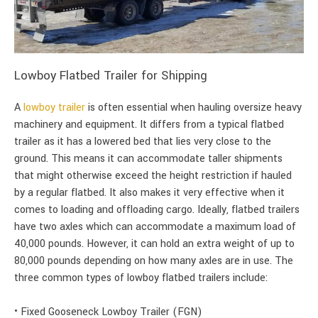
Lowboy Flatbed Trailer for Shipping
A
lowboy trailer
is often essential when hauling oversize heavy
machinery and equipment. It differs from a typical flatbed
trailer as it has a lowered bed that lies very close to the
ground. This means it can accommodate taller shipments
that might otherwise exceed the height restriction if hauled
by a regular flatbed. It also makes it very effective when it
comes to loading and offloading cargo. Ideally, flatbed trailers
have two axles which can accommodate a maximum load of
40,000 pounds. However, it can hold an extra weight of up to
80,000 pounds depending on how many axles are in use. The
three common types of lowboy flatbed trailers include:
• Fixed Gooseneck Lowboy Trailer (FGN)