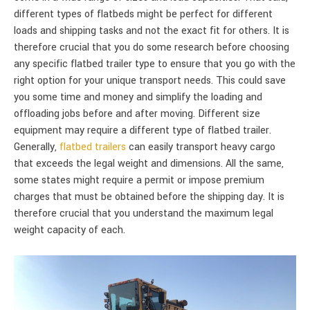
different types of flatbeds might be perfect for different
loads and shipping tasks and not the exact fit for others. It is
therefore crucial that you do some research before choosing
any specific flatbed trailer type to ensure that you go with the
right option for your unique transport needs. This could save
you some time and money and simplify the loading and
offloading jobs before and after moving. Different size
equipment may require a different type of flatbed trailer.
Generally,
flatbed trailers
can easily transport heavy cargo
that exceeds the legal weight and dimensions. All the same,
some states might require a permit or impose premium
charges that must be obtained before the shipping day. It is
therefore crucial that you understand the maximum legal
weight capacity of each.