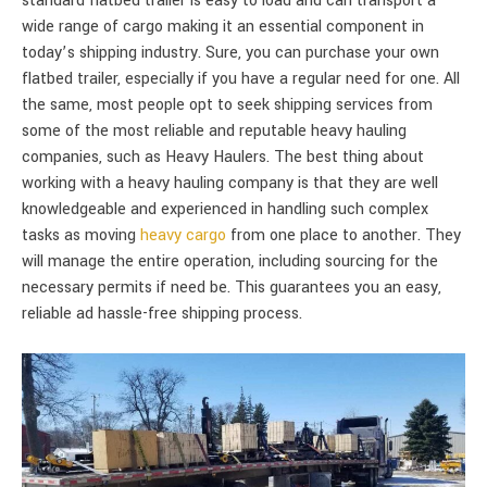
standard flatbed trailer is easy to load and can transport a
wide range of cargo making it an essential component in
today’s shipping industry. Sure, you can purchase your own
flatbed trailer, especially if you have a regular need for one. All
the same, most people opt to seek shipping services from
some of the most reliable and reputable heavy hauling
companies, such as Heavy Haulers. The best thing about
working with a heavy hauling company is that they are well
knowledgeable and experienced in handling such complex
tasks as moving
heavy cargo
from one place to another. They
will manage the entire operation, including sourcing for the
necessary permits if need be. This guarantees you an easy,
reliable ad hassle-free shipping process.