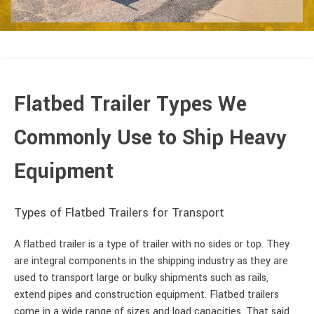
Flatbed Trailer Types We
Commonly Use to Ship Heavy
Equipment
Types of Flatbed Trailers for Transport
A flatbed trailer is a type of trailer with no sides or top. They
are integral components in the shipping industry as they are
used to transport large or bulky shipments such as rails,
extend pipes and construction equipment. Flatbed trailers
come in a wide range of sizes and load capacities. That said,