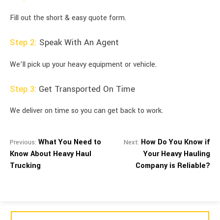
Fill out the short & easy quote form.
Step 2:
Speak With An Agent
We’ll pick up your heavy equipment or vehicle.
Step 3:
Get Transported On Time
We deliver on time so you can get back to work.
What You Need to
How Do You Know if
Previous:
Next:
Know About Heavy Haul
Your Heavy Hauling
Trucking
Company is Reliable?