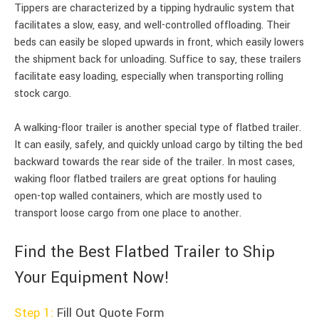
Tippers are characterized by a tipping hydraulic system that
facilitates a slow, easy, and well-controlled offloading. Their
beds can easily be sloped upwards in front, which easily lowers
the shipment back for unloading. Suffice to say, these trailers
facilitate easy loading, especially when transporting rolling
stock cargo.
A walking-floor trailer is another special type of flatbed trailer.
It can easily, safely, and quickly unload cargo by tilting the bed
backward towards the rear side of the trailer. In most cases,
waking floor flatbed trailers are great options for hauling
open-top walled containers, which are mostly used to
transport loose cargo from one place to another.
Find the Best Flatbed Trailer to Ship
Your Equipment Now!
Step 1:
Fill Out Quote Form