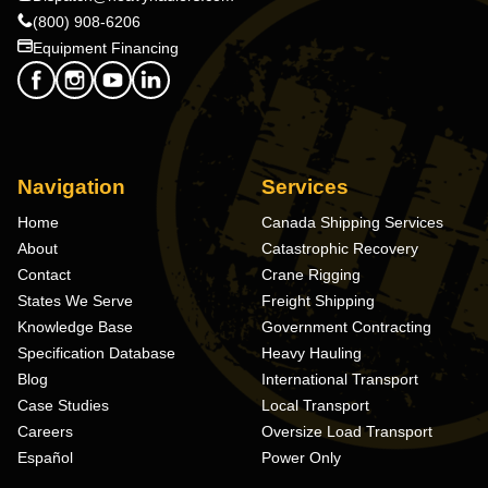
(800) 908-6206
Equipment Financing
Navigation
Services
Home
Canada Shipping Services
About
Catastrophic Recovery
Contact
Crane Rigging
States We Serve
Freight Shipping
Knowledge Base
Government Contracting
Specification Database
Heavy Hauling
Blog
International Transport
Case Studies
Local Transport
Careers
Oversize Load Transport
Español
Power Only