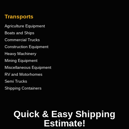
Transports
Agriculture Equipment
Boats and Ships
Commercial Trucks
Construction Equipment
Heavy Machinery
Mining Equipment
Miscellaneous Equipment
RV and Motorhomes
Semi Trucks
Shipping Containers
Quick & Easy Shipping
Estimate!