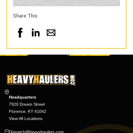
Share This
Headquarters
7920 Dream Street
Florence, KY 41042
View All Locations
Dispatch@heavyhaulers.com