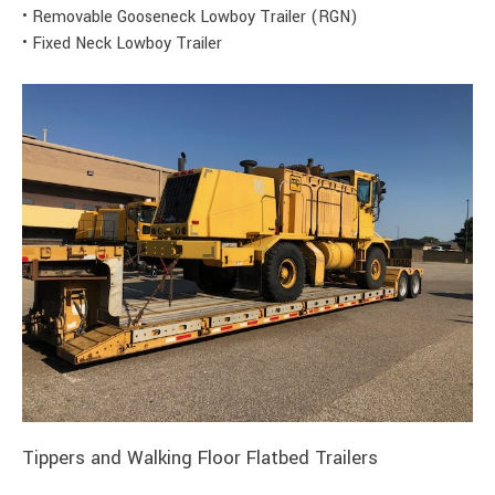
• Removable Gooseneck Lowboy Trailer (RGN)
• Fixed Neck Lowboy Trailer
Tippers and Walking Floor Flatbed Trailers