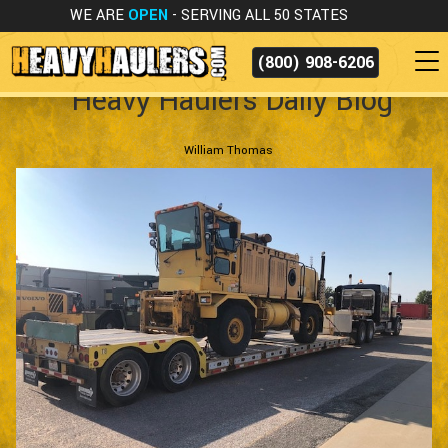
WE ARE
OPEN
- SERVING ALL 50 STATES
(800) 908-6206
Heavy Haulers Daily Blog
William Thomas