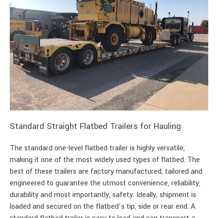
Standard Straight Flatbed Trailers for Hauling
The standard one-level flatbed trailer is highly versatile,
making it one of the most widely used types of flatbed. The
best of these trailers are factory manufactured, tailored and
engineered to guarantee the utmost convenience, reliability,
durability and most importantly, safety. Ideally, shipment is
loaded and secured on the flatbed’s tip, side or rear end. A