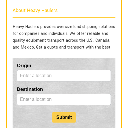
About Heavy Haulers
Heavy Haulers provides oversize load shipping solutions
for companies and individuals. We offer reliable and
quality equipment transport across the U.S., Canada,
and Mexico. Get a quote and transport with the best.
Blog
Origin
Form
Destination
Submit