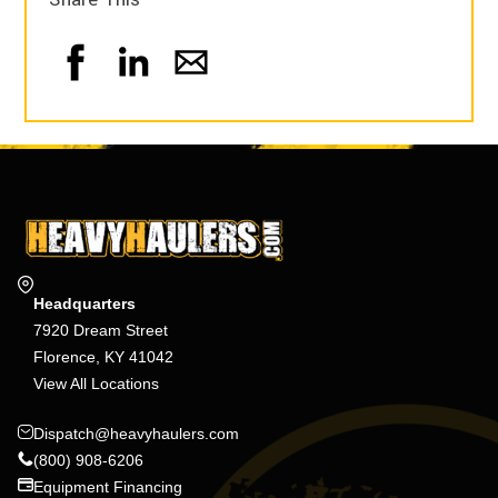
Headquarters
7920 Dream Street
Florence, KY 41042
View All Locations
Dispatch@heavyhaulers.com
(800) 908-6206
Equipment Financing