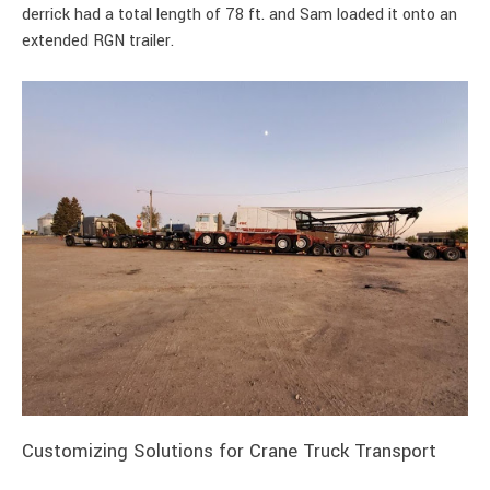
derrick had a total length of 78 ft. and Sam loaded it onto an
extended RGN trailer.
Customizing Solutions for Crane Truck Transport