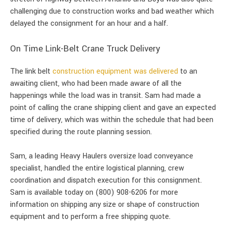
challenging due to construction works and bad weather which
delayed the consignment for an hour and a half.
On Time Link-Belt Crane Truck Delivery
The link belt
construction equipment was delivered
to an
awaiting client, who had been made aware of all the
happenings while the load was in transit. Sam had made a
point of calling the crane shipping client and gave an expected
time of delivery, which was within the schedule that had been
specified during the route planning session.
Sam, a leading Heavy Haulers oversize load conveyance
specialist, handled the entire logistical planning, crew
coordination and dispatch execution for this consignment.
Sam is available today on (800) 908-6206 for more
information on shipping any size or shape of construction
equipment and to perform a free shipping quote.