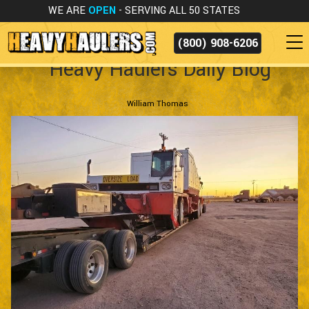
WE ARE
OPEN
- SERVING ALL 50 STATES
(800) 908-6206
Heavy Haulers Daily Blog
William Thomas