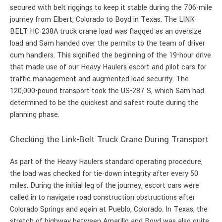
secured with belt riggings to keep it stable during the 706-mile
journey from Elbert, Colorado to Boyd in Texas. The LINK-
BELT HC-238A truck crane load was flagged as an oversize
load and Sam handed over the permits to the team of driver
cum handlers. This signified the beginning of the 19-hour drive
that made use of our Heavy Haulers escort and pilot cars for
traffic management and augmented load security. The
120,000-pound transport took the US-287 S, which Sam had
determined to be the quickest and safest route during the
planning phase.
Checking the Link-Belt Truck Crane During Transport
As part of the Heavy Haulers standard operating procedure,
the load was checked for tie-down integrity after every 50
miles. During the initial leg of the journey, escort cars were
called in to navigate road construction obstructions after
Colorado Springs and again at Pueblo, Colorado. In Texas, the
stretch of highway between Amarillo and Boyd was also quite