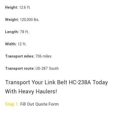
Height:
12.6 ft.
Weight:
120,000 lbs.
Length:
78 ft.
Width:
12 ft.
Transport miles:
706 miles
Transport route:
US-287 South
Transport Your Link Belt HC-238A Today
With Heavy Haulers!
Step 1:
Fill Out Quote Form