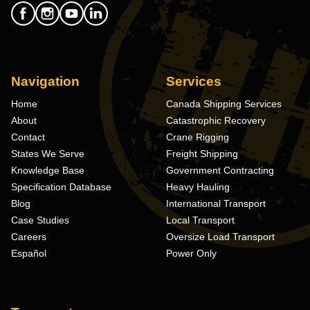
Navigation
Services
Home
Canada Shipping Services
About
Catastrophic Recovery
Contact
Crane Rigging
States We Serve
Freight Shipping
Knowledge Base
Government Contracting
Specification Database
Heavy Hauling
Blog
International Transport
Case Studies
Local Transport
Careers
Oversize Load Transport
Español
Power Only