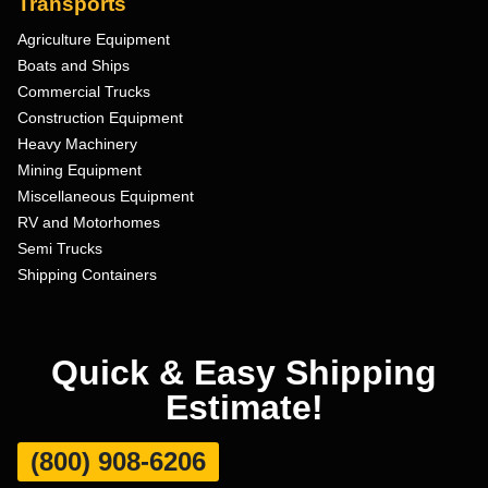
Transports
Agriculture Equipment
Boats and Ships
Commercial Trucks
Construction Equipment
Heavy Machinery
Mining Equipment
Miscellaneous Equipment
RV and Motorhomes
Semi Trucks
Shipping Containers
Quick & Easy Shipping
Estimate!
(800) 908-6206