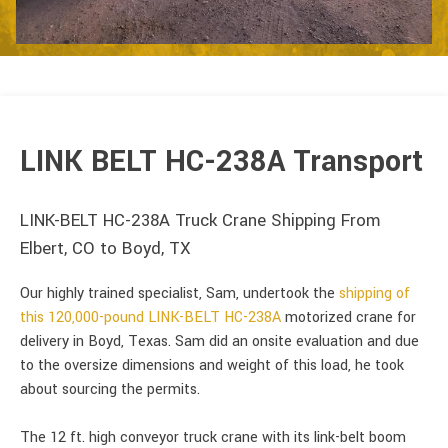
LINK BELT HC-238A Transport
LINK-BELT HC-238A Truck Crane Shipping From
Elbert, CO to Boyd, TX
Our highly trained specialist, Sam, undertook the
shipping of
this 120,000-pound LINK-BELT HC-238A
motorized crane for
delivery in Boyd, Texas. Sam did an onsite evaluation and due
to the oversize dimensions and weight of this load, he took
about sourcing the permits.
The 12 ft. high conveyor truck crane with its link-belt boom