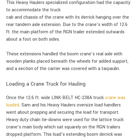
This Heavy Haulers specialized configuration had the capacity
to accommodate the truck
cab and chassis of the crane with its derrick hanging over the
rear tandem axle extension. Due to the crane’s width of 12.6
ft. the main platform of the RGN trailer extended outwards
about a foot on both sides.
These extensions handled the boom crane’s real axle with
wooden planks placed beneath the wheels for added support,
and a section of the carrier was covered with a tarpaulin.
Loading a Crane Truck for Hauling
Once the 12.6 ft. wide LINK-BELT HC-238A truck
crane was
loaded,
Sam and his Heavy Haulers oversize load handlers
went about prepping and securing the load for transport.
Heavy duty chain tie-downs were used for the lattice truck
crane’s main body which sat squarely on the RGN trailers
dropped platform. This load’s extending boom derrick was