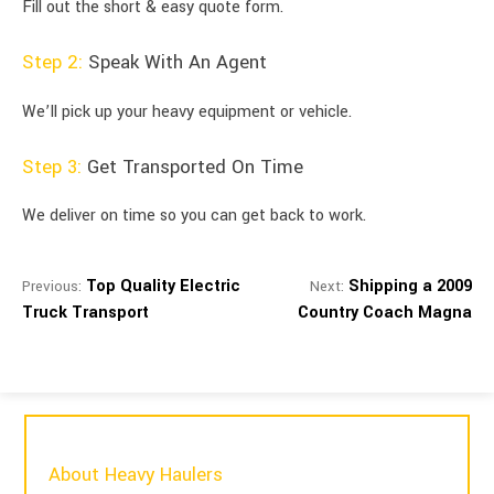
Fill out the short & easy quote form.
Step 2:
Speak With An Agent
We’ll pick up your heavy equipment or vehicle.
Step 3:
Get Transported On Time
We deliver on time so you can get back to work.
Top Quality Electric
Shipping a 2009
Previous:
Next:
Truck Transport
Country Coach Magna
About Heavy Haulers