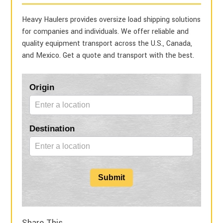
Heavy Haulers provides oversize load shipping solutions
for companies and individuals. We offer reliable and
quality equipment transport across the U.S., Canada,
and Mexico. Get a quote and transport with the best.
Blog
Origin
Form
Destination
Submit
Share This