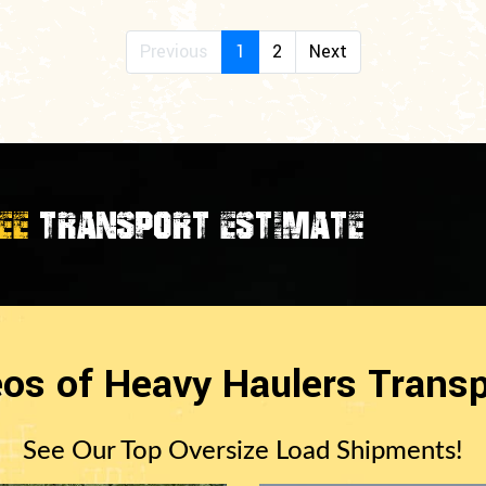
Previous
1
2
Next
EE
TRANSPORT ESTIMATE
eos of Heavy Haulers Transp
See Our Top Oversize Load Shipments!