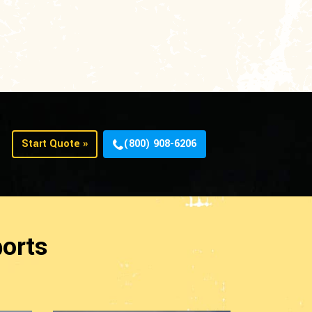
Start Quote »
(800) 908-6206
orts