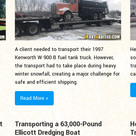
A client needed to transport their 1997
He
Kenworth W 900 B fuel tank truck. However,
so
the transport had to take place during heavy
tr
winter snowfall, creating a major challenge for
ca
safe and efficient shipping.
Read More »
t
Transporting a 63,000-Pound
H
Ellicott Dredging Boat
T