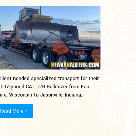
client needed specialized transport for their
,097-pound CAT D7R Bulldozer from Eau
aire, Wisconsin to Jasonville, Indiana.
Read More »