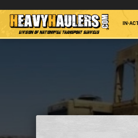
IN-AC
Division of Nationwide Transport Services