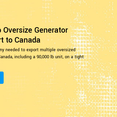
b Oversize Generator
t to Canada
ny needed to export multiple oversized
anada, including a 90,000 lb unit, on a tight