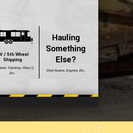
Hauling
Something
V / 5th Wheel
Else?
Shipping
ream, Teardrop, Class C,
Steel beams, Engines, Etc..
Etc..