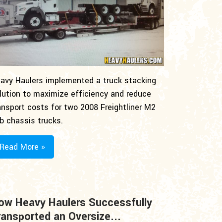
avy Haulers implemented a truck stacking
lution to maximize efficiency and reduce
ansport costs for two 2008 Freightliner M2
b chassis trucks.
Read More »
ow Heavy Haulers Successfully
ransported an Oversize...