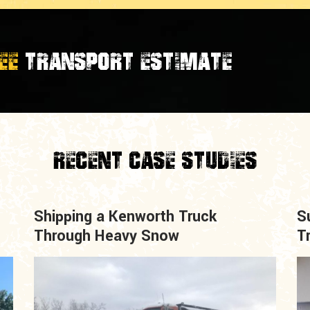
EE
TRANSPORT ESTIMATE
Recent Case Studies
Shipping a Kenworth Truck
S
Through Heavy Snow
T