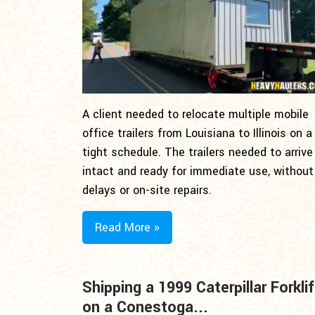
A client needed to relocate multiple mobile
office trailers from Louisiana to Illinois on a
tight schedule. The trailers needed to arrive
intact and ready for immediate use, without
delays or on-site repairs.
Read More »
Shipping a 1999 Caterpillar Forklif
on a Conestoga...