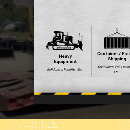
Container / Fre
Heavy
Shipping
Equipment
Containers, Full Loads
Bulldozers, Forklifts, Etc..
Etc..