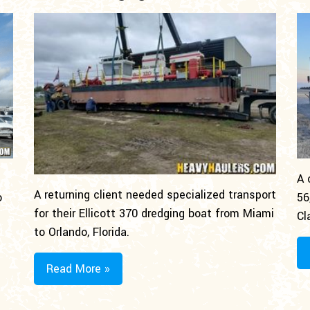
A 
A returning client needed specialized transport
o
56
for their Ellicott 370 dredging boat from Miami
Cl
to Orlando, Florida.
Read More »