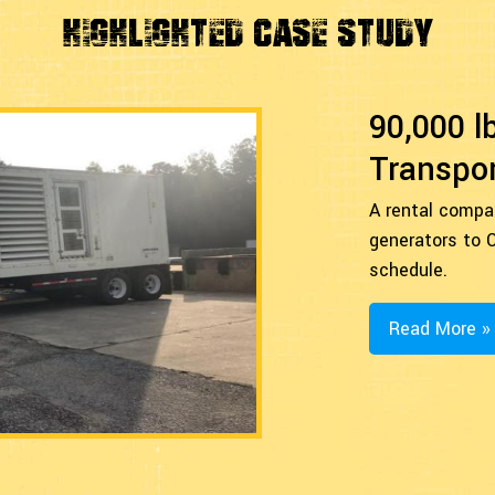
Highlighted Case Study
90,000 l
Transpor
A rental compa
generators to C
schedule.
Read More »