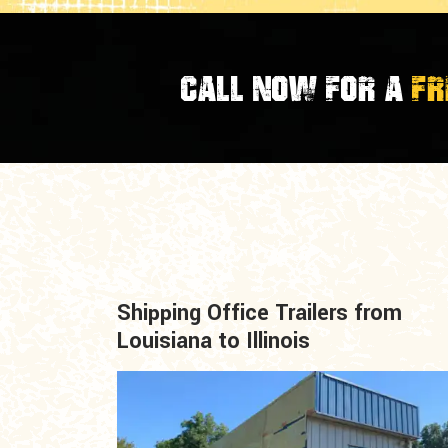
CALL NOW FOR A
FR
Shipping Office Trailers from
Louisiana to Illinois