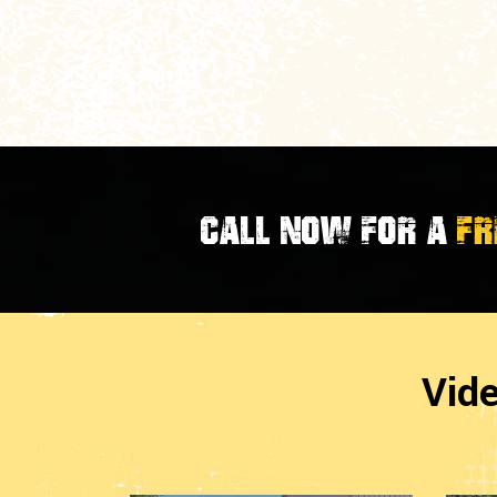
CALL NOW FOR A
FR
Vid