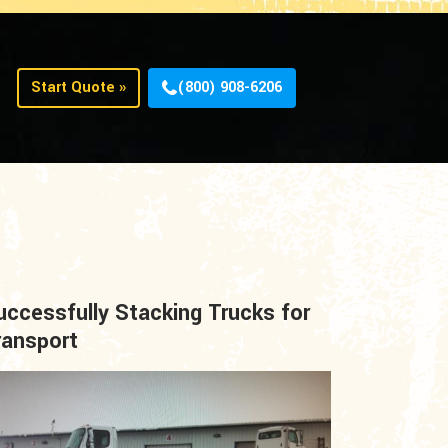
Start Quote »
(800) 908-6206
uccessfully Stacking Trucks for
ransport