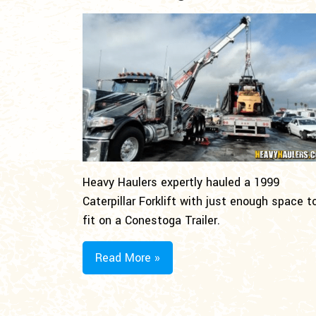
Heavy Haulers expertly hauled a 1999
Caterpillar Forklift with just enough space t
fit on a Conestoga Trailer.
Read More »