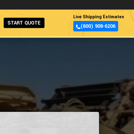
Live Shipping Estimates
START QUOTE
(800) 908-6206
s