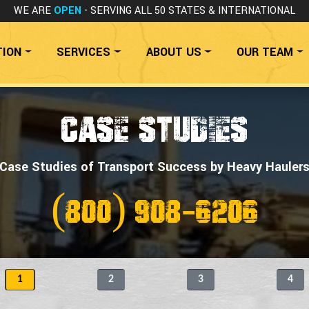
WE ARE
OPEN
- SERVING ALL 50 STATES
& INTERNATIONAL
TION
SERVICES
ABOUT US
OUR TEAM
CASE STUDIES
Case Studies of Transport Success by Heavy Hauler
(800) 908-6206
1
2
3
4