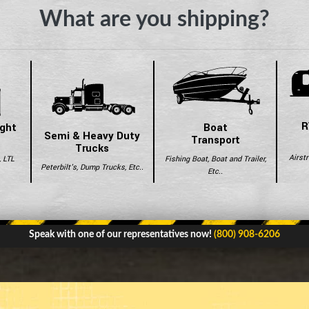
What are you shipping?
R
ight
Boat
Semi & Heavy Duty
Transport
Trucks
Airst
, LTL
Fishing Boat, Boat and Trailer,
Peterbilt's, Dump Trucks, Etc..
Etc..
Speak with one of our representatives now!
(800) 908-6206