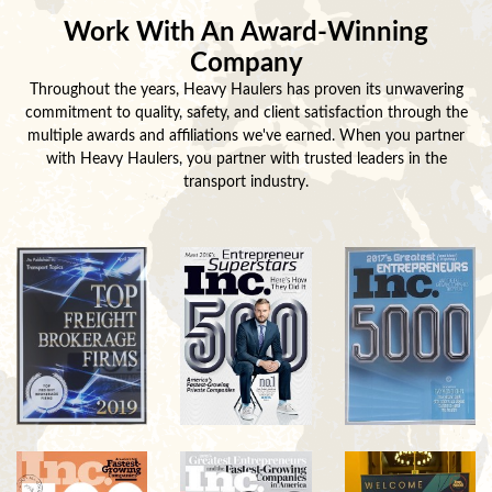
Work With An Award-Winning
Company
Throughout the years, Heavy Haulers has proven its unwavering
commitment to quality, safety, and client satisfaction through the
multiple awards and affiliations we've earned. When you partner
with Heavy Haulers, you partner with trusted leaders in the
transport industry.