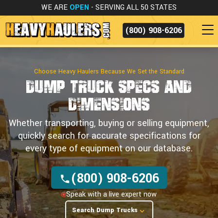
WE ARE
OPEN
- SERVING ALL 50 STATES
(800) 908-6206
Choose Heavy Haulers Because We Set the Standard
Dump Truck Specs
and
Dimensions
Whether transporting, buying or selling equipment,
quickly search for accurate specifications for
every type of equipment on our database.
(800) 908-6206
Speak with a live expert now
Search Dump Trucks