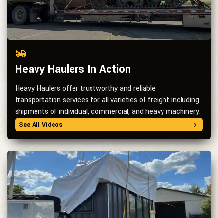
Heavy Haulers In Action
Heavy Haulers offer trustworthy and reliable
transportation services for all varieties of freight including
shipments of individual, commercial, and heavy machinery.
See All Videos