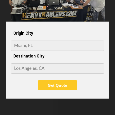
Origin City
Destination City
Get Quote