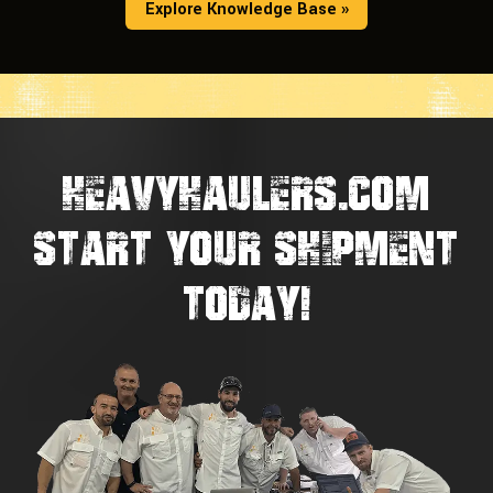
Explore Knowledge Base »
HEAVYHAULERS.COM
START YOUR SHIPMENT
TODAY!