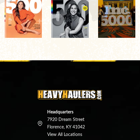
Headquarters
7920 Dream Street
Florence, KY 41042
View All Locations