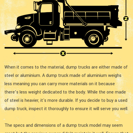
When it comes to the material, dump trucks are either made of
steel or aluminium. A dump truck made of aluminium weighs
less meaning you can carry more materials on it because
there’s less weight dedicated to the body. While the one made
of steel is heavier, it's more durable. If you decide to buy a used
dump truck, inspect it thoroughly to ensure it will serve you well.
The specs and dimensions of a dump truck model may seem