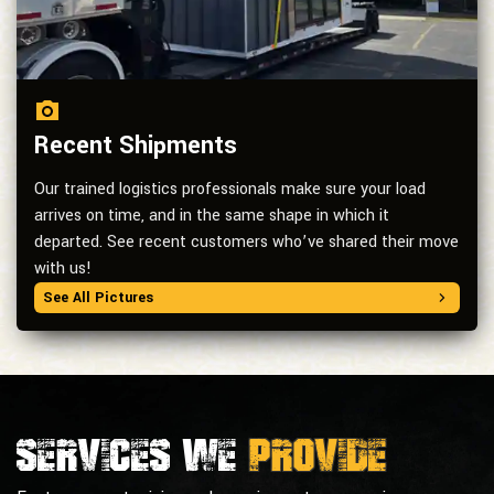
Recent Shipments
Our trained logistics professionals make sure your load
arrives on time, and in the same shape in which it
departed. See recent customers who’ve shared their move
with us!
See All Pictures
Services we
provide