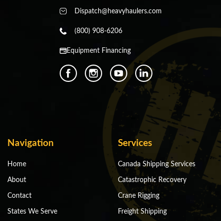
Dispatch@heavyhaulers.com
(800) 908-6206
Equipment Financing
Navigation
Services
Home
Canada Shipping Services
About
Catastrophic Recovery
Contact
Crane Rigging
States We Serve
Freight Shipping