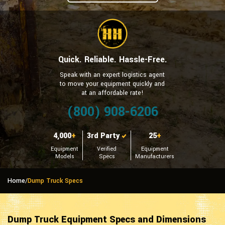
Quick. Reliable. Hassle-Free.
Speak with an expert logistics agent
to move your equipment quickly and
at an affordable rate!
(800) 908-6206
4,000
+
3rd Party
25
+
Equipment
Verified
Equipment
Models
Specs
Manufacturers
Home
/
Dump Truck Specs
Dump Truck Equipment Specs and Dimensions