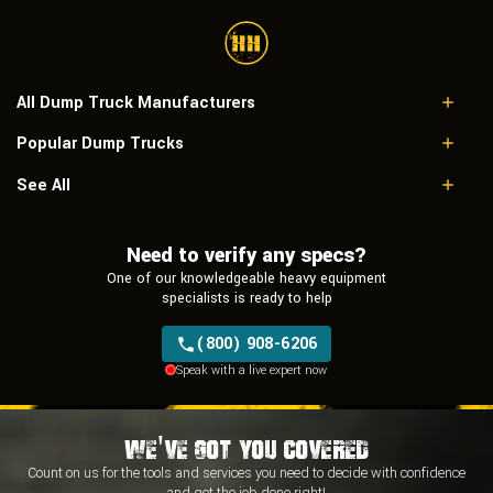
All Dump Truck Manufacturers
Popular Dump Trucks
Caterpillar
Freightliner
Doosan DA40-5
See All
International
Komatsu Hm400-1
Mack
Caterpillar 735
Peterbilt
Need to verify any specs?
Caterpillar 725
Sterling
Caterpillar 730
One of our knowledgeable heavy equipment
Volvo
Caterpillar D400D
specialists is ready to help
Western Star
(800) 908-6206
Speak with a live expert now
We've Got You Covered
Count on us for the tools and services you need to decide with
confidence
and
get the job done right!