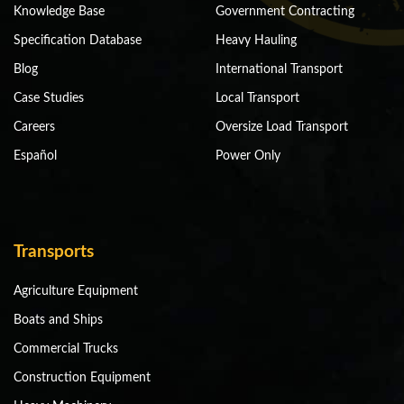
Knowledge Base
Government Contracting
Specification Database
Heavy Hauling
Blog
International Transport
Case Studies
Local Transport
Careers
Oversize Load Transport
Español
Power Only
Transports
Agriculture Equipment
Boats and Ships
Commercial Trucks
Construction Equipment