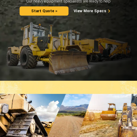
Our heavy equipment specialists are ready to help
Start Quote »
View More Specs