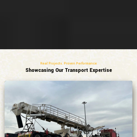
Real Projects. Proven Performance
Showcasing Our Transport Expertise