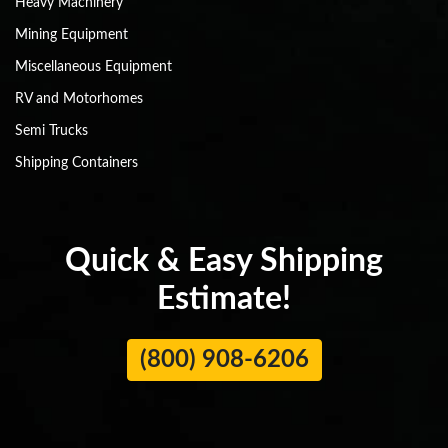
Heavy Machinery
Mining Equipment
Miscellaneous Equipment
RV and Motorhomes
Semi Trucks
Shipping Containers
Quick & Easy Shipping
Estimate!
(800) 908-6206