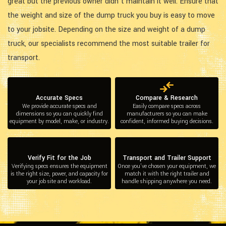
great but the previous owner didn’t maintain it well. Ensure that
the weight and size of the dump truck you buy is easy to move
to your jobsite. Depending on the size and weight of a dump
truck, our specialists recommend the most suitable trailer for
transport.
Accurate Specs
Compare & Research
We provide accurate specs and
Easily compare specs across
dimensions so you can quickly find
manufacturers so you can make
equipment by model, make, or industry.
confident, informed buying decisions.
Verify Fit for the Job
Transport and Trailer Support
Verifying specs ensures the equipment
Once you’ve chosen your equipment, we
is the right size, power, and capacity for
match it with the right trailer and
your job site and workload.
handle shipping anywhere you need.