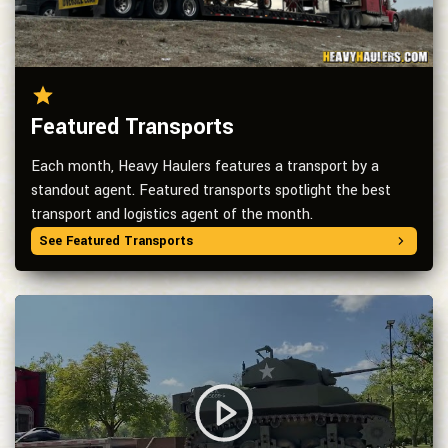
Featured Transports
Each month, Heavy Haulers features a transport by a
standout agent. Featured transports spotlight the best
transport and logistics agent of the month.
See Featured Transports