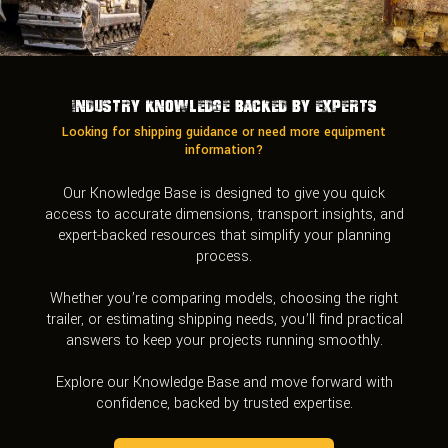
Industry Knowledge Backed by Experts
Looking for shipping guidance or need more equipment
information?
Our Knowledge Base is designed to give you quick
access to accurate dimensions, transport insights, and
expert-backed resources that simplify your planning
process.
Whether you’re comparing models, choosing the right
trailer, or estimating shipping needs, you’ll find practical
answers to keep your projects running smoothly.
Explore our Knowledge Base and move forward with
confidence, backed by trusted expertise.