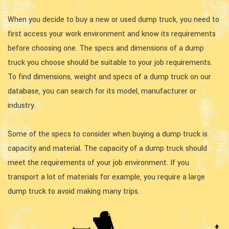
When you decide to buy a new or used dump truck, you need to
first access your work environment and know its requirements
before choosing one. The specs and dimensions of a dump
truck you choose should be suitable to your job requirements.
To find dimensions, weight and specs of a dump truck on our
database, you can search for its model, manufacturer or
industry.
Some of the specs to consider when buying a dump truck is
capacity and material. The capacity of a dump truck should
meet the requirements of your job environment. If you
transport a lot of materials for example, you require a large
dump truck to avoid making many trips.