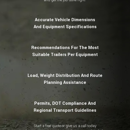
Accurate Vehicle Dimensions
And Equipment Specifications
Recommendations For The Most
Suitable Trailers Per Equipment
Load, Weight Distribution And Route
Planning Assistance
Permits, DOT Compliance And
Regional Transport Guidelines
Start a free quote or give us a call today