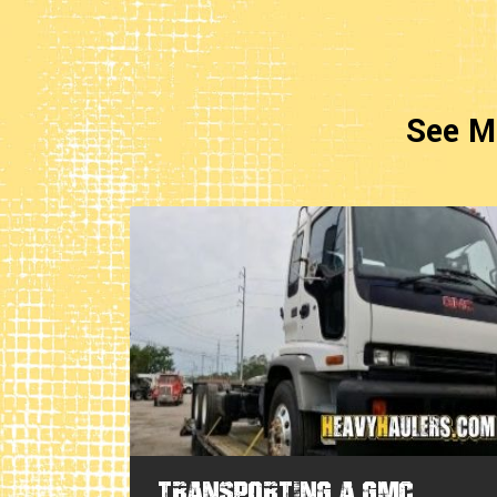
See M
rra
Transporting a GMC