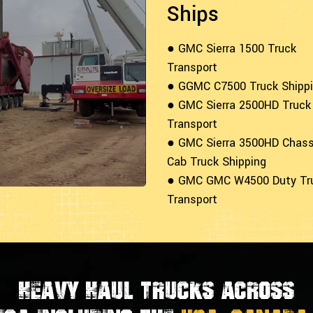
Ships
● GMC Sierra 1500 Truck
Transport
● GGMC C7500 Truck Shipp
● GMC Sierra 2500HD Truck
Transport
● GMC Sierra 3500HD Chass
Cab Truck Shipping
● GMC GMC W4500 Duty Tr
Transport
Heavy Haul Trucks Across