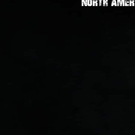
North Amer