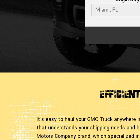
Efficien
It's easy to haul your GMC Truck anywhere 
that understands your shipping needs and b
Motors Company brand, which specialized in 