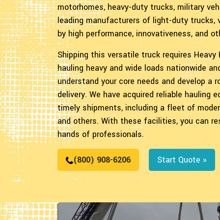
motorhomes, heavy-duty trucks, military veh
leading manufacturers of light-duty trucks,
by high performance, innovativeness, and ot
Shipping this versatile truck requires Heavy
hauling heavy and wide loads nationwide an
understand your core needs and develop a ro
delivery. We have acquired reliable hauling
timely shipments, including a fleet of moder
and others. With these facilities, you can 
hands of professionals.
(800) 908-6206
Start Quote »