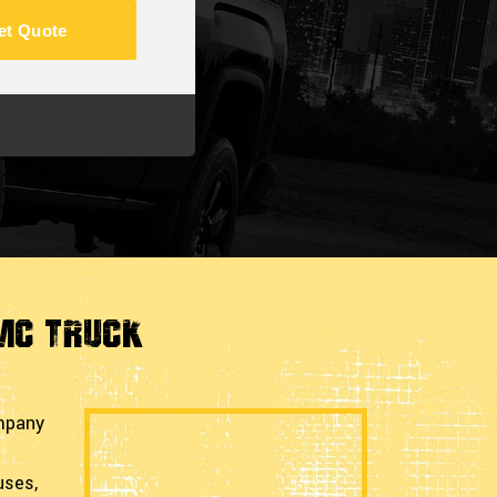
et Quote
GMC Truck
ompany
uses,