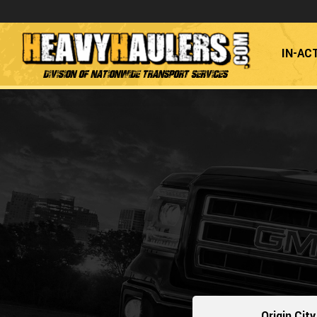
IN-AC
Division of Nationwide Transport Services
Origin City