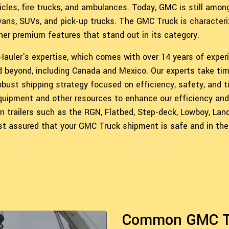
icles, fire trucks, and ambulances. Today, GMC is still amon
 vans, SUVs, and pick-up trucks. The GMC Truck is character
her premium features that stand out in its category.
 Hauler's expertise, which comes with over 14 years of exper
d beyond, including Canada and Mexico. Our experts take ti
bust shipping strategy focused on efficiency, safety, and t
 equipment and other resources to enhance our efficiency and
n trailers such as the RGN, Flatbed, Step-deck, Lowboy, Land
rest assured that your GMC Truck shipment is safe and in the
Common GMC Tr