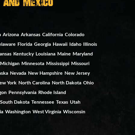
, And Mexico
a
Arizona
Arkansas
California
Colorado
elaware
Florida
Georgia
Hawaii
Idaho
Illinois
ansas
Kentucky
Louisiana
Maine
Maryland
Michigan
Minnesota
Mississippi
Missouri
aska
Nevada
New Hampshire
New Jersey
ew York
North Carolina
North Dakota
Ohio
gon
Pennsylvania
Rhode Island
South Dakota
Tennessee
Texas
Utah
ia
Washington
West Virginia
Wisconsin