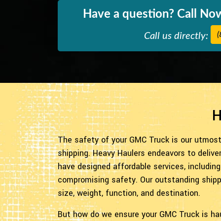
Have a question? Call Now
(
Call us directly:
H
The safety of your GMC Truck is our utmost 
shipping. Heavy Haulers endeavors to delive
have designed affordable services, including
compromising safety. Our outstanding shippin
size, weight, function, and destination.
But how do we ensure your GMC Truck is ha