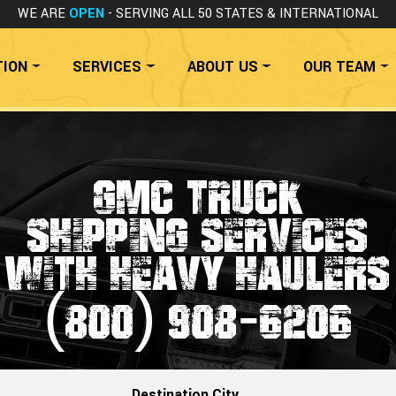
WE ARE
OPEN
- SERVING ALL 50 STATES
& INTERNATIONAL
TION
SERVICES
ABOUT US
OUR TEAM
GMC TRUCK
SHIPPING SERVICES
WITH HEAVY HAULERS
(800) 908-6206
Destination City