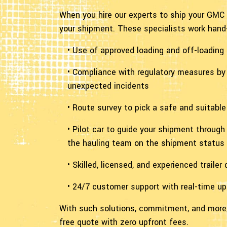
When you hire our experts to ship your GMC 
your shipment. These specialists work hand-
• Use of approved loading and off-loading
• Compliance with regulatory measures by 
unexpected incidents
• Route survey to pick a safe and suitabl
• Pilot car to guide your shipment throug
the hauling team on the shipment status
• Skilled, licensed, and experienced traile
• 24/7 customer support with real-time u
With such solutions, commitment, and more,
free quote with zero upfront fees.