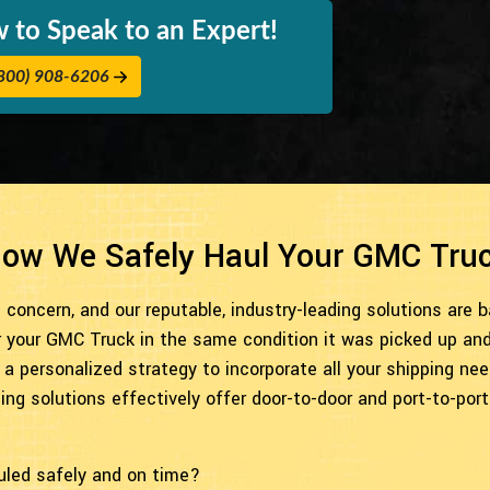
 to Speak to an Expert!
800) 908-6206
ow We Safely Haul Your GMC Tru
concern, and our reputable, industry-leading solutions are 
r your GMC Truck in the same condition it was picked up and 
 a personalized strategy to incorporate all your shipping n
g solutions effectively offer door-to-door and port-to-port 
uled safely and on time?