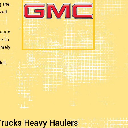
g the
ized
ience
me to
imely
oll,
ucks Heavy Haulers