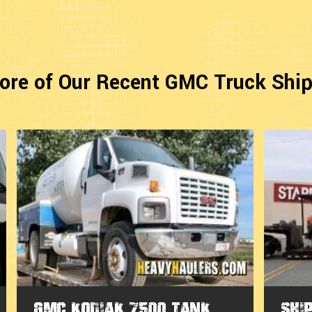
ore of Our Recent GMC Truck Shi
GMC Kodiak 7500 Tank
Shi