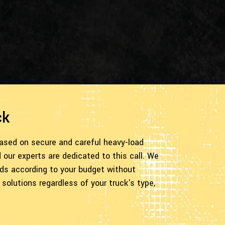
ck
based on secure and careful heavy-load
our experts are dedicated to this call. We
eeds according to your budget without
solutions regardless of your truck's type,