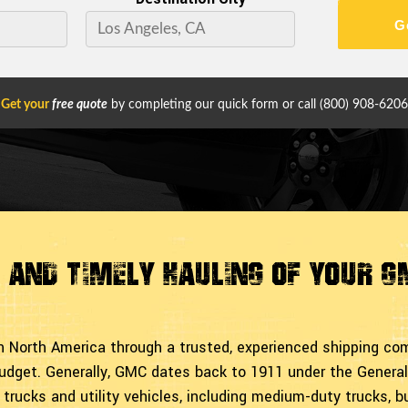
G
Get your
free quote
by completing our quick form or call
(800) 908-6206
t and Timely Hauling of Your 
in North America through a trusted, experienced shipping c
udget. Generally, GMC dates back to 1911 under the General
trucks and utility vehicles, including medium-duty trucks, b