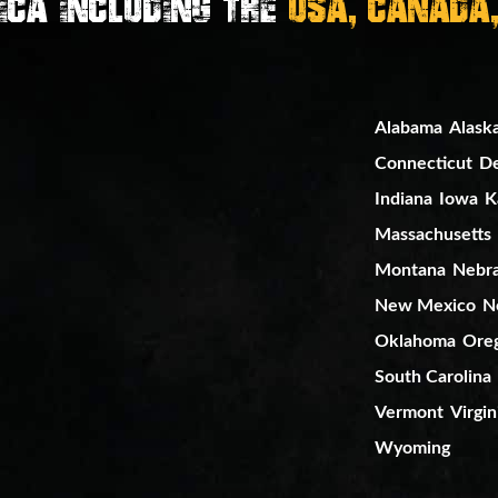
ica Including the
USA, Canada
Alabama
Alask
Connecticut
D
Indiana
Iowa
K
Massachusetts
Montana
Nebr
New Mexico
N
Oklahoma
Ore
South Carolina
Vermont
Virgin
Wyoming