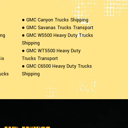
● GMC Canyon Trucks Shipping
● GMC Savanas Trucks Transport
ing
● GMC W5500 Heavy Duty Trucks
Shipping
● GMC WT5500 Heavy Duty
is
Trucks Transport
● GMC C6500 Heavy Duty Trucks
ucks
Shipping