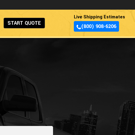
Live Shipping Estimates
START QUOTE
(800) 908-6206