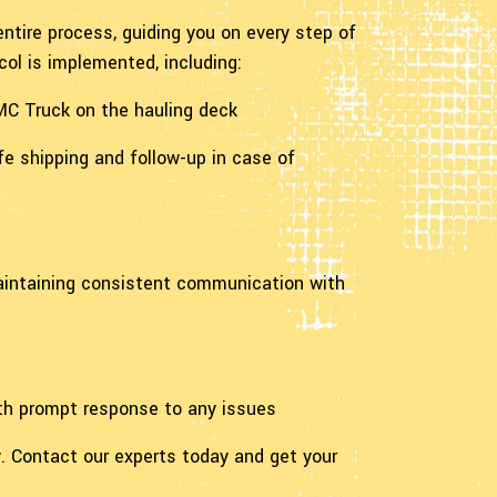
ntire process, guiding you on every step of
ol is implemented, including:
GMC Truck on the hauling deck
fe shipping and follow-up in case of
maintaining consistent communication with
ith prompt response to any issues
. Contact our experts today and get your