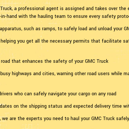
Truck, a professional agent is assigned and takes over the e
in-hand with the hauling team to ensure every safety protoc
 apparatus, such as ramps, to safely load and unload your 
helping you get all the necessary permits that facilitate sa
e road that enhances the safety of your GMC Truck
h busy highways and cities, warning other road users while 
r drivers who can safely navigate your cargo on any road
pdates on the shipping status and expected delivery time w
 we are the experts you need to haul your GMC Truck safely