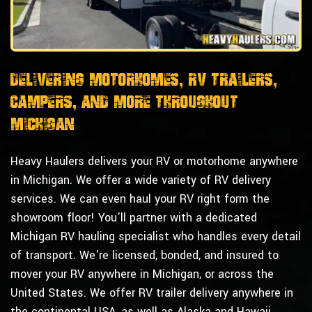
Delivering Motorhomes, RV Trailers,
Campers, and More Throughout
Michigan
Heavy Haulers delivers your RV or motorhome anywhere
in Michigan. We offer a wide variety of RV delivery
services. We can even haul your RV right form the
showroom floor! You'll partner with a dedicated
Michigan RV hauling specialist who handles every detail
of transport. We're licensed, bonded, and insured to
mover your RV anywhere in Michigan, or across the
United States. We offer RV trailer delivery anywhere in
the continental USA, as well as Alaska and Hawaii.