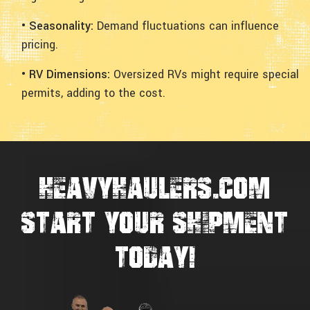
• Seasonality:
Demand fluctuations can influence
pricing.
• RV Dimensions:
Oversized RVs might require special
permits, adding to the cost.
HEAVYHAULERS.COM
START YOUR SHIPMENT
TODAY!