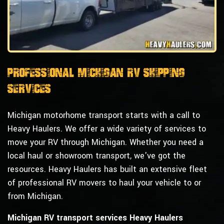
Professional Michigan RV Shipping
Services
Michigan motorhome transport starts with a call to
Heavy Haulers. We offer a wide variety of services to
move your RV through Michigan. Whether you need a
local haul or showroom transport, we've got the
resources. Heavy Haulers has built an extensive fleet
of professional RV movers to haul your vehicle to or
from Michigan.
Michigan RV transport services Heavy Haulers