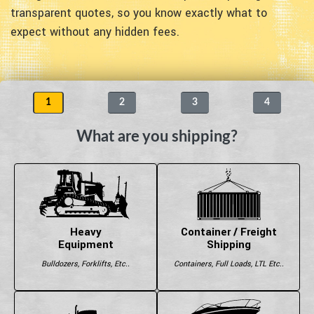
transparent quotes, so you know exactly what to
expect without any hidden fees.
1
2
3
4
What are you shipping?
Heavy
Container / Freight
Equipment
Shipping
Bulldozers, Forklifts, Etc..
Containers, Full Loads, LTL Etc..