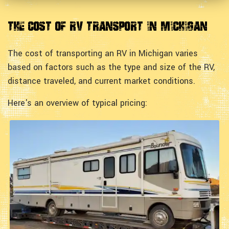
The Cost of RV Transport in Michigan
The cost of transporting an RV in Michigan varies
based on factors such as the type and size of the RV,
distance traveled, and current market conditions.
Here's an overview of typical pricing: