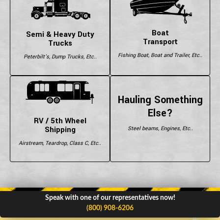
Boat
Semi & Heavy Duty
Transport
Trucks
Fishing Boat, Boat and Trailer, Etc..
Peterbilt's, Dump Trucks, Etc..
Hauling Something
Else?
RV / 5th Wheel
Shipping
Steel beams, Engines, Etc..
Airstream, Teardrop, Class C, Etc..
Speak with one of our representatives now!
(800) 908-6206