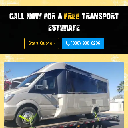
CALL NOW FOR A
FREE
TRANSPORT
ESTIMATE
Start Quote »
(800) 908-6206