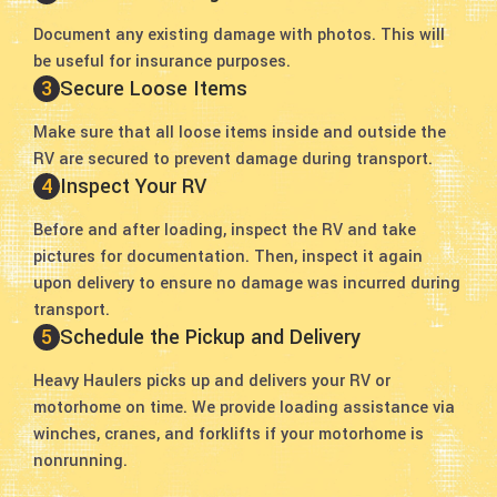
Document any existing damage with photos. This will
be useful for insurance purposes.
3
Secure Loose Items
Make sure that all loose items inside and outside the
RV are secured to prevent damage during transport.
4
Inspect Your RV
Before and after loading, inspect the RV and take
pictures for documentation. Then, inspect it again
upon delivery to ensure no damage was incurred during
transport.
5
Schedule the Pickup and Delivery
Heavy Haulers picks up and delivers your RV or
motorhome on time. We provide loading assistance via
winches, cranes, and forklifts if your motorhome is
nonrunning.