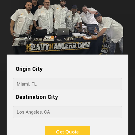
Origin City
Destination City
Get Quote