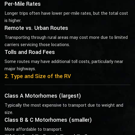
Per-Mile Rates
Longer trips often have lower per-mile rates, but the total cost
is higher.
Remote vs. Urban Routes
Transporting through rural areas may cost more due to limited
carriers servicing those locations.
Tolls and Road Fees
Some routes may have additional toll costs, particularly near
major highways.
2. Type and Size of the RV
Class A Motorhomes (largest)
Typically the most expensive to transport due to weight and
size.
Class B & C Motorhomes (smaller)
More affordable to transport.