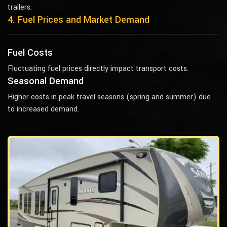
trailers.
4. Fuel Prices and Market Demand
Fuel Costs
Fluctuating fuel prices directly impact transport costs.
Seasonal Demand
Higher costs in peak travel seasons (spring and summer) due
to increased demand.