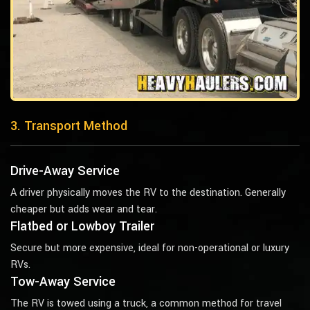
3. Transport Method
Drive-Away Service
A driver physically moves the RV to the destination. Generally
cheaper but adds wear and tear.
Flatbed or Lowboy Trailer
Secure but more expensive, ideal for non-operational or luxury
RVs.
Tow-Away Service
The RV is towed using a truck, a common method for travel