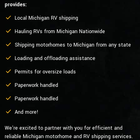
provides:
Local Michigan RV shipping
Hauling RVs from Michigan Nationwide
Shipping motorhomes to Michigan from any state
Loading and offloading assistance
Permits for oversize loads
Paperwork handled
Paperwork handled
And more!
We're excited to partner with you for efficient and
reliable Michigan motorhome and RV shipping services.