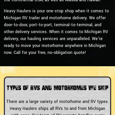
Heavy Haulers is your one-stop shop when it comes to
Michigan RV trailer and motorhome delivery. We offer
door-to-door, port-to-port, terminal-to-terminal, and
other delivery services. When it comes to Michigan RV
delivery, our hauling services are unparalleled. We're
ready to move your motorhome anywhere in Michigan
now. Call for your free, no-obligation quote!
Types of RVs and Motorhomes We Ship
There are a large variety of motorhome and RV types.
Heavy Haulers ships all RVs to and from Michigan