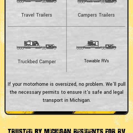
Travel Trailers
Campers Trailers
Towable RVs
Truckbed Camper
If your motorhome is oversized, no problem. We'll pull
the necessary permits to ensure it's safe and legal
transport in Michigan.
Trusted by Michigan Residents For RV