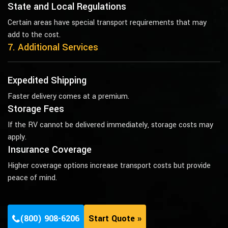
State and Local Regulations
Certain areas have special transport requirements that may
add to the cost.
7. Additional Services
Expedited Shipping
Faster delivery comes at a premium.
Storage Fees
If the RV cannot be delivered immediately, storage costs may
apply.
Insurance Coverage
Higher coverage options increase transport costs but provide
peace of mind.
(800) 908-6206
Start Quote »