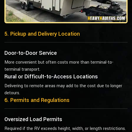
5. Pickup and Delivery Location
Door-to-Door Service
More convenient but often costs more than terminal-to-
terminal transport.
Rural or Difficult-to-Access Locations
Delivering to remote areas may add to the cost due to longer
detours.
6. Permits and Regulations
Oversized Load Permits
Required if the RV exceeds height, width, or length restrictions.