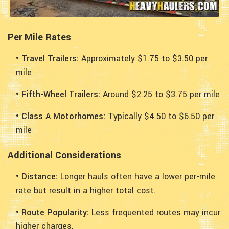
Per Mile Rates
• Travel Trailers:
Approximately $1.75 to $3.50 per
mile
• Fifth-Wheel Trailers:
Around $2.25 to $3.75 per mile
• Class A Motorhomes:
Typically $4.50 to $6.50 per
mile
Additional Considerations
• Distance:
Longer hauls often have a lower per-mile
rate but result in a higher total cost.
• Route Popularity:
Less frequented routes may incur
higher charges.