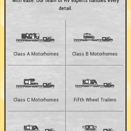
with ease.
Our team of RV experts handles every
detail.
Class A Motorhomes
Class B Motorhomes
Class C Motorhomes
Fifth Wheel Trailers