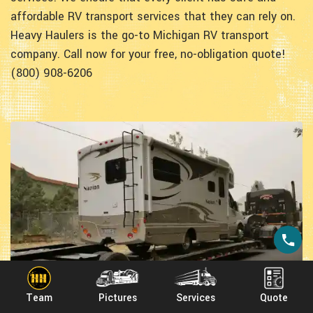
affordable RV transport services that they can rely on.
Heavy Haulers is the go-to Michigan RV transport
company. Call now for your free, no-obligation quote!
(800) 908-6206
Team
Pictures
Services
Quote