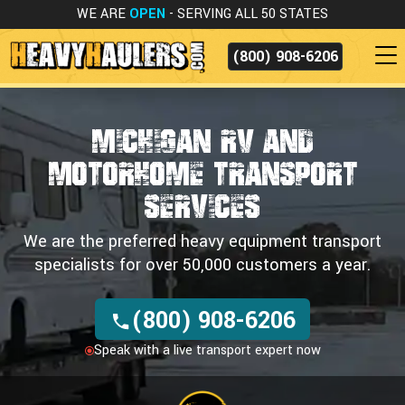
WE ARE
OPEN
- SERVING ALL 50 STATES
(800) 908-6206
Michigan RV and
Motorhome Transport
Services
We are the preferred heavy equipment transport
specialists for over 50,000 customers a year.
(800) 908-6206
Speak with a live transport expert now