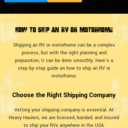
How to Ship an RV or Motorhome
Shipping an RV or motorhome can be a complex
process, but with the right planning and
preparation, it can be done smoothly. Here’s a
step-by-step guide on how to ship an RV or
motorhome:
Choose the Right Shipping Company
Vetting your shipping company is essential. At
Heavy Haulers, we are licensed, bonded, and insured
to ship your RVs anywhere in the USA.