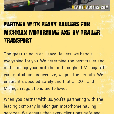
Partner with Heavy Haulers for
Michigan Motorhome and RV Trailer
Transport
The great thing is at Heavy Haulers, we handle
everything for you. We determine the best trailer and
route to ship your motorhome throughout Michigan. If
your motorhome is oversize, we pull the permits. We
ensure it's secured safely and that all DOT and
Michigan regulations are followed.
When you partner with us, you're partnering with the
leading company in Michigan motorhome hauling
services. We ensure that every client has safe and