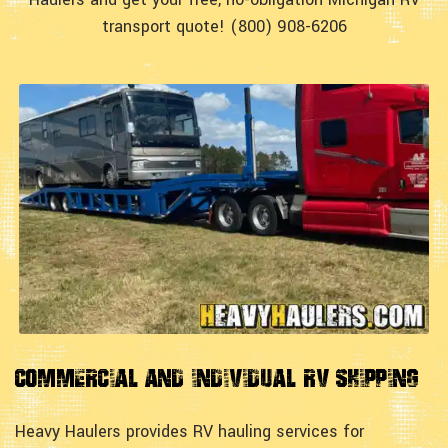
transport quote! (800) 908-6206
Commercial and Individual RV Shipping
Heavy Haulers provides RV hauling services for