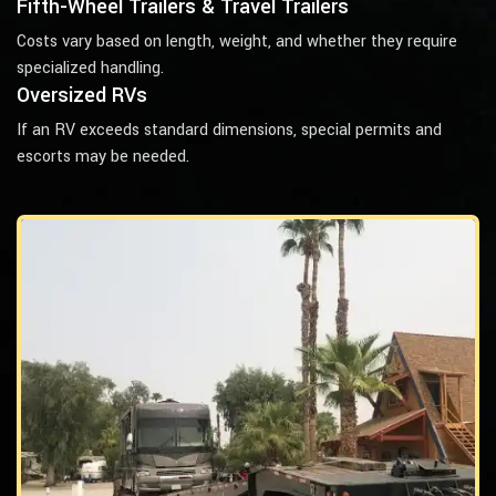
Fifth-Wheel Trailers & Travel Trailers
Costs vary based on length, weight, and whether they require
specialized handling.
Oversized RVs
If an RV exceeds standard dimensions, special permits and
escorts may be needed.