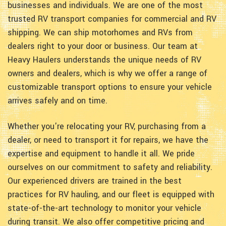
businesses and individuals. We are one of the most
trusted RV transport companies for commercial and RV
shipping. We can ship motorhomes and RVs from
dealers right to your door or business. Our team at
Heavy Haulers understands the unique needs of RV
owners and dealers, which is why we offer a range of
customizable transport options to ensure your vehicle
arrives safely and on time.
Whether you're relocating your RV, purchasing from a
dealer, or need to transport it for repairs, we have the
expertise and equipment to handle it all. We pride
ourselves on our commitment to safety and reliability.
Our experienced drivers are trained in the best
practices for RV hauling, and our fleet is equipped with
state-of-the-art technology to monitor your vehicle
during transit. We also offer competitive pricing and