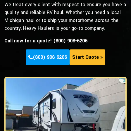
We treat every client with respect to ensure you have a
quality and reliable RV haul. Whether you need a local
Michigan haul or to ship your motorhome across the
country, Heavy Haulers is your go-to company.
Call now for a quote! (800) 908-6206
(800) 908-6206
Start Quote »