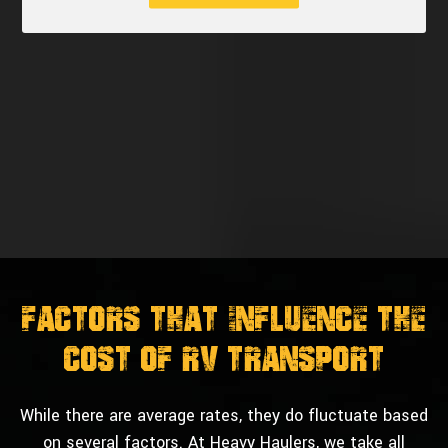
Factors That Influence The
Cost of RV Transport
While there are average rates, they do fluctuate based
on several factors. At Heavy Haulers, we take all