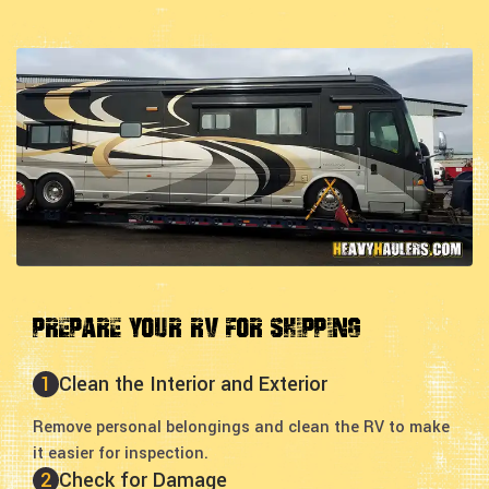
Prepare Your RV for Shipping
1
Clean the Interior and Exterior
Remove personal belongings and clean the RV to make
it easier for inspection.
2
Check for Damage