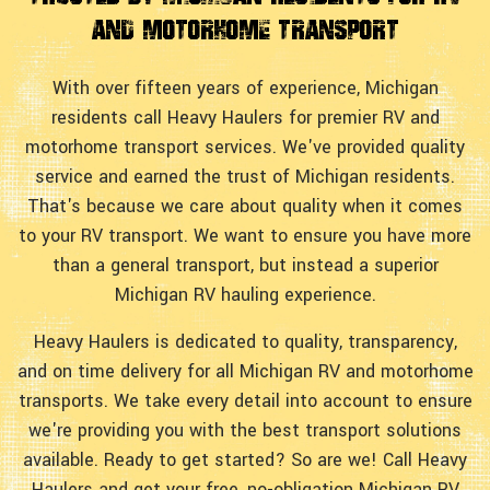
and Motorhome Transport
With over fifteen years of experience, Michigan
residents call Heavy Haulers for premier RV and
motorhome transport services. We've provided quality
service and earned the trust of Michigan residents.
That's because we care about quality when it comes
to your RV transport. We want to ensure you have more
than a general transport, but instead a superior
Michigan RV hauling experience.
Heavy Haulers is dedicated to quality, transparency,
and on time delivery for all Michigan RV and motorhome
transports. We take every detail into account to ensure
we're providing you with the best transport solutions
available. Ready to get started? So are we! Call Heavy
Haulers and get your free, no-obligation Michigan RV