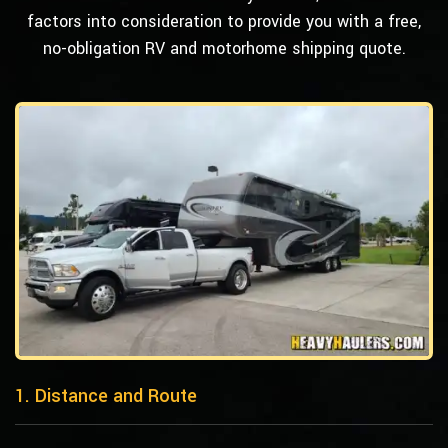
factors into consideration to provide you with a free,
no-obligation RV and motorhome shipping quote.
1. Distance and Route