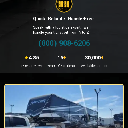
Quick. Reliable. Hassle-Free.
Speak with a logistics expert - we’ll
handle your transport from A to Z.
(800) 908-6206
4.85
16
+
30,000
+
13,642 reviews
Years Of Experience
Available Carriers