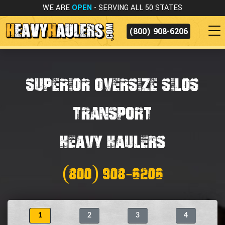
WE ARE
OPEN
- SERVING ALL 50 STATES
(800) 908-6206
Superior Oversize Silos
Transport
Heavy Haulers
(800) 908-6206
1
2
3
4