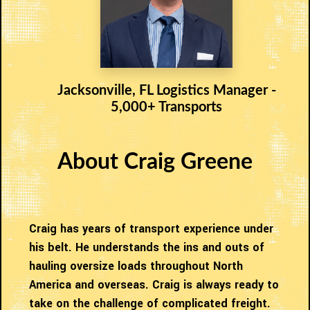
Jacksonville, FL Logistics Manager -
5,000+ Transports
About Craig Greene
Craig has years of transport experience under
his belt. He understands the ins and outs of
hauling oversize loads throughout North
America and overseas. Craig is always ready to
take on the challenge of complicated freight.