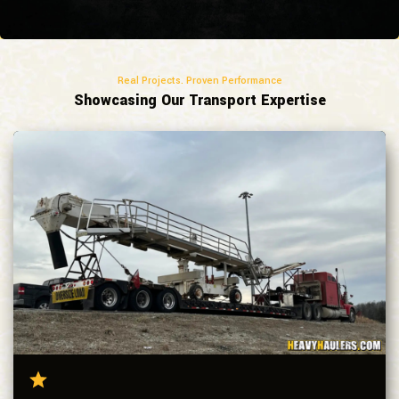
Real Projects. Proven Performance
Showcasing Our Transport Expertise