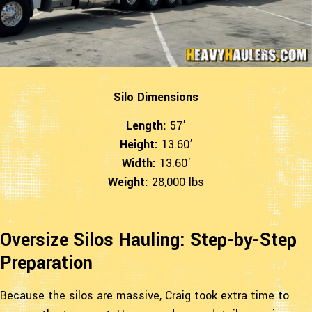
Silo Dimensions
Length:
57’
Height:
13.60’
Width:
13.60'
Weight:
28,000 lbs
Oversize Silos Hauling: Step-by-Step
Preparation
Because the silos are massive, Craig took extra time to