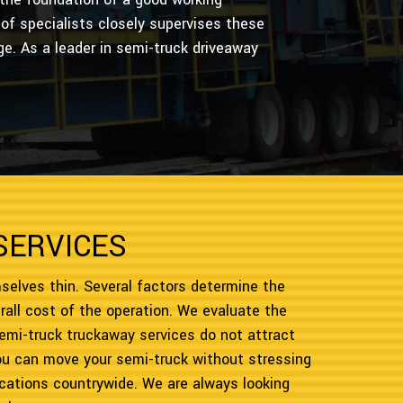
of specialists closely supervises these
ge. As a leader in semi-truck driveaway
SERVICES
selves thin. Several factors determine the
rall cost of the operation. We evaluate the
emi-truck truckaway services do not attract
you can move your semi-truck without stressing
 locations countrywide. We are always looking