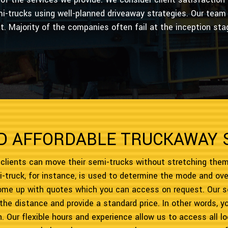
i-trucks using well-planned driveaway strategies. Our team 
at. Majority of the companies often fail at the inception sta
D AFFORDABLE TRUCKAWAY 
 clients can move their semi-trucks without stretching them
-truck, for instance, is used to determine the mode and ove
come up with quotes which you can access on request. Our s
 the distance and provide a standard price. In other words, 
ion. Our flexible hours and experience allow us to access all