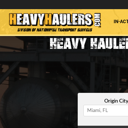
IN-AC
Division of Nationwide Transport Services
HEAVY HAULE
Origin Cit