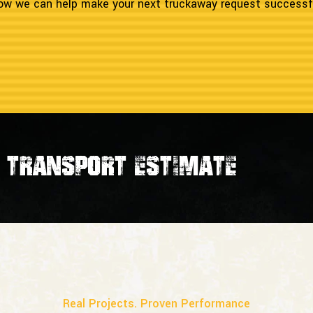
 how we can help make your next truckaway request successf
transport estimate
Real Projects. Proven Performance