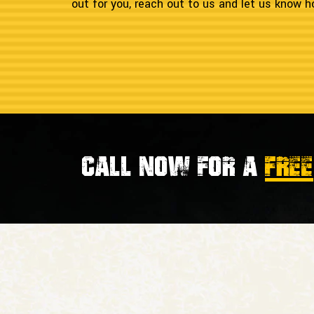
out for you, reach out to us and let us know
Call now for a
FREE