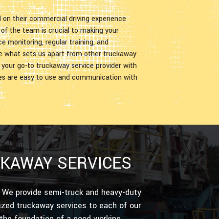
d on their commercial driving experience
f the team is crucial to making your
 monitoring, regular training, and
e what sets us apart from other truckaway
s your go-to truckaway service provider with
ces are easy to use and communication with
CKAWAY SERVICES
t. We provide semi-truck and heavy-duty
ized truckaway services to each of our
 the foundation of a good working