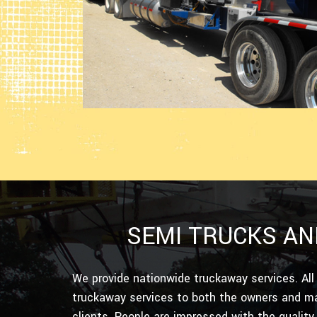
SEMI TRUCKS AN
We provide nationwide truckaway services. All
truckaway services to both the owners and ma
clients. People are impressed with the quality