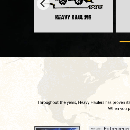
Heavy Hauling
rt
Throughout the years, Heavy Haulers has proven its 
When you par