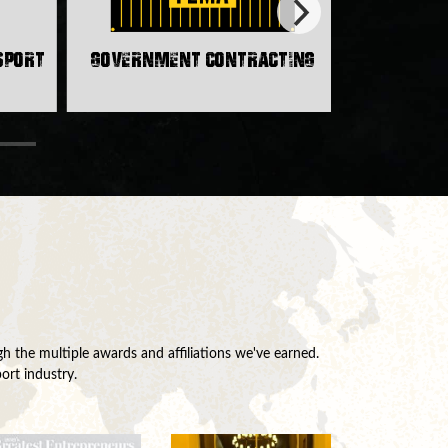
nsport
Government Contracting
h the multiple awards and affiliations we've earned.
ort industry.