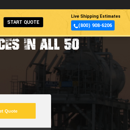
Live Shipping Estimates
START QUOTE
(800) 908-6206
ES IN ALL 50
et Quote