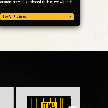
customers who’ve shared their move with us!
See All Pictures
!