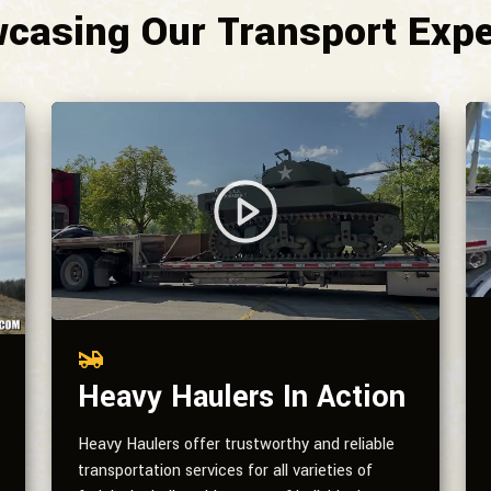
casing Our Transport Expe
Heavy Haulers In Action
Heavy Haulers offer trustworthy and reliable
transportation services for all varieties of