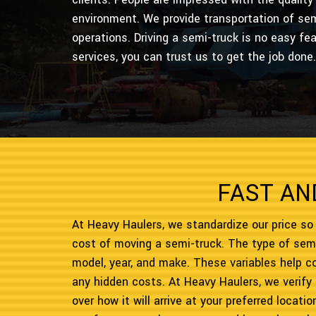
environment. We provide transportation of sem
operations. Driving a semi-truck is no easy fe
services, you can trust us to get the job done.
FAST AN
At Heavy Haulers, we standardize our price so
cost of moving a semi-truck. The type of semi
model, year, and make. These variables help 
any hidden costs. At Heavy Haulers, we verify
over how it will arrive at your preferred locat