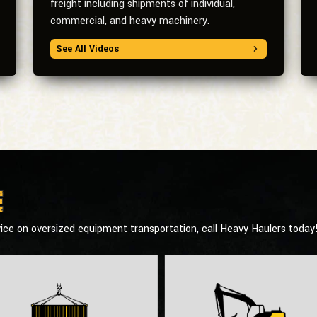
freight including shipments of individual,
commercial, and heavy machinery.
See All Videos
e
ice on oversized equipment transportation, call Heavy Haulers today