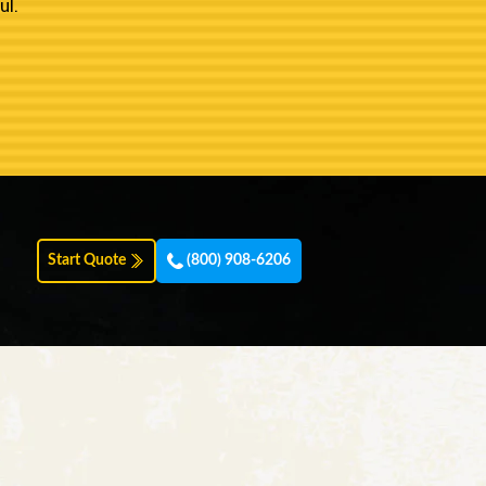
ul.
Start Quote
(800) 908-6206