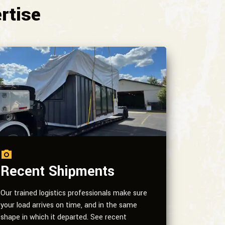
rtise
Recent Shipments
Our trained logistics professionals make sure
your load arrives on time, and in the same
shape in which it departed. See recent