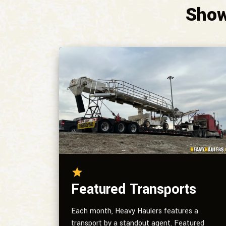
Show
Featured Transports
Each month, Heavy Haulers features a
transport by a standout agent. Featured