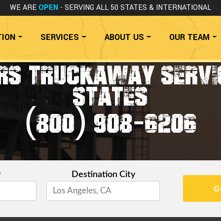
WE ARE
OPEN
- SERVING ALL 50 STATES
& INTERNATIONAL
TION
SERVICES
ABOUT US
OUR TEAM
RS TRUCKAWAY SERVIC
STATES
(800) 908-6206
y
Destination City
G