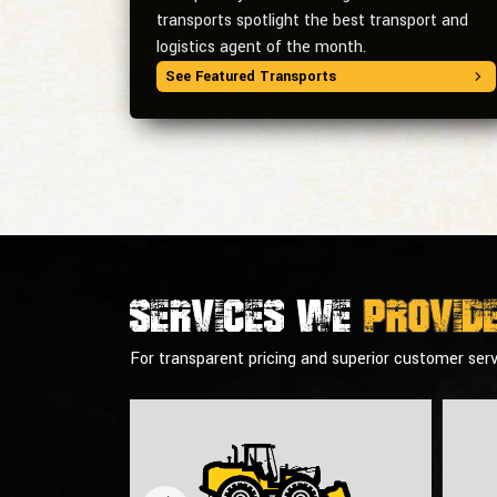
transports spotlight the best transport and
logistics agent of the month.
See Featured Transports
Services we
provid
For transparent pricing and superior customer serv