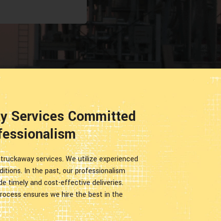
ay Services Committed
fessionalism
r truckaway services. We utilize experienced
editions. In the past, our professionalism
ide timely and cost-effective deliveries.
rocess ensures we hire the best in the