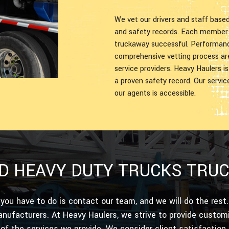
We vet our drivers and staff base
and safety records. Each member o
truckaway successful. Performance
comprehensive vetting process ar
service providers. Heavy Haulers i
a proven safety record. Our servi
our agents is accessible.
D HEAVY DUTY TRUCKS TRU
 you have to do is contact our team, and we will do the res
nufacturers. At Heavy Haulers, we strive to provide custom
 of the services we provide. We consider client satisfaction