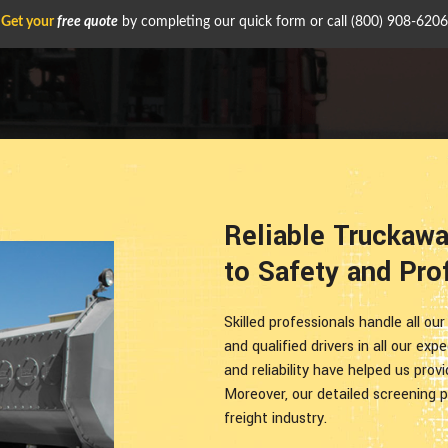
Get your
free quote
by completing our quick form or call
(800) 908-6206
Reliable Truckaw
to Safety and Pro
Skilled professionals handle all ou
and qualified drivers in all our exp
and reliability have helped us prov
Moreover, our detailed screening p
freight industry.