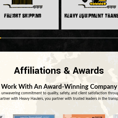
Freight Shipping
Heavy Equipment Tra
Affiliations & Awards
Work With An Award-Winning Company
unwavering commitment to quality, safety, and client satisfaction throug
tner with Heavy Haulers, you partner with trusted leaders in the transp