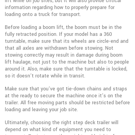
lift while on job sites, but it will also provide critical
information regarding how to properly prepare for
loading onto a truck for transport.
Before loading a boom lift, the boom must be in the
fully retracted position. If your model has a 360
turntable, make sure that its wheels are circle-end and
that all axles are withdrawn before stowing. Not
stowing correctly may result in damage during boom
lift haulage, not just to the machine but also to people
around it. Also, make sure that the turntable is locked,
so it doesn’t rotate while in transit.
Make sure that you’ve got tie-down chains and straps
at the ready to secure the machine once it’s on the
trailer. All free moving parts should be restricted before
loading and leaving your job site.
Ultimately, choosing the right step deck trailer will
depend on what kind of equipment you need to