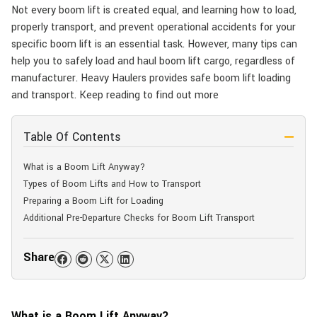
Not every boom lift is created equal, and learning how to load,
properly transport, and prevent operational accidents for your
specific boom lift is an essential task. However, many tips can
help you to safely load and haul boom lift cargo, regardless of
manufacturer. Heavy Haulers provides safe boom lift loading
and transport. Keep reading to find out more
Table Of Contents
What is a Boom Lift Anyway?
Types of Boom Lifts and How to Transport
Preparing a Boom Lift for Loading
Additional Pre-Departure Checks for Boom Lift Transport
Share
What is a Boom Lift Anyway?