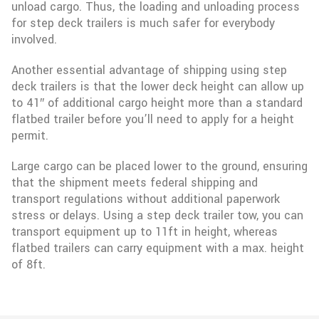
unload cargo. Thus, the loading and unloading process
for step deck trailers is much safer for everybody
involved.
Another essential advantage of shipping using step
deck trailers is that the lower deck height can allow up
to 41″ of additional cargo height more than a standard
flatbed trailer before you’ll need to apply for a height
permit.
Large cargo can be placed lower to the ground, ensuring
that the shipment meets federal shipping and
transport regulations without additional paperwork
stress or delays. Using a step deck trailer tow, you can
transport equipment up to 11ft in height, whereas
flatbed trailers can carry equipment with a max. height
of 8ft.