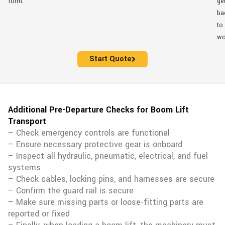
form.
ge
ba
to
wo
Start Quote
Additional Pre-Departure Checks for Boom Lift
Transport
– Check emergency controls are functional
– Ensure necessary protective gear is onboard
– Inspect all hydraulic, pneumatic, electrical, and fuel
systems
– Check cables, locking pins, and harnesses are secure
– Confirm the guard rail is secure
– Make sure missing parts or loose-fitting parts are
reported or fixed