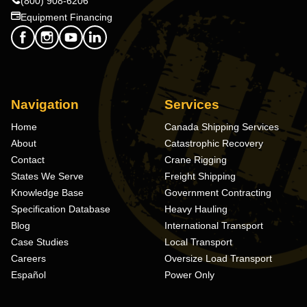
(800) 908-6206
Equipment Financing
Navigation
Services
Home
Canada Shipping Services
About
Catastrophic Recovery
Contact
Crane Rigging
States We Serve
Freight Shipping
Knowledge Base
Government Contracting
Specification Database
Heavy Hauling
Blog
International Transport
Case Studies
Local Transport
Careers
Oversize Load Transport
Español
Power Only