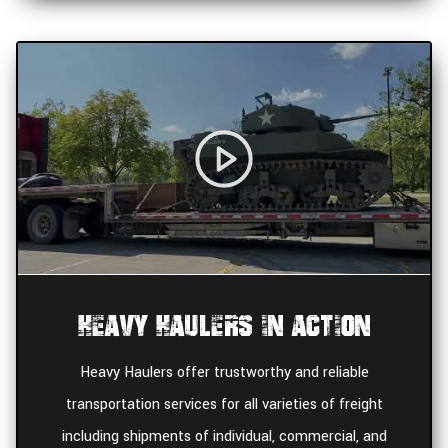
Heavy Haulers In Action
Heavy Haulers offer trustworthy and reliable
transportation services for all varieties of freight
including shipments of individual, commercial, and