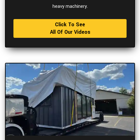
heavy machinery.
Click To See
All Of Our Videos