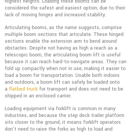
highest heights. Loading these booms can be
considered the safest and easiest option, due to their
lack of moving hinges and increased stability.
Articulating booms, as the name suggests, comprise
multiple boom sections that articulate. These hinged
sections enable the extension arm to bend around
obstacles. Despite not having as high a reach as a
telescopic boom, the articulating boom lift is useful
because it can reach hard-to-navigate areas. They can
fold up compactly when not in use, making it easier to
load a boom for transportation. Usable both indoors
and outdoors, a boom lift can safely be loaded onto
a
flatbed truck
for transport and does not need to be
shipped in an enclosed carrier.
Loading equipment via forklift is common in many
industries, and because the step deck trailer platform
sits closer to the ground, it means forklift operators
don’t need to raise the forks as high to load and