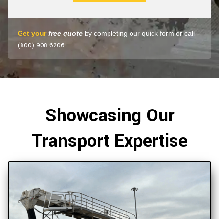
Get your
free quote
by completing our quick form or call
(800) 908-6206
Showcasing Our
Transport Expertise