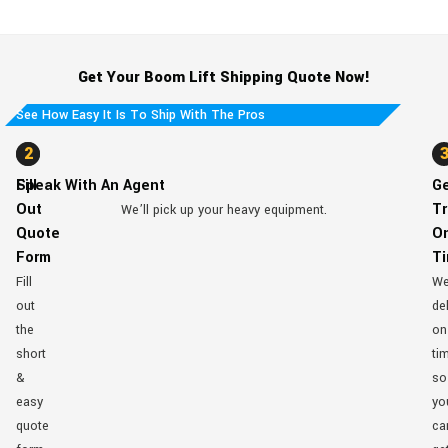
Get Your Boom Lift Shipping Quote Now!
See How Easy It Is To Ship With The Pros
1
2
Fill
Speak With An Agent
G
Out
Tr
We’ll pick up your heavy equipment.
Quote
O
Form
T
Fill
W
out
del
the
on
short
ti
&
so
easy
yo
quote
ca