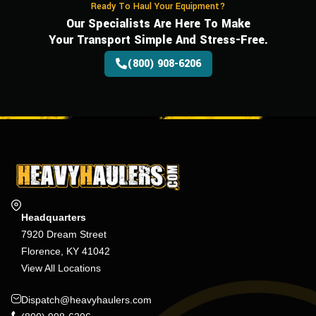
Ready To Haul Your Equipment?
Our Specialists Are Here To Make
Your Transport Simple And Stress-Free.
(800) 908-6206
Headquarters
7920 Dream Street
Florence, KY 41042
View All Locations
Dispatch@heavyhaulers.com