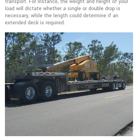
transport. For instance, the weight and height of your
load will dictate whether a single or double drop is
necessary, while the length could determine if an
extended deck is required.