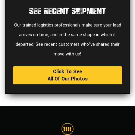
See Recent Shipment
Our trained logistics professionals make sure your load
arrives on time, and in the same shape in which it
departed. See recent customers who’ve shared their
move with us!
Click To See
All Of Our Photos