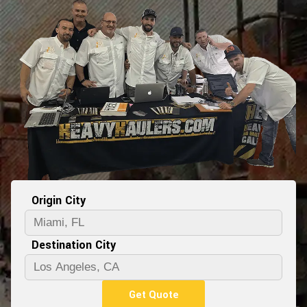
Origin City
Destination City
Get Quote