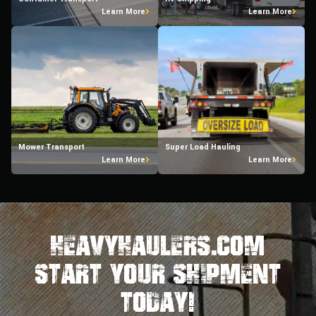
Learn More
Learn More
Mower Transport
Super Load Hauling
Learn More
Learn More
HeavyHaulers.com
STart Your Shipment
Today!