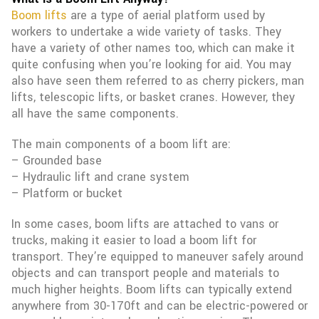
Boom lifts
are a type of aerial platform used by
workers to undertake a wide variety of tasks. They
have a variety of other names too, which can make it
quite confusing when you’re looking for aid. You may
also have seen them referred to as cherry pickers, man
lifts, telescopic lifts, or basket cranes. However, they
all have the same components.
The main components of a boom lift are:
– Grounded base
– Hydraulic lift and crane system
– Platform or bucket
In some cases, boom lifts are attached to vans or
trucks, making it easier to load a boom lift for
transport. They’re equipped to maneuver safely around
objects and can transport people and materials to
much higher heights. Boom lifts can typically extend
anywhere from 30-170ft and can be electric-powered or