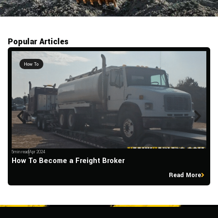
Popular Articles
How To
5min read
Apr 2024
5m
How To Become a Freight Broker
H
Read More