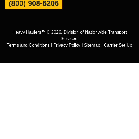
(800) 908-6206
Heavy Haulers™ © 2026. Division of Nationwide Transport
Services.
Terms and Conditions
|
Privacy Policy
|
Sitemap
|
Carrier Set Up