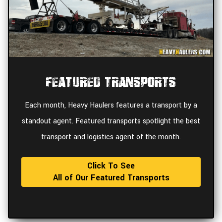
Featured Transports
Each month, Heavy Haulers features a transport by a
standout agent. Featured transports spotlight the best
transport and logistics agent of the month.
Click To See
All of Our Featured Transports