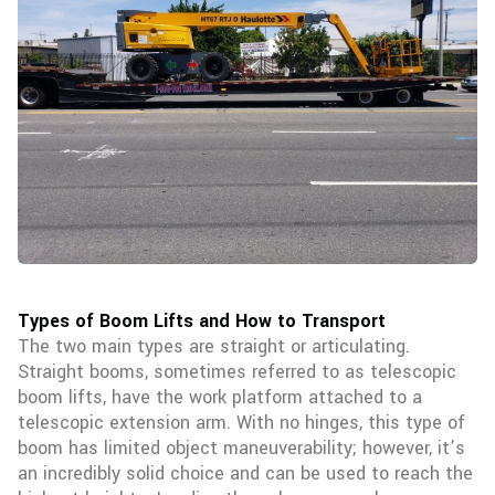
Types of Boom Lifts and How to Transport
The two main types are straight or articulating.
Straight booms, sometimes referred to as telescopic
boom lifts, have the work platform attached to a
telescopic extension arm. With no hinges, this type of
boom has limited object maneuverability; however, it’s
an incredibly solid choice and can be used to reach the