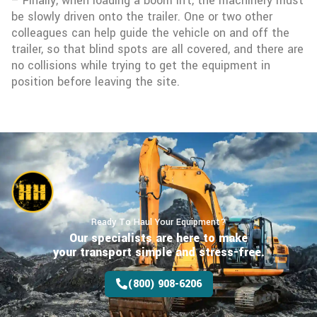
– Finally, when loading a boom lift, the machinery must
be slowly driven onto the trailer. One or two other
colleagues can help guide the vehicle on and off the
trailer, so that blind spots are all covered, and there are
no collisions while trying to get the equipment in
position before leaving the site.
Ready To Haul Your Equipment?
Our specialists are here to make
your transport
simple and stress-free.
(800) 908-6206