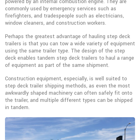
powered by an internal combustion engine. They are
commonly used by emergency services such as
firefighters, and tradespeople such as electricians,
window cleaners, and construction workers.
Perhaps the greatest advantage of hauling step deck
trailers is that you can tow a wide variety of equipment
using the same trailer type. The design of the step
deck enables tandem step deck trailers to haul a range
of equipment as part of the same shipment.
Construction equipment, especially, is well suited to
step deck trailer shipping methods, as even the most
awkwardly shaped machinery can often safely fit onto
the trailer, and multiple different types can be shipped
in tandem.