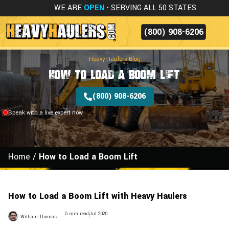
WE ARE
OPEN
- SERVING ALL 50 STATES
(800) 908-6206
Heavy Haulers Blog
How to Load a Boom Lift
(800) 908-6206
Speak with a live expert now
Home
/
How to Load a Boom Lift
How to Load a Boom Lift with Heavy Haulers
5 min read
Jul 2020
William Thomas