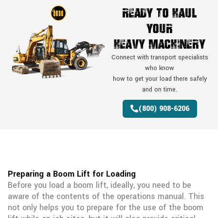
Ready To Haul
Your
Heavy Machinery
Connect with transport specialists
who know
how to get your load there safely
and on time.
(800) 908-6206
Preparing a Boom Lift for Loading
Before you load a boom lift, ideally, you need to be
aware of the contents of the operations manual. This
not only helps you to prepare for the use of the boom