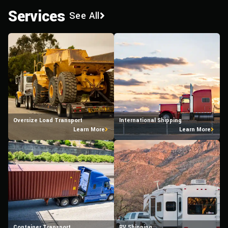
Services
See All
Oversize Load Transport
International Shipping
Learn More
Learn More
Container Transport
RV Shipping