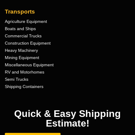
Transports
Agriculture Equipment
Boats and Ships
Commercial Trucks
Construction Equipment
Heavy Machinery
Mining Equipment
Miscellaneous Equipment
RV and Motorhomes
Semi Trucks
Shipping Containers
Quick & Easy Shipping
Estimate!