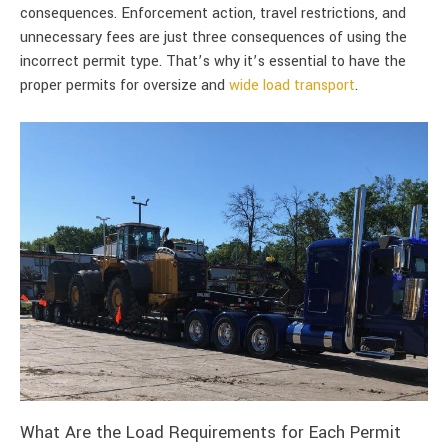
consequences. Enforcement action, travel restrictions, and
unnecessary fees are just three consequences of using the
incorrect permit type. That’s why it’s essential to have the
proper permits for oversize and
wide load transport
.
What Are the Load Requirements for Each Permit