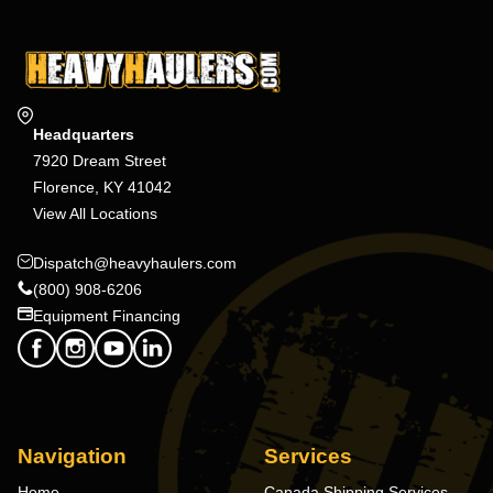
Headquarters
7920 Dream Street
Florence, KY 41042
View All Locations
Dispatch@heavyhaulers.com
(800) 908-6206
Equipment Financing
Navigation
Services
Home
Canada Shipping Services