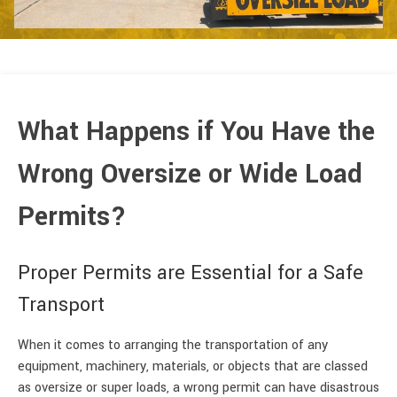
What Happens if You Have the
Wrong Oversize or Wide Load
Permits?
Proper Permits are Essential for a Safe
Transport
When it comes to arranging the transportation of any
equipment, machinery, materials, or objects that are classed
as oversize or super loads, a wrong permit can have disastrous