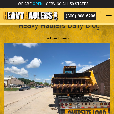
WE ARE
OPEN
- SERVING ALL 50 STATES
(800) 908-6206
Heavy Haulers Daily Blog
William Thomas