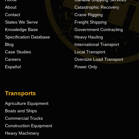
About
Catastrophic Recovery
Contact
Crane Rigging
States We Serve
Freight Shipping
Knowledge Base
Government Contracting
Specification Database
Heavy Hauling
Blog
International Transport
Case Studies
Local Transport
Careers
Oversize Load Transport
Español
Power Only
Transports
Agriculture Equipment
Boats and Ships
Commercial Trucks
Construction Equipment
Heavy Machinery