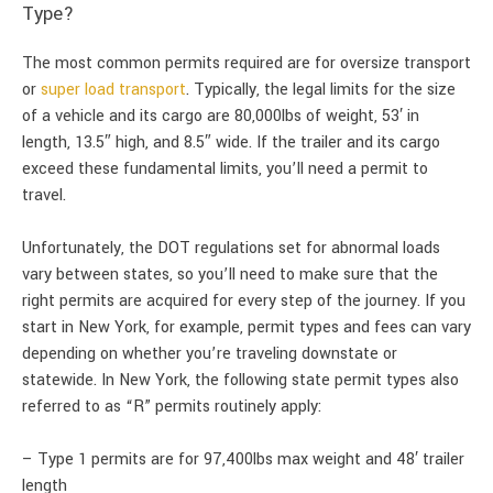
Type?
The most common permits required are for oversize transport
or
super load transport
. Typically, the legal limits for the size
of a vehicle and its cargo are 80,000lbs of weight, 53′ in
length, 13.5″ high, and 8.5″ wide. If the trailer and its cargo
exceed these fundamental limits, you’ll need a permit to
travel.
Unfortunately, the DOT regulations set for abnormal loads
vary between states, so you’ll need to make sure that the
right permits are acquired for every step of the journey. If you
start in New York, for example, permit types and fees can vary
depending on whether you’re traveling downstate or
statewide. In New York, the following state permit types also
referred to as “R” permits routinely apply:
– Type 1 permits are for 97,400lbs max weight and 48′ trailer
length