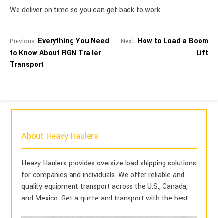
We deliver on time so you can get back to work.
Everything You Need
How to Load a Boom
Previous:
Next:
to Know About RGN Trailer
Lift
Transport
About Heavy Haulers
Heavy Haulers provides oversize load shipping solutions
for companies and individuals. We offer reliable and
quality equipment transport across the U.S., Canada,
and Mexico. Get a quote and transport with the best.