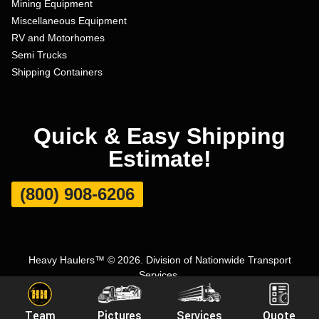
Mining Equipment
Miscellaneous Equipment
RV and Motorhomes
Semi Trucks
Shipping Containers
Quick & Easy Shipping
Estimate!
(800) 908-6206
Heavy Haulers™ © 2026. Division of Nationwide Transport
Services.
Terms and Conditions
|
Privacy Policy
|
Sitemap
|
Carrier Set Up
Team
Pictures
Services
Quote