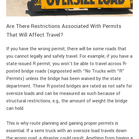
Are There Restrictions Associated With Permits
That Will Affect Travel?
If you have the wrong permit, there will be some roads that
you cannot legally and safely travel. For example, if you have a
state-issued R permit, you won’t be able to travel across R-
posted bridge roads (signposted with “No Trucks with “R”
Permits) unless the bridge has been waived by the state
department. These R-posted bridges are rated as not safe for
oversize loads and can be measured as such because of
structural restrictions, e.g., the amount of weight the bridge
can hold.
This is why route planning and gaining proper permits is
essential. If a semi truck with an oversize load travels down
the wrong road, a disaster could result. Anything from having a