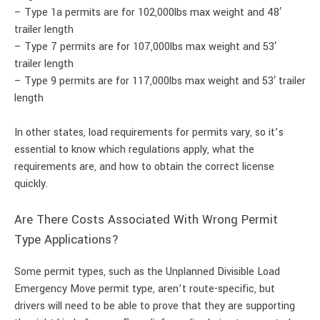
– Type 1a permits are for 102,000lbs max weight and 48′
trailer length
– Type 7 permits are for 107,000lbs max weight and 53′
trailer length
– Type 9 permits are for 117,000lbs max weight and 53′ trailer
length
In other states, load requirements for permits vary, so it’s
essential to know which regulations apply, what the
requirements are, and how to obtain the correct license
quickly.
Are There Costs Associated With Wrong Permit
Type Applications?
Some permit types, such as the Unplanned Divisible Load
Emergency Move permit type, aren’t route-specific, but
drivers will need to be able to prove that they are supporting