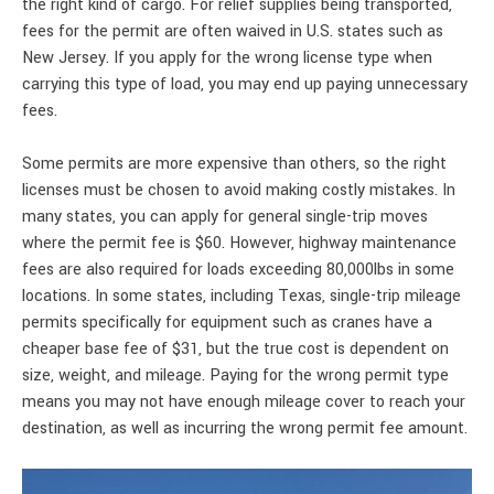
the right kind of cargo. For relief supplies being transported,
fees for the permit are often waived in U.S. states such as
New Jersey. If you apply for the wrong license type when
carrying this type of load, you may end up paying unnecessary
fees.
Some permits are more expensive than others, so the right
licenses must be chosen to avoid making costly mistakes. In
many states, you can apply for general single-trip moves
where the permit fee is $60. However, highway maintenance
fees are also required for loads exceeding 80,000lbs in some
locations. In some states, including Texas, single-trip mileage
permits specifically for equipment such as cranes have a
cheaper base fee of $31, but the true cost is dependent on
size, weight, and mileage. Paying for the wrong permit type
means you may not have enough mileage cover to reach your
destination, as well as incurring the wrong permit fee amount.