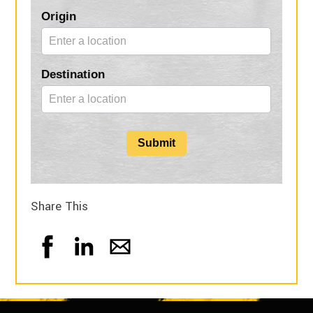
Blog
Origin
Form
Destination
Submit
Share This