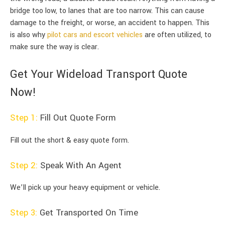
bridge too low, to lanes that are too narrow. This can cause
damage to the freight, or worse, an accident to happen. This
is also why
pilot cars and escort vehicles
are often utilized, to
make sure the way is clear.
Get Your Wideload Transport Quote
Now!
Step 1:
Fill Out Quote Form
Fill out the short & easy quote form.
Step 2:
Speak With An Agent
We’ll pick up your heavy equipment or vehicle.
Step 3:
Get Transported On Time