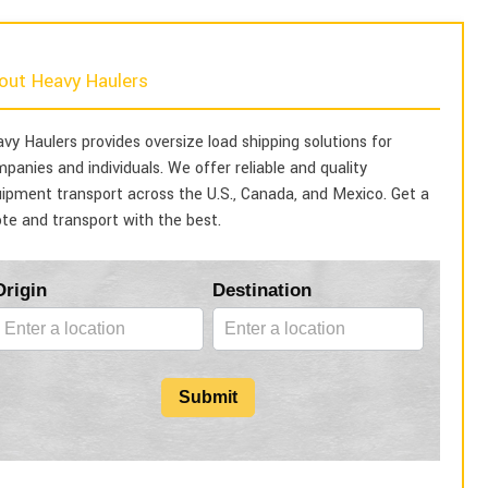
out Heavy Haulers
vy Haulers provides oversize load shipping solutions for
panies and individuals. We offer reliable and quality
ipment transport across the U.S., Canada, and Mexico. Get a
te and transport with the best.
Blog
Origin
Destination
Form
Submit