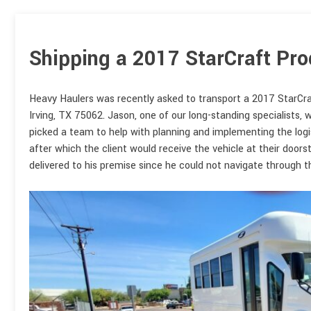
Shipping a 2017 StarCraft Pro
Heavy Haulers was recently asked to transport a 2017 StarCra
Irving, TX 75062. Jason, one of our long-standing specialists,
picked a team to help with planning and implementing the logi
after which the client would receive the vehicle at their doors
delivered to his premise since he could not navigate through t