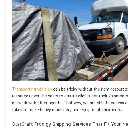
Transporting vehicles
can be tricky without the right resourc
resources over the years to ensure clients get their shipments
network with other agents. That way, we are able to access e
takes to make heavy machinery and equipment shipments.
StarCraft Prodigy Shipping Services That Fit Your N