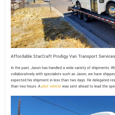
Affordable StarCraft Prodigy Van Transport Service
In the past, Jason has handled a wide variety of shipments. Wi
collaboratively with specialists such as Jason, we have shipp
expected his shipment in less than two days. He delegated resp
than two hours. A
pilot vehicle
was sent ahead to lead the oper