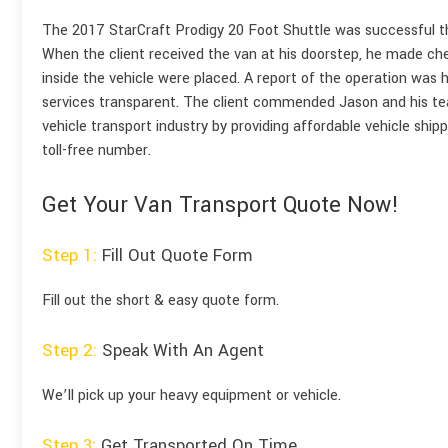
The 2017 StarCraft Prodigy 20 Foot Shuttle was successful tha
When the client received the van at his doorstep, he made che
inside the vehicle were placed. A report of the operation was h
services transparent. The client commended Jason and his tea
vehicle transport industry by providing affordable vehicle ship
toll-free number.
Get Your Van Transport Quote Now!
Step 1:
Fill Out Quote Form
Fill out the short & easy quote form.
Step 2:
Speak With An Agent
We’ll pick up your heavy equipment or vehicle.
Step 3:
Get Transported On Time