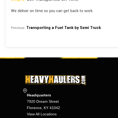
We deliver on time so you can get back to work.
Transporting a Fuel Tank by Semi Truck
Previous:
Headquarters
7920 Dream Street
Florence, KY 41042
View All Locations