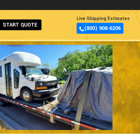
Live Shipping Estimates
START QUOTE
(800) 908-6206