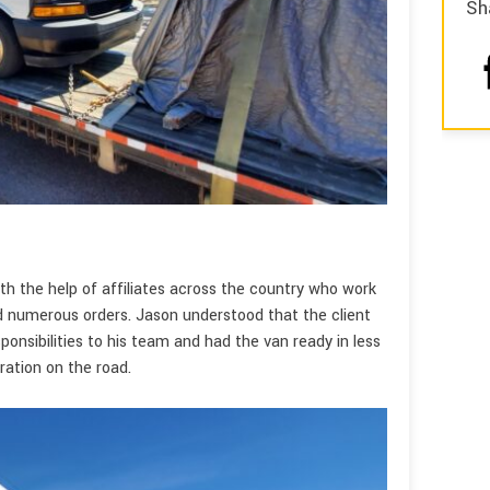
Sh
s
th the help of affiliates across the country who work
ed numerous orders. Jason understood that the client
onsibilities to his team and had the van ready in less
ation on the road.