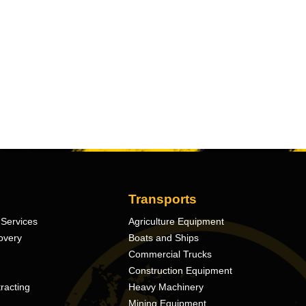
Transports
Services
Agriculture Equipment
overy
Boats and Ships
Commercial Trucks
Construction Equipment
racting
Heavy Machinery
Mining Equipment