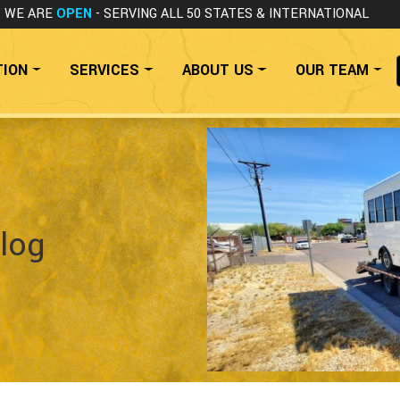
WE ARE
OPEN
- SERVING ALL 50 STATES
& INTERNATIONAL
TION
SERVICES
ABOUT US
OUR TEAM
log