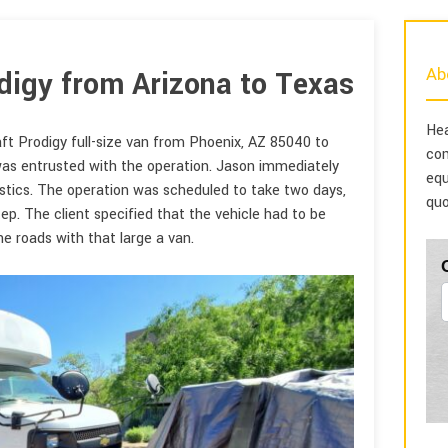
Ab
digy from Arizona to Texas
Hea
ft Prodigy full-size van from Phoenix, AZ 85040 to
com
 was entrusted with the operation. Jason immediately
equ
stics. The operation was scheduled to take two days,
quo
tep. The client specified that the vehicle had to be
he roads with that large a van.