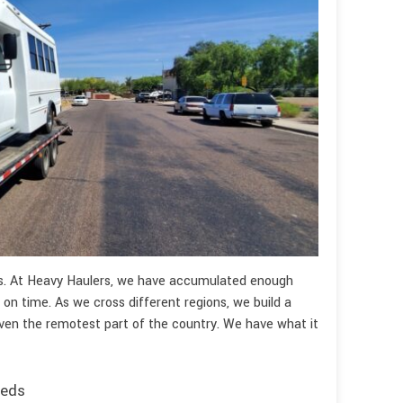
es. At Heavy Haulers, we have accumulated enough
 on time. As we cross different regions, we build a
ven the remotest part of the country. We have what it
eeds