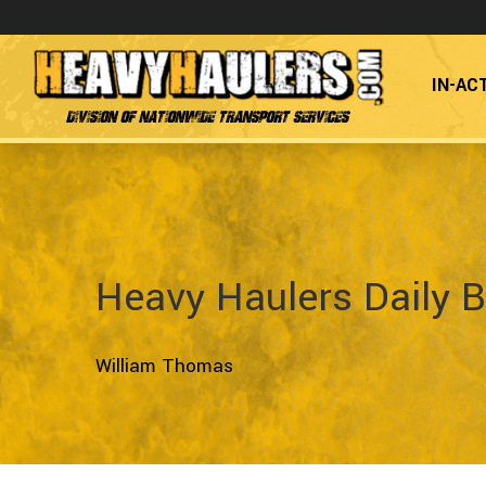
IN-AC
Division of Nationwide Transport Services
Heavy Haulers Daily B
William Thomas