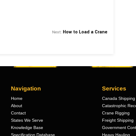
How to Load a Crane
Next:
Navigation
Services
Home
Canada Shipping 
About
Catastrophic Rec
Contact
Crane Rigging
States We Serve
Freight Shipping
Knowledge Base
Government Cont
Specification Database
Heavy Hauling