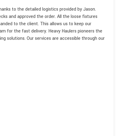
nks to the detailed logistics provided by Jason.
cks and approved the order. All the loose fixtures
anded to the client. This allows us to keep our
m for the fast delivery. Heavy Haulers pioneers the
ping solutions. Our services are accessible through our