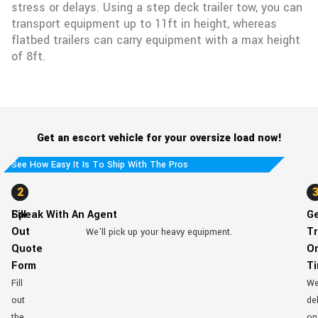
stress or delays. Using a step deck trailer tow, you can
transport equipment up to 11ft in height, whereas
flatbed trailers can carry equipment with a max height
of 8ft.
Get an escort vehicle for your oversize load now!
See How Easy It Is To Ship With The Pros
1
2
Fill
Speak With An Agent
G
Out
Tr
We’ll pick up your heavy equipment.
Quote
O
Form
T
Fill
W
out
del
the
on