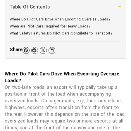
Table Of Contents
Where Do Pilot Cars Drive When Escorting Oversize Loads?
When are Pilot Cars Required for Heavy Loads?
What Safety Features Do Pilot Cars Contribute to Transport?
Share
Where Do Pilot Cars Drive When Escorting Oversize
Loads?
On two-lane roads, an escort will typically take up a
position in front of the load when accompanying
oversized loads. On larger roads, e.g., four- or six-lane
highways, escorts often transition from the front to
the rear. However, this depends on the size of the load;
oversized loads may require two or more escorts at all
times, one at the front of the convoy and one at the