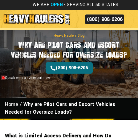
WE ARE
OPEN
- SERVING ALL 50 STATES
(800) 908-6206
Heavy Haulers Blog
Why are Pilot Cars and Escort
Vehicles Needed for Oversize Loads?
(800) 908-6206
Speak with a live expert now
Home
/
Why are Pilot Cars and Escort Vehicles
Needed for Oversize Loads?
What is Limited Access Delivery and How Do