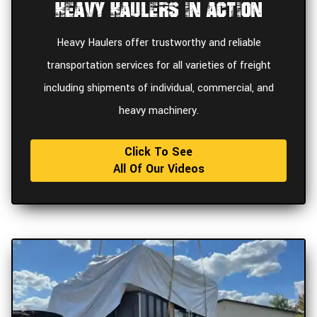
Heavy Haulers In Action
Heavy Haulers offer trustworthy and reliable
transportation services for all varieties of freight
including shipments of individual, commercial, and
heavy machinery.
Click To See
All Of Our Videos