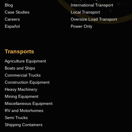
Blog
International Transport
Case Studies
Local Transport
Careers
Oversize Load Transport
Español
Power Only
Transports
Agriculture Equipment
Boats and Ships
Commercial Trucks
Construction Equipment
Heavy Machinery
Mining Equipment
Miscellaneous Equipment
RV and Motorhomes
Semi Trucks
Shipping Containers