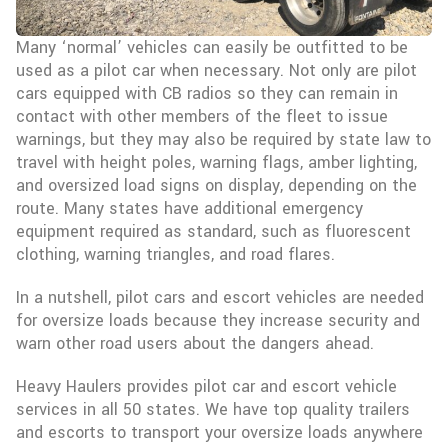
Many ‘normal’ vehicles can easily be outfitted to be
used as a pilot car when necessary. Not only are pilot
cars equipped with CB radios so they can remain in
contact with other members of the fleet to issue
warnings, but they may also be required by state law to
travel with height poles, warning flags, amber lighting,
and oversized load signs on display, depending on the
route. Many states have additional emergency
equipment required as standard, such as fluorescent
clothing, warning triangles, and road flares.
In a nutshell, pilot cars and escort vehicles are needed
for oversize loads because they increase security and
warn other road users about the dangers ahead.
Heavy Haulers provides pilot car and escort vehicle
services in all 50 states. We have top quality trailers
and escorts to transport your oversize loads anywhere