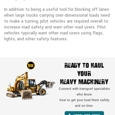
In addition to being a useful tool for blocking off lanes
when large trucks carrying over-dimensional loads need
to make a turning, pilot vehicles are required overall to
increase road safety and warn other road users. Pilot
vehicles typically warn other road users using flags,
lights, and other safety features.
Ready To Haul
Your
Heavy Machinery
Connect with transport specialists
who know
how to get your load there safely
and on time.