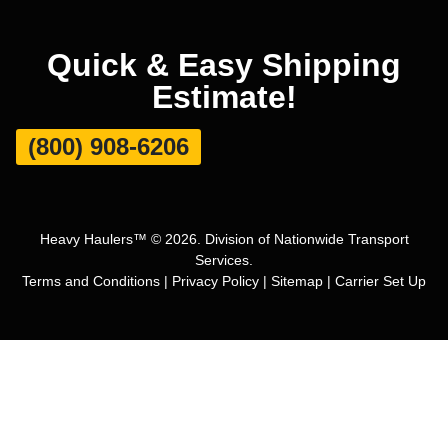
Quick & Easy Shipping
Estimate!
(800) 908-6206
Heavy Haulers™ © 2026. Division of Nationwide Transport
Services.
Terms and Conditions
|
Privacy Policy
|
Sitemap
|
Carrier Set Up