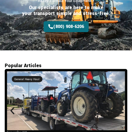
Ready To Haul Your Equipment?
Our specialists are here to make
your transport
simple and stress-free.
(800) 908-6206
Popular Articles
General Heavy Haul