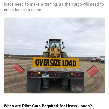
loads need to make a turning, as the cargo will need to
cross lanes to do so.
When are Pilot Cars Required for Heavy Loads?