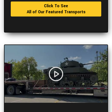
Click To See
All of Our Featured Transports