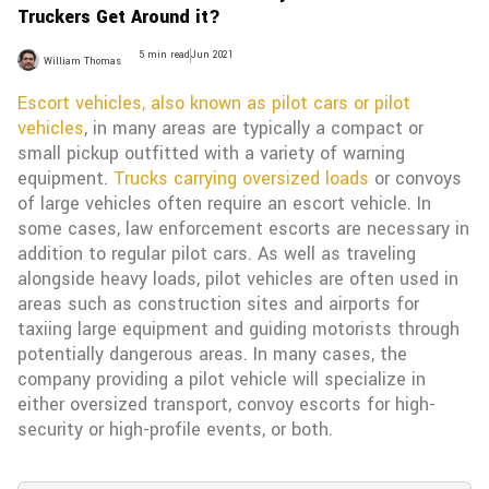
Truckers Get Around it?
5 min read
Jun 2021
William Thomas
Escort vehicles, also known as pilot cars or pilot
vehicles
, in many areas are typically a compact or
small pickup outfitted with a variety of warning
equipment.
Trucks carrying oversized loads
or convoys
of large vehicles often require an escort vehicle. In
some cases, law enforcement escorts are necessary in
addition to regular pilot cars. As well as traveling
alongside heavy loads, pilot vehicles are often used in
areas such as construction sites and airports for
taxiing large equipment and guiding motorists through
potentially dangerous areas. In many cases, the
company providing a pilot vehicle will specialize in
either oversized transport, convoy escorts for high-
security or high-profile events, or both.