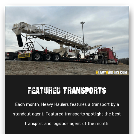
Featured Transports
Each month, Heavy Haulers features a transport by a
standout agent. Featured transports spotlight the best
transport and logistics agent of the month.