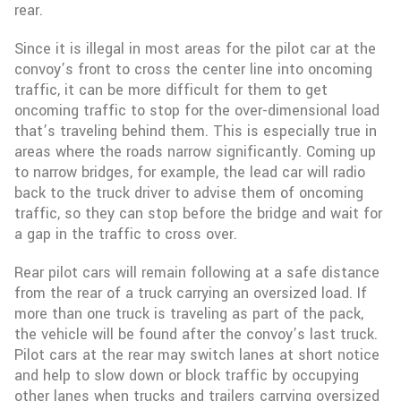
rear.
Since it is illegal in most areas for the pilot car at the
convoy’s front to cross the center line into oncoming
traffic, it can be more difficult for them to get
oncoming traffic to stop for the over-dimensional load
that’s traveling behind them. This is especially true in
areas where the roads narrow significantly. Coming up
to narrow bridges, for example, the lead car will radio
back to the truck driver to advise them of oncoming
traffic, so they can stop before the bridge and wait for
a gap in the traffic to cross over.
Rear pilot cars will remain following at a safe distance
from the rear of a truck carrying an oversized load. If
more than one truck is traveling as part of the pack,
the vehicle will be found after the convoy’s last truck.
Pilot cars at the rear may switch lanes at short notice
and help to slow down or block traffic by occupying
other lanes when trucks and trailers carrying oversized