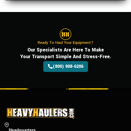
Ready To Haul Your Equipment?
Our Specialists Are Here To Make
Your Transport Simple And Stress-Free.
(800) 908-6206
Headquarters