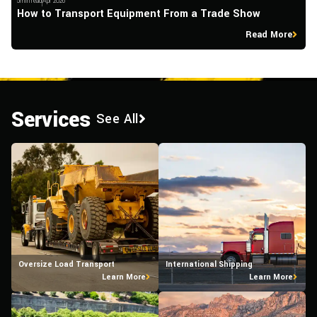
5min read
Apr 2026
5m
How to Transport Equipment From a Trade Show
W
Read More
Services
See All
Oversize Load Transport
International Shipping
Learn More
Learn More