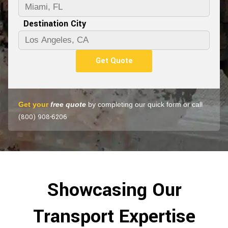
Destination City
Get Quote
Get your
free quote
by completing our quick form or call
(800) 908-6206
Showcasing Our
Transport Expertise