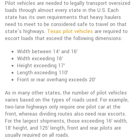
Pilot vehicles are needed to legally transport oversized
loads through almost every state in the U.S. Each
state has its own requirements that heavy haulers
need to meet to be considered safe to travel on that
state’s highways.
Texas pilot vehicles
are required to
escort loads that exceed the following dimensions:
Width between 14′ and 16′
Width exceeding 16′
Height exceeding 17′
Length exceeding 110′
Front or rear overhang exceeds 20′
As in many other states, the number of pilot vehicles
varies based on the types of roads used. For example,
two-lane highways only require one pilot car at the
front, whereas dividing routes also need rear escorts.
For the largest shipments, those exceeding 16′ width,
18′ height, and 125′ length, front and rear pilots are
usually required on all roads.