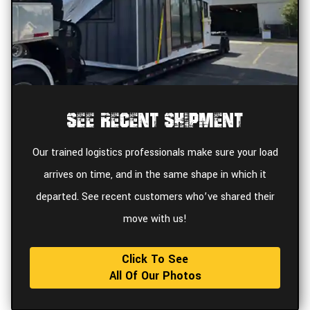
See Recent Shipment
Our trained logistics professionals make sure your load
arrives on time, and in the same shape in which it
departed. See recent customers who’ve shared their
move with us!
Click To See
All Of Our Photos