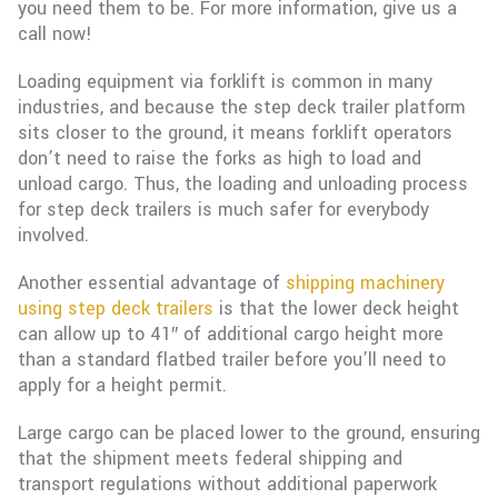
you need them to be. For more information, give us a
call now!
Loading equipment via forklift is common in many
industries, and because the step deck trailer platform
sits closer to the ground, it means forklift operators
don’t need to raise the forks as high to load and
unload cargo. Thus, the loading and unloading process
for step deck trailers is much safer for everybody
involved.
Another essential advantage of
shipping machinery
using step deck trailers
is that the lower deck height
can allow up to 41″ of additional cargo height more
than a standard flatbed trailer before you’ll need to
apply for a height permit.
Large cargo can be placed lower to the ground, ensuring
that the shipment meets federal shipping and
transport regulations without additional paperwork