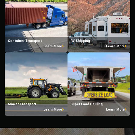
Container Transport
RV Shipping
Learn More
Learn More
Mower Transport
Super Load Hauling
Learn More
Learn More