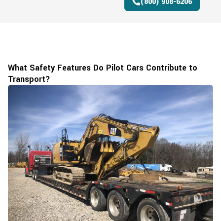
(800) 908-6206
What Safety Features Do Pilot Cars Contribute to
Transport?