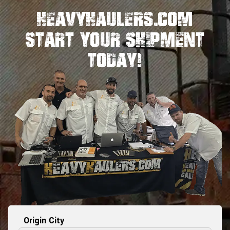
HeavyHaulers.com
STart Your Shipment
Today!
Origin City