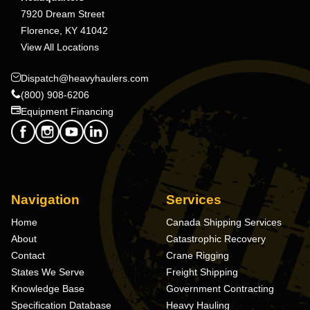
7920 Dream Street
Florence, KY 41042
View All Locations
Dispatch@heavyhaulers.com
(800) 908-6206
Equipment Financing
Navigation
Services
Home
Canada Shipping Services
About
Catastrophic Recovery
Contact
Crane Rigging
States We Serve
Freight Shipping
Knowledge Base
Government Contracting
Specification Database
Heavy Hauling