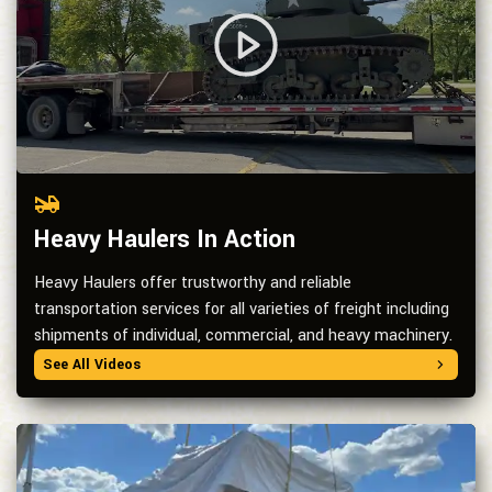
Heavy Haulers In Action
Heavy Haulers offer trustworthy and reliable
transportation services for all varieties of freight including
shipments of individual, commercial, and heavy machinery.
See All Videos