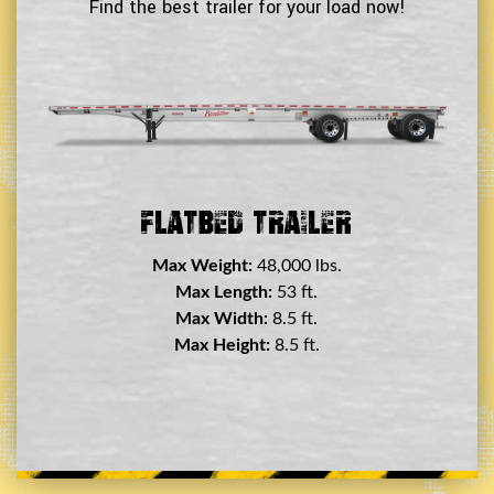
Find the best trailer for your load now!
Double Drop Deck Trailer
Max Weight:
45,000 lbs.
Max Length:
29 ft.
Max Width:
8.5 ft.
Max Height:
11.5 ft.