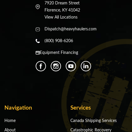
7920 Dream Street
Florence, KY 41042
View All Locations
Dispatch@heavyhaulers.com
(800) 908-6206
Equipment Financing
Navigation
Services
Home
Canada Shipping Services
About
Catastrophic Recovery