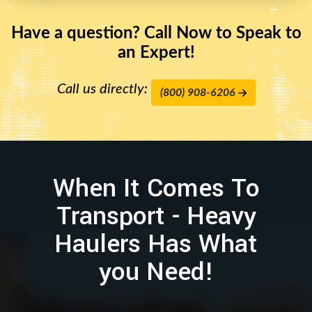
Have a question? Call Now to Speak to
an Expert!
Call us directly:
(800) 908-6206
When It Comes To
Transport - Heavy
Haulers Has What
you Need!