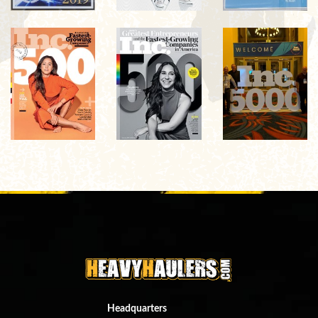
Headquarters