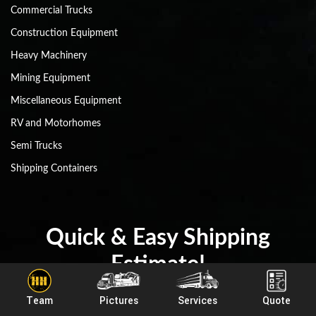
Commercial Trucks
Construction Equipment
Heavy Machinery
Mining Equipment
Miscellaneous Equipment
RV and Motorhomes
Semi Trucks
Shipping Containers
Quick & Easy Shipping
Estimate!
Team
Pictures
Services
Quote
(800) 908-6206