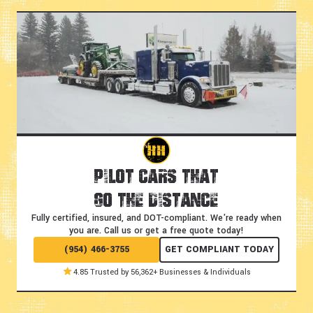
Pilot Cars That
Go the Distance
Fully certified, insured, and DOT-compliant.
We're ready when
you are. Call us or get a free quote today!
(954) 466-3755
GET COMPLIANT TODAY
4.85 Trusted by 56,362+ Businesses & Individuals