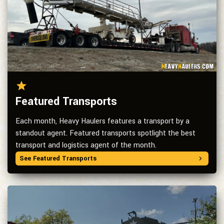
Featured Transports
Each month, Heavy Haulers features a transport by a
standout agent. Featured transports spotlight the best
transport and logistics agent of the month.
See Featured Transports