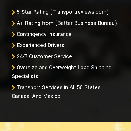
5-Star Rating (Transportreviews.com)
A+ Rating from (Better Business Bureau)
Contingency Insurance
Experienced Drivers
24/7 Customer Service
Oversize and Overweight Load Shipping
Specialists
Transport Services in All 50 States,
Canada, And Mexico