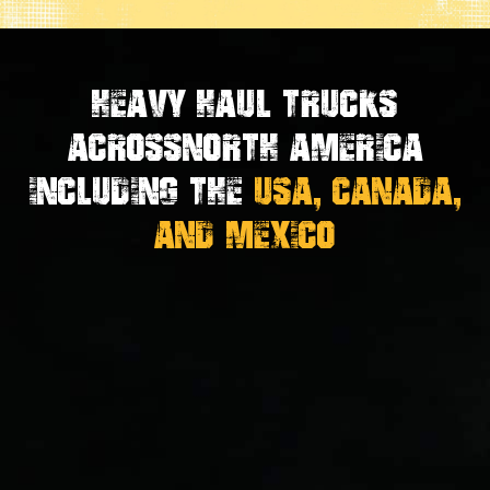
Heavy Haul Trucks
Across
North America
Including the
USA, Canada,
And Mexico