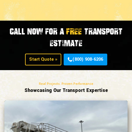
CALL NOW FOR A
FREE
TRANSPORT
ESTIMATE
Start Quote »
(800) 908-6206
Real Projects. Proven Performance
Showcasing Our Transport Expertise