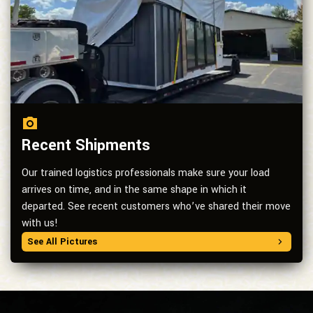
Recent Shipments
Our trained logistics professionals make sure your load
arrives on time, and in the same shape in which it
departed. See recent customers who’ve shared their move
with us!
See All Pictures