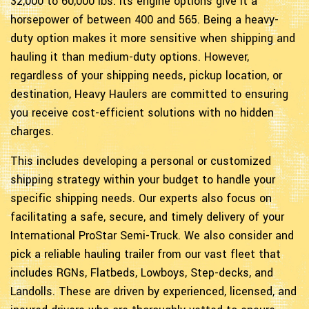
32,000 to 60,000 lbs. Its engine options give it a
horsepower of between 400 and 565. Being a heavy-
duty option makes it more sensitive when shipping and
hauling it than medium-duty options. However,
regardless of your shipping needs, pickup location, or
destination, Heavy Haulers are committed to ensuring
you receive cost-efficient solutions with no hidden
charges.
This includes developing a personal or customized
shipping strategy within your budget to handle your
specific shipping needs. Our experts also focus on
facilitating a safe, secure, and timely delivery of your
International ProStar Semi-Truck. We also consider and
pick a reliable hauling trailer from our vast fleet that
includes RGNs, Flatbeds, Lowboys, Step-decks, and
Landolls. These are driven by experienced, licensed, and