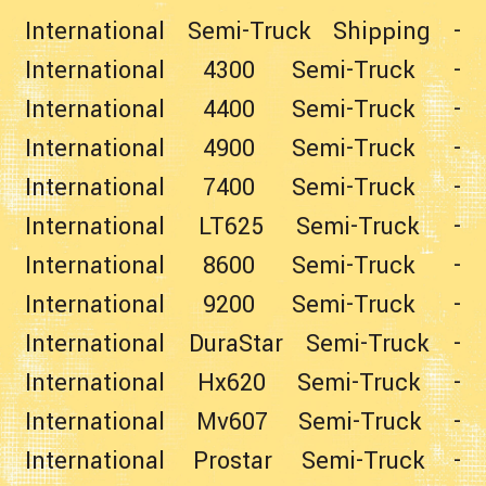
International Semi-Truck Shipping
-
International 4300 Semi-Truck
-
International 4400 Semi-Truck
-
International 4900 Semi-Truck
-
International 7400 Semi-Truck
-
International LT625 Semi-Truck
-
International 8600 Semi-Truck
-
International 9200 Semi-Truck
-
International DuraStar Semi-Truck
-
International Hx620 Semi-Truck
-
International Mv607 Semi-Truck
-
International Prostar Semi-Truck
-