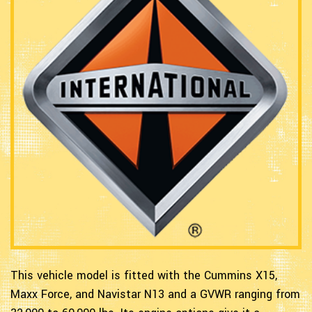
This vehicle model is fitted with the Cummins X15,
Maxx Force, and Navistar N13 and a GVWR ranging from