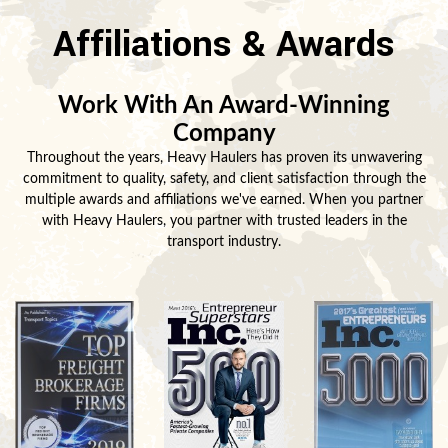
Affiliations & Awards
Work With An Award-Winning
Company
Throughout the years, Heavy Haulers has proven its unwavering
commitment to quality, safety, and client satisfaction through the
multiple awards and affiliations we've earned. When you partner
with Heavy Haulers, you partner with trusted leaders in the
transport industry.