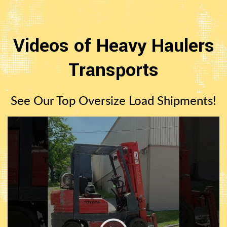
Videos of Heavy Haulers
Transports
See Our Top Oversize Load Shipments!