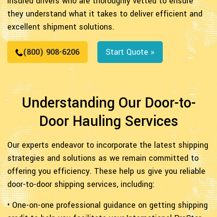
insured drivers who are thoroughly vetted to ensure
they understand what it takes to deliver efficient and
excellent shipment solutions.
(800) 908-6206
Start Quote »
Understanding Our Door-to-
Door Hauling Services
Our experts endeavor to incorporate the latest shipping
strategies and solutions as we remain committed to
offering you efficiency. These help us give you reliable
door-to-door shipping services, including:
• One-on-one professional guidance on getting shipping