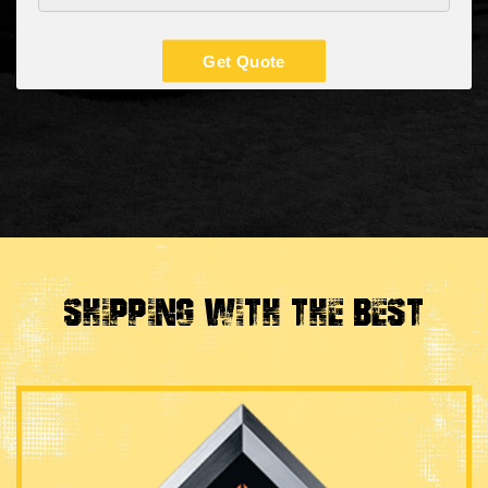
Get Quote
Shipping with the Best