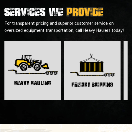
Services we
provide
For transparent pricing and superior customer service on
oversized equipment transportation, call Heavy Haulers today!
H
Heavy Hauling
Freight Shipping