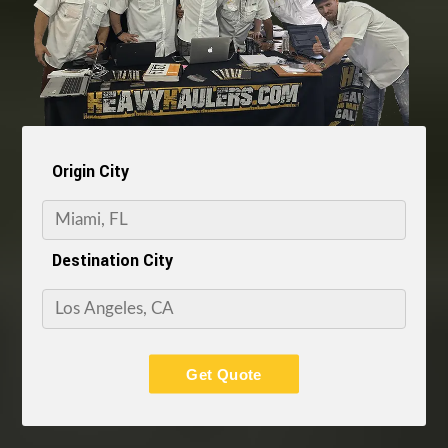
Origin City
Destination City
Get Quote