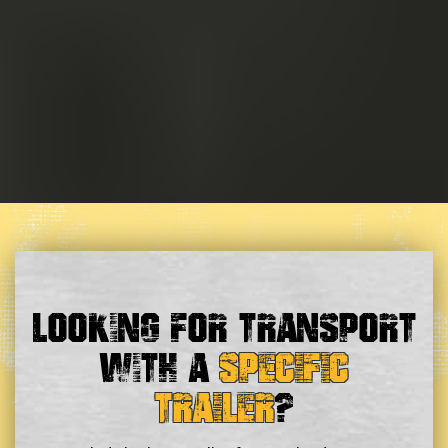
Looking For Transport
With a
Specific
Trailer
?