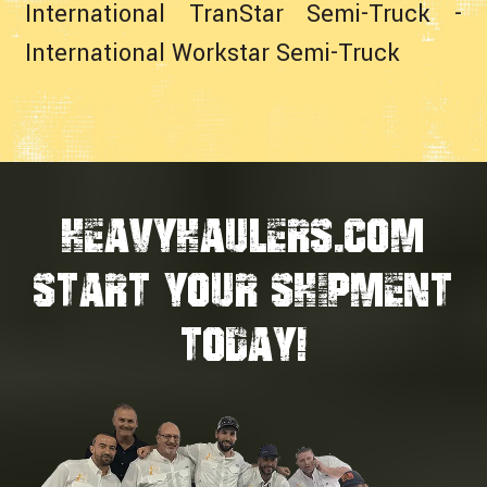
International TranStar Semi-Truck
-
International Workstar Semi-Truck
HEAVYHAULERS.COM
START YOUR SHIPMENT
TODAY!