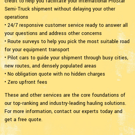
credit to help you facilitate your International ProStar
Semi-Truck shipment without delaying your other
operations
• 24/7 responsive customer service ready to answer all
your questions and address other concerns
• Route surveys to help you pick the most suitable road
for your equipment transport
• Pilot cars to guide your shipment through busy cities,
new routes, and densely populated areas
• No obligation quote with no hidden charges
• Zero upfront fees
These and other services are the core foundations of
our top-ranking and industry-leading hauling solutions.
For more information, contact our experts today and
get a free quote.