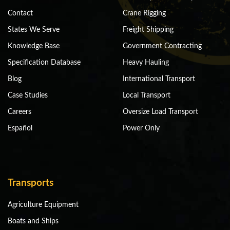
Contact
Crane Rigging
States We Serve
Freight Shipping
Knowledge Base
Government Contracting
Specification Database
Heavy Hauling
Blog
International Transport
Case Studies
Local Transport
Careers
Oversize Load Transport
Español
Power Only
Transports
Agriculture Equipment
Boats and Ships