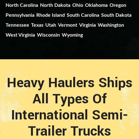
North Carolina
North Dakota
Ohio
Oklahoma
Oregon
Pennsylvania
Rhode Island
South Carolina
South Dakota
Tennessee
Texas
Utah
Vermont
Virginia
Washington
West Virginia
Wisconsin
Wyoming
Heavy Haulers Ships
All Types Of
International Semi-
Trailer Trucks