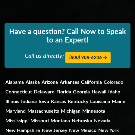
Have a question? Call Now to Speak
to an Expert!
Call us directly:
(800) 908-6206
Alabama
Alaska
Arizona
Arkansas
California
Colorado
Connecticut
Delaware
Florida
Georgia
Hawaii
Idaho
Illinois
Indiana
Iowa
Kansas
Kentucky
Louisiana
Maine
Maryland
Massachusetts
Michigan
Minnesota
Mississippi
Missouri
Montana
Nebraska
Nevada
New Hampshire
New Jersey
New Mexico
New York