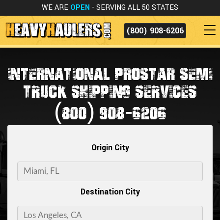
WE ARE
OPEN
- SERVING ALL 50 STATES
(800) 908-6206
INTERNATIONAL PROSTAR SEMI
TRUCK SHIPPING SERVICES
(800) 908-6206
Origin City
Destination City