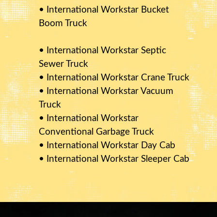
• International Workstar Bucket
Boom Truck
• International Workstar Septic
Sewer Truck
• International Workstar Crane Truck
• International Workstar Vacuum
Truck
• International Workstar
Conventional Garbage Truck
• International Workstar Day Cab
• International Workstar Sleeper Cab