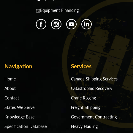
Equipment Financing
Navigation
Services
Home
Canada Shipping Services
About
Catastrophic Recovery
Contact
Crane Rigging
States We Serve
Freight Shipping
Knowledge Base
Government Contracting
Specification Database
Heavy Hauling