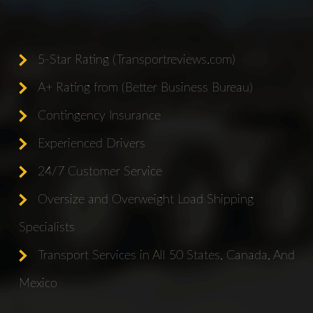
5-Star Rating (Transportreviews.com)
A+ Rating from (Better Business Bureau)
Contingency Insurance
Experienced Drivers
24/7 Customer Service
Oversize and Overweight Load Shipping
Specialists
Transport Services in All 50 States, Canada, And
Mexico