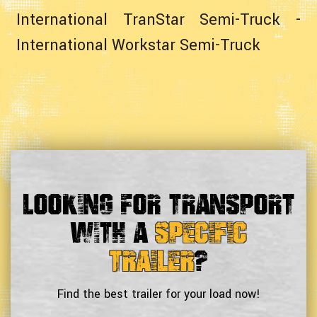
International TranStar Semi-Truck
-
International Workstar Semi-Truck
Looking For Transport
With a
Specific
Trailer
?
Find the best trailer for your load now!