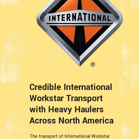
Credible International
Workstar Transport
with Heavy Haulers
Across North America
The transport of International Workstar