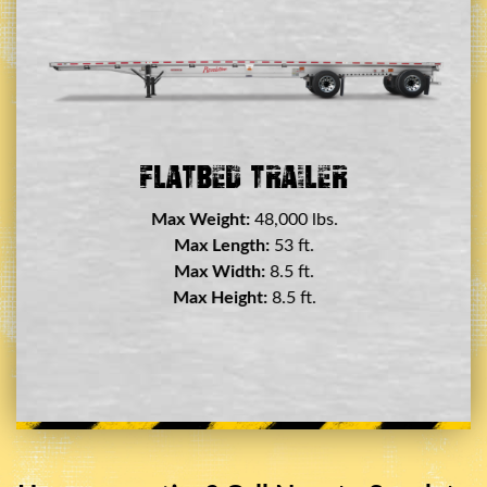
er
Flatbed Trailer
Max Weight:
48,000 lbs.
Max Length:
53 ft.
Max Width:
8.5 ft.
Max Height:
8.5 ft.