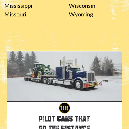
Mississippi
Wisconsin
Missouri
Wyoming
Pilot Cars That
Go the Distance