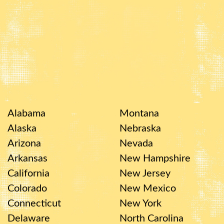
Alabama
Montana
Alaska
Nebraska
Arizona
Nevada
Arkansas
New Hampshire
California
New Jersey
Colorado
New Mexico
Connecticut
New York
Delaware
North Carolina