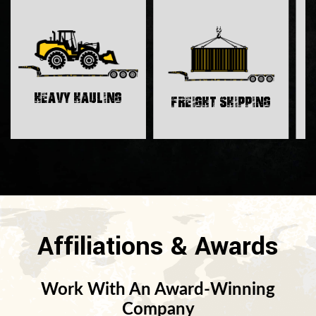
H
Heavy Hauling
Freight Shipping
Affiliations & Awards
Work With An Award-Winning
Company