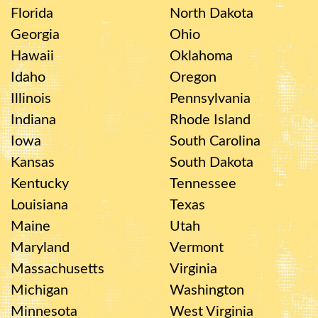
Florida
North Dakota
Georgia
Ohio
Hawaii
Oklahoma
Idaho
Oregon
Illinois
Pennsylvania
Indiana
Rhode Island
Iowa
South Carolina
Kansas
South Dakota
Kentucky
Tennessee
Louisiana
Texas
Maine
Utah
Maryland
Vermont
Massachusetts
Virginia
Michigan
Washington
Minnesota
West Virginia