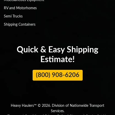
Miscellaneous Equipment
RV and Motorhomes
Semi Trucks
Shipping Containers
Quick & Easy Shipping
Estimate!
(800) 908-6206
Heavy Haulers™ © 2026. Division of Nationwide Transport
Services.