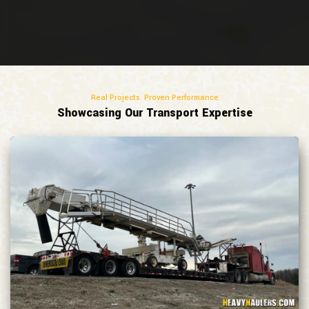
Real Projects. Proven Performance
Showcasing Our Transport Expertise