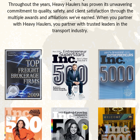
Throughout the years, Heavy Haulers has proven its unwavering
commitment to quality, safety, and client satisfaction through the
multiple awards and affiliations we've earned. When you partner
with Heavy Haulers, you partner with trusted leaders in the
transport industry.