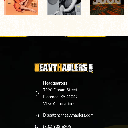
Headquarters
7920 Dream Street
Florence, KY 41042
View All Locations
Dispatch@heavyhaulers.com
(800) 908-6206