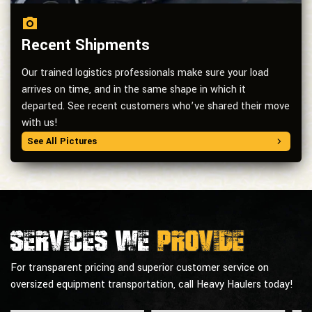
Recent Shipments
Our trained logistics professionals make sure your load
arrives on time, and in the same shape in which it
departed. See recent customers who’ve shared their move
with us!
See All Pictures
Services we
provide
For transparent pricing and superior customer service on
oversized equipment transportation, call Heavy Haulers today!