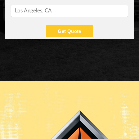
Get Quote