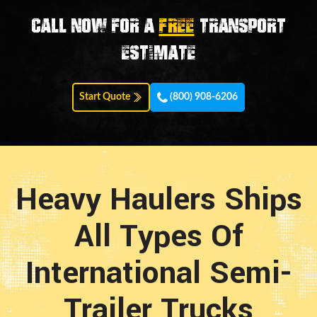
Call now for a
FREE
transport
estimate
Start Quote
(800) 908-6206
Heavy Haulers Ships
All Types Of
International Semi-
Trailer Trucks