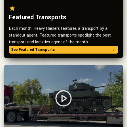
Featured Transports
Each month, Heavy Haulers features a transport by a
standout agent. Featured transports spotlight the best
transport and logistics agent of the month.
See Featured Transports