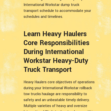
International Workstar dump truck
transport schedule to accommodate your
schedules and timelines.
Learn Heavy Haulers
Core Responsibilities
During International
Workstar Heavy-Duty
Truck Transport
Heavy Haulers core objectives of operations
during your International Workstar rollback
tow trucks haulage are responsibility to
safety and an unbeatable timely delivery.
Multiple varieties of heavy and oversize