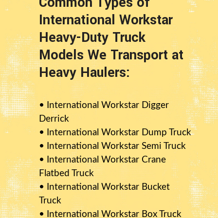
Common Types of
International Workstar
Heavy-Duty Truck
Models We Transport at
Heavy Haulers:
• International Workstar Digger
Derrick
• International Workstar Dump Truck
• International Workstar Semi Truck
• International Workstar Crane
Flatbed Truck
• International Workstar Bucket
Truck
• International Workstar Box Truck