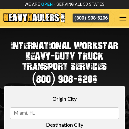
WE ARE
OPEN
- SERVING ALL 50 STATES
(800) 908-6206
INTERNATIONAL WORKSTAR
HEAVY-DUTY TRUCK
TRANSPORT SERVICES
(800) 908-6206
Origin City
Destination City