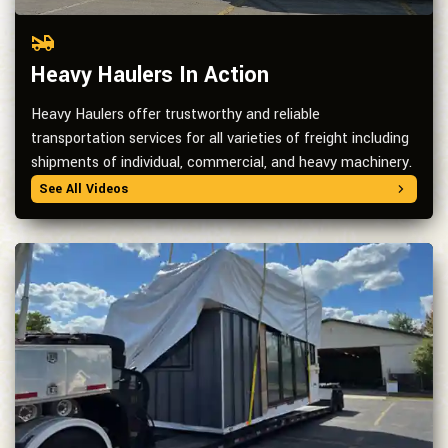
Heavy Haulers In Action
Heavy Haulers offer trustworthy and reliable
transportation services for all varieties of freight including
shipments of individual, commercial, and heavy machinery.
See All Videos