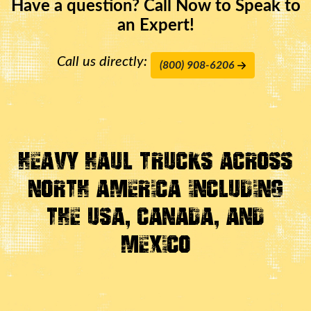
Have a question? Call Now to Speak to
an Expert!
Call us directly:
(800) 908-6206
Heavy Haul Trucks Across
North America Including
the USA, Canada, And
Mexico