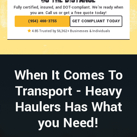
Fully certified, insured, and DOT-compliant.
We're ready when
you are. Call us or get a free quote today!
(954) 466-3755
GET COMPLIANT TODAY
4.85 Trusted by 56,362+ Businesses & Individuals
When It Comes To
Transport - Heavy
Haulers Has What
you Need!