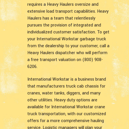
requires a Heavy Haulers oversize and
extensive load transport capabilities. Heavy
Haulers has a team that relentlessly
pursues the provision of integrated and
individualized customer satisfaction. To get
your International Workstar garbage truck
from the dealership to your customer, call a
Heavy Haulers dispatcher who will perform
a free transport valuation on (800) 908-
6206.
International Workstar is a business brand
that manufacturers truck cab chassis for
cranes, water tanks, diggers, and many
other utilities. Heavy duty options are
available for International Workstar crane
truck transportation, with our customized
offers for a more comprehensive hauling
service. Logistic managers will plan your