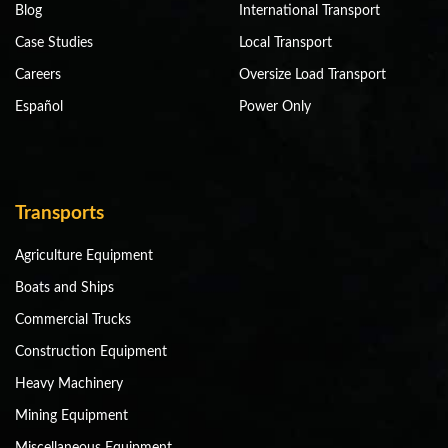
Blog
International Transport
Case Studies
Local Transport
Careers
Oversize Load Transport
Español
Power Only
Transports
Agriculture Equipment
Boats and Ships
Commercial Trucks
Construction Equipment
Heavy Machinery
Mining Equipment