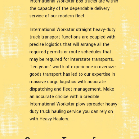
International Workstar box trucks are within
the capacity of the dependable delivery
service of our modern fleet.
International Workstar straight heavy-duty
truck transport functions are coupled with
precise logistics that will arrange all the
required permits or route schedules that
may be required for interstate transports.
Ten years' worth of experience in oversize
goods transport has led to our expertise in
massive cargo logistics with accurate
dispatching and fleet management. Make
an accurate choice with a credible
International Workstar plow spreader heavy-
duty truck hauling service you can rely on
with Heavy Haulers.