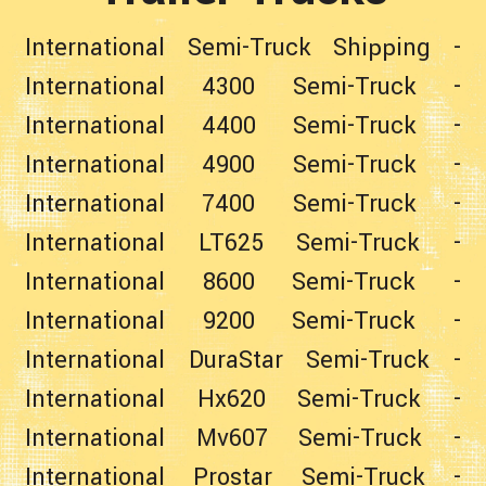
International Semi-Truck Shipping
-
International 4300 Semi-Truck
-
International 4400 Semi-Truck
-
International 4900 Semi-Truck
-
International 7400 Semi-Truck
-
International LT625 Semi-Truck
-
International 8600 Semi-Truck
-
International 9200 Semi-Truck
-
International DuraStar Semi-Truck
-
International Hx620 Semi-Truck
-
International Mv607 Semi-Truck
-
International Prostar Semi-Truck
-