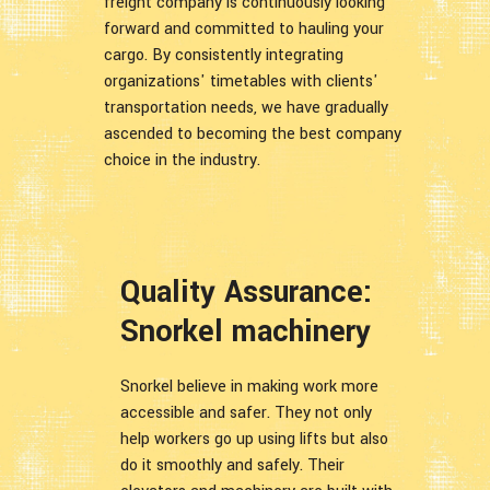
freight company is continuously looking
forward and committed to hauling your
cargo. By consistently integrating
organizations' timetables with clients'
transportation needs, we have gradually
ascended to becoming the best company
choice in the industry.
Quality Assurance:
Snorkel machinery
Snorkel believe in making work more
accessible and safer. They not only
help workers go up using lifts but also
do it smoothly and safely. Their