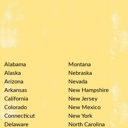
Alabama
Montana
Alaska
Nebraska
Arizona
Nevada
Arkansas
New Hampshire
California
New Jersey
Colorado
New Mexico
Connecticut
New York
Delaware
North Carolina