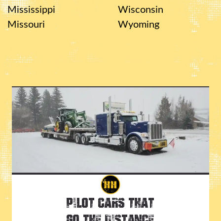
Mississippi
Wisconsin
Missouri
Wyoming
Pilot Cars That
Go the Distance