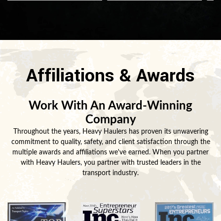
Affiliations & Awards
Work With An Award-Winning
Company
Throughout the years, Heavy Haulers has proven its unwavering
commitment to quality, safety, and client satisfaction through the
multiple awards and affiliations we've earned. When you partner
with Heavy Haulers, you partner with trusted leaders in the
transport industry.