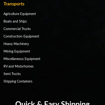
Transports
Agriculture Equipment
Boats and Ships
Commercial Trucks
Construction Equipment
Heavy Machinery
Mining Equipment
Miscellaneous Equipment
RV and Motorhomes
Semi Trucks
Shipping Containers
Quick & Easy Shipping