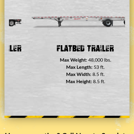
er
Flatbed Trailer
Max Weight:
48,000 lbs.
Max Length:
53 ft.
Max Width:
8.5 ft.
Max Height:
8.5 ft.