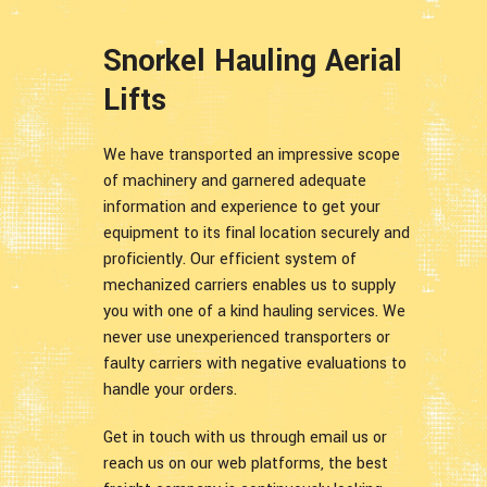
Snorkel Hauling Aerial
Lifts
We have transported an impressive scope
of machinery and garnered adequate
information and experience to get your
equipment to its final location securely and
proficiently. Our efficient system of
mechanized carriers enables us to supply
you with one of a kind hauling services. We
never use unexperienced transporters or
faulty carriers with negative evaluations to
handle your orders.
Get in touch with us through email us or
reach us on our web platforms, the best