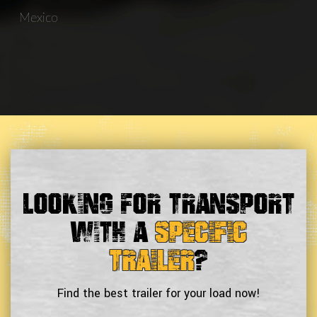
Mexico
Looking For Transport
With a
Specific
Trailer
?
Find the best trailer for your load now!