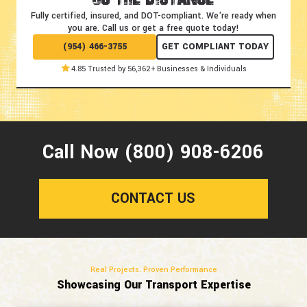
Fully certified, insured, and DOT-compliant.
We're ready when
you are. Call us or get a free quote today!
(954) 466-3755
GET COMPLIANT TODAY
4.85 Trusted by 56,362+ Businesses & Individuals
Call Now (800) 908-6206
CONTACT US
Real Projects. Proven Performance
Showcasing Our Transport Expertise