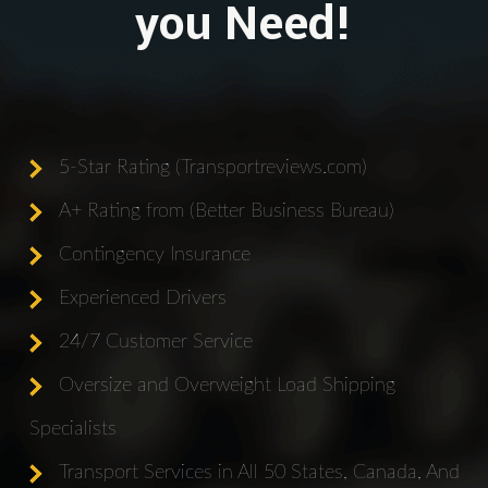
you Need!
5-Star Rating (Transportreviews.com)
A+ Rating from (Better Business Bureau)
Contingency Insurance
Experienced Drivers
24/7 Customer Service
Oversize and Overweight Load Shipping
Specialists
Transport Services in All 50 States, Canada, And