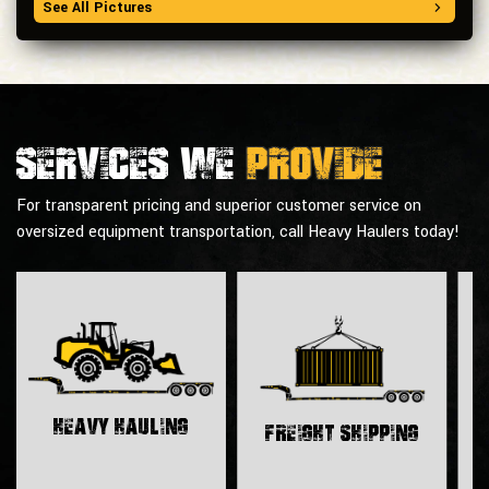
See All Pictures
Services we
provide
For transparent pricing and superior customer service on
oversized equipment transportation, call Heavy Haulers today!
H
Heavy Hauling
Freight Shipping