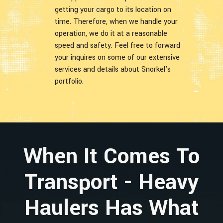
getting your cargo to its location on
time. Therefore, when we handle your
operation, we do it at a reasonable
speed and safety. Feel free to forward
your inquires on some of our extensive
services and details about Snorkel's
portfolio.
When It Comes To
Transport - Heavy
Haulers Has What