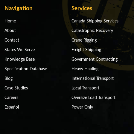
Navigation
Services
Home
Canada Shipping Services
About
Catastrophic Recovery
Contact
Crane Rigging
States We Serve
Freight Shipping
Knowledge Base
Government Contracting
Specification Database
Heavy Hauling
Blog
International Transport
Case Studies
Local Transport
Careers
Oversize Load Transport
Español
Power Only