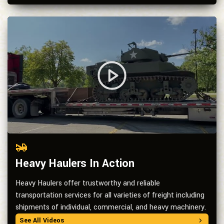
Heavy Haulers In Action
Heavy Haulers offer trustworthy and reliable
transportation services for all varieties of freight including
shipments of individual, commercial, and heavy machinery.
See All Videos