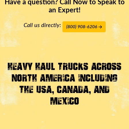
Have a question? Call Now to Speak to
an Expert!
Call us directly:
(800) 908-6206
Heavy Haul Trucks Across
North America Including
the USA, Canada, And
Mexico