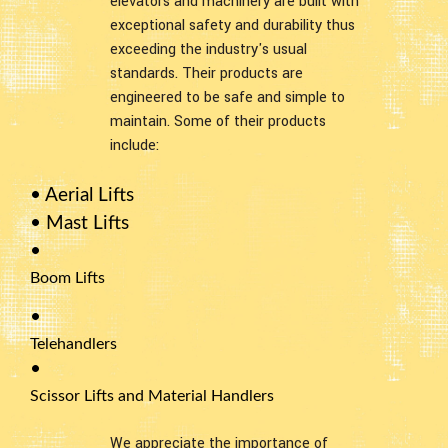
elevators and machinery are built with
exceptional safety and durability thus
exceeding the industry's usual
standards. Their products are
engineered to be safe and simple to
maintain. Some of their products
include:
• Aerial Lifts
• Mast Lifts
•
Boom Lifts
•
Telehandlers
•
Scissor Lifts and Material Handlers
We appreciate the importance of