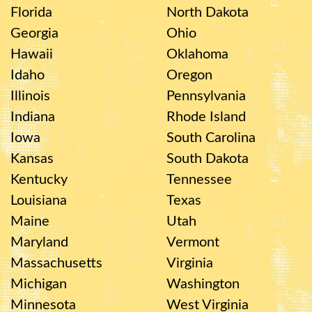
Florida
North Dakota
Georgia
Ohio
Hawaii
Oklahoma
Idaho
Oregon
Illinois
Pennsylvania
Indiana
Rhode Island
Iowa
South Carolina
Kansas
South Dakota
Kentucky
Tennessee
Louisiana
Texas
Maine
Utah
Maryland
Vermont
Massachusetts
Virginia
Michigan
Washington
Minnesota
West Virginia