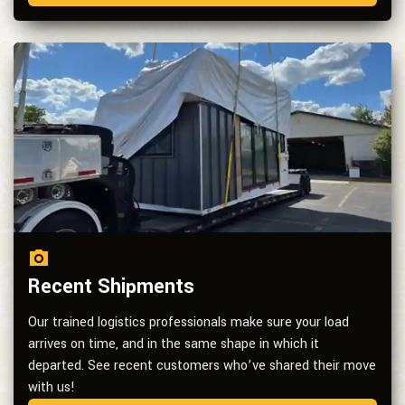
Recent Shipments
Our trained logistics professionals make sure your load
arrives on time, and in the same shape in which it
departed. See recent customers who’ve shared their move
with us!