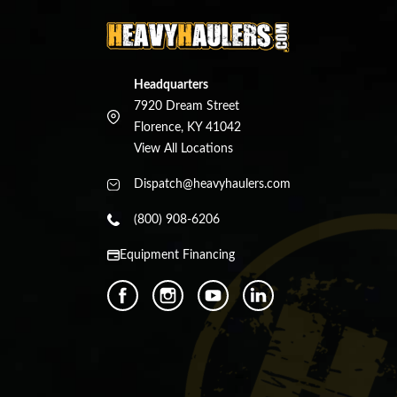
Headquarters
7920 Dream Street
Florence, KY 41042
View All Locations
Dispatch@heavyhaulers.com
(800) 908-6206
Equipment Financing