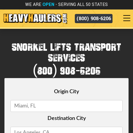
WE ARE
OPEN
- SERVING ALL 50 STATES
(800) 908-6206
SNORKEL LIFTS TRANSPORT
SERVICES
(800) 908-6206
Origin City
Destination City