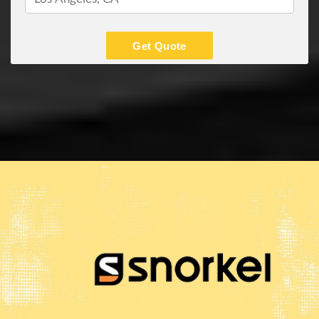
Get Quote