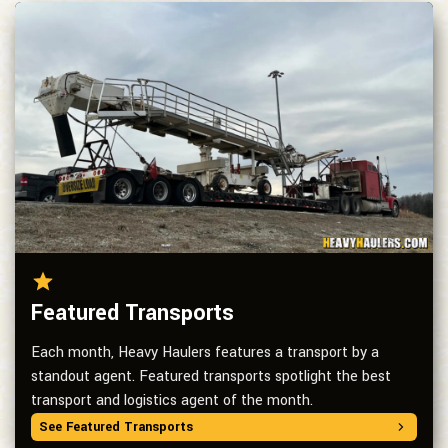
Featured Transports
Each month, Heavy Haulers features a transport by a
standout agent. Featured transports spotlight the best
transport and logistics agent of the month.
See Featured Transports