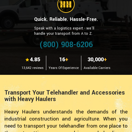
Quick. Reliable. Hassle-Free.
Speak with a logistics expert - we’ll
handle your transport from A to Z.
(800) 908-6206
4.85
16
+
30,000
+
13,642 reviews
Years Of Experience
Available Carriers
Transport Your Telehandler and Accessories
with Heavy Haulers
Heavy Haulers understands the demands of the
industrial construction and agriculture. When you
need to transport your telehandler from one place to