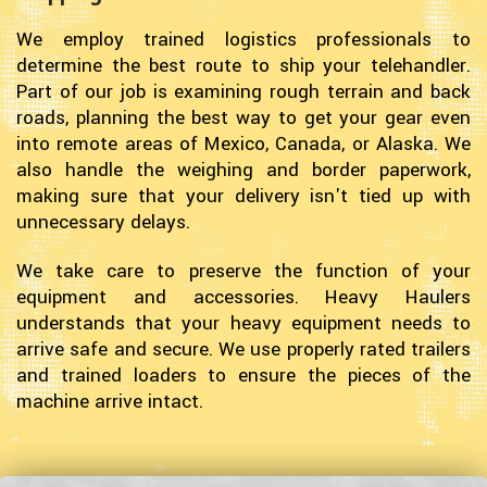
We employ trained logistics professionals to
determine the best route to ship your telehandler.
Part of our job is examining rough terrain and back
roads, planning the best way to get your gear even
into remote areas of Mexico, Canada, or Alaska. We
also handle the weighing and border paperwork,
making sure that your delivery isn't tied up with
unnecessary delays.
We take care to preserve the function of your
equipment and accessories. Heavy Haulers
understands that your heavy equipment needs to
arrive safe and secure. We use properly rated trailers
and trained loaders to ensure the pieces of the
machine arrive intact.