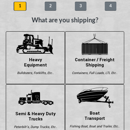
1
2
3
4
What are you shipping?
Heavy
Container / Freight
Equipment
Shipping
Bulldozers, Forklifts, Etc..
Containers, Full Loads, LTL Etc..
Boat
Semi & Heavy Duty
Transport
Trucks
Fishing Boat, Boat and Trailer, Etc..
Peterbilt's, Dump Trucks, Etc..