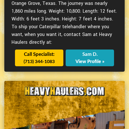
Orange Grove, Texas. The journey was nearly
1,860 miles long. Weight: 10,800. Length: 12 feet.
Width: 6 feet 3 inches. Height: 7 feet 4 inches.
To ship your Caterpillar telehandler where you
want, when you want it, contact Sam at Heavy
Haulers directly at:
Call Specialist:
Sam D.
(713) 344-1083
View Profile »