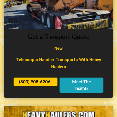
Get a Transport Quote
New
Telescopic Handler Transports With Heavy
Haulers
(800) 908-6206
Meet The
Team!»