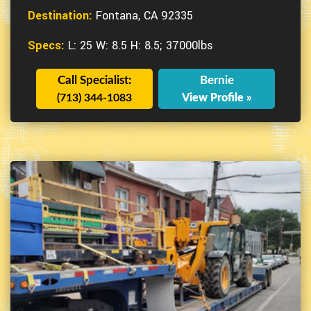
Destination:
Fontana, CA 92335
Specs:
L: 25 W: 8.5 H: 8.5; 37000lbs
Call Specialist:
Bernie
(713) 344-1083
View Profile »