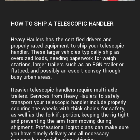
HOW TO SHIP A TELESCOPIC HANDLER
Heavy Haulers has the certified drivers and
properly rated equipment to ship your telescopic
handler. These larger vehicles typically ship as
oversized loads, needing paperwork for weigh
stations, larger trailers such as an RGN trailer or
flatbed, and possibly an escort convoy through
busy urban areas.
Heavier telescopic handlers require multi-axle
trailers. Services from Heavy Haulers to safely
transport your telescopic handler include properly
securing the wheels with thick chains for safety,
as well as the forklift portion, keeping the rig tight
and preventing the arm from moving during
shipment. Professional logisticians can make sure
you have timely delivery and all necessary
paperwork, especially when shipping