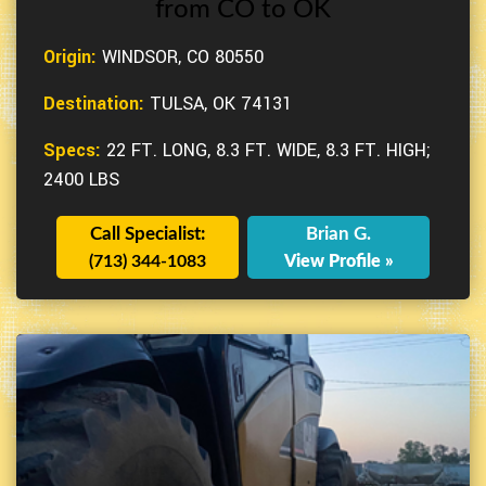
from CO to OK
Origin:
WINDSOR, CO 80550
Destination:
TULSA, OK 74131
Specs:
22 FT. LONG, 8.3 FT. WIDE, 8.3 FT. HIGH;
2400 LBS
Call Specialist:
Brian G.
(713) 344-1083
View Profile »