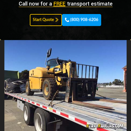
Call now for a
FREE
transport estimate
Start Quote
(800) 908-6206