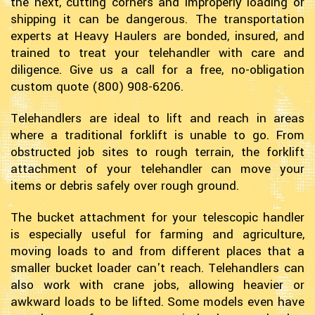
the next, cutting corners and improperly loading or
shipping it can be dangerous. The transportation
experts at Heavy Haulers are bonded, insured, and
trained to treat your telehandler with care and
diligence. Give us a call for a free, no-obligation
custom quote (800) 908-6206.
Telehandlers are ideal to lift and reach in areas
where a traditional forklift is unable to go. From
obstructed job sites to rough terrain, the forklift
attachment of your telehandler can move your
items or debris safely over rough ground.
The bucket attachment for your telescopic handler
is especially useful for farming and agriculture,
moving loads to and from different places that a
smaller bucket loader can't reach. Telehandlers can
also work with crane jobs, allowing heavier or
awkward loads to be lifted. Some models even have