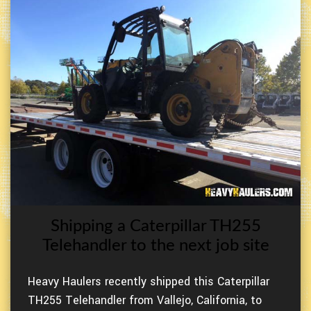
Shipping a Caterpillar TH255
Telehandler to the next job site
Heavy Haulers recently shipped this Caterpillar
TH255 Telehandler from Vallejo, California, to