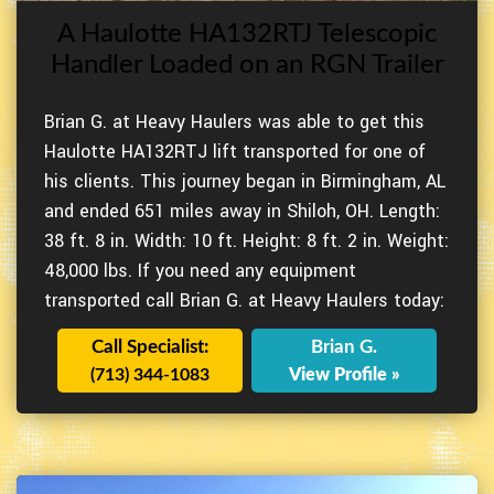
A Haulotte HA132RTJ Telescopic
Handler Loaded on an RGN Trailer
Brian G. at Heavy Haulers was able to get this
Haulotte HA132RTJ lift transported for one of
his clients. This journey began in Birmingham, AL
and ended 651 miles away in Shiloh, OH. Length:
38 ft. 8 in. Width: 10 ft. Height: 8 ft. 2 in. Weight:
48,000 lbs. If you need any equipment
transported call Brian G. at Heavy Haulers today:
Call Specialist:
Brian G.
(713) 344-1083
View Profile »