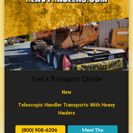
Get a Transport Quote
New
Telescopic Handler Transports With Heavy
Haulers
(800) 908-6206
Meet The