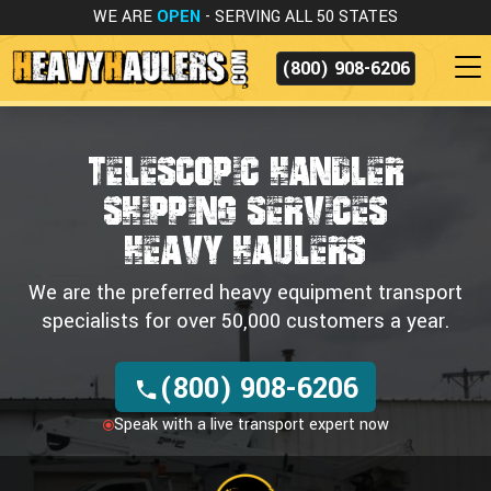
WE ARE
OPEN
- SERVING ALL 50 STATES
(800) 908-6206
TELESCOPIC HANDLER
SHIPPING SERVICES
HEAVY HAULERS
We are the preferred heavy equipment transport
specialists for over 50,000 customers a year.
(800) 908-6206
Speak with a live transport expert now