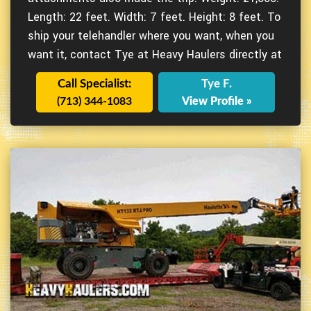
Length: 22 feet. Width: 7 feet. Height: 8 feet. To
ship your telehandler where you want, when you
want it, contact Tye at Heavy Haulers directly at
Call Specialist:
Tye F.
(713) 344-1083
View Profile »