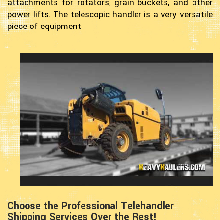
attachments for rotators, grain buckets, and other
power lifts. The telescopic handler is a very versatile
piece of equipment.
Choose the Professional Telehandler
Shipping Services Over the Rest!