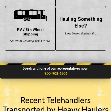
Hauling Something
Else?
RV / 5th Wheel
Shipping
Steel beams, Engines, Etc..
Airstream, Teardrop, Class C, Etc..
Speak with one of our representatives now!
(800) 908-6206
Recent Telehandlers
Transported by Heavy Haulers