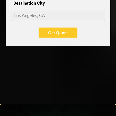
Destination City
Get Quote