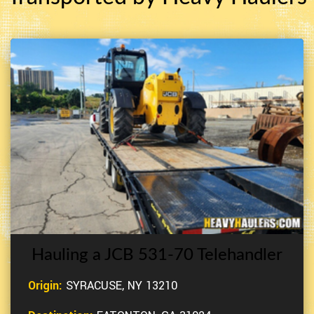
Hauling a JCB 531-70 Telehandler
Origin:
SYRACUSE, NY 13210