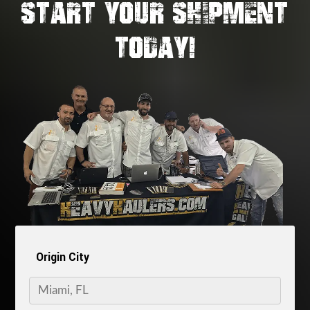
START YOUR SHIPMENT
TODAY!
Origin City