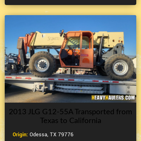
2013 JLG G12-55A Transported from
Texas to California
Origin:
Odessa, TX 79776