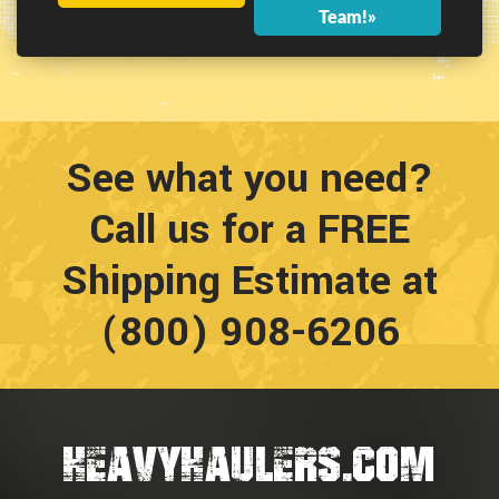
Team!»
See what you need?
Call us for a FREE
Shipping Estimate at
(800) 908-6206
HEAVYHAULERS.COM