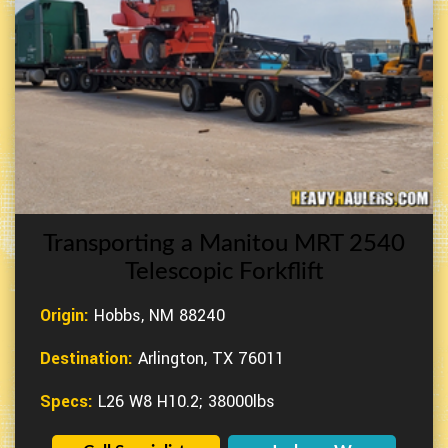
Transporting a Manitou MRT 2540
Telescopic Forkflift
Origin:
Hobbs, NM 88240
Destination:
Arlington, TX 76011
Specs:
L26 W8 H10.2; 38000lbs