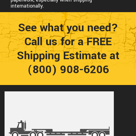
internationally.
See what you need?
Call us for a FREE
Shipping Estimate at
(800) 908-6206