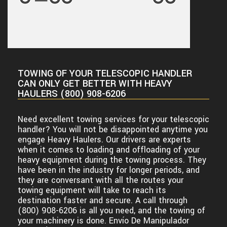
TOWING OF YOUR TELESCOPIC HANDLER
CAN ONLY GET BETTER WITH HEAVY
HAULERS (800) 908-6206
Need excellent towing services for your telescopic
handler? You will not be disappointed anytime you
engage Heavy Haulers. Our drivers are experts
when it comes to loading and offloading of your
heavy equipment during the towing process. They
have been in the industry for longer periods, and
they are conversant with all the routes your
towing equipment will take to reach its
destination faster and secure. A call through
(800) 908-6206 is all you need, and the towing of
your machinery is done.
Envío De Manipulador