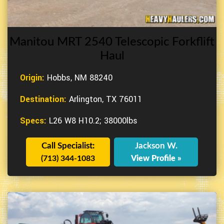
Manitou MRT 2540 Telescopic Forkflift
Haul
Origin:
Hobbs, NM 88240
Destination:
Arlington, TX 76011
Specs:
L26 W8 H10.2; 38000lbs
Call Specialist:
Jackson W.
(713) 344-1083
View Profile »