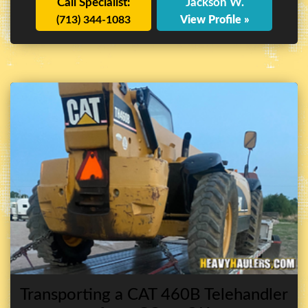
Call Specialist:
Jackson W.
(713) 344-1083
View Profile »
Transporting a CAT 460B Telehandler