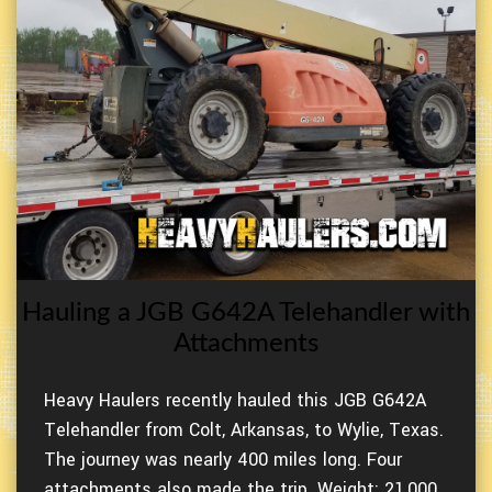
Hauling a JGB G642A Telehandler with
Attachments
Heavy Haulers recently hauled this JGB G642A
Telehandler from Colt, Arkansas, to Wylie, Texas.
The journey was nearly 400 miles long. Four
attachments also made the trip. Weight: 21,000.