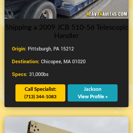
Shipping a 2009 JCB 510-56 Telescopic
Handler
Origin:
Pittsburgh, PA 15212
Destination:
Chicopee, MA 01020
Specs:
31,000bs
Call Specialist:
Jackson
(713) 344-1083
View Profile »