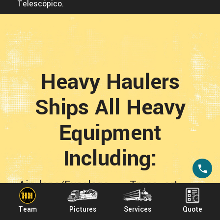
Telescópico.
Heavy Haulers
Ships All Heavy
Equipment
Including:
Airplane/Fuselage Transport
-
Backhoe Transport
-
Boat Transport
Team
Pictures
Services
Quote