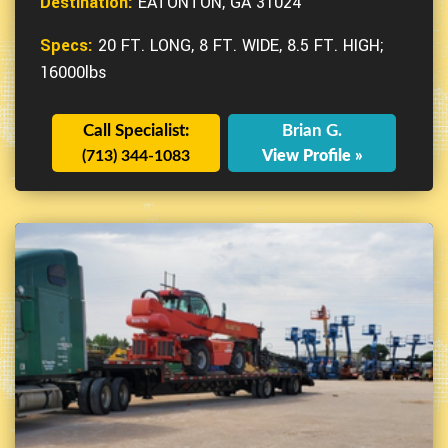
Destination:
EATONTON, GA 31024
Specs:
20 FT. LONG, 8 FT. WIDE, 8.5 FT. HIGH;
16000lbs
Call Specialist:
Brian G.
(713) 344-1083
View Profile »