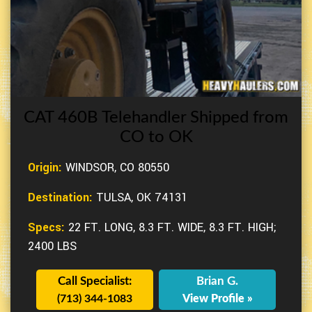
CAT 460B Telehandler Shipped from
CO to OK
Origin:
WINDSOR, CO 80550
Destination:
TULSA, OK 74131
Specs:
22 FT. LONG, 8.3 FT. WIDE, 8.3 FT. HIGH;
2400 LBS
Call Specialist:
Brian G.
(713) 344-1083
View Profile »