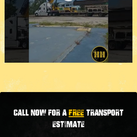
Call now for a
FREE
transport
estimate