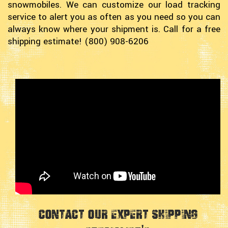
snowmobiles. We can customize our load tracking
service to alert you as often as you need so you can
always know where your shipment is. Call for a free
shipping estimate! (800) 908-6206
Contact Our Expert Shipping