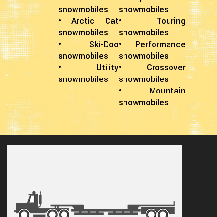
snowmobiles
snowmobiles
• Arctic Cat
• Touring
snowmobiles
snowmobiles
• Ski-Doo
• Performance
snowmobiles
snowmobiles
• Utility
• Crossover
snowmobiles
snowmobiles
• Mountain
snowmobiles