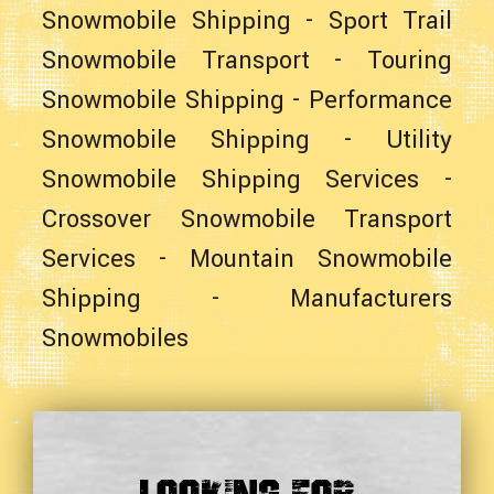
Snowmobile Shipping
-
Sport Trail
Snowmobile Transport
-
Touring
Snowmobile Shipping
-
Performance
Snowmobile Shipping
-
Utility
Snowmobile Shipping Services
-
Crossover Snowmobile Transport
Services
-
Mountain Snowmobile
Shipping
-
Manufacturers
Snowmobiles