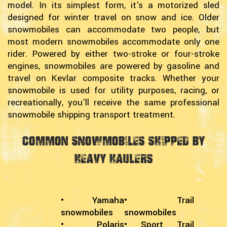
model. In its simplest form, it's a motorized sled
designed for winter travel on snow and ice. Older
snowmobiles can accommodate two people, but
most modern snowmobiles accommodate only one
rider. Powered by either two-stroke or four-stroke
engines, snowmobiles are powered by gasoline and
travel on Kevlar composite tracks. Whether your
snowmobile is used for utility purposes, racing, or
recreationally, you'll receive the same professional
snowmobile shipping transport treatment.
Common Snowmobiles Shipped by
Heavy Haulers
• Yamaha
• Trail
snowmobiles
snowmobiles
• Polaris
• Sport Trail