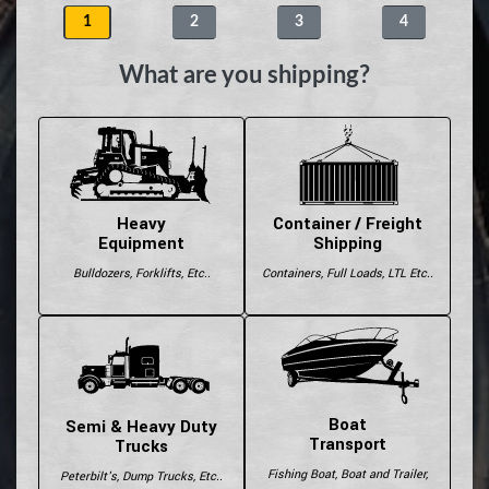
1
2
3
4
What are you shipping?
Heavy
Container / Freight
Equipment
Shipping
Bulldozers, Forklifts, Etc..
Containers, Full Loads, LTL Etc..
Boat
Semi & Heavy Duty
Transport
Trucks
Fishing Boat, Boat and Trailer,
Peterbilt's, Dump Trucks, Etc..