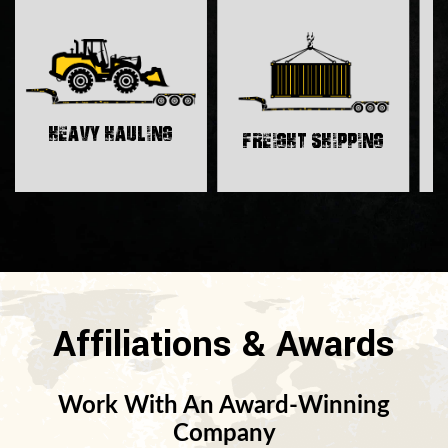
H
Heavy Hauling
Freight Shipping
Affiliations & Awards
Work With An Award-Winning
Company