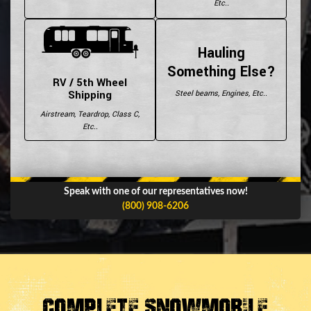
Etc..
Hauling
Something Else?
RV / 5th Wheel
Shipping
Steel beams, Engines, Etc..
Airstream, Teardrop, Class C,
Etc..
Speak with one of our representatives now!
(800) 908-6206
Complete Snowmobile