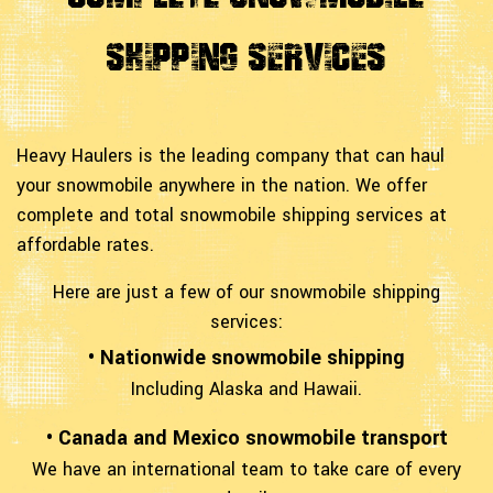
Shipping Services
Heavy Haulers is the leading company that can haul
your snowmobile anywhere in the nation. We offer
complete and total snowmobile shipping services at
affordable rates.
Here are just a few of our snowmobile shipping
services:
• Nationwide snowmobile shipping
Including Alaska and Hawaii.
• Canada and Mexico snowmobile transport
We have an international team to take care of every