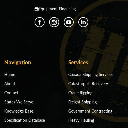
Equipment Financing
Navigation
Services
Home
Canada Shipping Services
About
Catastrophic Recovery
Contact
Crane Rigging
States We Serve
Freight Shipping
Knowledge Base
Government Contracting
Specification Database
Heavy Hauling