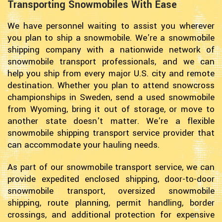
Transporting Snowmobiles With Ease
We have personnel waiting to assist you wherever
you plan to ship a snowmobile. We're a snowmobile
shipping company with a nationwide network of
snowmobile transport professionals, and we can
help you ship from every major U.S. city and remote
destination. Whether you plan to attend snowcross
championships in Sweden, send a used snowmobile
from Wyoming, bring it out of storage, or move to
another state doesn't matter. We're a flexible
snowmobile shipping transport service provider that
can accommodate your hauling needs.
As part of our snowmobile transport service, we can
provide expedited enclosed shipping, door-to-door
snowmobile transport, oversized snowmobile
shipping, route planning, permit handling, border
crossings, and additional protection for expensive