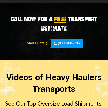
Call now for a
FREE
transport
estimate
Start Quote
(800) 908-6206
Videos of Heavy Haulers
Transports
See Our Top Oversize Load Shipments!