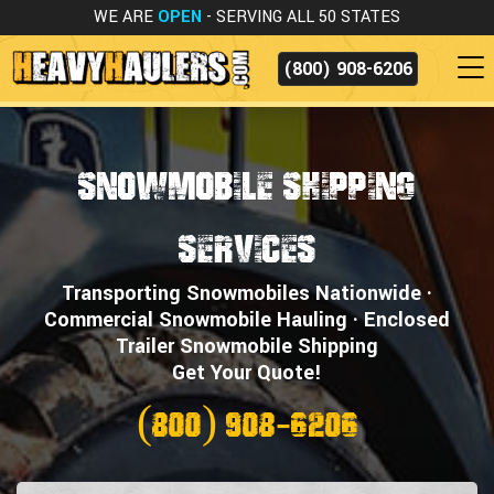
WE ARE
OPEN
- SERVING ALL 50 STATES
(800) 908-6206
Snowmobile Shipping
Services
Transporting Snowmobiles Nationwide ·
Commercial Snowmobile Hauling · Enclosed
Trailer Snowmobile Shipping
Get Your Quote!
(800) 908-6206