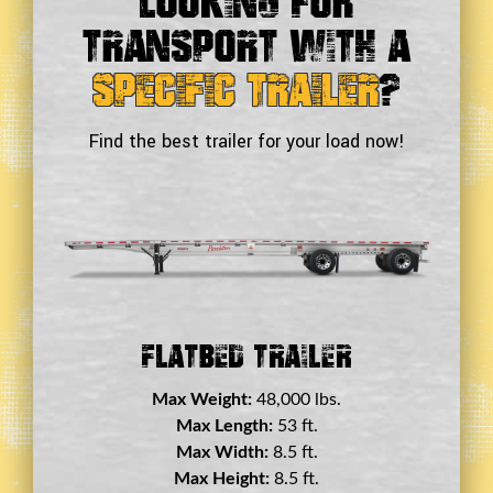
Looking For
Transport With a
Specific Trailer
?
Find the best trailer for your load now!
Double Drop Deck Trailer
Max Weight:
45,000 lbs.
Max Length:
29 ft.
Max Width:
8.5 ft.
Max Height:
11.5 ft.