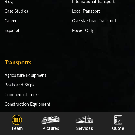
Blog
International Transport
Case Studies
Local Transport
Careers
Oversize Load Transport
Español
Power Only
Transports
Agriculture Equipment
Boats and Ships
Commercial Trucks
Construction Equipment
Heavy Machinery
Mining Equipment
Team
Pictures
Services
Quote
Miscellaneous Equipment