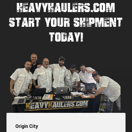
HEAVYHAULERS.COM
START YOUR SHIPMENT
TODAY!
Origin City