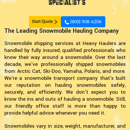
Specialist's
(800) 908-6206
Start Quote
The Leading Snowmobile Hauling Company
Snowmobile shipping services at Heavy Haulers are
handled by fully insured, qualified professionals who
know their way around a snowmobile. Over the last
decade, we've professionally shipped snowmobiles
from Arctic Cat, Ski-Doo, Yamaha, Polaris, and more.
We're a snowmobile transport company that's built
our reputation on hauling snowmobiles safely,
securely, and efficiently. We don't expect you to
know the ins and outs of hauling a snowmobile. Still,
our friendly office staff is more than happy to
provide helpful advice whenever you need it.
Snowmobiles vary in size, weight, manufacturer, and