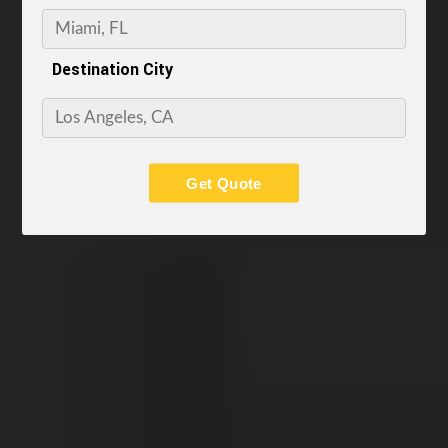
Destination City
Get Quote