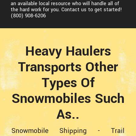
an available local resource who will handle all of
the hard work for you. Contact us to get started!
(800) 908-6206
Heavy Haulers
Transports Other
Types Of
Snowmobiles Such
As..
Snowmobile Shipping
-
Trail