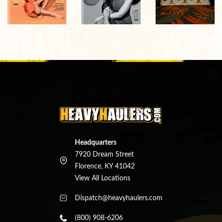
Headquarters
7920 Dream Street
Florence, KY 41042
View All Locations
Dispatch@heavyhaulers.com
(800) 908-6206