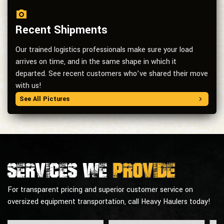
Recent Shipments
Our trained logistics professionals make sure your load
arrives on time, and in the same shape in which it
departed. See recent customers who’ve shared their move
with us!
See All Pictures
Services we
provide
For transparent pricing and superior customer service on
oversized equipment transportation, call Heavy Haulers today!