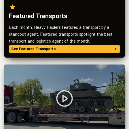
Featured Transports
Each month, Heavy Haulers features a transport by a
standout agent. Featured transports spotlight the best
transport and logistics agent of the month.
See Featured Transports