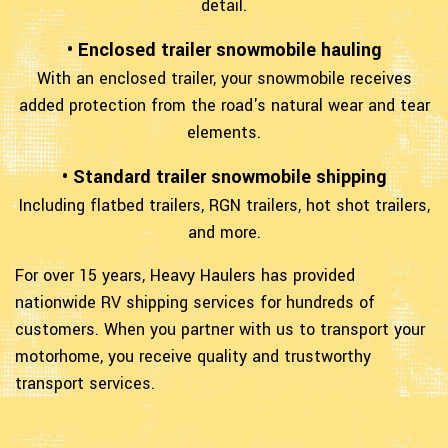
detail.
• Enclosed trailer snowmobile hauling
With an enclosed trailer, your snowmobile receives
added protection from the road's natural wear and tear
elements.
• Standard trailer snowmobile shipping
Including flatbed trailers, RGN trailers, hot shot trailers,
and more.
For over 15 years, Heavy Haulers has provided
nationwide RV shipping services for hundreds of
customers. When you partner with us to transport your
motorhome, you receive quality and trustworthy
transport services.