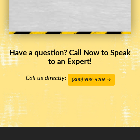
Have a question? Call Now to Speak
to an Expert!
Call us directly:
(800) 908-6206