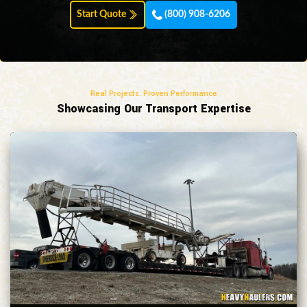
Start Quote
(800) 908-6206
Real Projects. Proven Performance
Showcasing Our Transport Expertise