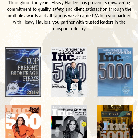
Throughout the years, Heavy Haulers has proven its unwavering
commitment to quality, safety, and client satisfaction through the
multiple awards and affiliations we've earned. When you partner
with Heavy Haulers, you partner with trusted leaders in the
transport industry.