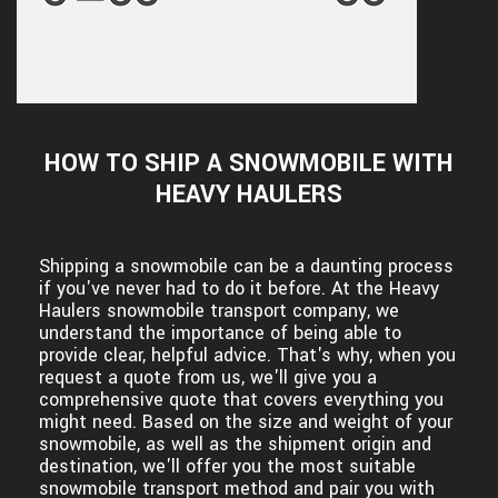
HOW TO SHIP A SNOWMOBILE WITH
HEAVY HAULERS
Shipping a snowmobile can be a daunting process
if you've never had to do it before. At the Heavy
Haulers snowmobile transport company, we
understand the importance of being able to
provide clear, helpful advice. That's why, when you
request a quote from us, we'll give you a
comprehensive quote that covers everything you
might need. Based on the size and weight of your
snowmobile, as well as the shipment origin and
destination, we'll offer you the most suitable
snowmobile transport method and pair you with