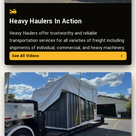
Heavy Haulers In Action
Heavy Haulers offer trustworthy and reliable
transportation services for all varieties of freight including
shipments of individual, commercial, and heavy machinery.
See All Videos