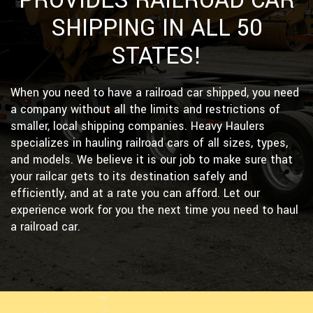
PROVIDES RAILROAD CAR
SHIPPING IN ALL 50
STATES!
When you need to have a railroad car shipped, you need
a company without all the limits and restrictions of
smaller, local shipping companies. Heavy Haulers
specializes in hauling railroad cars of all sizes, types,
and models. We believe it is our job to make sure that
your railcar gets to its destination safely and
efficiently, and at a rate you can afford. Let our
experience work for you the next time you need to haul
a railroad car.