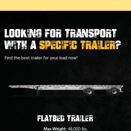
Looking For Transport
With a
Specific Trailer
?
Find the best trailer for your load now!
Double Drop Deck Trailer
Max Weight:
45,000 lbs.