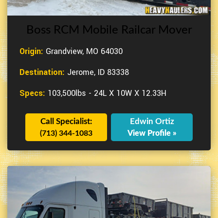
Boss RCM Mobile Railcar Mover
Origin:
Grandview, MO 64030
Destination:
Jerome, ID 83338
Specs:
103,500lbs - 24L X 10W X 12.33H
Call Specialist:
Edwin Ortiz
(713) 344-1083
View Profile »