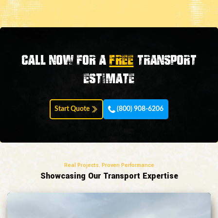
Call now for a
FREE
transport
estimate
Start Quote
(800) 908-6206
Real Projects. Proven Performance
Showcasing Our Transport Expertise