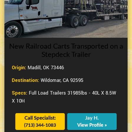
New Railroad Carts Transported on a
Stepdeck Trailer
Origin:
Madill, OK 73446
Destination:
Wildomar, CA 92595
Specs:
Full Load Trailers 31985lbs - 40L X 8.5W
X 10H
Call Specialist:
Jay H.
(713) 344-1083
View Profile »