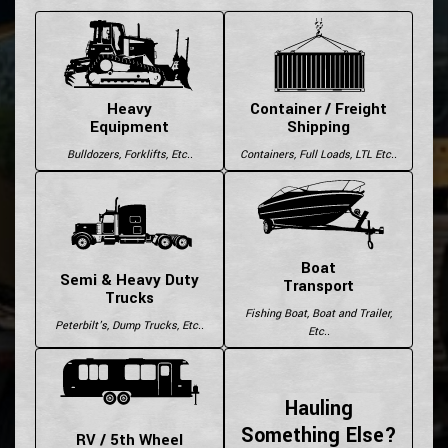
Heavy
Container / Freight
Equipment
Shipping
Bulldozers, Forklifts, Etc..
Containers, Full Loads, LTL Etc..
Boat
Semi & Heavy Duty
Transport
Trucks
Fishing Boat, Boat and Trailer,
Peterbilt's, Dump Trucks, Etc..
Etc..
Hauling
Something Else?
RV / 5th Wheel