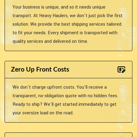
Your business is unique, and so it needs unique
transport. At Heavy Haulers, we don't just pick the first
solution. We provide the best shipping services tailored
to fit your needs. Every shipment is transported with
quality services and delivered on time.
Zero Up Front Costs
We don't charge upfront costs. You'll receive a
transparent, no-obligation quote with no hidden fees.
Ready to ship? We'll get started immediately to get
your oversize load on the road.