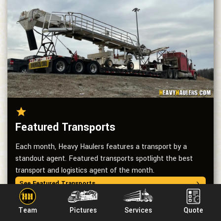
Featured Transports
Each month, Heavy Haulers features a transport by a
standout agent. Featured transports spotlight the best
transport and logistics agent of the month.
See Featured Transports
Team
Pictures
Services
Quote