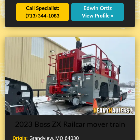
Call Specialist:
Edwin Ortiz
(713) 344-1083
View Profile »
2023 Boss ZX Railcar mover train
Origin:
Grandview, MO 64030