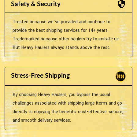
Safety & Security
Trusted because we've provided and continue to
provide the best shipping services for 14+ years.
Trademarked because other haulers try to imitate us.
But Heavy Haulers always stands above the rest.
Stress-Free Shipping
By choosing Heavy Haulers, you bypass the usual
challenges associated with shipping large items and go
directly to enjoying the benefits: cost-effective, secure,
and smooth delivery services.