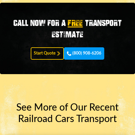
Call now for a
FREE
transport
estimate
Start Quote
(800) 908-6206
See More of Our Recent
Railroad Cars Transport