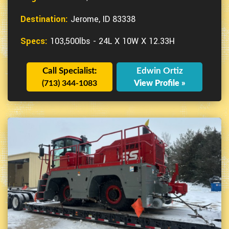
Destination:
Jerome, ID 83338
Specs:
103,500lbs - 24L X 10W X 12.33H
Call Specialist:
Edwin Ortiz
(713) 344-1083
View Profile »