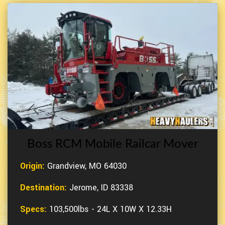
Boss RCM Mobile Railcar Mover
Origin:
Grandview, MO 64030
Destination:
Jerome, ID 83338
Specs:
103,500lbs - 24L X 10W X 12.33H