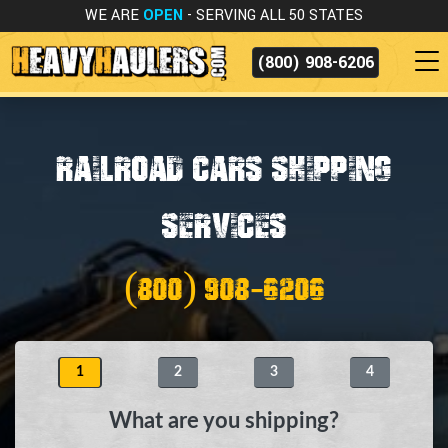
WE ARE
OPEN
- SERVING ALL 50 STATES
(800) 908-6206
Railroad Cars Shipping
Services
(800) 908-6206
1
2
3
4
What are you shipping?