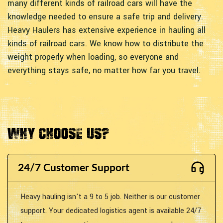
many different kinds of railroad cars will have the
knowledge needed to ensure a safe trip and delivery.
Heavy Haulers has extensive experience in hauling all
kinds of railroad cars. We know how to distribute the
weight properly when loading, so everyone and
everything stays safe, no matter how far you travel.
Why Choose Us?
24/7 Customer Support
Heavy hauling isn't a 9 to 5 job. Neither is our customer
support. Your dedicated logistics agent is available 24/7