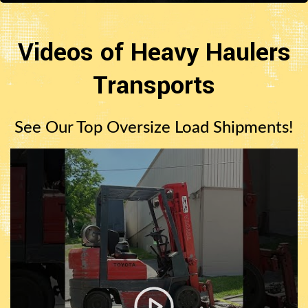
Videos of Heavy Haulers
Transports
See Our Top Oversize Load Shipments!