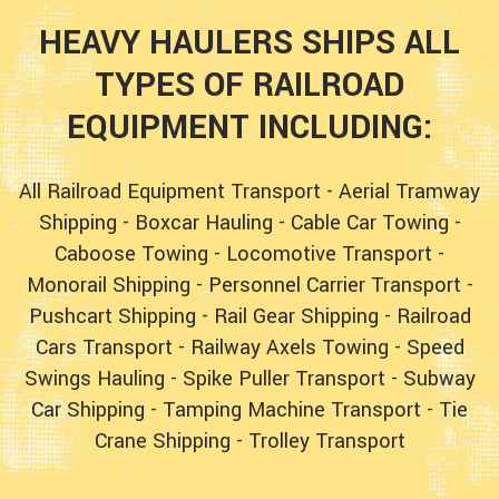
HEAVY HAULERS SHIPS ALL
TYPES OF RAILROAD
EQUIPMENT INCLUDING:
All Railroad Equipment Transport
-
Aerial Tramway
Shipping
-
Boxcar Hauling
-
Cable Car Towing
-
Caboose Towing
-
Locomotive Transport
-
Monorail Shipping
-
Personnel Carrier Transport
-
Pushcart Shipping
-
Rail Gear Shipping
-
Railroad
Cars Transport
-
Railway Axels Towing
-
Speed
Swings Hauling
-
Spike Puller Transport
-
Subway
Car Shipping
-
Tamping Machine Transport
-
Tie
Crane Shipping
-
Trolley Transport