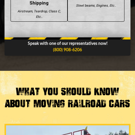
Shipping
Steel beams, Engines, Etc..
Airstream, Teardrop, Class C,
Etc..
Speak with one of our representatives now!
(800) 908-6206
What You Should Know
About Moving Railroad Cars