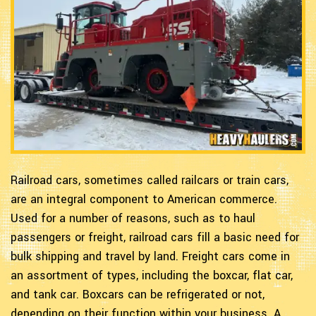
Railroad cars, sometimes called railcars or train cars,
are an integral component to American commerce.
Used for a number of reasons, such as to haul
passengers or freight, railroad cars fill a basic need for
bulk shipping and travel by land. Freight cars come in
an assortment of types, including the boxcar, flat car,
and tank car. Boxcars can be refrigerated or not,
depending on their function within your business. A