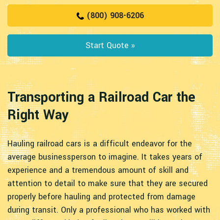
(800) 908-6206
Start Quote »
Transporting a Railroad Car the
Right Way
Hauling railroad cars is a difficult endeavor for the
average businessperson to imagine. It takes years of
experience and a tremendous amount of skill and
attention to detail to make sure that they are secured
properly before hauling and protected from damage
during transit. Only a professional who has worked with