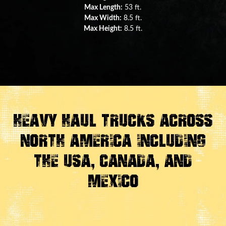
Max Length:
29 ft.
Max Width:
8.5 ft.
Max Height:
11.5 ft.
Heavy Haul Trucks Across
North America Including
the USA, Canada, And
Mexico