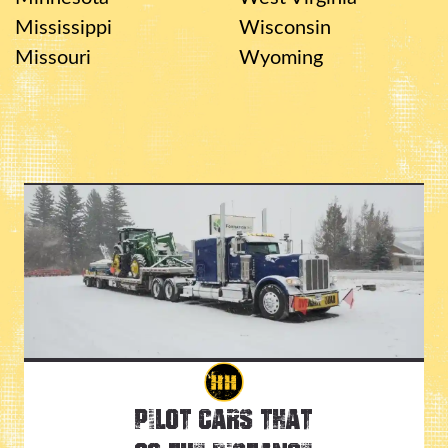
Mississippi
Wisconsin
Missouri
Wyoming
Pilot Cars That