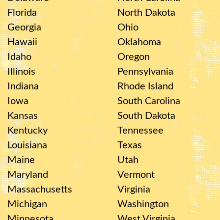
Florida
North Dakota
Georgia
Ohio
Hawaii
Oklahoma
Idaho
Oregon
Illinois
Pennsylvania
Indiana
Rhode Island
Iowa
South Carolina
Kansas
South Dakota
Kentucky
Tennessee
Louisiana
Texas
Maine
Utah
Maryland
Vermont
Massachusetts
Virginia
Michigan
Washington
Minnesota
West Virginia