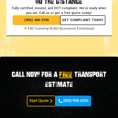
Go the Distance
Fully certified, insured, and DOT-compliant.
We're ready when
you are. Call us or get a free quote today!
(954) 466-3755
GET COMPLIANT TODAY
4.85 Trusted by 56,362+ Businesses & Individuals
Call now for a
FREE
transport
estimate
Start Quote
(800) 908-6206