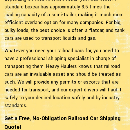
standard boxcar has approximately 3.5 times the
loading capacity of a semi-trailer, making it much more
efficient overland option for many companies. For big,
bulky loads, the best choice is often a flatcar, and tank
cars are used to transport liquids and gas.
Whatever you need your railroad cars for, you need to
have a professional shipping specialist in charge of
transporting them. Heavy Haulers knows that railroad
cars are an invaluable asset and should be treated as
such. We will provide any permits or escorts that are
needed for transport, and our expert drivers will haul it
safely to your desired location safely and by industry
standards.
Get a Free, No-Obligation Railroad Car Shipping
Quote!