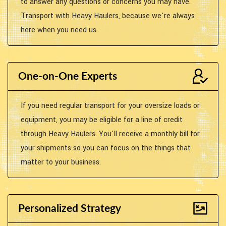
to answer any questions or concerns you may have.
Transport with Heavy Haulers, because we're always
here when you need us.
One-on-One Experts
If you need regular transport for your oversize loads or
equipment, you may be eligible for a line of credit
through Heavy Haulers. You'll receive a monthly bill for
your shipments so you can focus on the things that
matter to your business.
Personalized Strategy