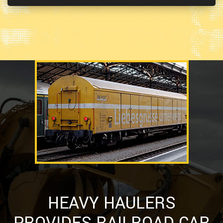
HEAVY HAULERS