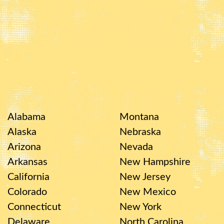
Alabama
Montana
Alaska
Nebraska
Arizona
Nevada
Arkansas
New Hampshire
California
New Jersey
Colorado
New Mexico
Connecticut
New York
Delaware
North Carolina