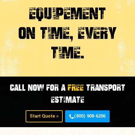
Equipement
On Time, Every
time.
CALL NOW FOR A
FREE
TRANSPORT
ESTIMATE
Start Quote »
(800) 908-6206