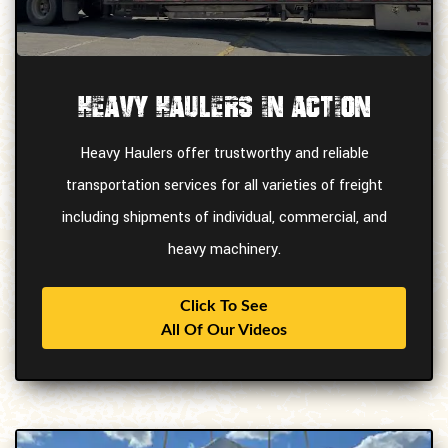
Heavy Haulers In Action
Heavy Haulers offer trustworthy and reliable
transportation services for all varieties of freight
including shipments of individual, commercial, and
heavy machinery.
Click To See
All Of Our Videos