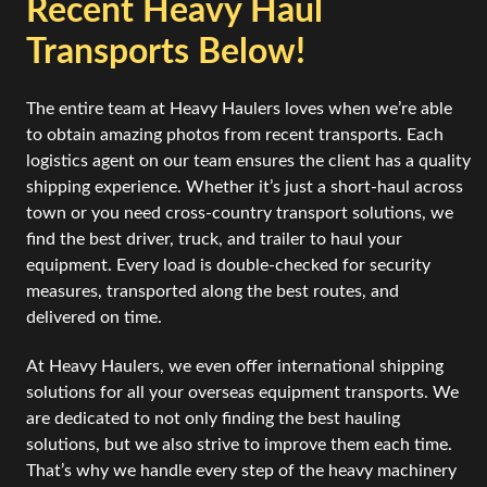
Recent Heavy Haul
Transports Below!
The entire team at Heavy Haulers loves when we’re able
to obtain amazing photos from recent transports. Each
logistics agent on our team ensures the client has a quality
shipping experience. Whether it’s just a short-haul across
town or you need cross-country transport solutions, we
find the best driver, truck, and trailer to haul your
equipment. Every load is double-checked for security
measures, transported along the best routes, and
delivered on time.
At Heavy Haulers, we even offer international shipping
solutions for all your overseas equipment transports. We
are dedicated to not only finding the best hauling
solutions, but we also strive to improve them each time.
That’s why we handle every step of the heavy machinery