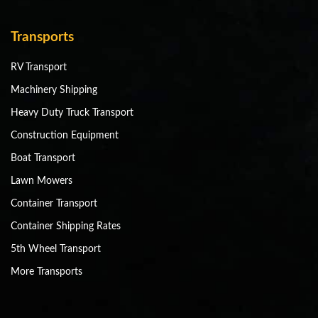
Transports
RV Transport
Machinery Shipping
Heavy Duty Truck Transport
Construction Equipment
Boat Transport
Lawn Mowers
Container Transport
Container Shipping Rates
5th Wheel Transport
More Transports