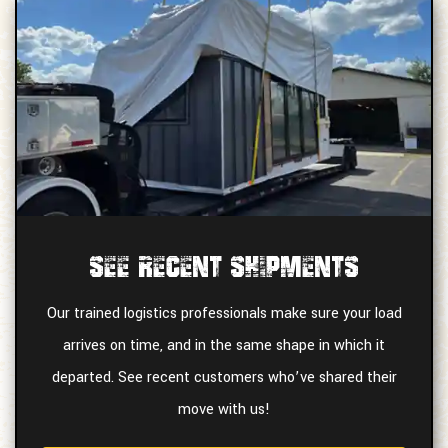
See Recent Shipments
Our trained logistics professionals make sure your load
arrives on time, and in the same shape in which it
departed. See recent customers who’ve shared their
move with us!