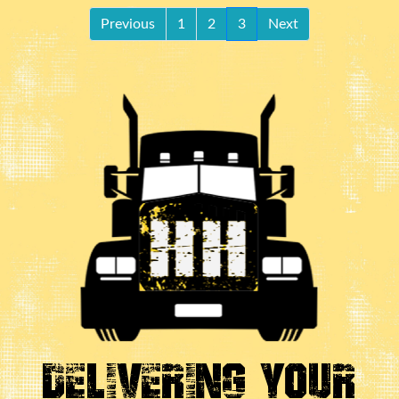
Previous
1
2
3
Next
Delivering Your