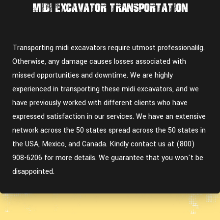
Midi Excavator Transportation
Transporting midi excavators require utmost professionalilg.
Otherwise, any damage causes losses associated with
missed opportunities and downtime. We are highly
experienced in transporting these midi excavators, and we
have previously worked with different clients who have
expressed satisfaction in our services. We have an extensive
network across the 50 states spread across the 50 states in
the USA, Mexico, and Canada. Kindly contact us at (800)
908-6206 for more details. We guarantee that you won't be
disappointed.