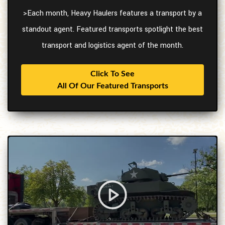
>Each month, Heavy Haulers features a transport by a
standout agent. Featured transports spotlight the best
transport and logistics agent of the month.
Click To See
All Of Our Featured Transports