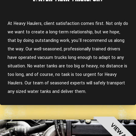
At Heavy Haulers, client satisfaction comes first. Not only do
we want to create a long-term relationship, but we hope,
that by doing outstanding work, you'll recommend us along
the way. Our well-seasoned, professionally trained drivers
have operated vacuum trucks long enough to adapt to any
situation. No water tanks are too big or heavy, no distance is
too long, and of course, no task is too urgent for Heavy
Haulers. Our team of seasoned experts will safely transport
any sized water tanks and deliver them.
VIEW ALL