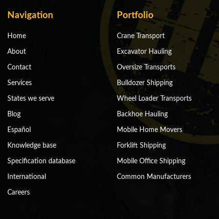
Navigation
Portfolio
Home
Crane Transport
About
Excavator Hauling
Contact
Oversize Transports
Services
Bulldozer Shipping
States we serve
Wheel Loader Transports
Blog
Backhoe Hauling
Español
Mobile Home Movers
Knowledge base
Forklift Shipping
Specification database
Mobile Office Shipping
International
Common Manufacturers
Careers