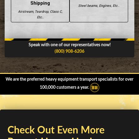
Shipping
Steel beams, Engines, Etc..
Airstream, Teardrop, Class C,
Etc..
Speak with one of our representatives now!
(800) 908-6206
We are the preferred heavy equipment transport specialists for over
100,000 customers a year.
Check Out Even More