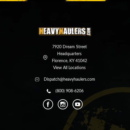
7920 Dream Street
Headquarters
Florence, KY 41042
View All Locations
Dispatch@heavyhaulers.com
(800) 908-6206