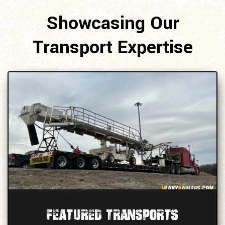
Showcasing Our
Transport Expertise
Featured Transports