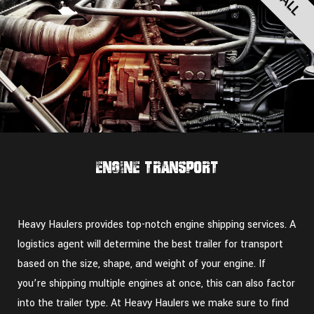
Engine Transport
Heavy Haulers provides top-notch engine shipping services. A
logistics agent will determine the best trailer for transport
based on the size, shape, and weight of your engine. If
you’re shipping multiple engines at once, this can also factor
into the trailer type. At Heavy Haulers we make sure to find