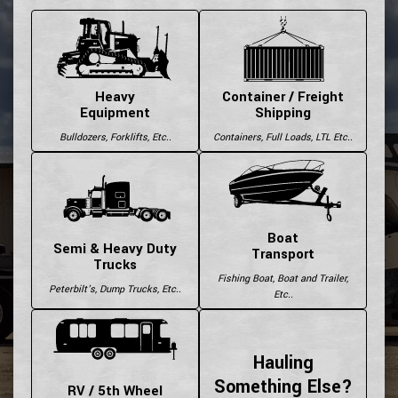
Heavy
Container / Freight
Equipment
Shipping
Bulldozers, Forklifts, Etc..
Containers, Full Loads, LTL Etc..
Boat
Semi & Heavy Duty
Transport
Trucks
Fishing Boat, Boat and Trailer,
Peterbilt's, Dump Trucks, Etc..
Etc..
Hauling
Something Else?
RV / 5th Wheel