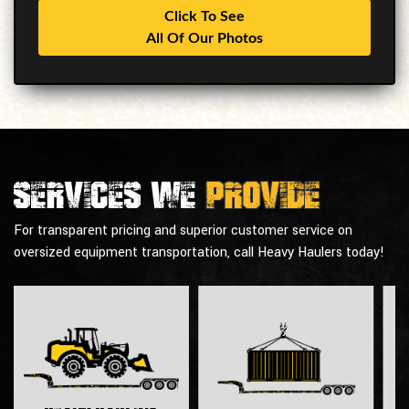
Click To See
All Of Our Photos
Services we
provide
For transparent pricing and superior customer service on
oversized equipment transportation, call Heavy Haulers today!