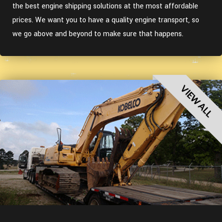
the best engine shipping solutions at the most affordable
prices. We want you to have a quality engine transport, so
we go above and beyond to make sure that happens.
VIEW ALL