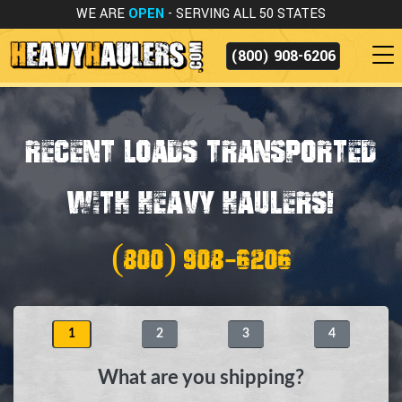
WE ARE
OPEN
- SERVING ALL 50 STATES
(800) 908-6206
Recent Loads Transported
with Heavy Haulers!
(800) 908-6206
1
2
3
4
What are you shipping?