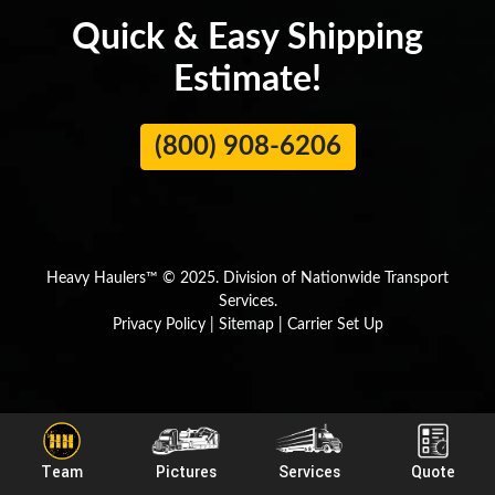
Quick & Easy Shipping
Estimate!
(800) 908-6206
Heavy Haulers™ © 2025. Division of Nationwide Transport
Services.
Privacy Policy
|
Sitemap
|
Carrier Set Up
By using our website, you agree to our
Privacy Policy
and
Cookie
×
Policy.
Team
Pictures
Services
Quote