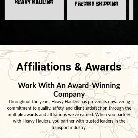
H
Heavy Hauling
Freight Shipping
Affiliations & Awards
Work With An Award-Winning
Company
Throughout the years, Heavy Haulers has proven its unwavering
commitment to quality, safety, and client satisfaction through the
multiple awards and affiliations we've earned. When you partner
with Heavy Haulers, you partner with trusted leaders in the
transport industry.