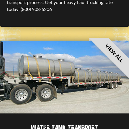
transport process. Get your heavy haul trucking rate
today! (800) 908-6206
VIEW ALL
Water Tank Transport