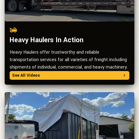
Heavy Haulers In Action
Heavy Haulers offer trustworthy and reliable
transportation services for all varieties of freight including
shipments of individual, commercial, and heavy machinery.
See All Videos