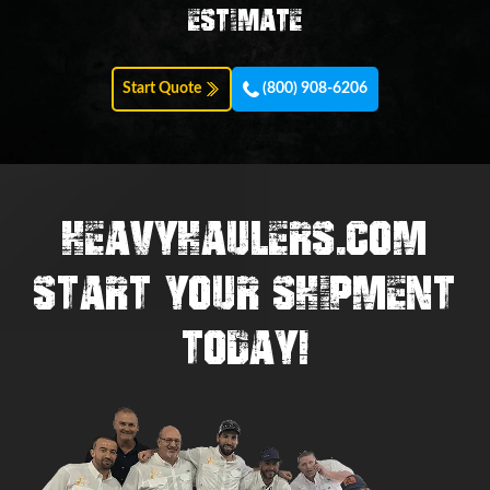
estimate
Start Quote
(800) 908-6206
HEAVYHAULERS.COM
START YOUR SHIPMENT
TODAY!