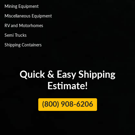
Mining Equipment
Miscellaneous Equipment
RV and Motorhomes
Semi Trucks
Shipping Containers
Quick & Easy Shipping
Estimate!
(800) 908-6206