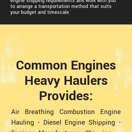
engine shipping requirements and work with you
to arrange a transportation method that suits
your budget and timescale.
Common Engines
Heavy Haulers
Provides:
Air Breathing Combustion Engine
Hauling
-
Diesel Engine Shipping
-