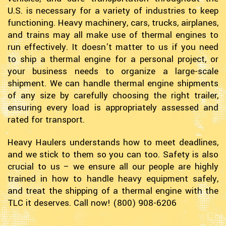
U.S. is necessary for a variety of industries to keep
functioning. Heavy machinery, cars, trucks, airplanes,
and trains may all make use of thermal engines to
run effectively. It doesn't matter to us if you need
to ship a thermal engine for a personal project, or
your business needs to organize a large-scale
shipment. We can handle thermal engine shipments
of any size by carefully choosing the right trailer,
ensuring every load is appropriately assessed and
rated for transport.
Heavy Haulers understands how to meet deadlines,
and we stick to them so you can too. Safety is also
crucial to us – we ensure all our people are highly
trained in how to handle heavy equipment safely,
and treat the shipping of a thermal engine with the
TLC it deserves. Call now! (800) 908-6206