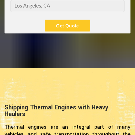
Get Quote
Shipping Thermal Engines with Heavy
Haulers
Thermal engines are an integral part of many
vehicles, and safe transportation throughout the