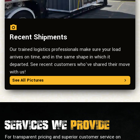
Recent Shipments
Our trained logistics professionals make sure your load
arrives on time, and in the same shape in which it
departed. See recent customers who’ve shared their move
with us!
See All Pictures
Services we
provide
For transparent pricing and superior customer service on