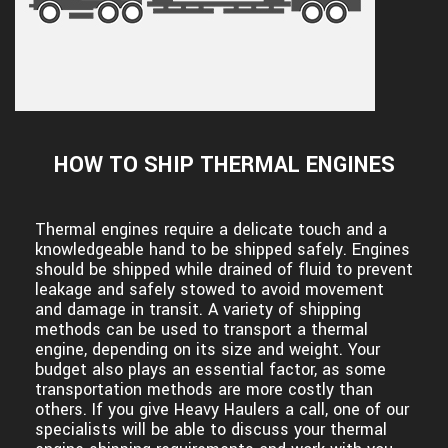
HOW TO SHIP THERMAL ENGINES
Thermal engines require a delicate touch and a
knowledgeable hand to be shipped safely. Engines
should be shipped while drained of fluid to prevent
leakage and safely stowed to avoid movement
and damage in transit. A variety of shipping
methods can be used to transport a thermal
engine, depending on its size and weight. Your
budget also plays an essential factor, as some
transportation methods are more costly than
others. If you give Heavy Haulers a call, one of our
specialists will be able to discuss your thermal