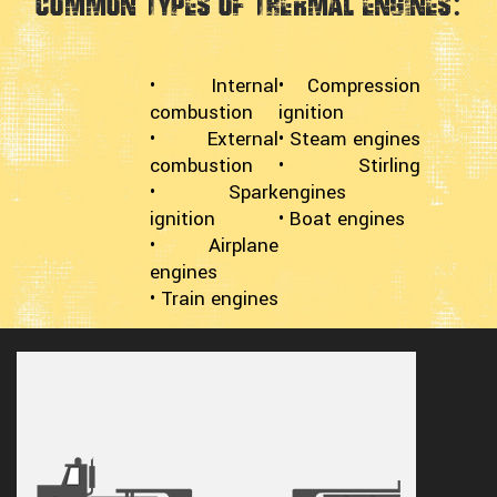
Common Types of Thermal Engines:
• Internal
• Compression
combustion
ignition
• External
• Steam engines
combustion
• Stirling
• Spark
engines
ignition
• Boat engines
• Airplane
engines
• Train engines