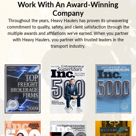
Work With An Award-Winning
Company
Throughout the years, Heavy Haulers has proven its unwavering
commitment to quality, safety, and client satisfaction through the
multiple awards and affiliations we've earned. When you partner
with Heavy Haulers, you partner with trusted leaders in the
transport industry.