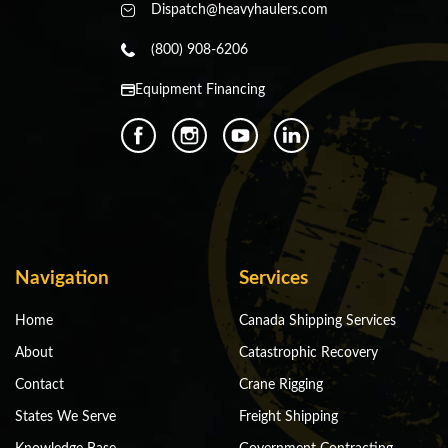
Dispatch@heavyhaulers.com
(800) 908-6206
Equipment Financing
Navigation
Services
Home
Canada Shipping Services
About
Catastrophic Recovery
Contact
Crane Rigging
States We Serve
Freight Shipping