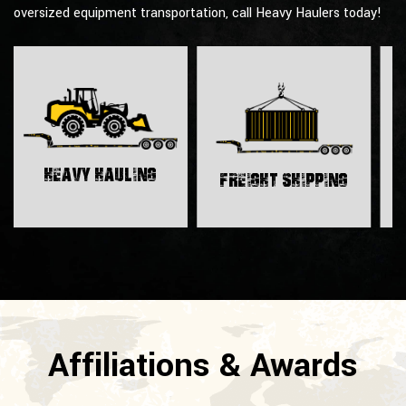
oversized equipment transportation, call Heavy Haulers today!
H
Heavy Hauling
Freight Shipping
Affiliations & Awards