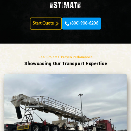
estimate
Start Quote
(800) 908-6206
Real Projects. Proven Performance
Showcasing Our Transport Expertise