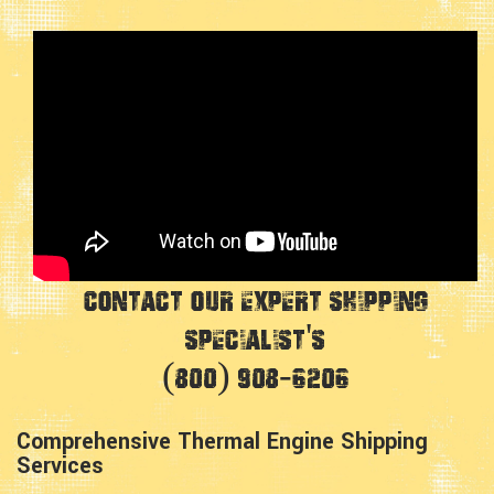
Contact Our Expert Shipping
Specialist's
(800) 908-6206
Comprehensive Thermal Engine Shipping
Services