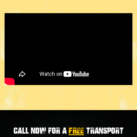
Call now for a
FREE
transport