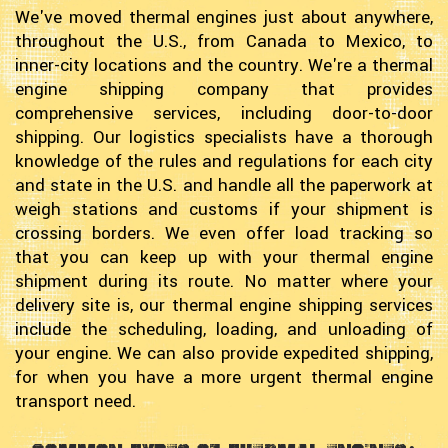
We've moved thermal engines just about anywhere,
throughout the U.S., from Canada to Mexico, to
inner-city locations and the country. We're a thermal
engine shipping company that provides
comprehensive services, including door-to-door
shipping. Our logistics specialists have a thorough
knowledge of the rules and regulations for each city
and state in the U.S. and handle all the paperwork at
weigh stations and customs if your shipment is
crossing borders. We even offer load tracking so
that you can keep up with your thermal engine
shipment during its route. No matter where your
delivery site is, our thermal engine shipping services
include the scheduling, loading, and unloading of
your engine. We can also provide expedited shipping,
for when you have a more urgent thermal engine
transport need.