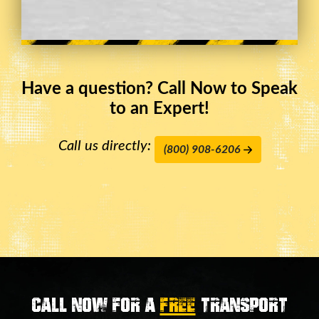
Have a question? Call Now to Speak
to an Expert!
Call us directly:
(800) 908-6206
Call now for a
FREE
transport