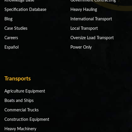
Knowledge Base
Government Contracting
Specification Database
Heavy Hauling
Blog
International Transport
Case Studies
Local Transport
Careers
Oversize Load Transport
Español
Power Only
Transports
Agriculture Equipment
Boats and Ships
Commercial Trucks
Construction Equipment
Heavy Machinery