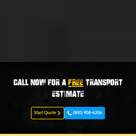
Call now for a
FREE
transport
estimate
Start Quote
(800) 908-6206