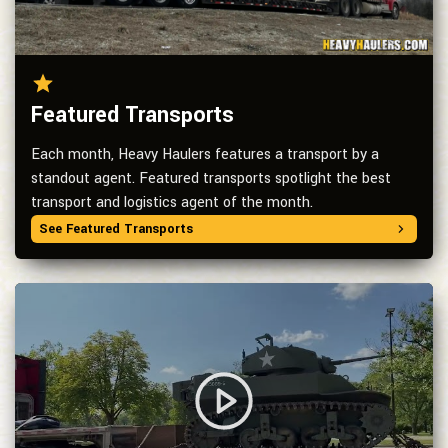
Featured Transports
Each month, Heavy Haulers features a transport by a
standout agent. Featured transports spotlight the best
transport and logistics agent of the month.
See Featured Transports