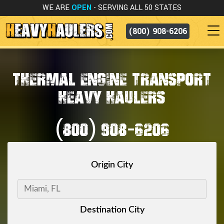
WE ARE
OPEN
- SERVING ALL 50 STATES
(800) 908-6206
THERMAL ENGINE TRANSPORT
HEAVY HAULERS
(800) 908-6206
Origin City
Destination City