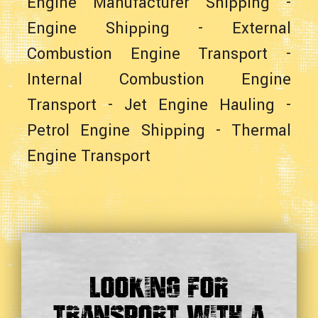
Engine Manufacturer Shipping
-
Engine Shipping
-
External
Combustion Engine Transport
-
Internal Combustion Engine
Transport
-
Jet Engine Hauling
-
Petrol Engine Shipping
-
Thermal
Engine Transport
Looking For
Transport With a