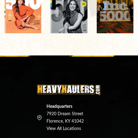
Headquarters
7920 Dream Street
Florence, KY 41042
View All Locations