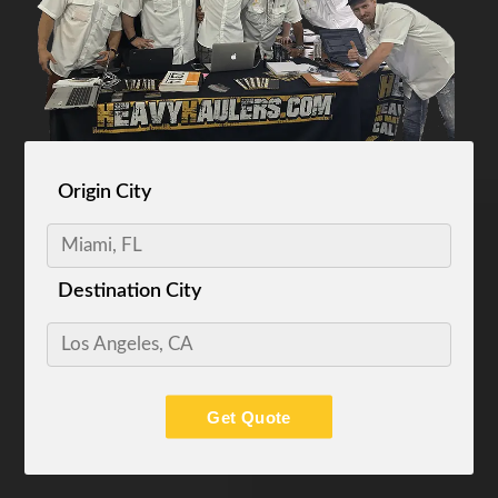
Origin City
Destination City
Get Quote