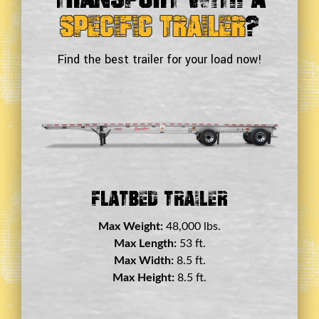
Specific Trailer
?
Find the best trailer for your load now!
Flatbed Trailer
Max Weight:
48,000 lbs.
Max Length:
53 ft.
Max Width:
8.5 ft.
Max Height:
8.5 ft.